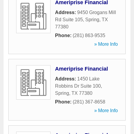
Ameriprise Financial
Address:
9450 Grogans Mill
Rd Suite 105
,
Spring
,
TX
77380
Phone:
(281) 863-9535
» More Info
Ameriprise Financial
Address:
1450 Lake
Robbins Dr Suite 100
,
Spring
,
TX
77380
Phone:
(281) 367-8658
» More Info