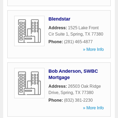
Blendstar
Address:
1525 Lake Front
Cir Suite 1
,
Spring
,
TX
77380
Phone:
(281) 465-4877
» More Info
Bob Anderson, SWBC
Mortgage
Address:
26503 Oak Ridge
Drive
,
Spring
,
TX
77380
Phone:
(832) 381-2230
» More Info