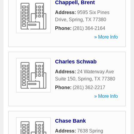
Chappell, Brent
Address:
9595 Six Pines
Drive
,
Spring
,
TX
77380
Phone:
(281) 364-2164
» More Info
Charles Schwab
Address:
24 Waterway Ave
Suite 150
,
Spring
,
TX
77380
Phone:
(281) 362-2217
» More Info
Chase Bank
Address:
7638 Spring