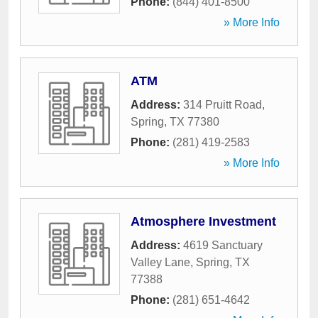
Phone:
(844) 401-8500
» More Info
ATM
Address:
314 Pruitt Road
,
Spring
,
TX
77380
Phone:
(281) 419-2583
» More Info
Atmosphere Investment
Address:
4619 Sanctuary
Valley Lane
,
Spring
,
TX
77388
Phone:
(281) 651-4642