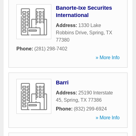
Banorte-Ixe Securites
International
Address:
1330 Lake
Robbins Drive
,
Spring
,
TX
77380
Phone:
(281) 298-7402
» More Info
Barri
Address:
25190 Interstate
45
,
Spring
,
TX
77386
Phone:
(832) 299-6924
» More Info