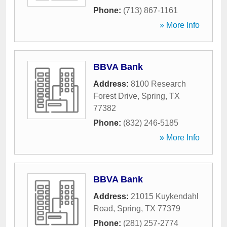
Phone:
(713) 867-1161
» More Info
BBVA Bank
Address:
8100 Research
Forest Drive
,
Spring
,
TX
77382
Phone:
(832) 246-5185
» More Info
BBVA Bank
Address:
21015 Kuykendahl
Road
,
Spring
,
TX
77379
Phone:
(281) 257-2774