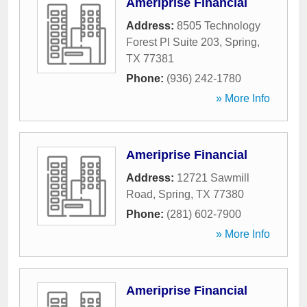
Ameriprise Financial
Address:
8505 Technology
Forest Pl Suite 203
,
Spring
,
TX
77381
Phone:
(936) 242-1780
» More Info
Ameriprise Financial
Address:
12721 Sawmill
Road
,
Spring
,
TX
77380
Phone:
(281) 602-7900
» More Info
Ameriprise Financial