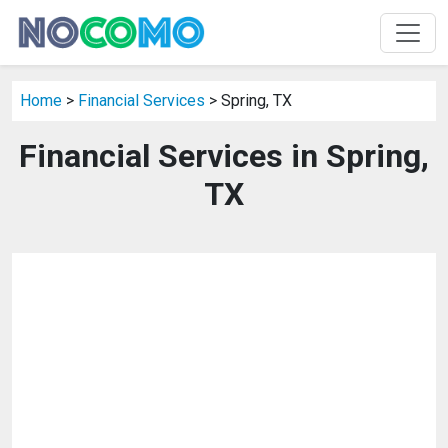
Home
>
Financial Services
> Spring, TX
Financial Services in Spring,
TX