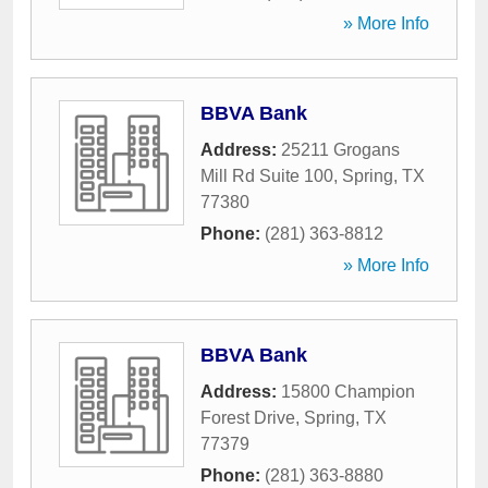
» More Info
BBVA Bank
Address:
25211 Grogans
Mill Rd Suite 100
,
Spring
,
TX
77380
Phone:
(281) 363-8812
» More Info
BBVA Bank
Address:
15800 Champion
Forest Drive
,
Spring
,
TX
77379
Phone:
(281) 363-8880