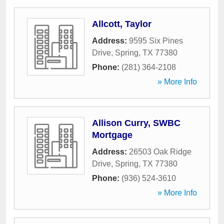
Allcott, Taylor
Address:
9595 Six Pines
Drive
,
Spring
,
TX
77380
Phone:
(281) 364-2108
» More Info
Allison Curry, SWBC
Mortgage
Address:
26503 Oak Ridge
Drive
,
Spring
,
TX
77380
Phone:
(936) 524-3610
» More Info