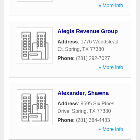
» More Info
Alegis Revenue Group
Address:
1776 Woodstead
Ct
,
Spring
,
TX
77380
Phone:
(281) 292-7027
» More Info
Alexander, Shawna
Address:
9595 Six Pines
Drive
,
Spring
,
TX
77380
Phone:
(281) 364-4433
» More Info