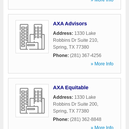
AXA Advisors
Address:
1330 Lake
Robbins Dr Suite 210
,
Spring
,
TX
77380
Phone:
(281) 367-4256
» More Info
AXA Equitable
Address:
1330 Lake
Robbins Dr Suite 200
,
Spring
,
TX
77380
Phone:
(281) 362-8848
» More Info