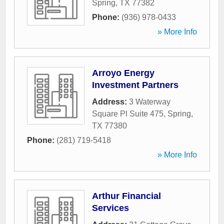
Spring
,
TX
77382
Phone:
(936) 978-0433
» More Info
Arroyo Energy
Investment Partners
Address:
3 Waterway
Square Pl Suite 475
,
Spring
,
TX
77380
Phone:
(281) 719-5418
» More Info
Arthur Financial
Services