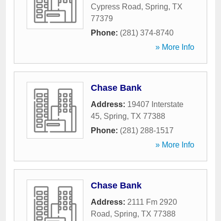
Cypress Road
,
Spring
,
TX
77379
Phone:
(281) 374-8740
» More Info
Chase Bank
Address:
19407 Interstate
45
,
Spring
,
TX
77388
Phone:
(281) 288-1517
» More Info
Chase Bank
Address:
2111 Fm 2920
Road
,
Spring
,
TX
77388