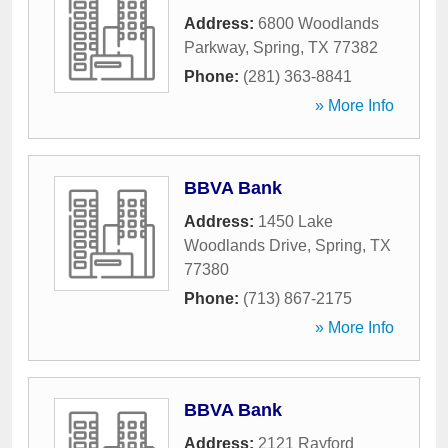
Address:
6800 Woodlands
Parkway
,
Spring
,
TX
77382
Phone:
(281) 363-8841
» More Info
BBVA Bank
Address:
1450 Lake
Woodlands Drive
,
Spring
,
TX
77380
Phone:
(713) 867-2175
» More Info
BBVA Bank
Address:
2121 Rayford