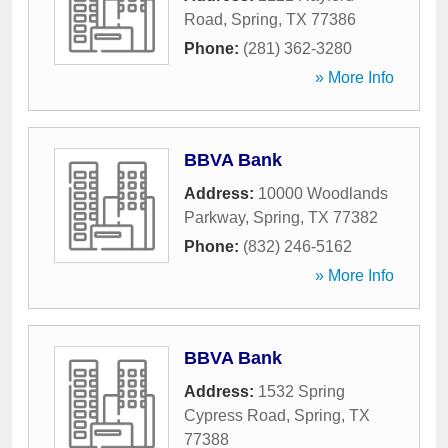
Road
,
Spring
,
TX
77386
Phone:
(281) 362-3280
» More Info
BBVA Bank
Address:
10000 Woodlands
Parkway
,
Spring
,
TX
77382
Phone:
(832) 246-5162
» More Info
BBVA Bank
Address:
1532 Spring
Cypress Road
,
Spring
,
TX
77388