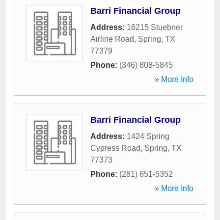
Barri Financial Group
Address:
16215 Stuebner
Airline Road
,
Spring
,
TX
77379
Phone:
(346) 808-5845
» More Info
Barri Financial Group
Address:
1424 Spring
Cypress Road
,
Spring
,
TX
77373
Phone:
(281) 651-5352
» More Info