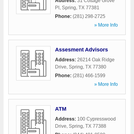
Address:
31 Cottage Grove
Pl
,
Spring
,
TX
77381
Phone:
(281) 298-2725
» More Info
Assesment Advisors
Address:
26214 Oak Ridge
Drive
,
Spring
,
TX
77380
Phone:
(281) 466-1599
» More Info
ATM
Address:
100 Cypresswood
Drive
,
Spring
,
TX
77388