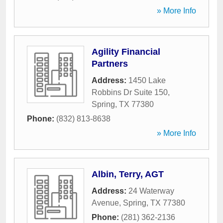
» More Info
Agility Financial
Partners
Address:
1450 Lake
Robbins Dr Suite 150
,
Spring
,
TX
77380
Phone:
(832) 813-8638
» More Info
Albin, Terry, AGT
Address:
24 Waterway
Avenue
,
Spring
,
TX
77380
Phone:
(281) 362-2136