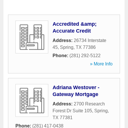
Accredited &amp;
Accurate Credit
Address:
26734 Interstate
45
,
Spring
,
TX
77386
Phone:
(281) 292-5122
» More Info
Adriana Westover -
Gateway Mortgage
Address:
2700 Research
Forest Dr Suite 105
,
Spring
,
TX
77381
Phone:
(281) 417-0438