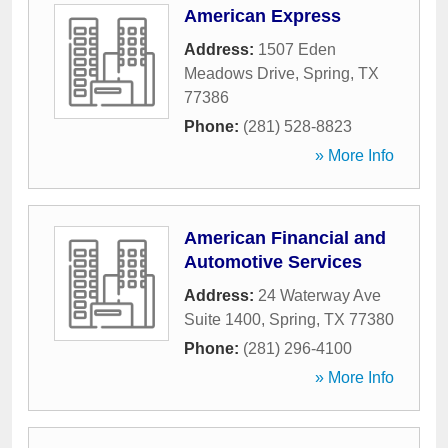
American Express
Address:
1507 Eden
Meadows Drive
,
Spring
,
TX
77386
Phone:
(281) 528-8823
» More Info
American Financial and
Automotive Services
Address:
24 Waterway Ave
Suite 1400
,
Spring
,
TX
77380
Phone:
(281) 296-4100
» More Info