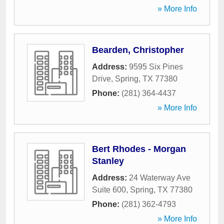
» More Info
Bearden, Christopher
Address:
9595 Six Pines
Drive
,
Spring
,
TX
77380
Phone:
(281) 364-4437
» More Info
Bert Rhodes - Morgan
Stanley
Address:
24 Waterway Ave
Suite 600
,
Spring
,
TX
77380
Phone:
(281) 362-4793
» More Info