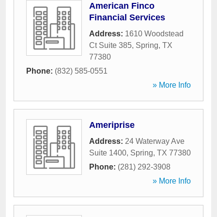
American Finco
Financial Services
Address:
1610 Woodstead
Ct Suite 385
,
Spring
,
TX
77380
Phone:
(832) 585-0551
» More Info
Ameriprise
Address:
24 Waterway Ave
Suite 1400
,
Spring
,
TX
77380
Phone:
(281) 292-3908
» More Info