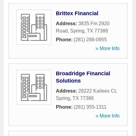
Brittex Financial
Address:
3835 Fm 2920
Road
,
Spring
,
TX
77388
Phone:
(281) 288-0955
» More Info
Broadridge Financial
Solutions
Address:
28222 Kailees Ct
,
Spring
,
TX
77386
Phone:
(281) 355-1311
» More Info