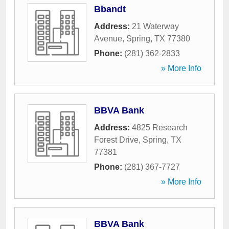
Bbandt
Address:
21 Waterway
Avenue
,
Spring
,
TX
77380
Phone:
(281) 362-2833
» More Info
BBVA Bank
Address:
4825 Research
Forest Drive
,
Spring
,
TX
77381
Phone:
(281) 367-7727
» More Info
BBVA Bank