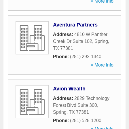
» More Info
Aventura Partners
Address:
4810 W Panther
Creek Dr Suite 102
,
Spring
,
TX
77381
Phone:
(281) 292-1340
» More Info
Avion Wealth
Address:
2829 Technology
Forest Blvd Suite 300
,
Spring
,
TX
77381
Phone:
(281) 528-1200
» More Info