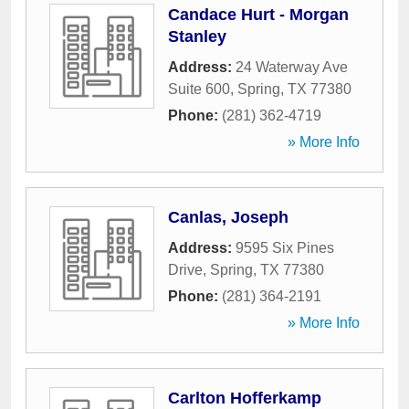
Candace Hurt - Morgan
Stanley
Address:
24 Waterway Ave
Suite 600
,
Spring
,
TX
77380
Phone:
(281) 362-4719
» More Info
Canlas, Joseph
Address:
9595 Six Pines
Drive
,
Spring
,
TX
77380
Phone:
(281) 364-2191
» More Info
Carlton Hofferkamp