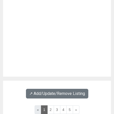
↗️ Add/Update/Remove Listing
«
1
2
3
4
5
»