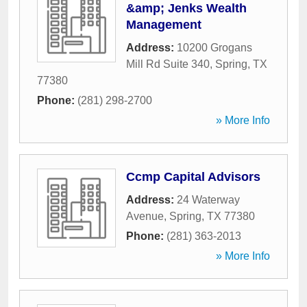
&amp; Jenks Wealth
Management
Address:
10200 Grogans
Mill Rd Suite 340
,
Spring
,
TX
77380
Phone:
(281) 298-2700
» More Info
Ccmp Capital Advisors
Address:
24 Waterway
Avenue
,
Spring
,
TX
77380
Phone:
(281) 363-2013
» More Info