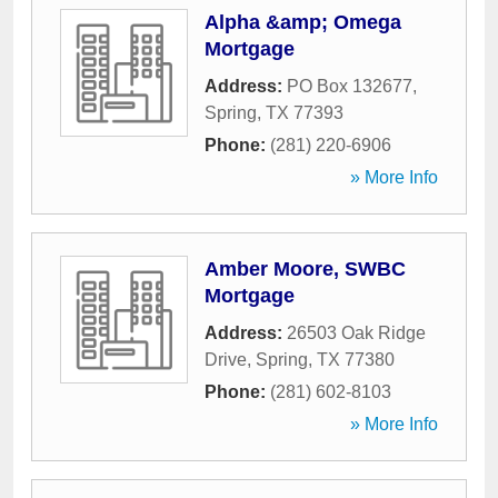
Alpha &amp; Omega
Mortgage
Address:
PO Box 132677
,
Spring
,
TX
77393
Phone:
(281) 220-6906
» More Info
Amber Moore, SWBC
Mortgage
Address:
26503 Oak Ridge
Drive
,
Spring
,
TX
77380
Phone:
(281) 602-8103
» More Info