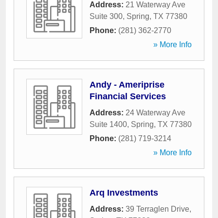
Address:
21 Waterway Ave
Suite 300
,
Spring
,
TX
77380
Phone:
(281) 362-2770
» More Info
Andy - Ameriprise
Financial Services
Address:
24 Waterway Ave
Suite 1400
,
Spring
,
TX
77380
Phone:
(281) 719-3214
» More Info
Arq Investments
Address:
39 Terraglen Drive
,