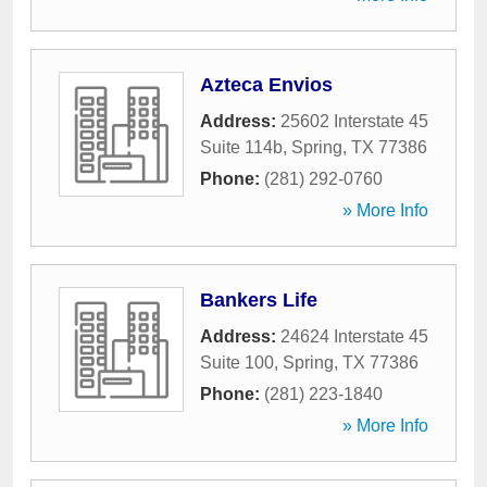
Azteca Envios
Address:
25602 Interstate 45
Suite 114b
,
Spring
,
TX
77386
Phone:
(281) 292-0760
» More Info
Bankers Life
Address:
24624 Interstate 45
Suite 100
,
Spring
,
TX
77386
Phone:
(281) 223-1840
» More Info