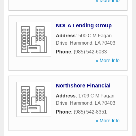
» More Info
NOLA Lending Group
Address:
500 C M Fagan
Drive
,
Hammond
,
LA
70403
Phone:
(985) 542-6033
» More Info
Northshore Financial
Address:
1709 C M Fagan
Drive
,
Hammond
,
LA
70403
Phone:
(985) 542-8351
» More Info