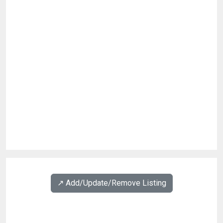
↗️ Add/Update/Remove Listing