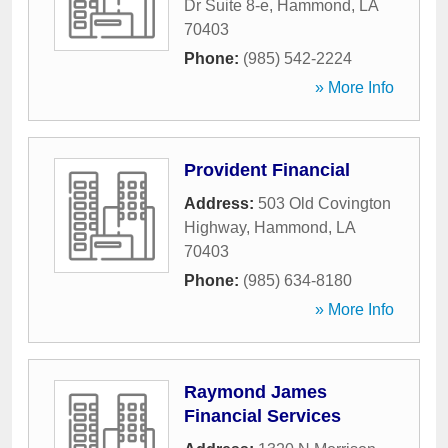
Dr Suite 8-e
,
Hammond
,
LA
70403
Phone:
(985) 542-2224
» More Info
Provident Financial
Address:
503 Old Covington
Highway
,
Hammond
,
LA
70403
Phone:
(985) 634-8180
» More Info
Raymond James
Financial Services