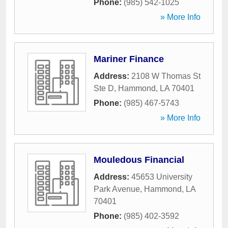
Phone:
(985) 542-1025
» More Info
Mariner Finance
Address:
2108 W Thomas St
Ste D
,
Hammond
,
LA
70401
Phone:
(985) 467-5743
» More Info
Mouledous Financial
Address:
45653 University
Park Avenue
,
Hammond
,
LA
70401
Phone:
(985) 402-3592