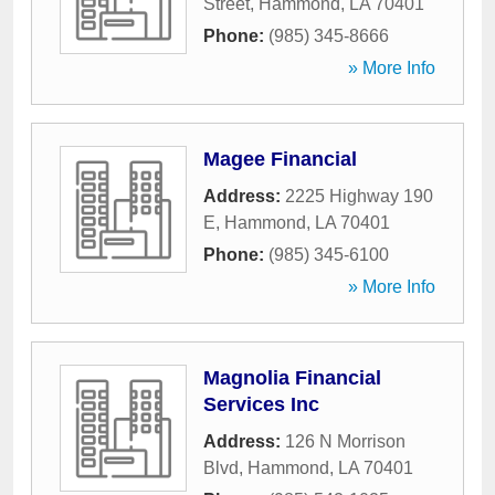
Street
,
Hammond
,
LA
70401
Phone:
(985) 345-8666
» More Info
Magee Financial
Address:
2225 Highway 190
E
,
Hammond
,
LA
70401
Phone:
(985) 345-6100
» More Info
Magnolia Financial
Services Inc
Address:
126 N Morrison
Blvd
,
Hammond
,
LA
70401