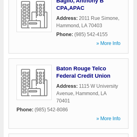
Baglio, Anthony B
CPA,APAC
Address:
2011 Rue Simone
,
Hammond
,
LA
70403
Phone:
(985) 542-4155
» More Info
Baton Rouge Telco
Federal Credit Union
Address:
1115 W University
Avenue
,
Hammond
,
LA
70401
Phone:
(985) 542-8086
» More Info