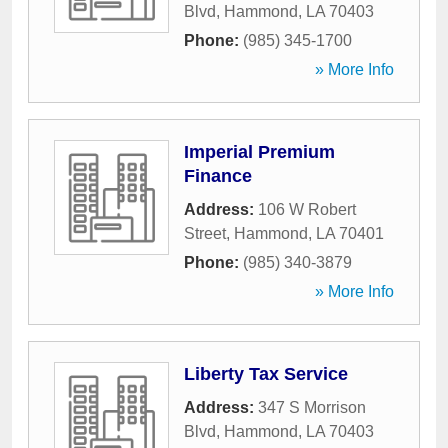
Blvd
,
Hammond
,
LA
70403
Phone:
(985) 345-1700
» More Info
Imperial Premium
Finance
Address:
106 W Robert
Street
,
Hammond
,
LA
70401
Phone:
(985) 340-3879
» More Info
Liberty Tax Service
Address:
347 S Morrison
Blvd
,
Hammond
,
LA
70403