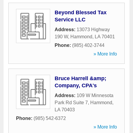
Beyond Blessed Tax
Service LLC
Address:
13073 Highway
190 W
,
Hammond
,
LA
70401
Phone:
(985) 402-3744
» More Info
Bruce Harrell &amp;
Company, CPA's
Address:
109 W Minnesota
Park Rd Suite 7
,
Hammond
,
LA
70403
Phone:
(985) 542-6372
» More Info