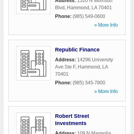
Address:
1320 N Morrison
Blvd
,
Hammond
,
LA
70401
Phone:
(985) 549-0600
» More Info
Republic Finance
Address:
14296 University
Ave Ste F
,
Hammond
,
LA
70401
Phone:
(985) 345-7800
» More Info
Robert Street
Investments
Address:
109 N Magnolia