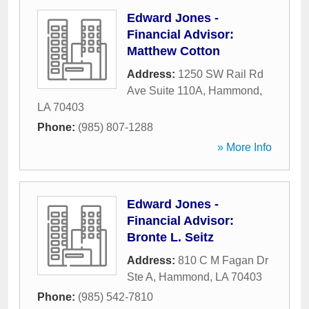
Edward Jones -
Financial Advisor:
Matthew Cotton
Address:
1250 SW Rail Rd
Ave Suite 110A
,
Hammond
,
LA
70403
Phone:
(985) 807-1288
» More Info
Edward Jones -
Financial Advisor:
Bronte L. Seitz
Address:
810 C M Fagan Dr
Ste A
,
Hammond
,
LA
70403
Phone:
(985) 542-7810