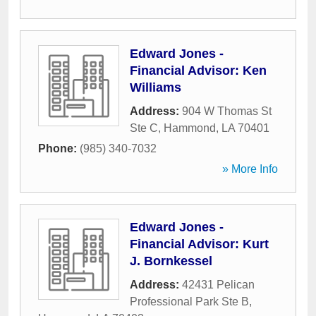
Edward Jones -
Financial Advisor: Ken
Williams
Address:
904 W Thomas St
Ste C
,
Hammond
,
LA
70401
Phone:
(985) 340-7032
» More Info
Edward Jones -
Financial Advisor: Kurt
J. Bornkessel
Address:
42431 Pelican
Professional Park Ste B
,