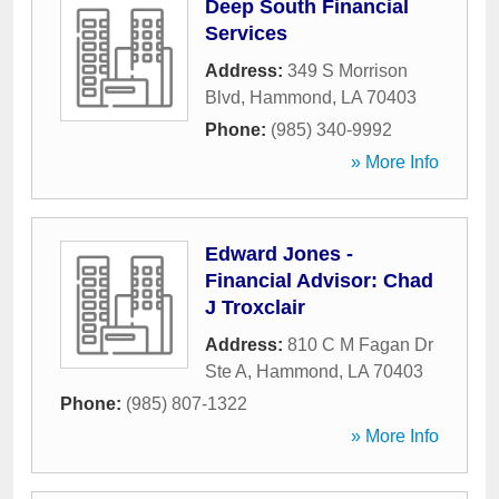
Deep South Financial
Services
Address:
349 S Morrison
Blvd
,
Hammond
,
LA
70403
Phone:
(985) 340-9992
» More Info
Edward Jones -
Financial Advisor: Chad
J Troxclair
Address:
810 C M Fagan Dr
Ste A
,
Hammond
,
LA
70403
Phone:
(985) 807-1322
» More Info