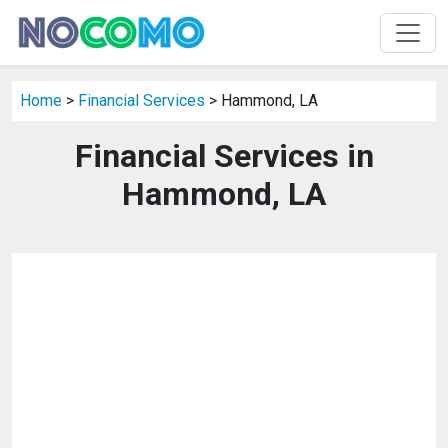
Home
>
Financial Services
> Hammond, LA
Financial Services in
Hammond, LA