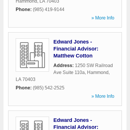
Hammond
,
LA
70403
Phone:
(985) 419-9144
» More Info
Edward Jones -
Financial Advisor:
Matthew Cotton
Address:
1250 SW Railroad
Ave Suite 110a
,
Hammond
,
LA
70403
Phone:
(985) 542-2525
» More Info
Edward Jones -
Financial Advisor: