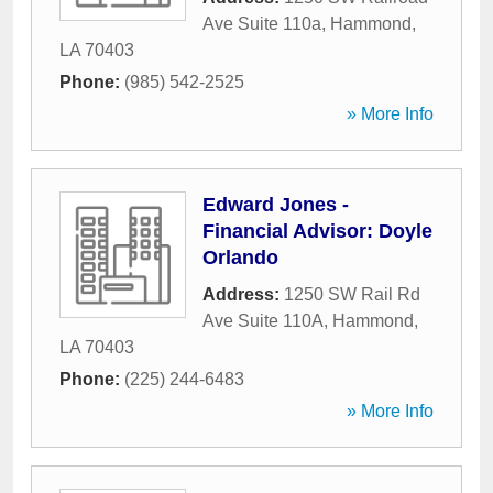
Ave Suite 110a
,
Hammond
,
LA
70403
Phone:
(985) 542-2525
» More Info
Edward Jones -
Financial Advisor: Doyle
Orlando
Address:
1250 SW Rail Rd
Ave Suite 110A
,
Hammond
,
LA
70403
Phone:
(225) 244-6483
» More Info