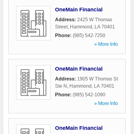
OneMain Financial
Address:
2425 W Thomas
Street
,
Hammond
,
LA
70401
Phone:
(985) 542-7250
» More Info
OneMain Financial
Address:
1905 W Thomas St
Ste N
,
Hammond
,
LA
70401
Phone:
(985) 542-1090
» More Info
OneMain Financial