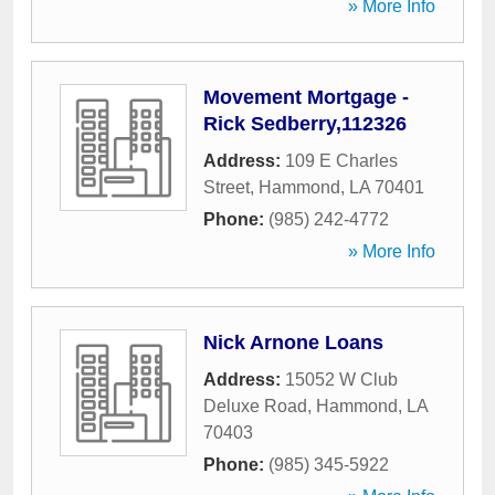
» More Info
Movement Mortgage -
Rick Sedberry,112326
Address:
109 E Charles
Street
,
Hammond
,
LA
70401
Phone:
(985) 242-4772
» More Info
Nick Arnone Loans
Address:
15052 W Club
Deluxe Road
,
Hammond
,
LA
70403
Phone:
(985) 345-5922