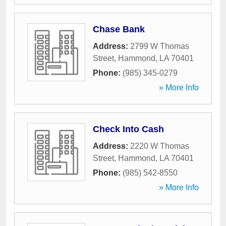
Chase Bank
Address:
2799 W Thomas
Street
,
Hammond
,
LA
70401
Phone:
(985) 345-0279
» More Info
Check Into Cash
Address:
2220 W Thomas
Street
,
Hammond
,
LA
70401
Phone:
(985) 542-8550
» More Info