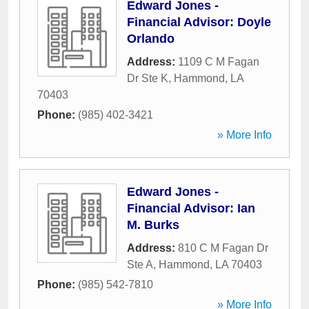
Edward Jones -
Financial Advisor: Doyle
Orlando
Address:
1109 C M Fagan
Dr Ste K
,
Hammond
,
LA
70403
Phone:
(985) 402-3421
» More Info
Edward Jones -
Financial Advisor: Ian
M. Burks
Address:
810 C M Fagan Dr
Ste A
,
Hammond
,
LA
70403
Phone:
(985) 542-7810
» More Info