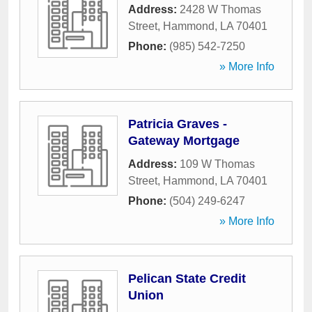
Address:
2428 W Thomas
Street
,
Hammond
,
LA
70401
Phone:
(985) 542-7250
» More Info
Patricia Graves -
Gateway Mortgage
Address:
109 W Thomas
Street
,
Hammond
,
LA
70401
Phone:
(504) 249-6247
» More Info
Pelican State Credit
Union