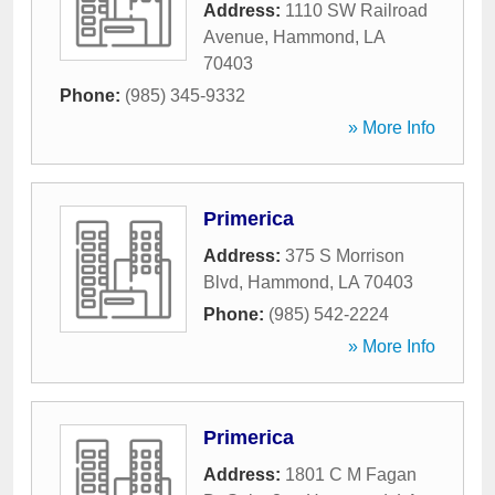
Address:
1110 SW Railroad
Avenue
,
Hammond
,
LA
70403
Phone:
(985) 345-9332
» More Info
Primerica
Address:
375 S Morrison
Blvd
,
Hammond
,
LA
70403
Phone:
(985) 542-2224
» More Info
Primerica
Address:
1801 C M Fagan