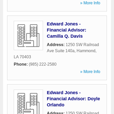
» More Info
Edward Jones -
Financial Advisor:
Camilla Q. Davis
Address:
1250 SW Railroad
Ave Suite 140a
,
Hammond
,
LA
70403
Phone:
(985) 222-2580
» More Info
Edward Jones -
Financial Advisor: Doyle
Orlando
Address:
1250 SW Railroad