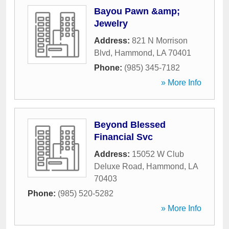
Bayou Pawn &amp;
Jewelry
Address:
821 N Morrison
Blvd
,
Hammond
,
LA
70401
Phone:
(985) 345-7182
» More Info
Beyond Blessed
Financial Svc
Address:
15052 W Club
Deluxe Road
,
Hammond
,
LA
70403
Phone:
(985) 520-5282
» More Info