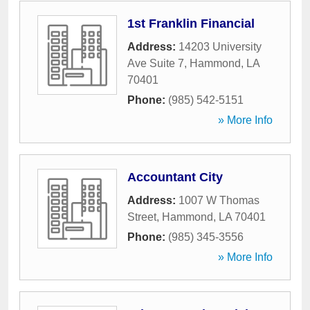
1st Franklin Financial
Address:
14203 University
Ave Suite 7
,
Hammond
,
LA
70401
Phone:
(985) 542-5151
» More Info
Accountant City
Address:
1007 W Thomas
Street
,
Hammond
,
LA
70401
Phone:
(985) 345-3556
» More Info