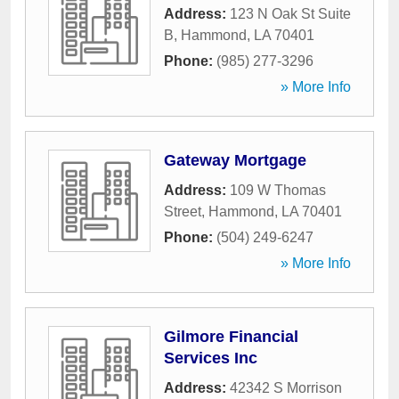
Address:
123 N Oak St Suite
B
,
Hammond
,
LA
70401
Phone:
(985) 277-3296
» More Info
Gateway Mortgage
Address:
109 W Thomas
Street
,
Hammond
,
LA
70401
Phone:
(504) 249-6247
» More Info
Gilmore Financial
Services Inc
Address:
42342 S Morrison