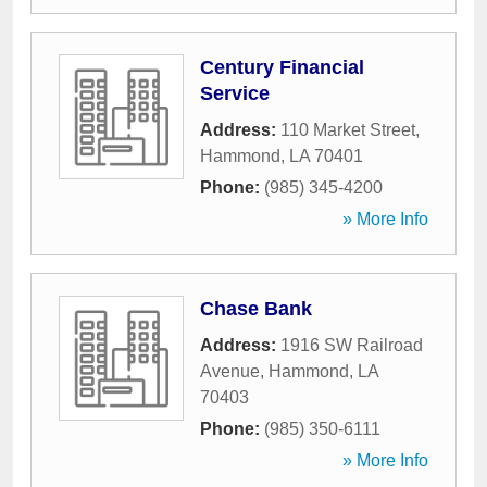
Century Financial
Service
Address:
110 Market Street
,
Hammond
,
LA
70401
Phone:
(985) 345-4200
» More Info
Chase Bank
Address:
1916 SW Railroad
Avenue
,
Hammond
,
LA
70403
Phone:
(985) 350-6111
» More Info