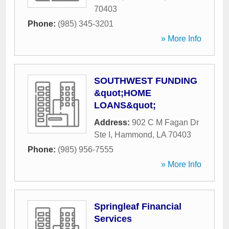
70403
Phone:
(985) 345-3201
» More Info
SOUTHWEST FUNDING
&quot;HOME
LOANS&quot;
Address:
902 C M Fagan Dr
Ste I
,
Hammond
,
LA
70403
Phone:
(985) 956-7555
» More Info
Springleaf Financial
Services