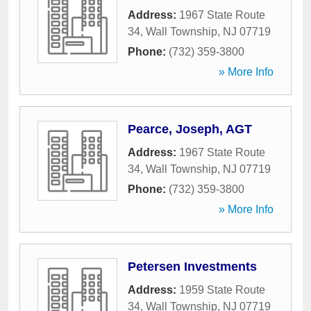
Address:
1967 State Route
34
,
Wall Township
,
NJ
07719
Phone:
(732) 359-3800
» More Info
Pearce, Joseph, AGT
Address:
1967 State Route
34
,
Wall Township
,
NJ
07719
Phone:
(732) 359-3800
» More Info
Petersen Investments
Address:
1959 State Route
34
,
Wall Township
,
NJ
07719