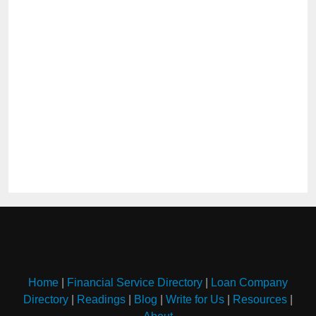
Home
|
Financial Service Directory
|
Loan Company
Directory
|
Readings
|
Blog
|
Write for Us
|
Resources
|