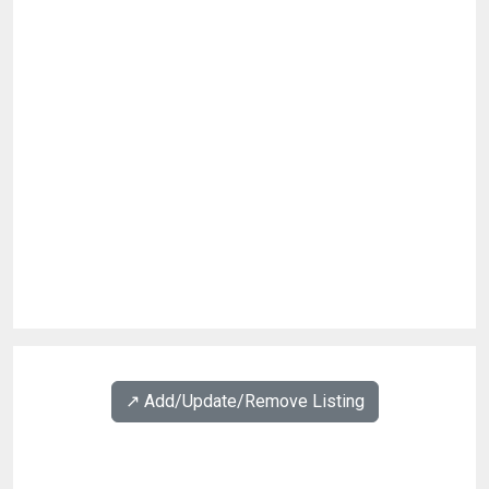
↗️ Add/Update/Remove Listing