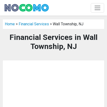
Home
>
Financial Services
> Wall Township, NJ
Financial Services in Wall
Township, NJ