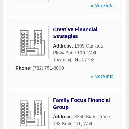
» More Info
Creative Financial
Strategies
Address:
1305 Campus
Pkwy Suite 100
,
Wall
Township
,
NJ
07753
Phone:
(732) 751-3000
» More Info
Family Focus Financial
Group
Address:
3350 State Route
138 Suite 111
,
Wall