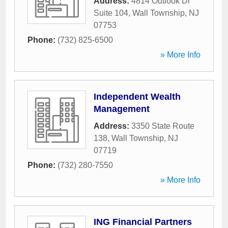
Address:
4814 Outlook Dr
Suite 104
,
Wall Township
,
NJ
07753
Phone:
(732) 825-6500
» More Info
Independent Wealth
Management
Address:
3350 State Route
138
,
Wall Township
,
NJ
07719
Phone:
(732) 280-7550
» More Info
ING Financial Partners