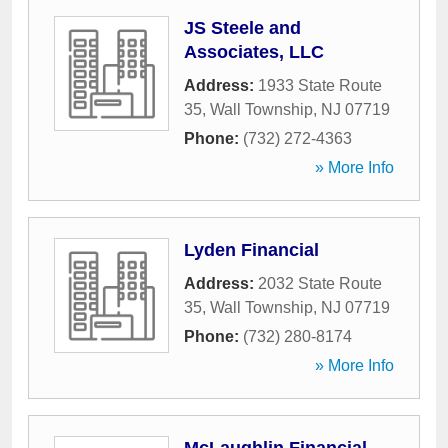
JS Steele and
Associates, LLC
Address:
1933 State Route
35
,
Wall Township
,
NJ
07719
Phone:
(732) 272-4363
» More Info
Lyden Financial
Address:
2032 State Route
35
,
Wall Township
,
NJ
07719
Phone:
(732) 280-8174
» More Info