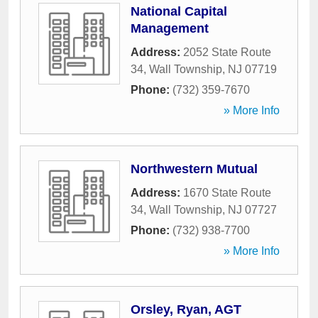
National Capital
Management
Address:
2052 State Route
34
,
Wall Township
,
NJ
07719
Phone:
(732) 359-7670
» More Info
Northwestern Mutual
Address:
1670 State Route
34
,
Wall Township
,
NJ
07727
Phone:
(732) 938-7700
» More Info
Orsley, Ryan, AGT