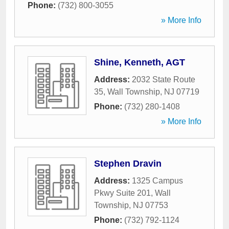
Phone:
(732) 800-3055
» More Info
Shine, Kenneth, AGT
Address:
2032 State Route
35
,
Wall Township
,
NJ
07719
Phone:
(732) 280-1408
» More Info
Stephen Dravin
Address:
1325 Campus
Pkwy Suite 201
,
Wall
Township
,
NJ
07753
Phone:
(732) 792-1124