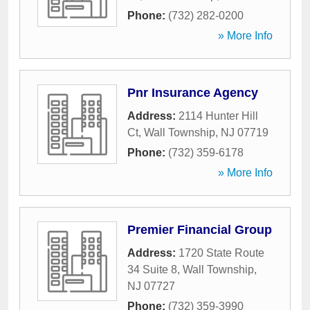
Phone:
(732) 282-0200
» More Info
Pnr Insurance Agency
Address:
2114 Hunter Hill
Ct
,
Wall Township
,
NJ
07719
Phone:
(732) 359-6178
» More Info
Premier Financial Group
Address:
1720 State Route
34 Suite 8
,
Wall Township
,
NJ
07727
Phone:
(732) 359-3990