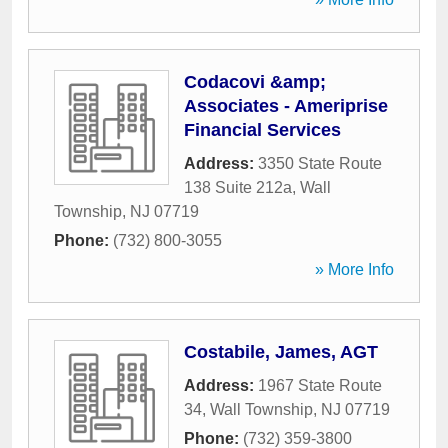
Codacovi &amp;
Associates - Ameriprise
Financial Services
Address:
3350 State Route
138 Suite 212a
,
Wall
Township
,
NJ
07719
Phone:
(732) 800-3055
» More Info
Costabile, James, AGT
Address:
1967 State Route
34
,
Wall Township
,
NJ
07719
Phone:
(732) 359-3800