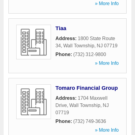
» More Info
Tiaa
Address:
1800 State Route
34
,
Wall Township
,
NJ
07719
Phone:
(732) 312-9800
» More Info
Tomaro Financial Group
Address:
1704 Maxwell
Drive
,
Wall Township
,
NJ
07719
Phone:
(732) 749-3636
» More Info