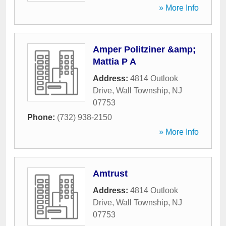
» More Info
Amper Politziner &amp;
Mattia P A
Address:
4814 Outlook
Drive
,
Wall Township
,
NJ
07753
Phone:
(732) 938-2150
» More Info
Amtrust
Address:
4814 Outlook
Drive
,
Wall Township
,
NJ
07753