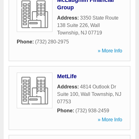
McLaughlin Financial
Group
Address:
3350 State Route
138 Suite 226
,
Wall
Township
,
NJ
07719
Phone:
(732) 280-2975
» More Info
MetLife
Address:
4814 Outlook Dr
Suite 100
,
Wall Township
,
NJ
07753
Phone:
(732) 938-2459
» More Info