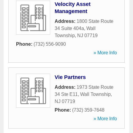
Velocity Asset
Management
Address:
1800 State Route
34 Suite 404a
,
Wall
Township
,
NJ
07719
Phone:
(732) 556-9090
» More Info
Vie Partners
Address:
1973 State Route
34 Ste E11
,
Wall Township
,
NJ
07719
Phone:
(732) 359-7648
» More Info