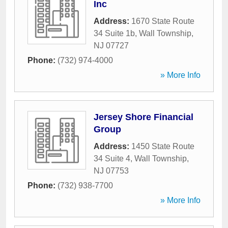
Inc
Address:
1670 State Route
34 Suite 1b
,
Wall Township
,
NJ
07727
Phone:
(732) 974-4000
» More Info
Jersey Shore Financial
Group
Address:
1450 State Route
34 Suite 4
,
Wall Township
,
NJ
07753
Phone:
(732) 938-7700
» More Info