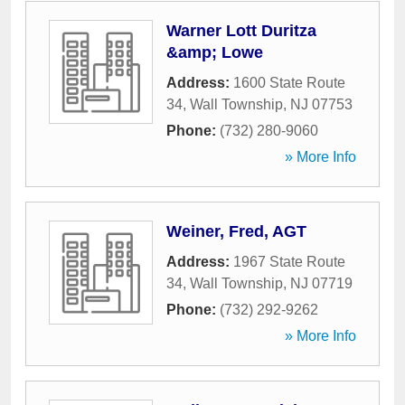
Warner Lott Duritza
&amp; Lowe
Address:
1600 State Route
34
,
Wall Township
,
NJ
07753
Phone:
(732) 280-9060
» More Info
Weiner, Fred, AGT
Address:
1967 State Route
34
,
Wall Township
,
NJ
07719
Phone:
(732) 292-9262
» More Info