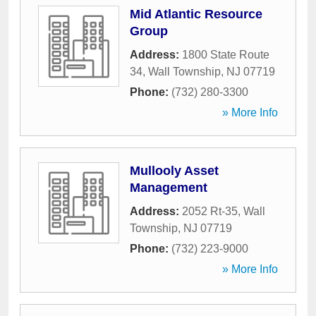
Mid Atlantic Resource
Group
Address:
1800 State Route
34
,
Wall Township
,
NJ
07719
Phone:
(732) 280-3300
» More Info
Mullooly Asset
Management
Address:
2052 Rt-35
,
Wall
Township
,
NJ
07719
Phone:
(732) 223-9000
» More Info