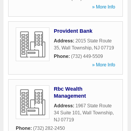
» More Info
Provident Bank
Address:
2015 State Route
35
,
Wall Township
,
NJ
07719
Phone:
(732) 449-5509
» More Info
Rbc Wealth
Management
Address:
1967 State Route
34 Suite 101
,
Wall Township
,
NJ
07719
Phone:
(732) 282-2450