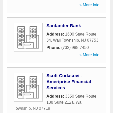
» More Info
Santander Bank
Address:
1600 State Route
34
,
Wall Township
,
NJ
07753
Phone:
(732) 988-7450
» More Info
Scott Codacovi -
Ameriprise Financial
Services
Address:
3350 State Route
138 Suite 212a
,
Wall
Township
,
NJ
07719