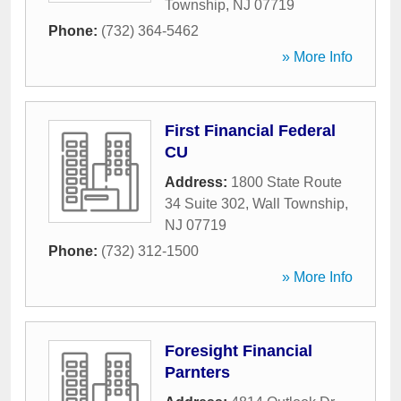
Township
,
NJ
07719
Phone:
(732) 364-5462
» More Info
First Financial Federal
CU
Address:
1800 State Route
34 Suite 302
,
Wall Township
,
NJ
07719
Phone:
(732) 312-1500
» More Info
Foresight Financial
Parnters