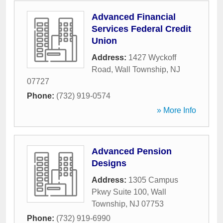
Advanced Financial
Services Federal Credit
Union
Address:
1427 Wyckoff
Road
,
Wall Township
,
NJ
07727
Phone:
(732) 919-0574
» More Info
Advanced Pension
Designs
Address:
1305 Campus
Pkwy Suite 100
,
Wall
Township
,
NJ
07753
Phone:
(732) 919-6990