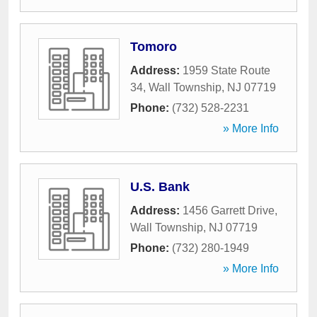
Tomoro
Address:
1959 State Route
34
,
Wall Township
,
NJ
07719
Phone:
(732) 528-2231
» More Info
U.S. Bank
Address:
1456 Garrett Drive
,
Wall Township
,
NJ
07719
Phone:
(732) 280-1949
» More Info