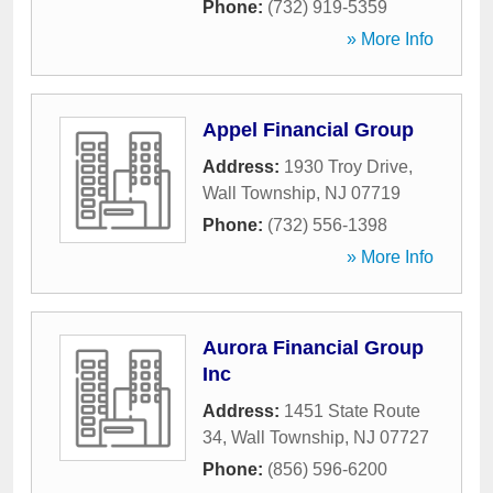
Phone:
(732) 919-5359
» More Info
Appel Financial Group
Address:
1930 Troy Drive
,
Wall Township
,
NJ
07719
Phone:
(732) 556-1398
» More Info
Aurora Financial Group
Inc
Address:
1451 State Route
34
,
Wall Township
,
NJ
07727
Phone:
(856) 596-6200