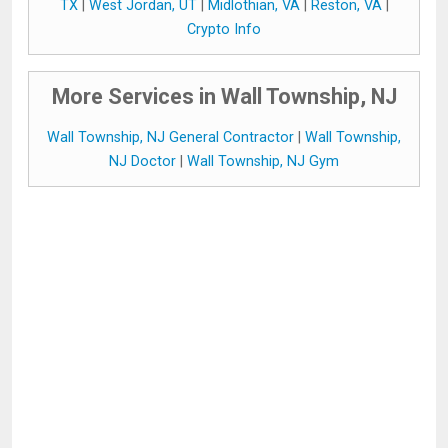
TX
|
West Jordan, UT
|
Midlothian, VA
|
Reston, VA
|
Crypto Info
More Services in Wall Township, NJ
Wall Township, NJ General Contractor
|
Wall Township,
NJ Doctor
|
Wall Township, NJ Gym