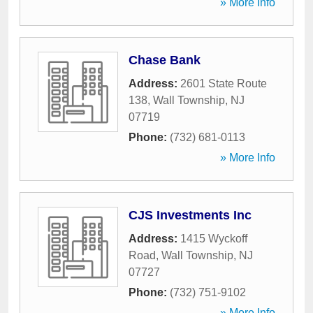
» More Info
Chase Bank
Address:
2601 State Route
138
,
Wall Township
,
NJ
07719
Phone:
(732) 681-0113
» More Info
CJS Investments Inc
Address:
1415 Wyckoff
Road
,
Wall Township
,
NJ
07727
Phone:
(732) 751-9102
» More Info