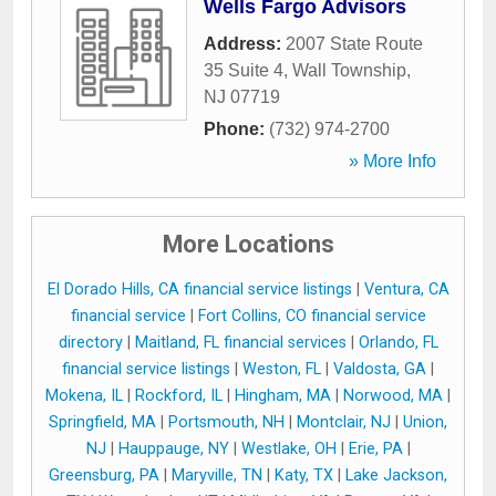
Wells Fargo Advisors
Address:
2007 State Route
35 Suite 4
,
Wall Township
,
NJ
07719
Phone:
(732) 974-2700
» More Info
More Locations
El Dorado Hills, CA financial service listings
|
Ventura, CA
financial service
|
Fort Collins, CO financial service
directory
|
Maitland, FL financial services
|
Orlando, FL
financial service listings
|
Weston, FL
|
Valdosta, GA
|
Mokena, IL
|
Rockford, IL
|
Hingham, MA
|
Norwood, MA
|
Springfield, MA
|
Portsmouth, NH
|
Montclair, NJ
|
Union,
NJ
|
Hauppauge, NY
|
Westlake, OH
|
Erie, PA
|
Greensburg, PA
|
Maryville, TN
|
Katy, TX
|
Lake Jackson,