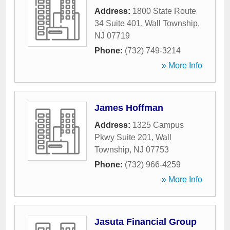
Address:
1800 State Route
34 Suite 401
,
Wall Township
,
NJ
07719
Phone:
(732) 749-3214
» More Info
James Hoffman
Address:
1325 Campus
Pkwy Suite 201
,
Wall
Township
,
NJ
07753
Phone:
(732) 966-4259
» More Info
Jasuta Financial Group