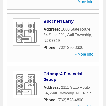
» More Info
Buccheri Larry
Address:
1800 State Route
34 Suite 201
,
Wall Township
,
NJ
07719
Phone:
(732) 280-3300
» More Info
C&amp;A Financial
Group
Address:
2111 State Route
34
,
Wall Township
,
NJ
07719
Phone:
(732) 528-4800