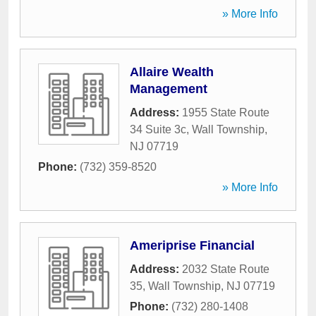
» More Info
Allaire Wealth
Management
Address:
1955 State Route
34 Suite 3c
,
Wall Township
,
NJ
07719
Phone:
(732) 359-8520
» More Info
Ameriprise Financial
Address:
2032 State Route
35
,
Wall Township
,
NJ
07719
Phone:
(732) 280-1408