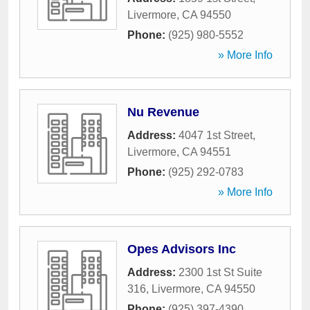
Livermore
,
CA
94550
Phone:
(925) 980-5552
» More Info
Nu Revenue
Address:
4047 1st Street
,
Livermore
,
CA
94551
Phone:
(925) 292-0783
» More Info
Opes Advisors Inc
Address:
2300 1st St Suite
316
,
Livermore
,
CA
94550
Phone:
(925) 397-4390