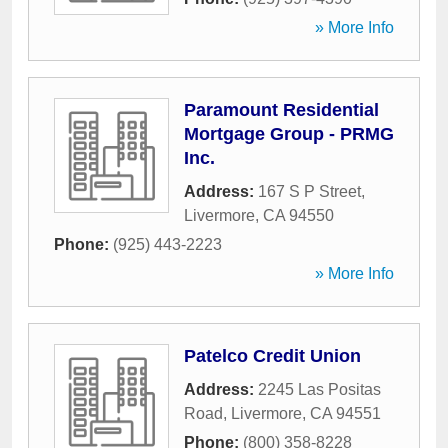
» More Info
Paramount Residential
Mortgage Group - PRMG
Inc.
Address:
167 S P Street
,
Livermore
,
CA
94550
Phone:
(925) 443-2223
» More Info
Patelco Credit Union
Address:
2245 Las Positas
Road
,
Livermore
,
CA
94551
Phone:
(800) 358-8228