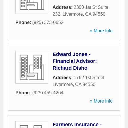
Address:
2300 1st St Suite
232
,
Livermore
,
CA
94550
Phone:
(925) 373-0652
» More Info
Edward Jones -
Financial Advisor:
Richard Disho
Address:
1762 1st Street
,
Livermore
,
CA
94550
Phone:
(925) 455-4264
» More Info
Farmers Insurance -