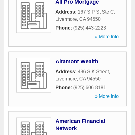
All Pro Mortgage
Address:
167 S P St Ste C
,
Livermore
,
CA
94550
Phone:
(925) 443-2223
» More Info
Altamont Wealth
Address:
486 S K Street
,
Livermore
,
CA
94550
Phone:
(925) 606-8181
» More Info
American Financial
Network