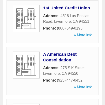
1st United Credit Union
Address:
4518 Las Positas
Road
,
Livermore
,
CA
94551
Phone:
(800) 649-0193
» More Info
A American Debt
Consolidation
Address:
275 S K Street
,
Livermore
,
CA
94550
Phone:
(925) 447-0452
» More Info