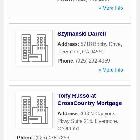
» More Info
Szymanski Darrell
Address:
5718 Bobby Drive
,
Livermore
,
CA
94551
Phone:
(925) 292-4059
» More Info
Tony Russo at
CrossCountry Mortgage
Address:
333 N Canyons
Pkwy Suite 215
,
Livermore
,
CA
94551
Phone:
(925) 478-7856