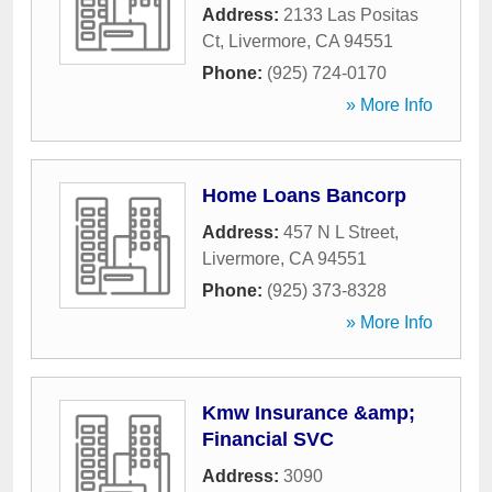
Address:
2133 Las Positas
Ct
,
Livermore
,
CA
94551
Phone:
(925) 724-0170
» More Info
Home Loans Bancorp
Address:
457 N L Street
,
Livermore
,
CA
94551
Phone:
(925) 373-8328
» More Info
Kmw Insurance &amp;
Financial SVC
Address:
3090