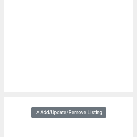
↗️ Add/Update/Remove Listing