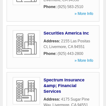
Phone:
(925) 583-2510
» More Info
Securities America Inc
Address:
2155 Las Positas
Ct
,
Livermore
,
CA
94551
Phone:
(925) 443-2800
» More Info
Spectrum Insurance
&amp; Financial
Services
Address:
4175 Sugar Pine
Way
,
Livermore
,
CA
94551