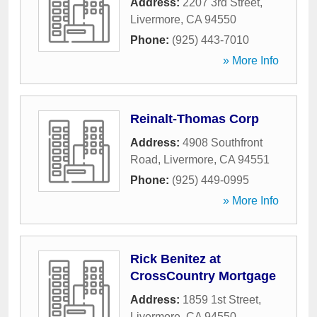
Address:
2207 3rd Street
,
Livermore
,
CA
94550
Phone:
(925) 443-7010
» More Info
Reinalt-Thomas Corp
Address:
4908 Southfront
Road
,
Livermore
,
CA
94551
Phone:
(925) 449-0995
» More Info
Rick Benitez at
CrossCountry Mortgage
Address:
1859 1st Street
,
Livermore
,
CA
94550