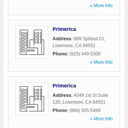
» More Info
Primerica
Address:
689 Splitrail Ct
,
Livermore
,
CA
94551
Phone:
(925) 449-5300
» More Info
Primerica
Address:
4049 1st St Suite
120
,
Livermore
,
CA
94551
Phone:
(866) 505-5469
» More Info