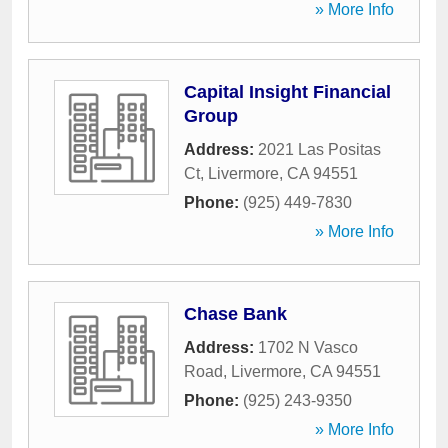
» More Info
Capital Insight Financial
Group
Address:
2021 Las Positas
Ct
,
Livermore
,
CA
94551
Phone:
(925) 449-7830
» More Info
Chase Bank
Address:
1702 N Vasco
Road
,
Livermore
,
CA
94551
Phone:
(925) 243-9350
» More Info