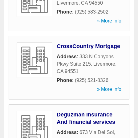
Livermore
,
CA
94550
Phone:
(925) 583-2502
» More Info
CrossCountry Mortgage
Address:
333 N Canyons
Pkwy Suite 215
,
Livermore
,
CA
94551
Phone:
(925) 521-8326
» More Info
Deguzman Insurance
And financial services
Address:
673 Via Del Sol
,