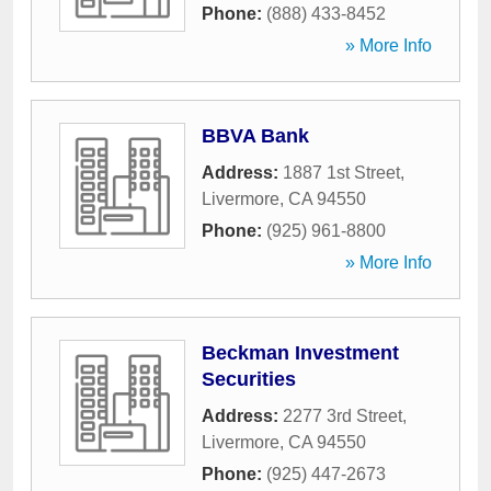
Phone:
(888) 433-8452
» More Info
BBVA Bank
Address:
1887 1st Street
,
Livermore
,
CA
94550
Phone:
(925) 961-8800
» More Info
Beckman Investment
Securities
Address:
2277 3rd Street
,
Livermore
,
CA
94550
Phone:
(925) 447-2673