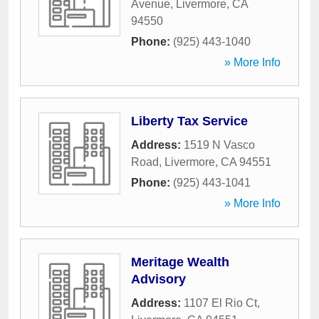
Avenue
,
Livermore
,
CA
94550
Phone:
(925) 443-1040
» More Info
Liberty Tax Service
Address:
1519 N Vasco
Road
,
Livermore
,
CA
94551
Phone:
(925) 443-1041
» More Info
Meritage Wealth
Advisory
Address:
1107 El Rio Ct
,