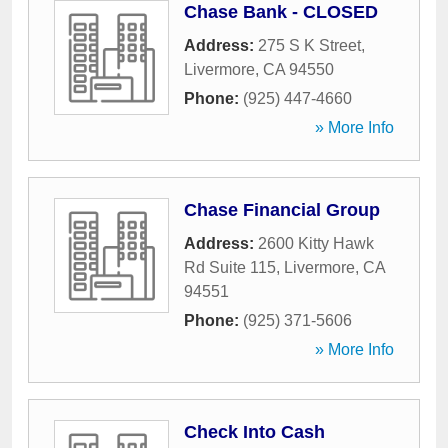
Chase Bank - CLOSED
Address:
275 S K Street
,
Livermore
,
CA
94550
Phone:
(925) 447-4660
» More Info
Chase Financial Group
Address:
2600 Kitty Hawk
Rd Suite 115
,
Livermore
,
CA
94551
Phone:
(925) 371-5606
» More Info
Check Into Cash