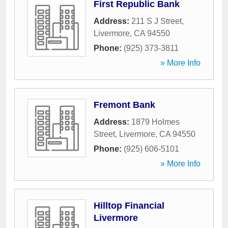
First Republic Bank
Address:
211 S J Street
,
Livermore
,
CA
94550
Phone:
(925) 373-3811
» More Info
Fremont Bank
Address:
1879 Holmes
Street
,
Livermore
,
CA
94550
Phone:
(925) 606-5101
» More Info
Hilltop Financial
Livermore