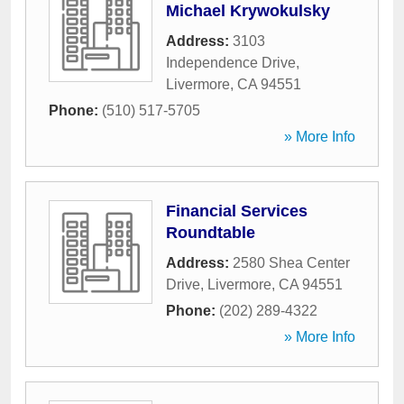
Michael Krywokulsky
Address:
3103
Independence Drive
,
Livermore
,
CA
94551
Phone:
(510) 517-5705
» More Info
Financial Services
Roundtable
Address:
2580 Shea Center
Drive
,
Livermore
,
CA
94551
Phone:
(202) 289-4322
» More Info