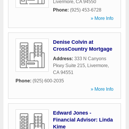
Livermore
,
CA
94550
Phone:
(925) 453-6728
» More Info
Denise Colvin at
CrossCountry Mortgage
Address:
333 N Canyons
Pkwy Suite 215
,
Livermore
,
CA
94551
Phone:
(925) 600-2035
» More Info
Edward Jones -
Financial Advisor: Linda
Kime