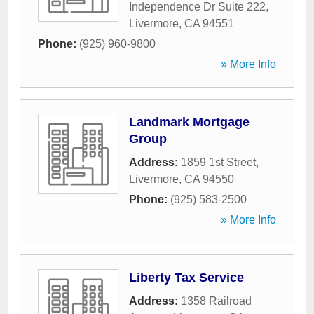
Independence Dr Suite 222
,
Livermore
,
CA
94551
Phone:
(925) 960-9800
» More Info
Landmark Mortgage
Group
Address:
1859 1st Street
,
Livermore
,
CA
94550
Phone:
(925) 583-2500
» More Info
Liberty Tax Service
Address:
1358 Railroad