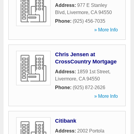
Address:
977 E Stanley
Blvd
,
Livermore
,
CA
94550
Phone:
(925) 456-7035
» More Info
Chris Jensen at
CrossCountry Mortgage
Address:
1859 1st Street
,
Livermore
,
CA
94550
Phone:
(925) 872-2626
» More Info
Citibank
Address:
2002 Portola