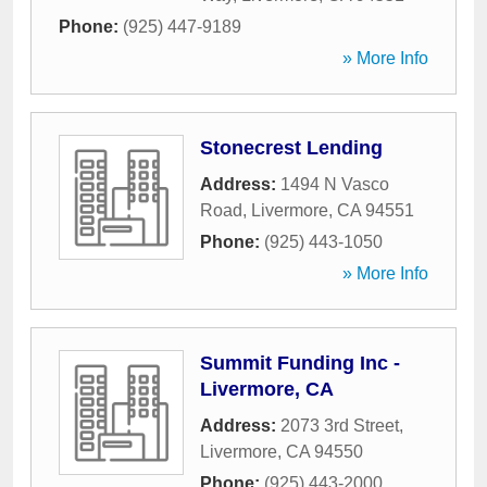
Phone:
(925) 447-9189
» More Info
Stonecrest Lending
Address:
1494 N Vasco
Road
,
Livermore
,
CA
94551
Phone:
(925) 443-1050
» More Info
Summit Funding Inc -
Livermore, CA
Address:
2073 3rd Street
,
Livermore
,
CA
94550
Phone:
(925) 443-2000