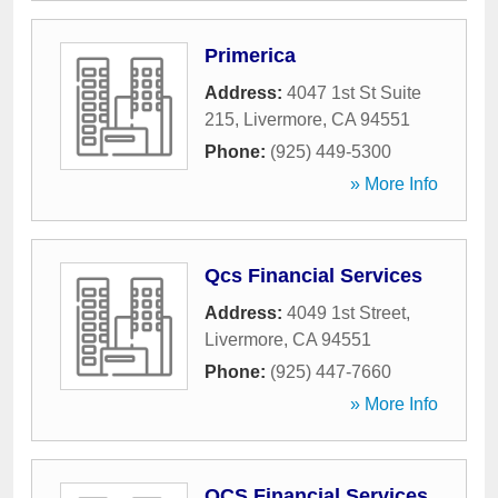
Primerica
Address:
4047 1st St Suite
215
,
Livermore
,
CA
94551
Phone:
(925) 449-5300
» More Info
Qcs Financial Services
Address:
4049 1st Street
,
Livermore
,
CA
94551
Phone:
(925) 447-7660
» More Info
QCS Financial Services,