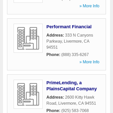
» More Info
Performant Financial
Address:
333 N Canyons
Parkway
,
Livermore
,
CA
94551
Phone:
(888) 335-6267
» More Info
PrimeLending, a
PlainsCapital Company
Address:
2600 Kitty Hawk
Road
,
Livermore
,
CA
94551
Phone:
(925) 583-7068