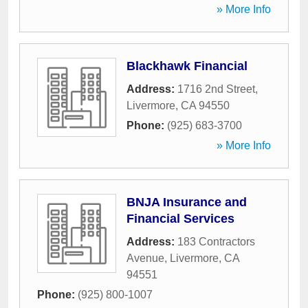
» More Info
Blackhawk Financial
Address:
1716 2nd Street
,
Livermore
,
CA
94550
Phone:
(925) 683-3700
» More Info
BNJA Insurance and
Financial Services
Address:
183 Contractors
Avenue
,
Livermore
,
CA
94551
Phone:
(925) 800-1007