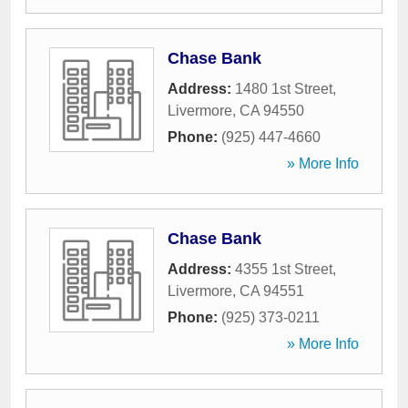
Chase Bank
Address:
1480 1st Street
,
Livermore
,
CA
94550
Phone:
(925) 447-4660
» More Info
Chase Bank
Address:
4355 1st Street
,
Livermore
,
CA
94551
Phone:
(925) 373-0211
» More Info