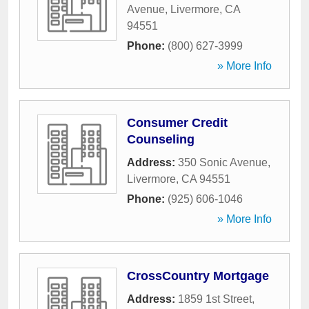
Avenue
,
Livermore
,
CA
94551
Phone:
(800) 627-3999
» More Info
Consumer Credit
Counseling
Address:
350 Sonic Avenue
,
Livermore
,
CA
94551
Phone:
(925) 606-1046
» More Info
CrossCountry Mortgage
Address:
1859 1st Street
,