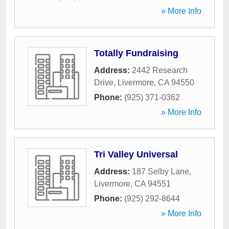
» More Info
Totally Fundraising
Address:
2442 Research
Drive
,
Livermore
,
CA
94550
Phone:
(925) 371-0362
» More Info
Tri Valley Universal
Address:
187 Selby Lane
,
Livermore
,
CA
94551
Phone:
(925) 292-8644
» More Info