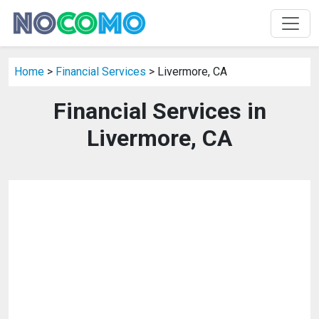
Home
>
Financial Services
> Livermore, CA
Financial Services in
Livermore, CA