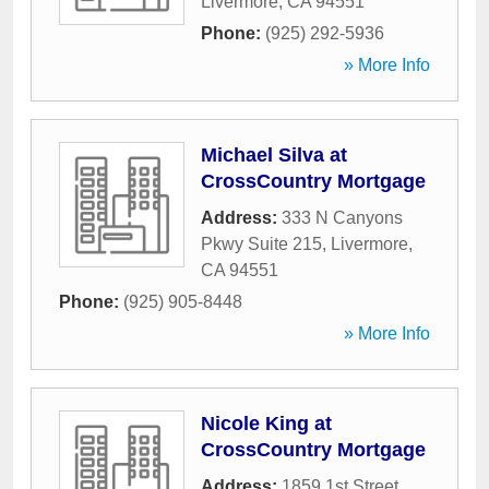
Livermore
,
CA
94551
Phone:
(925) 292-5936
» More Info
Michael Silva at
CrossCountry Mortgage
Address:
333 N Canyons
Pkwy Suite 215
,
Livermore
,
CA
94551
Phone:
(925) 905-8448
» More Info
Nicole King at
CrossCountry Mortgage
Address:
1859 1st Street
,