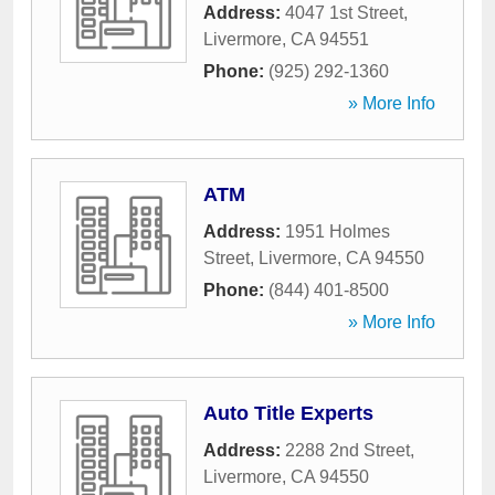
Address:
4047 1st Street
,
Livermore
,
CA
94551
Phone:
(925) 292-1360
» More Info
ATM
Address:
1951 Holmes
Street
,
Livermore
,
CA
94550
Phone:
(844) 401-8500
» More Info
Auto Title Experts
Address:
2288 2nd Street
,
Livermore
,
CA
94550