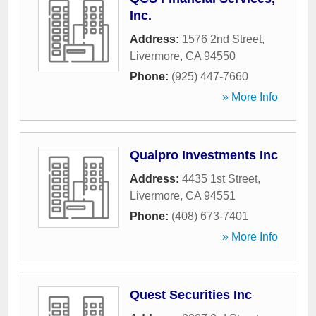
Inc.
Address:
1576 2nd Street
,
Livermore
,
CA
94550
Phone:
(925) 447-7660
» More Info
Qualpro Investments Inc
Address:
4435 1st Street
,
Livermore
,
CA
94551
Phone:
(408) 673-7401
» More Info
Quest Securities Inc