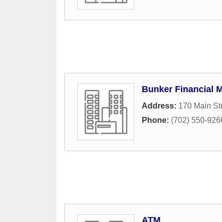
Bunker Financial 
Address:
170 Main St
Phone:
(702) 550-926
ATM