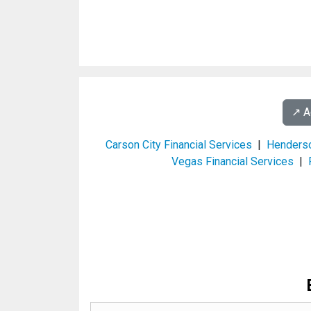
↗️ 
Carson City Financial Services
|
Henderso
Vegas Financial Services
|