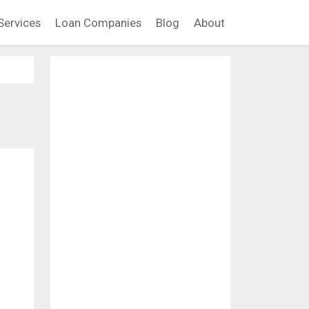
Services
Loan Companies
Blog
About