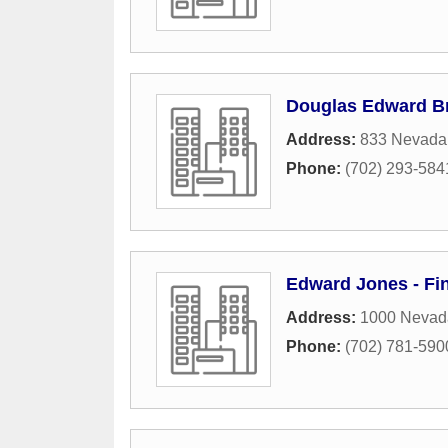
Douglas Edward B
Address:
833 Nevada
Phone:
(702) 293-584
Edward Jones - Fin
Address:
1000 Nevad
Phone:
(702) 781-590