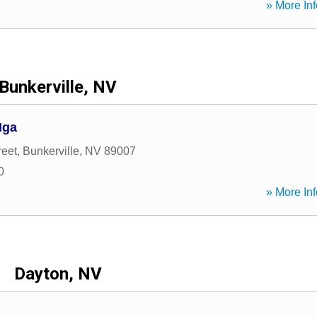
» More Inf
Bunkerville, NV
Mga
reet
,
Bunkerville
,
NV
89007
0
» More Inf
Dayton, NV