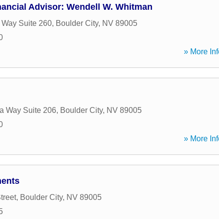
nancial Advisor: Wendell W. Whitman
 Way Suite 260
,
Boulder City
,
NV
89005
0
» More Inf
a Way Suite 206
,
Boulder City
,
NV
89005
0
» More Inf
ments
treet
,
Boulder City
,
NV
89005
5