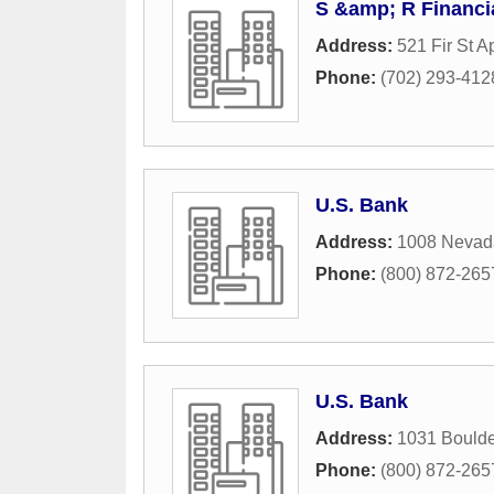
S &amp; R Financi
Address:
521 Fir St A
Phone:
(702) 293-412
U.S. Bank
Address:
1008 Nevad
Phone:
(800) 872-265
U.S. Bank
Address:
1031 Boulde
Phone:
(800) 872-265