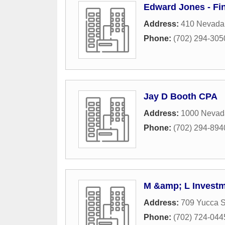
Edward Jones - Fi
Address:
410 Nevada
Phone:
(702) 294-305
Jay D Booth CPA
Address:
1000 Nevad
Phone:
(702) 294-894
M &amp; L Invest
Address:
709 Yucca S
Phone:
(702) 724-044