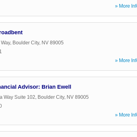
» More Inf
roadbent
 Way
,
Boulder City
,
NV
89005
1
» More Inf
ancial Advisor: Brian Ewell
a Way Suite 102
,
Boulder City
,
NV
89005
0
» More Inf