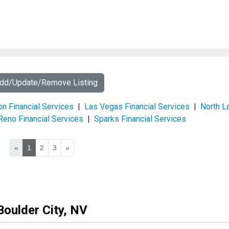
Add/Update/Remove Listing
n Financial Services
|
Las Vegas Financial Services
|
North L
Reno Financial Services
|
Sparks Financial Services
«
1
2
3
»
Boulder City, NV