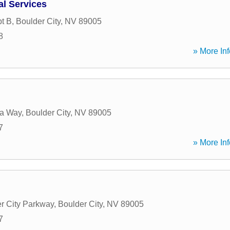
al Services
pt B
,
Boulder City
,
NV
89005
8
» More Inf
a Way
,
Boulder City
,
NV
89005
7
» More Inf
r City Parkway
,
Boulder City
,
NV
89005
7