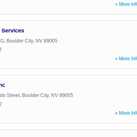
» More Inf
 Services
 G
,
Boulder City
,
NV
89005
7
» More Inf
nc
do Street
,
Boulder City
,
NV
89005
2
» More Inf