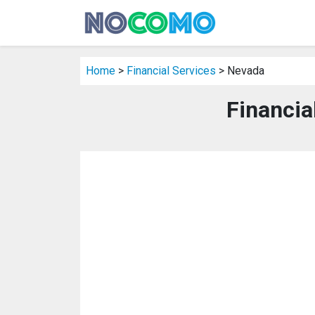
Home
>
Financial Services
> Nevada
Financia