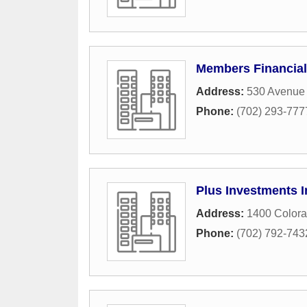
Members Financial
Address:
530 Avenue
Phone:
(702) 293-777
Plus Investments I
Address:
1400 Colora
Phone:
(702) 792-743