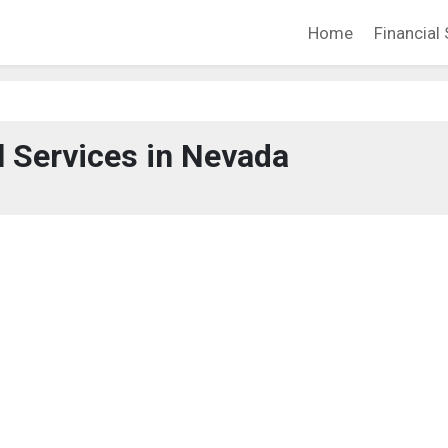
Home
Financial 
l Services in Nevada