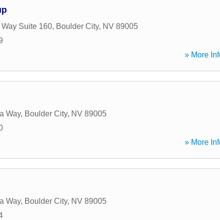
up
 Way Suite 160
,
Boulder City
,
NV
89005
9
» More Inf
a Way
,
Boulder City
,
NV
89005
0
» More Inf
a Way
,
Boulder City
,
NV
89005
4