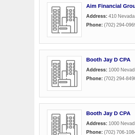
Aim Financial Gro
Address:
410 Nevada
Phone:
(702) 294-096
Booth Jay D CPA
Address:
1000 Nevad
Phone:
(702) 294-849
Booth Jay D CPA
Address:
1000 Nevad
Phone:
(702) 706-108