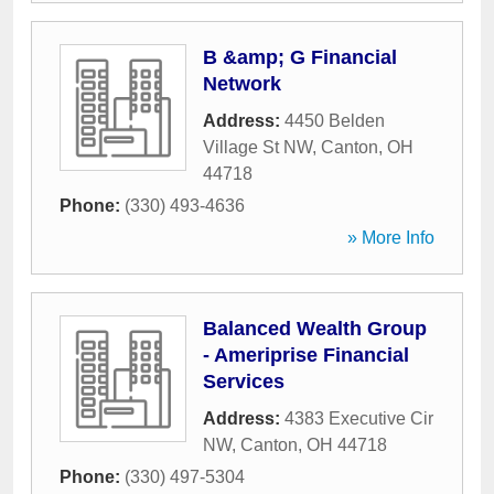
B &amp; G Financial
Network
Address:
4450 Belden
Village St NW
,
Canton
,
OH
44718
Phone:
(330) 493-4636
» More Info
Balanced Wealth Group
- Ameriprise Financial
Services
Address:
4383 Executive Cir
NW
,
Canton
,
OH
44718
Phone:
(330) 497-5304