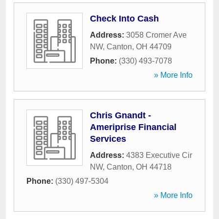
Check Into Cash
Address:
3058 Cromer Ave
NW
,
Canton
,
OH
44709
Phone:
(330) 493-7078
» More Info
Chris Gnandt -
Ameriprise Financial
Services
Address:
4383 Executive Cir
NW
,
Canton
,
OH
44718
Phone:
(330) 497-5304
» More Info