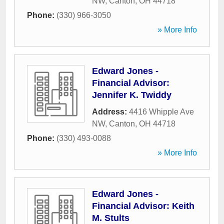
NW
,
Canton
,
OH
44718
Phone:
(330) 966-3050
» More Info
Edward Jones -
Financial Advisor:
Jennifer K. Twiddy
Address:
4416 Whipple Ave
NW
,
Canton
,
OH
44718
Phone:
(330) 493-0088
» More Info
Edward Jones -
Financial Advisor: Keith
M. Stults