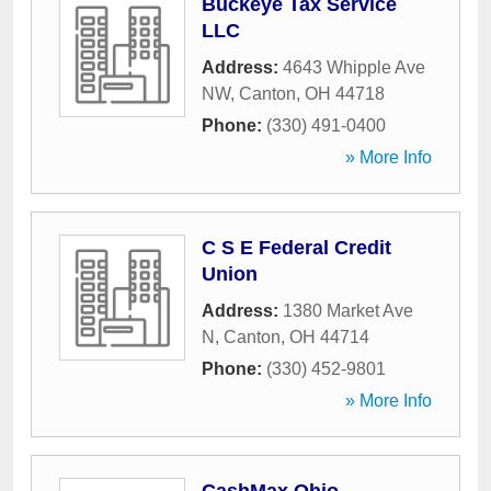
Buckeye Tax Service
LLC
Address:
4643 Whipple Ave
NW
,
Canton
,
OH
44718
Phone:
(330) 491-0400
» More Info
C S E Federal Credit
Union
Address:
1380 Market Ave
N
,
Canton
,
OH
44714
Phone:
(330) 452-9801
» More Info