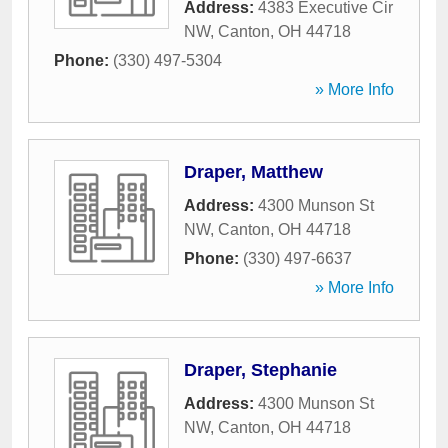
Address:
4383 Executive Cir
NW
,
Canton
,
OH
44718
Phone:
(330) 497-5304
» More Info
Draper, Matthew
Address:
4300 Munson St
NW
,
Canton
,
OH
44718
Phone:
(330) 497-6637
» More Info
Draper, Stephanie
Address:
4300 Munson St
NW
,
Canton
,
OH
44718