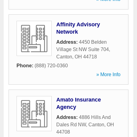
Affinity Advisory
Network
Address:
4450 Belden
Village St NW Suite 704
,
Canton
,
OH
44718
Phone:
(888) 720-0360
» More Info
Amato Insurance
Agency
Address:
4886 Hills And
Dales Rd NW
,
Canton
,
OH
44708