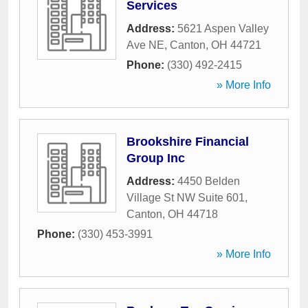
Services
Address:
5621 Aspen Valley
Ave NE
,
Canton
,
OH
44721
Phone:
(330) 492-2415
» More Info
Brookshire Financial
Group Inc
Address:
4450 Belden
Village St NW Suite 601
,
Canton
,
OH
44718
Phone:
(330) 453-3991
» More Info