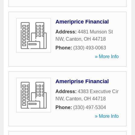
Ameriprice Financial
Address:
4481 Munson St
NW
,
Canton
,
OH
44718
Phone:
(330) 493-0063
» More Info
Ameriprise Financial
Address:
4383 Executive Cir
NW
,
Canton
,
OH
44718
Phone:
(330) 497-5304
» More Info