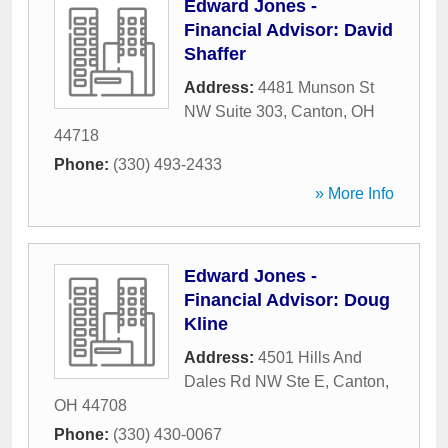
Edward Jones -
Financial Advisor: David
Shaffer
Address:
4481 Munson St
NW Suite 303
,
Canton
,
OH
44718
Phone:
(330) 493-2433
» More Info
Edward Jones -
Financial Advisor: Doug
Kline
Address:
4501 Hills And
Dales Rd NW Ste E
,
Canton
,
OH
44708
Phone:
(330) 430-0067