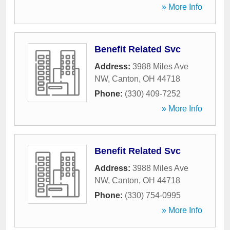
» More Info
Benefit Related Svc
Address:
3988 Miles Ave
NW
,
Canton
,
OH
44718
Phone:
(330) 409-7252
» More Info
Benefit Related Svc
Address:
3988 Miles Ave
NW
,
Canton
,
OH
44718
Phone:
(330) 754-0995
» More Info