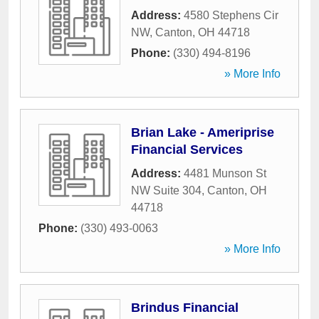
Address:
4580 Stephens Cir
NW
,
Canton
,
OH
44718
Phone:
(330) 494-8196
» More Info
Brian Lake - Ameriprise
Financial Services
Address:
4481 Munson St
NW Suite 304
,
Canton
,
OH
44718
Phone:
(330) 493-0063
» More Info
Brindus Financial