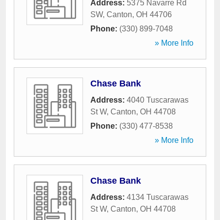
Address:
5375 Navarre Rd
SW
,
Canton
,
OH
44706
Phone:
(330) 899-7048
» More Info
Chase Bank
Address:
4040 Tuscarawas
St W
,
Canton
,
OH
44708
Phone:
(330) 477-8538
» More Info
Chase Bank
Address:
4134 Tuscarawas
St W
,
Canton
,
OH
44708