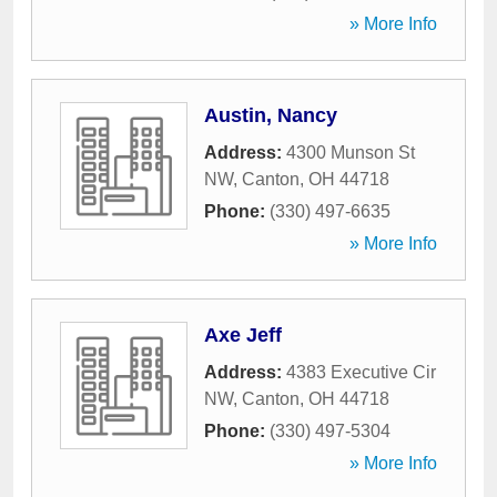
» More Info
Austin, Nancy
Address:
4300 Munson St
NW
,
Canton
,
OH
44718
Phone:
(330) 497-6635
» More Info
Axe Jeff
Address:
4383 Executive Cir
NW
,
Canton
,
OH
44718
Phone:
(330) 497-5304
» More Info