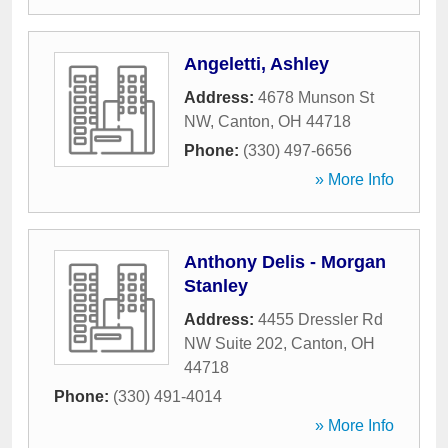
Angeletti, Ashley
Address:
4678 Munson St
NW
,
Canton
,
OH
44718
Phone:
(330) 497-6656
» More Info
Anthony Delis - Morgan
Stanley
Address:
4455 Dressler Rd
NW Suite 202
,
Canton
,
OH
44718
Phone:
(330) 491-4014
» More Info