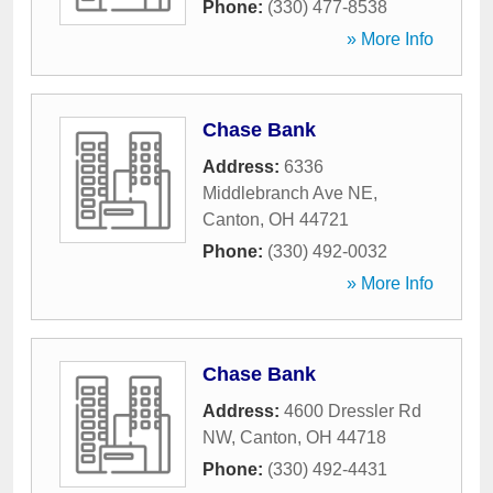
Phone:
(330) 477-8538
» More Info
Chase Bank
Address:
6336
Middlebranch Ave NE
,
Canton
,
OH
44721
Phone:
(330) 492-0032
» More Info
Chase Bank
Address:
4600 Dressler Rd
NW
,
Canton
,
OH
44718
Phone:
(330) 492-4431