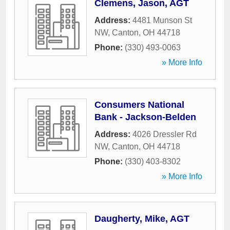
Clemens, Jason, AGT
Address:
4481 Munson St
NW
,
Canton
,
OH
44718
Phone:
(330) 493-0063
» More Info
Consumers National
Bank - Jackson-Belden
Address:
4026 Dressler Rd
NW
,
Canton
,
OH
44718
Phone:
(330) 403-8302
» More Info
Daugherty, Mike, AGT