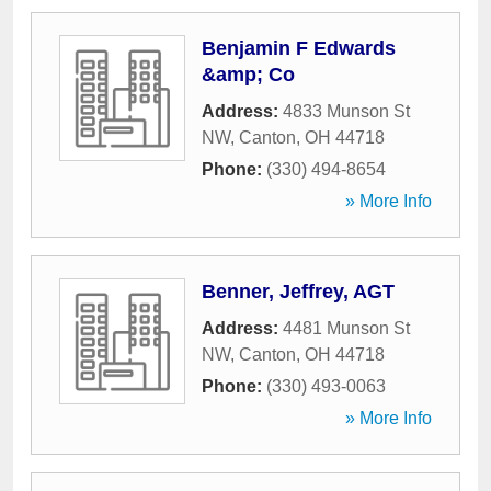
Benjamin F Edwards
&amp; Co
Address:
4833 Munson St
NW
,
Canton
,
OH
44718
Phone:
(330) 494-8654
» More Info
Benner, Jeffrey, AGT
Address:
4481 Munson St
NW
,
Canton
,
OH
44718
Phone:
(330) 493-0063
» More Info