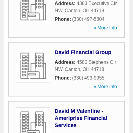
Address:
4383 Executive Cir
NW
,
Canton
,
OH
44718
Phone:
(330) 497-5304
» More Info
David Financial Group
Address:
4580 Stephens Cir
NW
,
Canton
,
OH
44718
Phone:
(330) 493-9955
» More Info
David M Valentine -
Ameriprise Financial
Services