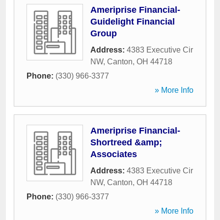
Ameriprise Financial-
Guidelight Financial
Group
Address:
4383 Executive Cir
NW
,
Canton
,
OH
44718
Phone:
(330) 966-3377
» More Info
Ameriprise Financial-
Shortreed &amp;
Associates
Address:
4383 Executive Cir
NW
,
Canton
,
OH
44718
Phone:
(330) 966-3377
» More Info