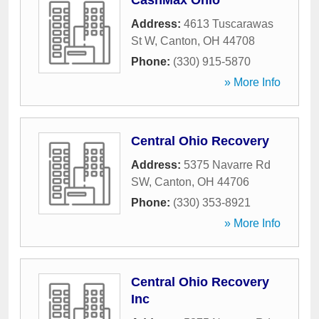
CashMax Ohio
Address:
4613 Tuscarawas
St W
,
Canton
,
OH
44708
Phone:
(330) 915-5870
» More Info
Central Ohio Recovery
Address:
5375 Navarre Rd
SW
,
Canton
,
OH
44706
Phone:
(330) 353-8921
» More Info
Central Ohio Recovery
Inc