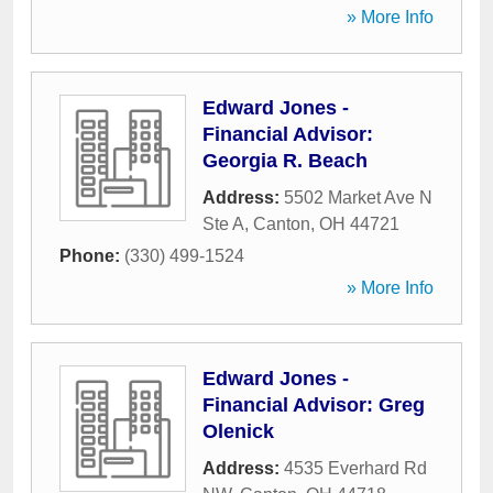
» More Info
Edward Jones -
Financial Advisor:
Georgia R. Beach
Address:
5502 Market Ave N
Ste A
,
Canton
,
OH
44721
Phone:
(330) 499-1524
» More Info
Edward Jones -
Financial Advisor: Greg
Olenick
Address:
4535 Everhard Rd