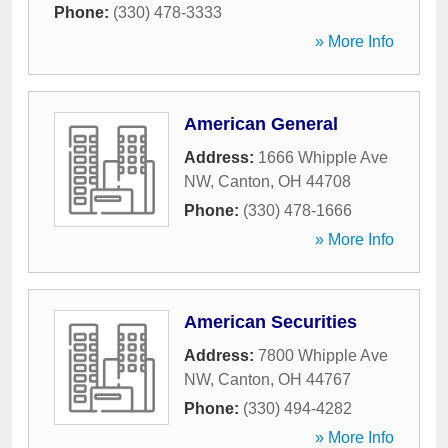
Phone:
(330) 478-3333
» More Info
American General
Address:
1666 Whipple Ave
NW
,
Canton
,
OH
44708
Phone:
(330) 478-1666
» More Info
American Securities
Address:
7800 Whipple Ave
NW
,
Canton
,
OH
44767
Phone:
(330) 494-4282
» More Info