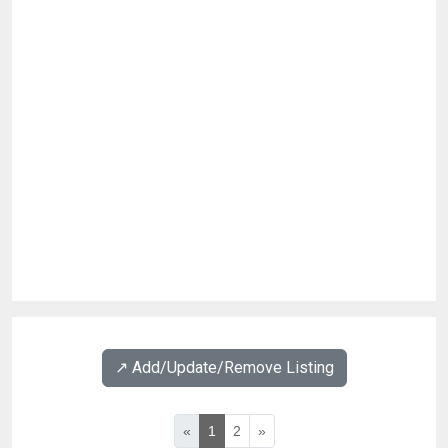
↗️ Add/Update/Remove Listing
«
1
2
»