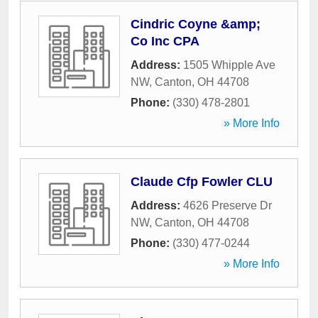
Cindric Coyne &amp;
Co Inc CPA
Address:
1505 Whipple Ave
NW
,
Canton
,
OH
44708
Phone:
(330) 478-2801
» More Info
Claude Cfp Fowler CLU
Address:
4626 Preserve Dr
NW
,
Canton
,
OH
44708
Phone:
(330) 477-0244
» More Info