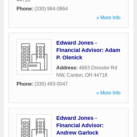
Phone:
(330) 984-0864
» More Info
Edward Jones -
Financial Advisor: Adam
P. Olenick
Address:
4663 Dressler Rd
NW
,
Canton
,
OH
44718
Phone:
(330) 493-0047
» More Info
Edward Jones -
Financial Advisor:
Andrew Garlock