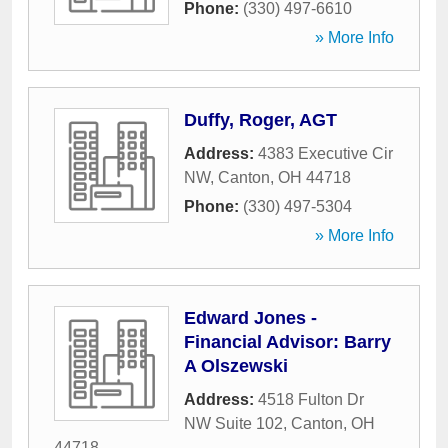
Phone:
(330) 497-6610
» More Info
Duffy, Roger, AGT
Address:
4383 Executive Cir
NW
,
Canton
,
OH
44718
Phone:
(330) 497-5304
» More Info
Edward Jones -
Financial Advisor: Barry
A Olszewski
Address:
4518 Fulton Dr
NW Suite 102
,
Canton
,
OH
44718