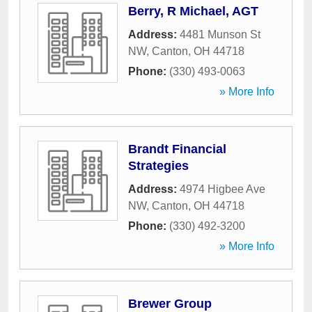
Berry, R Michael, AGT
Address:
4481 Munson St
NW
,
Canton
,
OH
44718
Phone:
(330) 493-0063
» More Info
Brandt Financial
Strategies
Address:
4974 Higbee Ave
NW
,
Canton
,
OH
44718
Phone:
(330) 492-3200
» More Info
Brewer Group