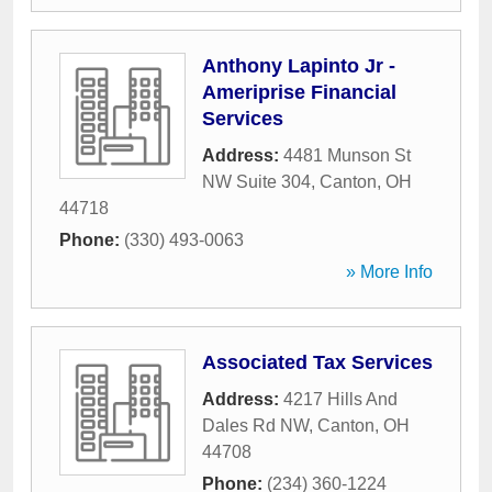
Anthony Lapinto Jr -
Ameriprise Financial
Services
Address:
4481 Munson St
NW Suite 304
,
Canton
,
OH
44718
Phone:
(330) 493-0063
» More Info
Associated Tax Services
Address:
4217 Hills And
Dales Rd NW
,
Canton
,
OH
44708
Phone:
(234) 360-1224