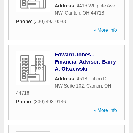
Address:
4416 Whipple Ave
NW
,
Canton
,
OH
44718
Phone:
(330) 493-0088
» More Info
Edward Jones -
Financial Advisor: Barry
A. Olszewski
Address:
4518 Fulton Dr
NW Suite 102
,
Canton
,
OH
44718
Phone:
(330) 493-9136
» More Info