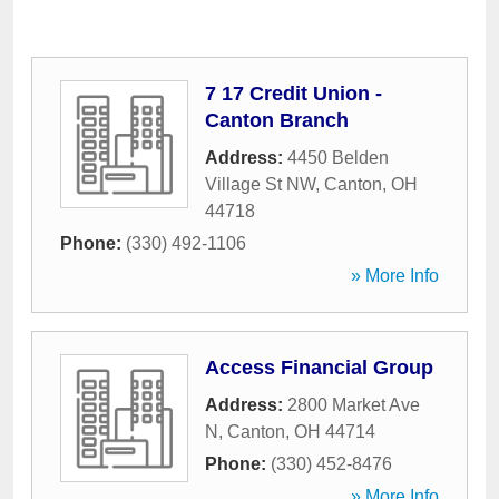
7 17 Credit Union -
Canton Branch
Address:
4450 Belden
Village St NW
,
Canton
,
OH
44718
Phone:
(330) 492-1106
» More Info
Access Financial Group
Address:
2800 Market Ave
N
,
Canton
,
OH
44714
Phone:
(330) 452-8476
» More Info