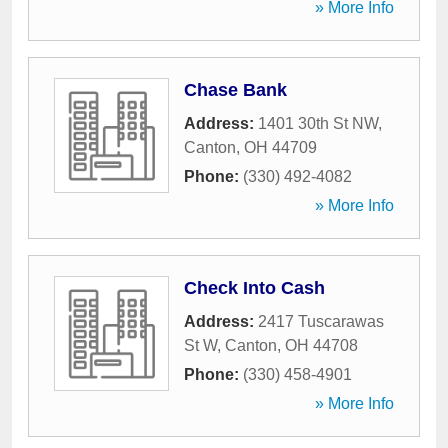
» More Info
Chase Bank
Address:
1401 30th St NW
,
Canton
,
OH
44709
Phone:
(330) 492-4082
» More Info
Check Into Cash
Address:
2417 Tuscarawas
St W
,
Canton
,
OH
44708
Phone:
(330) 458-4901
» More Info