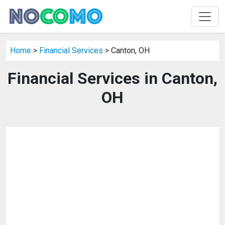
Home
>
Financial Services
> Canton, OH
Financial Services in Canton,
OH