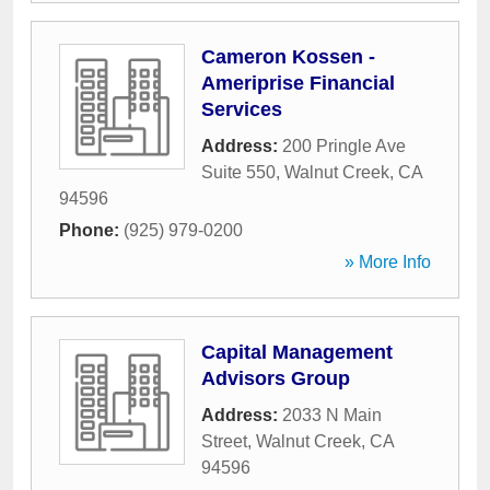
Cameron Kossen -
Ameriprise Financial
Services
Address:
200 Pringle Ave
Suite 550
,
Walnut Creek
,
CA
94596
Phone:
(925) 979-0200
» More Info
Capital Management
Advisors Group
Address:
2033 N Main
Street
,
Walnut Creek
,
CA
94596