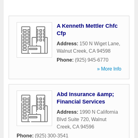
A Kenneth Mettler Chfc
Cfp
Address:
150 N Wiget Lane
,
Walnut Creek
,
CA
94598
Phone:
(925) 945-6770
» More Info
Abd Insurance &amp;
Financial Services
Address:
1990 N California
Blvd Suite 720
,
Walnut
Creek
,
CA
94596
Phone:
(925) 300-3541