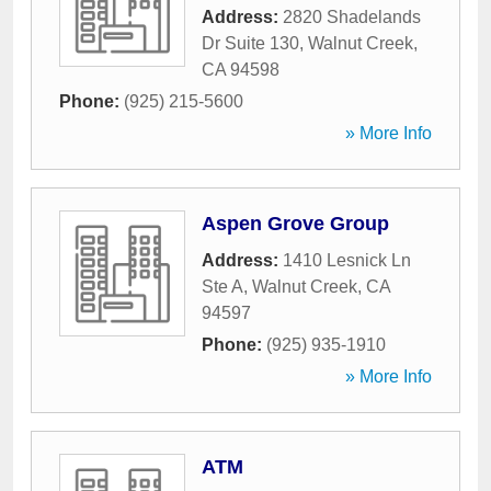
Address:
2820 Shadelands
Dr Suite 130
,
Walnut Creek
,
CA
94598
Phone:
(925) 215-5600
» More Info
Aspen Grove Group
Address:
1410 Lesnick Ln
Ste A
,
Walnut Creek
,
CA
94597
Phone:
(925) 935-1910
» More Info
ATM