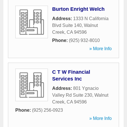
Burton Enright Welch
Address:
1333 N California
Blvd Suite 140
,
Walnut
Creek
,
CA
94596
Phone:
(925) 932-8010
» More Info
C T W Financial
Services Inc
Address:
801 Ygnacio
Valley Rd Suite 230
,
Walnut
Creek
,
CA
94596
Phone:
(925) 256-0923
» More Info