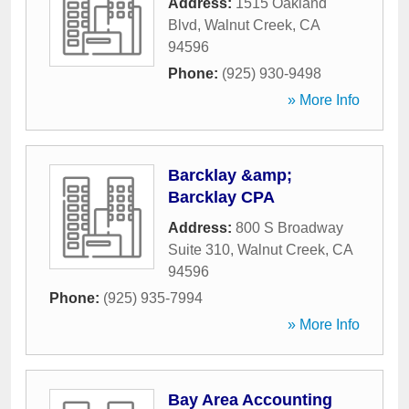
Address:
1515 Oakland
Blvd
,
Walnut Creek
,
CA
94596
Phone:
(925) 930-9498
» More Info
Barcklay &amp;
Barcklay CPA
Address:
800 S Broadway
Suite 310
,
Walnut Creek
,
CA
94596
Phone:
(925) 935-7994
» More Info
Bay Area Accounting