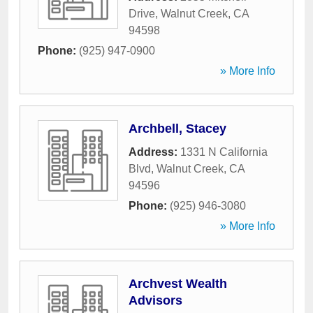
Drive
,
Walnut Creek
,
CA
94598
Phone:
(925) 947-0900
» More Info
Archbell, Stacey
Address:
1331 N California
Blvd
,
Walnut Creek
,
CA
94596
Phone:
(925) 946-3080
» More Info
Archvest Wealth
Advisors