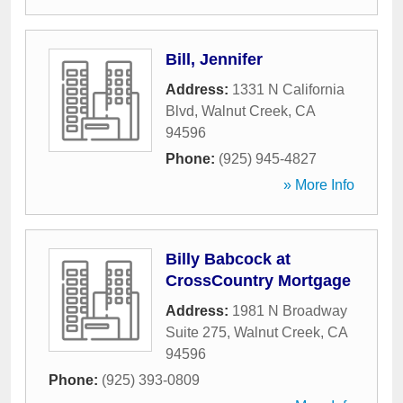
Bill, Jennifer
Address:
1331 N California
Blvd
,
Walnut Creek
,
CA
94596
Phone:
(925) 945-4827
» More Info
Billy Babcock at
CrossCountry Mortgage
Address:
1981 N Broadway
Suite 275
,
Walnut Creek
,
CA
94596
Phone:
(925) 393-0809