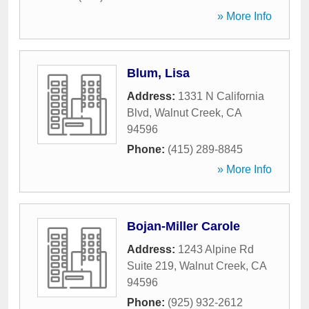
» More Info
Blum, Lisa
Address:
1331 N California
Blvd
,
Walnut Creek
,
CA
94596
Phone:
(415) 289-8845
» More Info
Bojan-Miller Carole
Address:
1243 Alpine Rd
Suite 219
,
Walnut Creek
,
CA
94596
Phone:
(925) 932-2612