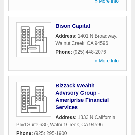
» More Info
Bison Capital
Address:
1401 N Broadway
,
Walnut Creek
,
CA
94596
Phone:
(925) 448-2076
» More Info
Bizzack Wealth
Advisory Group -
Ameriprise Financial
Services
Address:
1333 N California
Blvd Suite 630
,
Walnut Creek
,
CA
94596
Phone:
(925) 295-1900