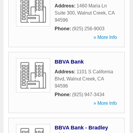
Address:
1460 Maria Ln
Suite 300
,
Walnut Creek
,
CA
94596
Phone:
(925) 256-9003
» More Info
BBVA Bank
Address:
1101 S California
Blvd
,
Walnut Creek
,
CA
94596
Phone:
(925) 947-3434
» More Info
BBVA Bank - Bradley