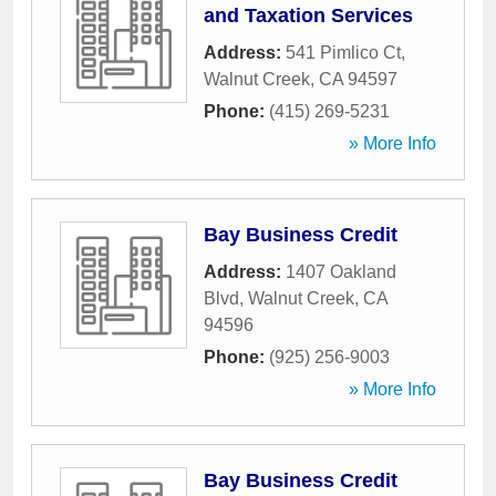
and Taxation Services
Address:
541 Pimlico Ct
,
Walnut Creek
,
CA
94597
Phone:
(415) 269-5231
» More Info
Bay Business Credit
Address:
1407 Oakland
Blvd
,
Walnut Creek
,
CA
94596
Phone:
(925) 256-9003
» More Info
Bay Business Credit