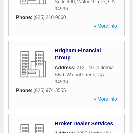
Suite 430
,
Walnut Creek
,
CA
94596
Phone:
(925) 210-9060
» More Info
Brigham Financial
Group
Address:
2121 N California
Blvd
,
Walnut Creek
,
CA
94596
Phone:
(925) 974-3555
» More Info
Broker Dealer Services