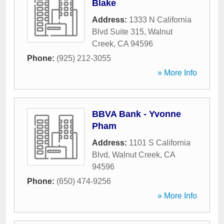
Blake
Address:
1333 N California
Blvd Suite 315
,
Walnut
Creek
,
CA
94596
Phone:
(925) 212-3055
» More Info
BBVA Bank - Yvonne
Pham
Address:
1101 S California
Blvd
,
Walnut Creek
,
CA
94596
Phone:
(650) 474-9256
» More Info