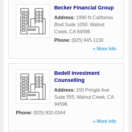
Becker Financial Group
Address:
1990 N California
Blvd Suite 1050
,
Walnut
Creek
,
CA
94596
Phone:
(925) 945-1130
» More Info
Bedell Investment
Counselling
Address:
200 Pringle Ave
Suite 555
,
Walnut Creek
,
CA
94596
Phone:
(925) 932-0344
» More Info