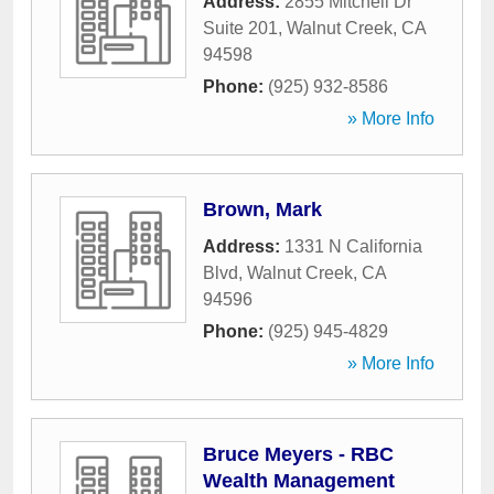
Address:
2855 Mitchell Dr
Suite 201
,
Walnut Creek
,
CA
94598
Phone:
(925) 932-8586
» More Info
Brown, Mark
Address:
1331 N California
Blvd
,
Walnut Creek
,
CA
94596
Phone:
(925) 945-4829
» More Info
Bruce Meyers - RBC
Wealth Management