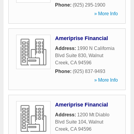
Phone:
(925) 295-1900
» More Info
Ameriprise Financial
Address:
1990 N California
Blvd Suite 830
,
Walnut
Creek
,
CA
94596
Phone:
(925) 837-9493
» More Info
Ameriprise Financial
Address:
1200 Mt Diablo
Blvd Suite 104
,
Walnut
Creek
,
CA
94596