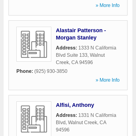
» More Info
Alastair Patterson -
Morgan Stanley
Address:
1333 N California
Blvd Suite 133
,
Walnut
Creek
,
CA
94596
Phone:
(925) 930-3850
» More Info
Alfisi, Anthony
Address:
1331 N California
Blvd
,
Walnut Creek
,
CA
94596