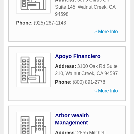
Suite 145
,
Walnut Creek
,
CA
94598
Phone:
(925) 287-1143
» More Info
Apoyo Financiero
Address:
3100 Oak Rd Suite
210
,
Walnut Creek
,
CA
94597
Phone:
(800) 891-2778
» More Info
Arbor Wealth
Management
Address:
2855 Mitchell