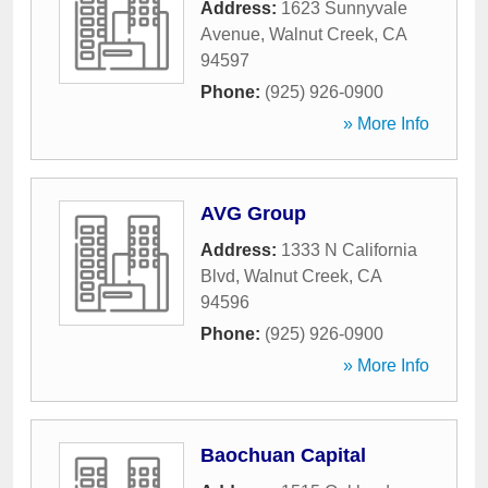
Address:
1623 Sunnyvale
Avenue
,
Walnut Creek
,
CA
94597
Phone:
(925) 926-0900
» More Info
AVG Group
Address:
1333 N California
Blvd
,
Walnut Creek
,
CA
94596
Phone:
(925) 926-0900
» More Info
Baochuan Capital