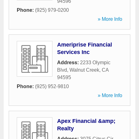
94596
Phone:
(925) 979-0200
» More Info
Ameriprise Financial
Services Inc
Address:
2233 Olympic
Blvd
,
Walnut Creek
,
CA
94595
Phone:
(925) 952-9810
» More Info
Apex Financial &amp;
Realty
Address:
3075 Citrus Cir