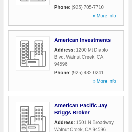
Phone:
(925) 705-7710
» More Info
American Investments
Address:
1200 Mt Diablo
Blvd
,
Walnut Creek
,
CA
94596
Phone:
(925) 482-0241
» More Info
American Pacific Jay
Briggs Broker
Address:
1501 N Broadway
,
Walnut Creek
,
CA
94596