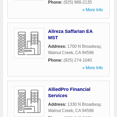
Phone:
(925) 988-2135
» More Info
Alireza Saffarian EA
MST
Address:
1700 N Broadway
,
Walnut Creek
,
CA
94596
Phone:
(925) 274-1040
» More Info
AlliedPro Financial
Services
Address:
1330 N Broadway
,
Walnut Creek
,
CA
94596