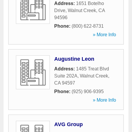
Address:
1651 Botelho
Drive
,
Walnut Creek
,
CA
94596
Phone:
(800) 622-8731
» More Info
Augustine Leon
Address:
1485 Treat Blvd
Suite 202A
,
Walnut Creek
,
CA
94597
Phone:
(925) 906-9395
» More Info
AVG Group