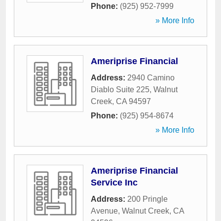
Phone:
(925) 952-7999
» More Info
Ameriprise Financial
Address:
2940 Camino
Diablo Suite 225
,
Walnut
Creek
,
CA
94597
Phone:
(925) 954-8674
» More Info
Ameriprise Financial
Service Inc
Address:
200 Pringle
Avenue
,
Walnut Creek
,
CA