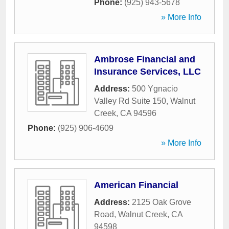
Phone:
(925) 943-5678
» More Info
Ambrose Financial and
Insurance Services, LLC
Address:
500 Ygnacio
Valley Rd Suite 150
,
Walnut
Creek
,
CA
94596
Phone:
(925) 906-4609
» More Info
American Financial
Address:
2125 Oak Grove
Road
,
Walnut Creek
,
CA
94598