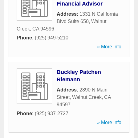
Financial Advisor
Address:
1331 N California
Blvd Suite 650
,
Walnut
Creek
,
CA
94596
Phone:
(925) 949-5210
» More Info
Buckley Patchen
Riemann
Address:
2890 N Main
Street
,
Walnut Creek
,
CA
94597
Phone:
(925) 937-2727
» More Info