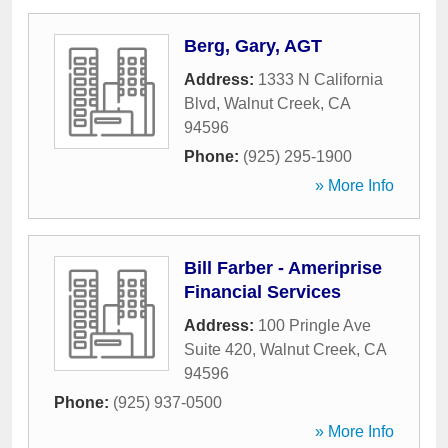
Berg, Gary, AGT
Address:
1333 N California
Blvd
,
Walnut Creek
,
CA
94596
Phone:
(925) 295-1900
» More Info
Bill Farber - Ameriprise
Financial Services
Address:
100 Pringle Ave
Suite 420
,
Walnut Creek
,
CA
94596
Phone:
(925) 937-0500
» More Info