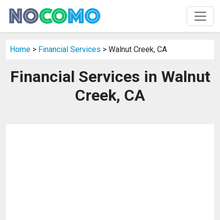
Home
>
Financial Services
> Walnut Creek, CA
Financial Services in Walnut
Creek, CA