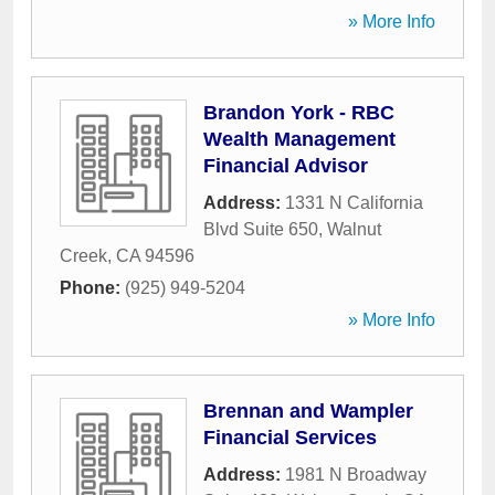
» More Info
Brandon York - RBC
Wealth Management
Financial Advisor
Address:
1331 N California
Blvd Suite 650
,
Walnut
Creek
,
CA
94596
Phone:
(925) 949-5204
» More Info
Brennan and Wampler
Financial Services
Address:
1981 N Broadway