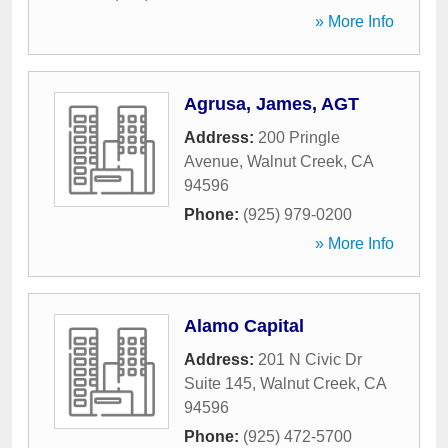
» More Info
Agrusa, James, AGT
Address:
200 Pringle
Avenue
,
Walnut Creek
,
CA
94596
Phone:
(925) 979-0200
» More Info
Alamo Capital
Address:
201 N Civic Dr
Suite 145
,
Walnut Creek
,
CA
94596
Phone:
(925) 472-5700