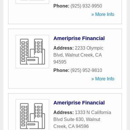
Phone:
(925) 932-9950
» More Info
Ameriprise Financial
Address:
2233 Olympic
Blvd
,
Walnut Creek
,
CA
94595
Phone:
(925) 952-9810
» More Info
Ameriprise Financial
Address:
1333 N California
Blvd Suite 630
,
Walnut
Creek
,
CA
94596