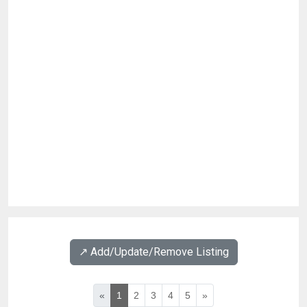
↗️ Add/Update/Remove Listing
«
1
2
3
4
5
»