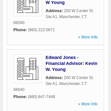
W Young
Address:
200 W Center St
Ste A1
,
Manchester
,
CT
06040
Phone:
(860) 222-0671
» More Info
Edward Jones -
Financial Advisor: Kevin
W. Young
Address:
200 W Center St
Ste A1
,
Manchester
,
CT
06040
Phone:
(860) 647-7448
» More Info