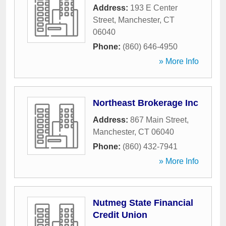
Address:
193 E Center
Street
,
Manchester
,
CT
06040
Phone:
(860) 646-4950
» More Info
Northeast Brokerage Inc
Address:
867 Main Street
,
Manchester
,
CT
06040
Phone:
(860) 432-7941
» More Info
Nutmeg State Financial
Credit Union