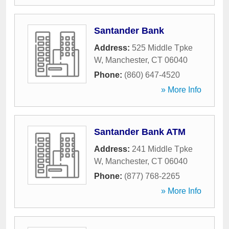
Santander Bank
Address:
525 Middle Tpke
W
,
Manchester
,
CT
06040
Phone:
(860) 647-4520
» More Info
Santander Bank ATM
Address:
241 Middle Tpke
W
,
Manchester
,
CT
06040
Phone:
(877) 768-2265
» More Info