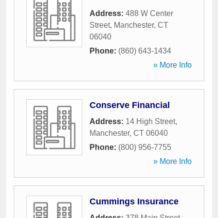
Address:
488 W Center
Street
,
Manchester
,
CT
06040
Phone:
(860) 643-1434
» More Info
Conserve Financial
Address:
14 High Street
,
Manchester
,
CT
06040
Phone:
(800) 956-7755
» More Info
Cummings Insurance
Address:
378 Main Street
,