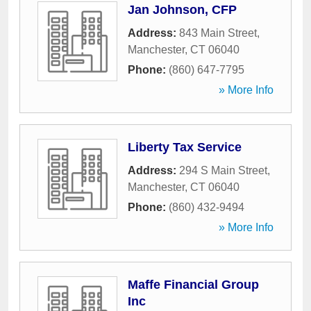
Jan Johnson, CFP
Address:
843 Main Street
,
Manchester
,
CT
06040
Phone:
(860) 647-7795
» More Info
Liberty Tax Service
Address:
294 S Main Street
,
Manchester
,
CT
06040
Phone:
(860) 432-9494
» More Info
Maffe Financial Group
Inc