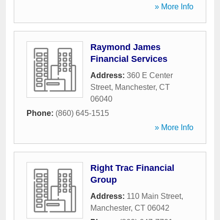
» More Info
Raymond James
Financial Services
Address:
360 E Center
Street
,
Manchester
,
CT
06040
Phone:
(860) 645-1515
» More Info
Right Trac Financial
Group
Address:
110 Main Street
,
Manchester
,
CT
06042