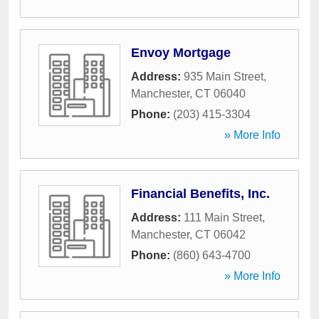
Envoy Mortgage
Address:
935 Main Street
,
Manchester
,
CT
06040
Phone:
(203) 415-3304
» More Info
Financial Benefits, Inc.
Address:
111 Main Street
,
Manchester
,
CT
06042
Phone:
(860) 643-4700
» More Info