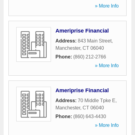
» More Info
Ameriprise Financial
Address:
843 Main Street
,
Manchester
,
CT
06040
Phone:
(860) 212-2766
» More Info
Ameriprise Financial
Address:
70 Middle Tpke E
,
Manchester
,
CT
06040
Phone:
(860) 643-4430
» More Info