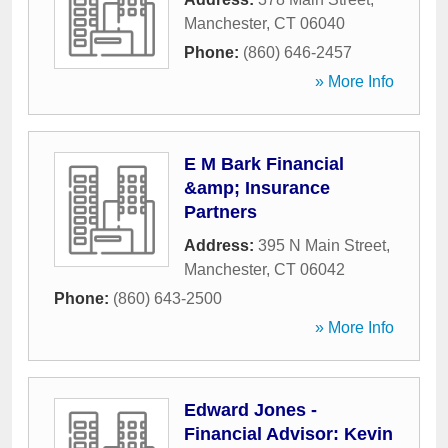
Manchester
,
CT
06040
Phone:
(860) 646-2457
» More Info
E M Bark Financial
&amp; Insurance
Partners
Address:
395 N Main Street
,
Manchester
,
CT
06042
Phone:
(860) 643-2500
» More Info
Edward Jones -
Financial Advisor: Kevin