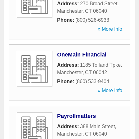
Address:
270 Broad Street
,
Manchester
,
CT
06040
Phone:
(800) 526-6933
» More Info
OneMain Financial
Address:
1185 Tolland Tpke
,
Manchester
,
CT
06042
Phone:
(860) 533-9404
» More Info
Payrollmatters
Address:
388 Main Street
,
Manchester
,
CT
06040