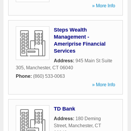
» More Info
Steps Wealth
Management -
Ameriprise Financial
Services
Address:
945 Main St Suite
305
,
Manchester
,
CT
06040
Phone:
(860) 533-0063
» More Info
TD Bank
Address:
180 Deming
Street
,
Manchester
,
CT