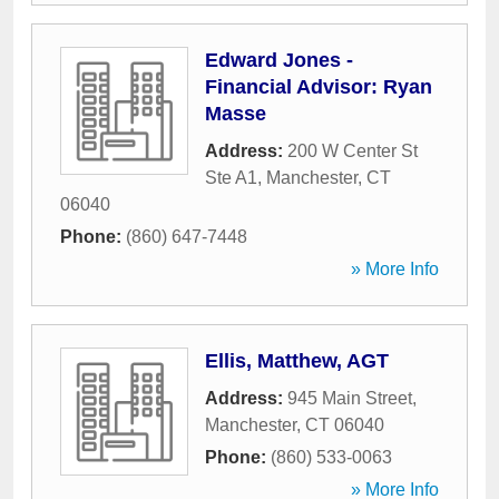
Edward Jones -
Financial Advisor: Ryan
Masse
Address:
200 W Center St
Ste A1
,
Manchester
,
CT
06040
Phone:
(860) 647-7448
» More Info
Ellis, Matthew, AGT
Address:
945 Main Street
,
Manchester
,
CT
06040
Phone:
(860) 533-0063
» More Info