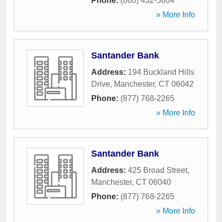
Phone:
(860) 432-5604
» More Info
Santander Bank
Address:
194 Buckland Hills
Drive
,
Manchester
,
CT
06042
Phone:
(877) 768-2265
» More Info
Santander Bank
Address:
425 Broad Street
,
Manchester
,
CT
06040
Phone:
(877) 768-2265
» More Info