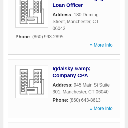
Loan Officer
Address:
180 Deming
Street
,
Manchester
,
CT
06042
Phone:
(860) 993-2895
» More Info
Igdalsky &amp;
Company CPA
Address:
945 Main St Suite
301
,
Manchester
,
CT
06040
Phone:
(860) 643-8613
» More Info