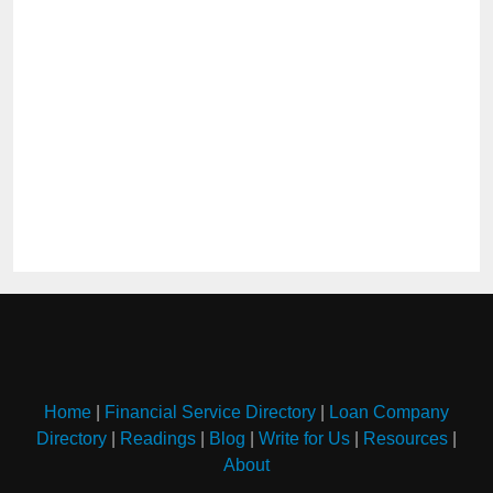
Home
|
Financial Service Directory
|
Loan Company
Directory
|
Readings
|
Blog
|
Write for Us
|
Resources
|
About