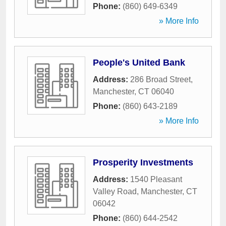
Phone:
(860) 649-6349
» More Info
People's United Bank
Address:
286 Broad Street
,
Manchester
,
CT
06040
Phone:
(860) 643-2189
» More Info
Prosperity Investments
Address:
1540 Pleasant
Valley Road
,
Manchester
,
CT
06042
Phone:
(860) 644-2542