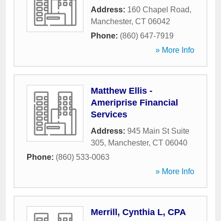
Address:
160 Chapel Road
,
Manchester
,
CT
06042
Phone:
(860) 647-7919
» More Info
Matthew Ellis -
Ameriprise Financial
Services
Address:
945 Main St Suite
305
,
Manchester
,
CT
06040
Phone:
(860) 533-0063
» More Info
Merrill, Cynthia L, CPA