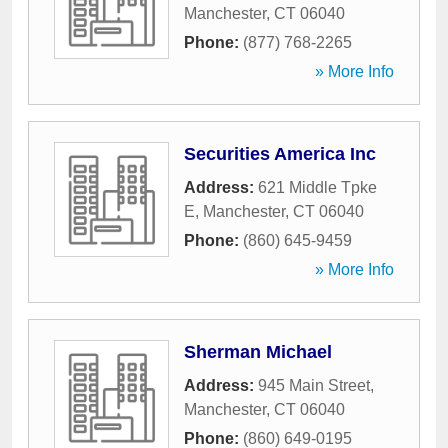
Manchester
,
CT
06040
Phone:
(877) 768-2265
» More Info
Securities America Inc
Address:
621 Middle Tpke
E
,
Manchester
,
CT
06040
Phone:
(860) 645-9459
» More Info
Sherman Michael
Address:
945 Main Street
,
Manchester
,
CT
06040
Phone:
(860) 649-0195