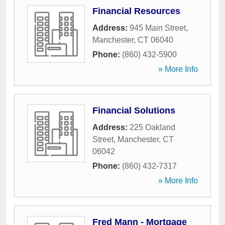
Financial Resources
Address:
945 Main Street
,
Manchester
,
CT
06040
Phone:
(860) 432-5900
» More Info
Financial Solutions
Address:
225 Oakland
Street
,
Manchester
,
CT
06042
Phone:
(860) 432-7317
» More Info
Fred Mann - Mortgage