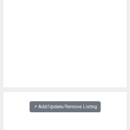
↗️ Add/Update/Remove Listing