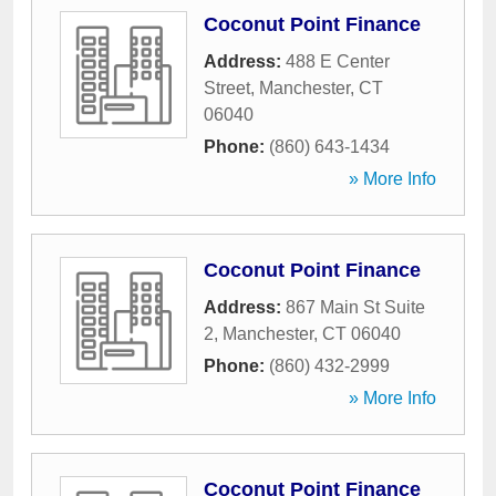
Coconut Point Finance
Address:
488 E Center
Street
,
Manchester
,
CT
06040
Phone:
(860) 643-1434
» More Info
Coconut Point Finance
Address:
867 Main St Suite
2
,
Manchester
,
CT
06040
Phone:
(860) 432-2999
» More Info
Coconut Point Finance