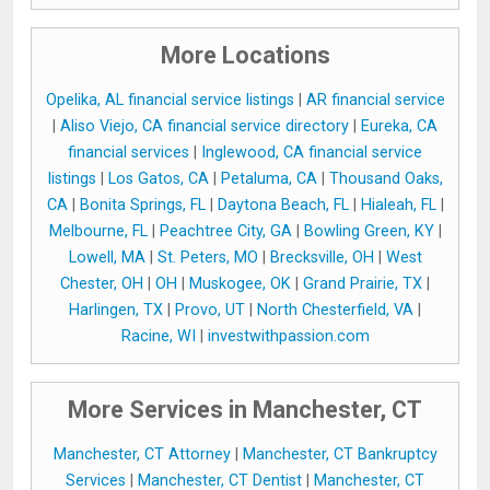
More Locations
Opelika, AL financial service listings
|
AR financial service
|
Aliso Viejo, CA financial service directory
|
Eureka, CA
financial services
|
Inglewood, CA financial service
listings
|
Los Gatos, CA
|
Petaluma, CA
|
Thousand Oaks,
CA
|
Bonita Springs, FL
|
Daytona Beach, FL
|
Hialeah, FL
|
Melbourne, FL
|
Peachtree City, GA
|
Bowling Green, KY
|
Lowell, MA
|
St. Peters, MO
|
Brecksville, OH
|
West
Chester, OH
|
OH
|
Muskogee, OK
|
Grand Prairie, TX
|
Harlingen, TX
|
Provo, UT
|
North Chesterfield, VA
|
Racine, WI
|
investwithpassion.com
More Services in Manchester, CT
Manchester, CT Attorney
|
Manchester, CT Bankruptcy
Services
|
Manchester, CT Dentist
|
Manchester, CT