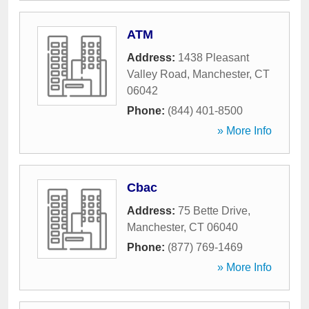
ATM
Address:
1438 Pleasant
Valley Road
,
Manchester
,
CT
06042
Phone:
(844) 401-8500
» More Info
Cbac
Address:
75 Bette Drive
,
Manchester
,
CT
06040
Phone:
(877) 769-1469
» More Info