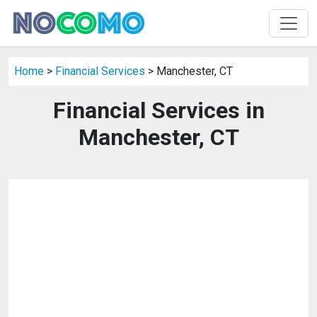
Home
>
Financial Services
> Manchester, CT
Financial Services in
Manchester, CT