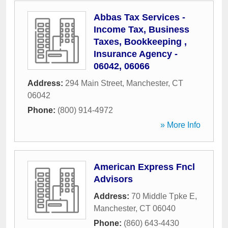
Abbas Tax Services -
Income Tax, Business
Taxes, Bookkeeping ,
Insurance Agency -
06042, 06066
Address:
294 Main Street
,
Manchester
,
CT
06042
Phone:
(800) 914-4972
» More Info
American Express Fncl
Advisors
Address:
70 Middle Tpke E
,
Manchester
,
CT
06040
Phone:
(860) 643-4430