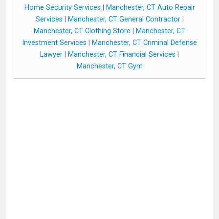
Home Security Services
|
Manchester, CT Auto Repair
Services
|
Manchester, CT General Contractor
|
Manchester, CT Clothing Store
|
Manchester, CT
Investment Services
|
Manchester, CT Criminal Defense
Lawyer
|
Manchester, CT Financial Services
|
Manchester, CT Gym