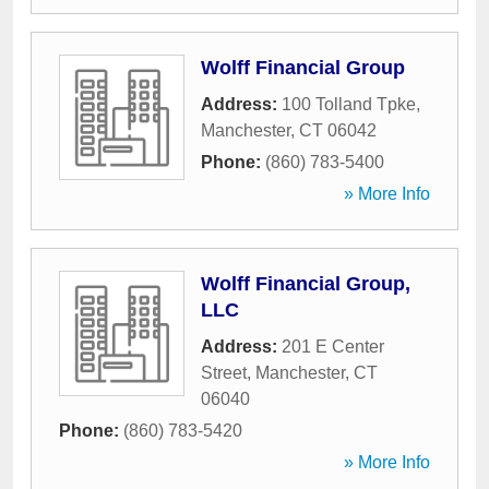
Wolff Financial Group
Address:
100 Tolland Tpke
,
Manchester
,
CT
06042
Phone:
(860) 783-5400
» More Info
Wolff Financial Group,
LLC
Address:
201 E Center
Street
,
Manchester
,
CT
06040
Phone:
(860) 783-5420
» More Info