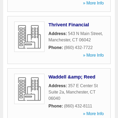
» More Info
Thrivent Financial
Address:
543 N Main Street
,
Manchester
,
CT
06042
Phone:
(860) 432-7722
» More Info
Waddell &amp; Reed
Address:
357 E Center St
Suite 2a
,
Manchester
,
CT
06040
Phone:
(860) 432-8111
» More Info