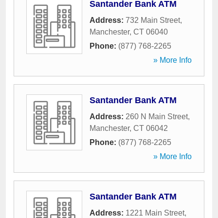
Santander Bank ATM
Address:
732 Main Street
,
Manchester
,
CT
06040
Phone:
(877) 768-2265
» More Info
Santander Bank ATM
Address:
260 N Main Street
,
Manchester
,
CT
06042
Phone:
(877) 768-2265
» More Info
Santander Bank ATM
Address:
1221 Main Street
,