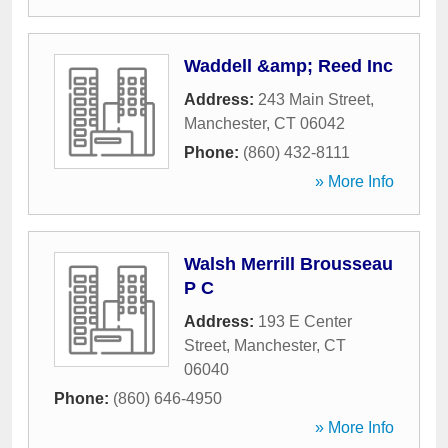
Waddell &amp; Reed Inc
Address:
243 Main Street
,
Manchester
,
CT
06042
Phone:
(860) 432-8111
» More Info
Walsh Merrill Brousseau
P C
Address:
193 E Center
Street
,
Manchester
,
CT
06040
Phone:
(860) 646-4950
» More Info