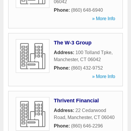
06042
Phone:
(860) 648-6940
» More Info
The W-3 Group
Address:
100 Tolland Tpke
,
Manchester
,
CT
06042
Phone:
(860) 432-9752
» More Info
Thrivent Financial
Address:
22 Cedarwood
Road
,
Manchester
,
CT
06040
Phone:
(860) 646-2296