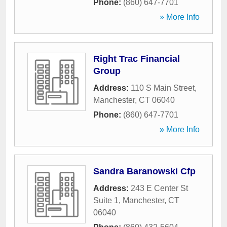
Phone:
(860) 647-7701
» More Info
Right Trac Financial
Group
Address:
110 S Main Street
,
Manchester
,
CT
06040
Phone:
(860) 647-7701
» More Info
Sandra Baranowski Cfp
Address:
243 E Center St
Suite 1
,
Manchester
,
CT
06040