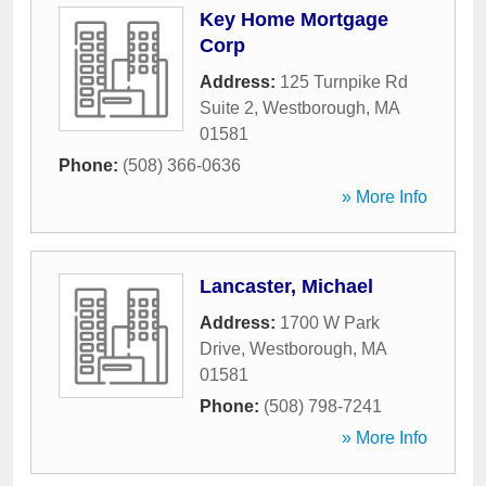
Key Home Mortgage
Corp
Address:
125 Turnpike Rd
Suite 2
,
Westborough
,
MA
01581
Phone:
(508) 366-0636
» More Info
Lancaster, Michael
Address:
1700 W Park
Drive
,
Westborough
,
MA
01581
Phone:
(508) 798-7241
» More Info