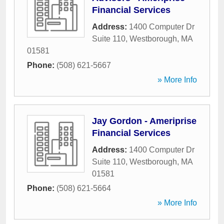
Financial Services
Address:
1400 Computer Dr
Suite 110
,
Westborough
,
MA
01581
Phone:
(508) 621-5667
» More Info
Jay Gordon - Ameriprise
Financial Services
Address:
1400 Computer Dr
Suite 110
,
Westborough
,
MA
01581
Phone:
(508) 621-5664
» More Info