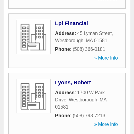
Lpl Financial
Address:
45 Lyman Street
,
Westborough
,
MA
01581
Phone:
(508) 366-0181
» More Info
Lyons, Robert
Address:
1700 W Park
Drive
,
Westborough
,
MA
01581
Phone:
(508) 798-7213
» More Info