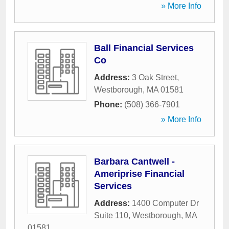
» More Info
Ball Financial Services
Co
Address:
3 Oak Street
,
Westborough
,
MA
01581
Phone:
(508) 366-7901
» More Info
Barbara Cantwell -
Ameriprise Financial
Services
Address:
1400 Computer Dr
Suite 110
,
Westborough
,
MA
01581