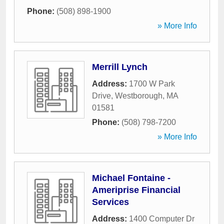
Phone:
(508) 898-1900
» More Info
Merrill Lynch
Address:
1700 W Park
Drive
,
Westborough
,
MA
01581
Phone:
(508) 798-7200
» More Info
Michael Fontaine -
Ameriprise Financial
Services
Address:
1400 Computer Dr