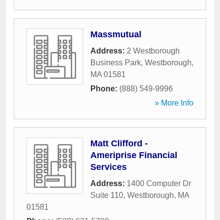
Massmutual
Address:
2 Westborough
Business Park
,
Westborough
,
MA
01581
Phone:
(888) 549-9996
» More Info
Matt Clifford -
Ameriprise Financial
Services
Address:
1400 Computer Dr
Suite 110
,
Westborough
,
MA
01581