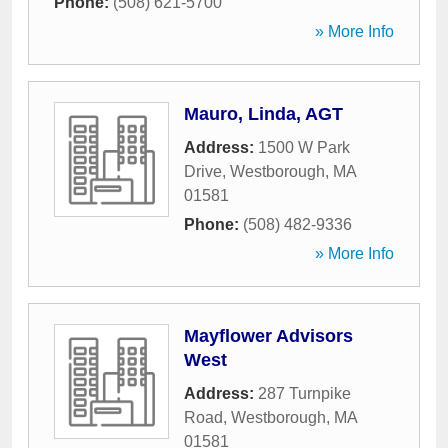
Phone:
(508) 621-5700
» More Info
Mauro, Linda, AGT
Address:
1500 W Park
Drive
,
Westborough
,
MA
01581
Phone:
(508) 482-9336
» More Info
Mayflower Advisors
West
Address:
287 Turnpike
Road
,
Westborough
,
MA
01581