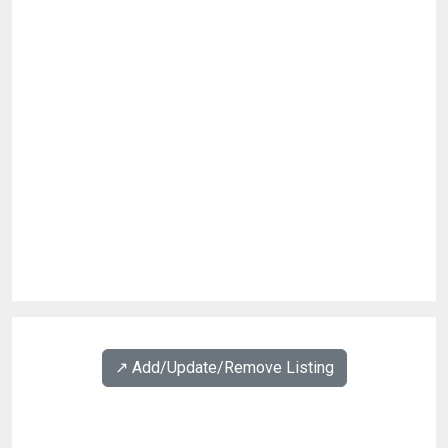
↗️ Add/Update/Remove Listing