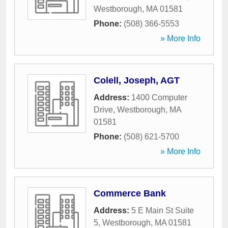
Westborough
,
MA
01581
Phone:
(508) 366-5553
» More Info
Colell, Joseph, AGT
Address:
1400 Computer
Drive
,
Westborough
,
MA
01581
Phone:
(508) 621-5700
» More Info
Commerce Bank
Address:
5 E Main St Suite
5
,
Westborough
,
MA
01581