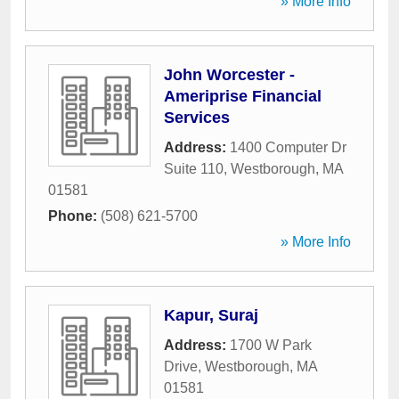
» More Info
John Worcester -
Ameriprise Financial
Services
Address:
1400 Computer Dr
Suite 110
,
Westborough
,
MA
01581
Phone:
(508) 621-5700
» More Info
Kapur, Suraj
Address:
1700 W Park
Drive
,
Westborough
,
MA
01581