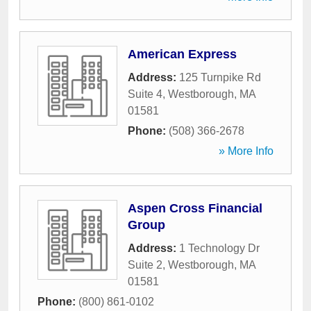
American Express
Address:
125 Turnpike Rd
Suite 4
,
Westborough
,
MA
01581
Phone:
(508) 366-2678
» More Info
Aspen Cross Financial
Group
Address:
1 Technology Dr
Suite 2
,
Westborough
,
MA
01581
Phone:
(800) 861-0102