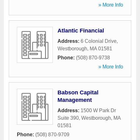
» More Info
Atlantic Financial
Address:
6 Colonial Drive
,
Westborough
,
MA
01581
Phone:
(508) 870-9738
» More Info
Babson Capital
Management
Address:
1500 W Park Dr
Suite 390
,
Westborough
,
MA
01581
Phone:
(508) 870-9709