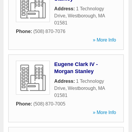
Address:
1 Technology
Drive
,
Westborough
,
MA
01581
Phone:
(508) 870-7076
» More Info
Eugene Clark IV -
Morgan Stanley
Address:
1 Technology
Drive
,
Westborough
,
MA
01581
Phone:
(508) 870-7005
» More Info