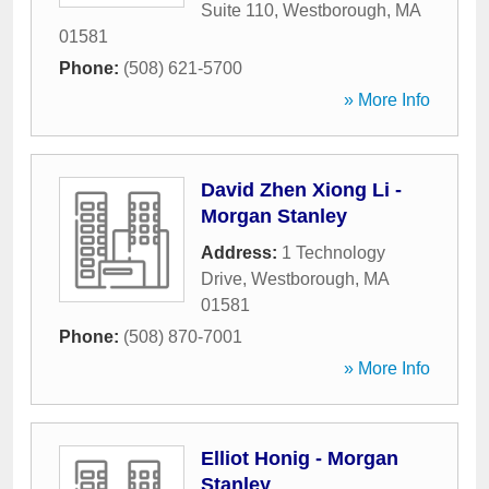
Suite 110
,
Westborough
,
MA
01581
Phone:
(508) 621-5700
» More Info
David Zhen Xiong Li -
Morgan Stanley
Address:
1 Technology
Drive
,
Westborough
,
MA
01581
Phone:
(508) 870-7001
» More Info
Elliot Honig - Morgan
Stanley