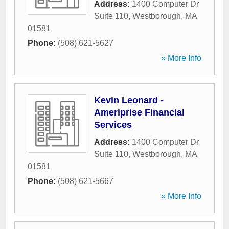
Address:
1400 Computer Dr
Suite 110
,
Westborough
,
MA
01581
Phone:
(508) 621-5627
» More Info
Kevin Leonard -
Ameriprise Financial
Services
Address:
1400 Computer Dr
Suite 110
,
Westborough
,
MA
01581
Phone:
(508) 621-5667
» More Info