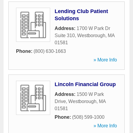
Lending Club Patient
Solutions
Address:
1700 W Park Dr
Suite 310
,
Westborough
,
MA
01581
Phone:
(800) 630-1663
» More Info
Lincoln Financial Group
Address:
1500 W Park
Drive
,
Westborough
,
MA
01581
Phone:
(508) 599-1000
» More Info