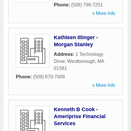
Phone:
(508) 798-7251
» More Info
Kathleen Illinger -
Morgan Stanley
Address:
1 Technology
Drive
,
Westborough
,
MA
01581
Phone:
(508) 870-7008
» More Info
Kenneth B Cook -
Ameriprise Financial
Services