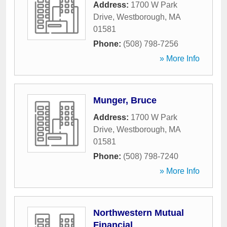
Address:
1700 W Park
Drive
,
Westborough
,
MA
01581
Phone:
(508) 798-7256
» More Info
Munger, Bruce
Address:
1700 W Park
Drive
,
Westborough
,
MA
01581
Phone:
(508) 798-7240
» More Info
Northwestern Mutual
Financial