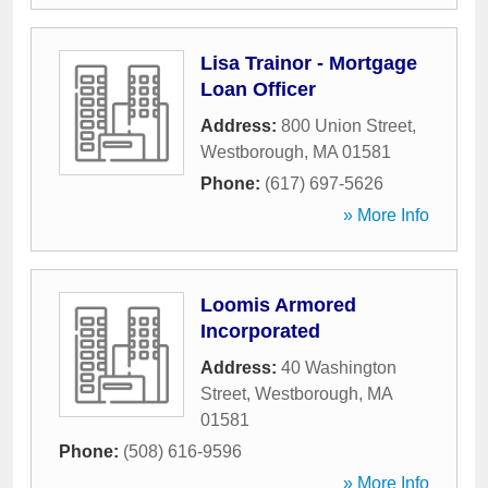
Lisa Trainor - Mortgage
Loan Officer
Address:
800 Union Street
,
Westborough
,
MA
01581
Phone:
(617) 697-5626
» More Info
Loomis Armored
Incorporated
Address:
40 Washington
Street
,
Westborough
,
MA
01581
Phone:
(508) 616-9596
» More Info