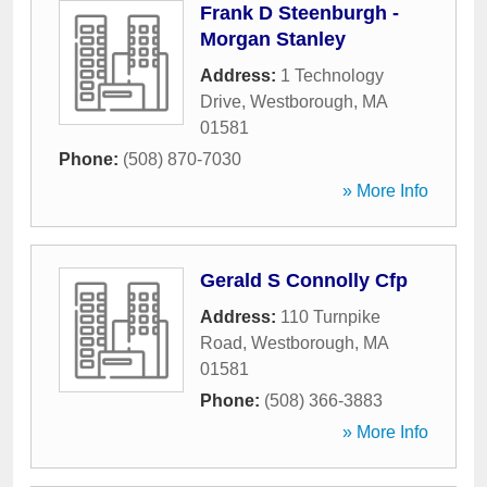
Frank D Steenburgh -
Morgan Stanley
Address:
1 Technology
Drive
,
Westborough
,
MA
01581
Phone:
(508) 870-7030
» More Info
Gerald S Connolly Cfp
Address:
110 Turnpike
Road
,
Westborough
,
MA
01581
Phone:
(508) 366-3883
» More Info