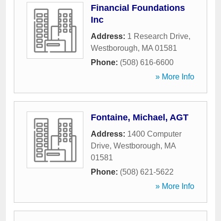
Financial Foundations
Inc
Address:
1 Research Drive
,
Westborough
,
MA
01581
Phone:
(508) 616-6600
» More Info
Fontaine, Michael, AGT
Address:
1400 Computer
Drive
,
Westborough
,
MA
01581
Phone:
(508) 621-5622
» More Info