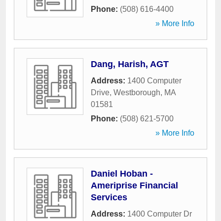
Phone:
(508) 616-4400
» More Info
Dang, Harish, AGT
Address:
1400 Computer
Drive
,
Westborough
,
MA
01581
Phone:
(508) 621-5700
» More Info
Daniel Hoban -
Ameriprise Financial
Services
Address:
1400 Computer Dr