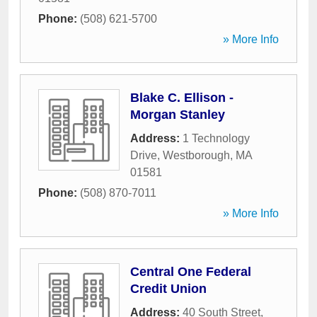
Phone:
(508) 621-5700
» More Info
Blake C. Ellison -
Morgan Stanley
Address:
1 Technology
Drive
,
Westborough
,
MA
01581
Phone:
(508) 870-7011
» More Info
Central One Federal
Credit Union
Address:
40 South Street
,