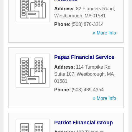
Address:
82 Flanders Road
,
Westborough
,
MA
01581
Phone:
(508) 870-3214
» More Info
Papaz Financial Service
Address:
114 Turnpike Rd
Suite 107
,
Westborough
,
MA
01581
Phone:
(508) 439-4354
» More Info
Patriot Financial Group