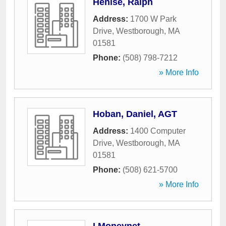
Henise, Ralph
Address:
1700 W Park
Drive
,
Westborough
,
MA
01581
Phone:
(508) 798-7212
» More Info
Hoban, Daniel, AGT
Address:
1400 Computer
Drive
,
Westborough
,
MA
01581
Phone:
(508) 621-5700
» More Info