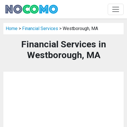
Home
>
Financial Services
> Westborough, MA
Financial Services in
Westborough, MA