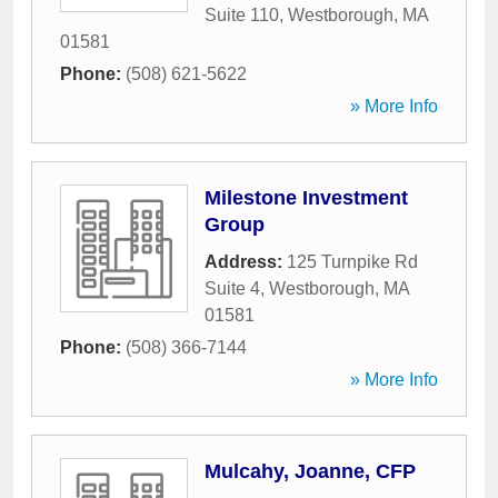
Suite 110
,
Westborough
,
MA
01581
Phone:
(508) 621-5622
» More Info
Milestone Investment
Group
Address:
125 Turnpike Rd
Suite 4
,
Westborough
,
MA
01581
Phone:
(508) 366-7144
» More Info
Mulcahy, Joanne, CFP