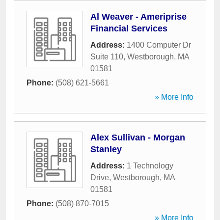
Al Weaver - Ameriprise
Financial Services
Address:
1400 Computer Dr
Suite 110
,
Westborough
,
MA
01581
Phone:
(508) 621-5661
» More Info
Alex Sullivan - Morgan
Stanley
Address:
1 Technology
Drive
,
Westborough
,
MA
01581
Phone:
(508) 870-7015
» More Info