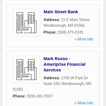
Main Street Bank
Address:
21 E Main Street
,
Westborough
,
MA
01581
Phone:
(508) 475-0245
» More Info
Mark Russo -
Ameriprise Financial
Services
Address:
1700 W Park Dr
Suite 100
,
Westborough
,
MA
01581
Phone:
(508) 481-5507
» More Info