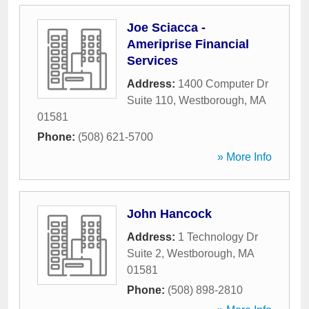
Joe Sciacca -
Ameriprise Financial
Services
Address:
1400 Computer Dr
Suite 110
,
Westborough
,
MA
01581
Phone:
(508) 621-5700
» More Info
John Hancock
Address:
1 Technology Dr
Suite 2
,
Westborough
,
MA
01581
Phone:
(508) 898-2810