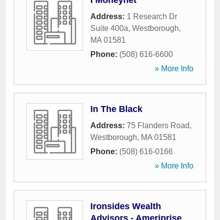
I Moneynet
Address:
1 Research Dr
Suite 400a
,
Westborough
,
MA
01581
Phone:
(508) 616-6600
» More Info
In The Black
Address:
75 Flanders Road
,
Westborough
,
MA
01581
Phone:
(508) 616-0166
» More Info
Ironsides Wealth
Advisors - Ameriprise