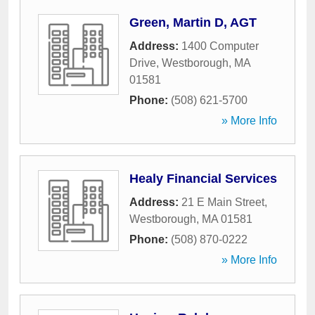
Green, Martin D, AGT
Address:
1400 Computer
Drive
,
Westborough
,
MA
01581
Phone:
(508) 621-5700
» More Info
Healy Financial Services
Address:
21 E Main Street
,
Westborough
,
MA
01581
Phone:
(508) 870-0222
» More Info