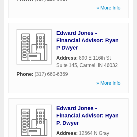
» More Info
Edward Jones -
Financial Advisor: Ryan
P Dwyer
Address:
890 E 116th St
Suite 145
,
Carmel
,
IN
46032
Phone:
(317) 660-6369
» More Info
Edward Jones -
Financial Advisor: Ryan
P. Dwyer
Address:
12564 N Gray