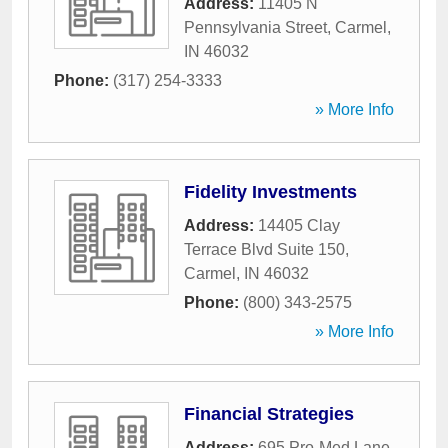
Address:
11405 N
Pennsylvania Street
,
Carmel
,
IN
46032
Phone:
(317) 254-3333
» More Info
Fidelity Investments
Address:
14405 Clay
Terrace Blvd Suite 150
,
Carmel
,
IN
46032
Phone:
(800) 343-2575
» More Info
Financial Strategies
Address:
695 Pro-Med Lane
,