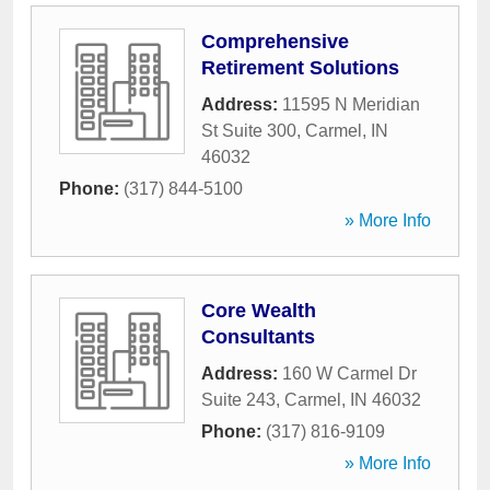
Comprehensive
Retirement Solutions
Address:
11595 N Meridian
St Suite 300
,
Carmel
,
IN
46032
Phone:
(317) 844-5100
» More Info
Core Wealth
Consultants
Address:
160 W Carmel Dr
Suite 243
,
Carmel
,
IN
46032
Phone:
(317) 816-9109
» More Info