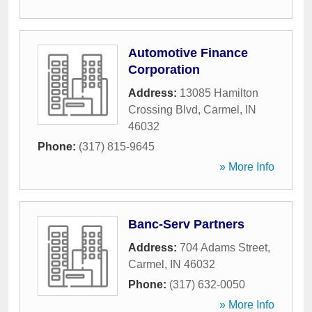
Automotive Finance
Corporation
Address:
13085 Hamilton
Crossing Blvd
,
Carmel
,
IN
46032
Phone:
(317) 815-9645
» More Info
Banc-Serv Partners
Address:
704 Adams Street
,
Carmel
,
IN
46032
Phone:
(317) 632-0050
» More Info