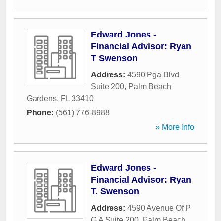
Edward Jones -
Financial Advisor: Ryan
T Swenson
Address:
4590 Pga Blvd
Suite 200
,
Palm Beach
Gardens
,
FL
33410
Phone:
(561) 776-8988
» More Info
Edward Jones -
Financial Advisor: Ryan
T. Swenson
Address:
4590 Avenue Of P
G A Suite 200
,
Palm Beach