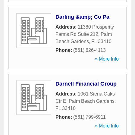
Darling &amp; Co Pa
Address:
11380 Prosperity
Farms Rd Suite 212
,
Palm
Beach Gardens
,
FL
33410
Phone:
(561) 626-4113
» More Info
Darnell Financial Group
Address:
1061 Siena Oaks
Cir E
,
Palm Beach Gardens
,
FL
33410
Phone:
(561) 799-6911
» More Info