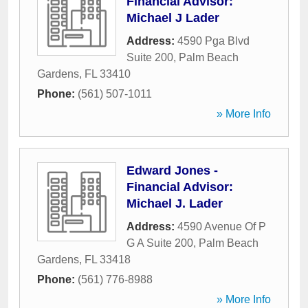
Financial Advisor:
Michael J Lader
Address:
4590 Pga Blvd
Suite 200
,
Palm Beach
Gardens
,
FL
33410
Phone:
(561) 507-1011
» More Info
Edward Jones -
Financial Advisor:
Michael J. Lader
Address:
4590 Avenue Of P
G A Suite 200
,
Palm Beach
Gardens
,
FL
33418
Phone:
(561) 776-8988
» More Info