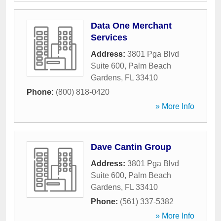
Data One Merchant
Services
Address:
3801 Pga Blvd
Suite 600
,
Palm Beach
Gardens
,
FL
33410
Phone:
(800) 818-0420
» More Info
Dave Cantin Group
Address:
3801 Pga Blvd
Suite 600
,
Palm Beach
Gardens
,
FL
33410
Phone:
(561) 337-5382
» More Info