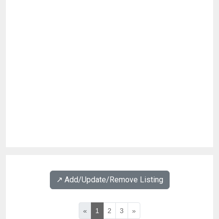
↗️ Add/Update/Remove Listing
«
1
2
3
»