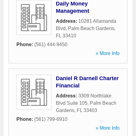
Daily Money
Management
Address:
10281 Allamanda
Blvd
,
Palm Beach Gardens
,
FL
33410
Phone:
(561) 444-9450
» More Info
Daniel R Darnell Charter
Financial
Address:
3309 Northlake
Blvd Suite 105
,
Palm Beach
Gardens
,
FL
33403
Phone:
(561) 799-6910
» More Info