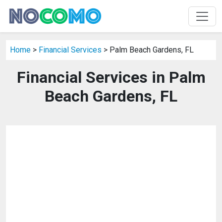
Home
>
Financial Services
> Palm Beach Gardens, FL
Financial Services in Palm
Beach Gardens, FL