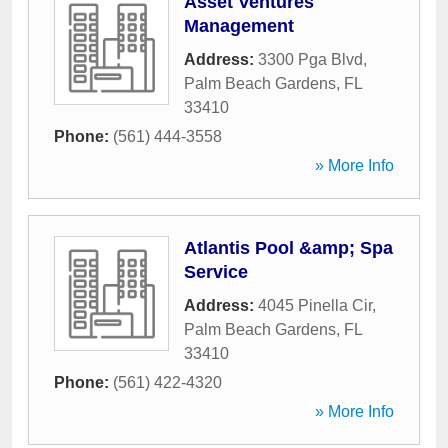
Asset Ventures
Management
Address:
3300 Pga Blvd
,
Palm Beach Gardens
,
FL
33410
Phone:
(561) 444-3558
» More Info
Atlantis Pool &amp; Spa
Service
Address:
4045 Pinella Cir
,
Palm Beach Gardens
,
FL
33410
Phone:
(561) 422-4320
» More Info