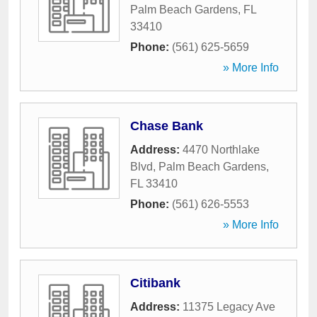
Palm Beach Gardens
,
FL
33410
Phone:
(561) 625-5659
» More Info
Chase Bank
Address:
4470 Northlake
Blvd
,
Palm Beach Gardens
,
FL
33410
Phone:
(561) 626-5553
» More Info
Citibank
Address:
11375 Legacy Ave