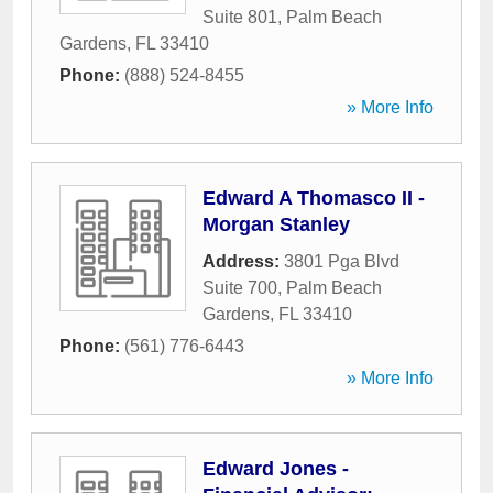
Suite 801
,
Palm Beach
Gardens
,
FL
33410
Phone:
(888) 524-8455
» More Info
Edward A Thomasco II -
Morgan Stanley
Address:
3801 Pga Blvd
Suite 700
,
Palm Beach
Gardens
,
FL
33410
Phone:
(561) 776-6443
» More Info
Edward Jones -