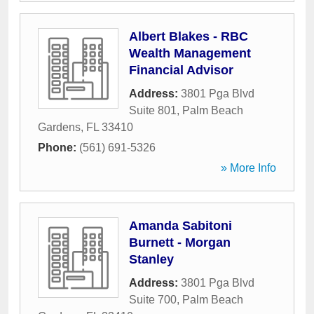
Albert Blakes - RBC
Wealth Management
Financial Advisor
Address:
3801 Pga Blvd
Suite 801
,
Palm Beach
Gardens
,
FL
33410
Phone:
(561) 691-5326
» More Info
Amanda Sabitoni
Burnett - Morgan
Stanley
Address:
3801 Pga Blvd
Suite 700
,
Palm Beach