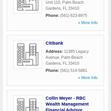
Unit 110
,
Palm Beach
Gardens
,
FL
33410
Phone:
(561) 623-8975
» More Info
Citibank
Address:
11385 Legacy
Avenue
,
Palm Beach
Gardens
,
FL
33410
Phone:
(561) 514-5881
» More Info
Collin Meyer - RBC
Wealth Management
Financial Advisor