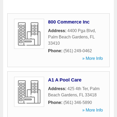
800 Commerce Inc
Address:
4400 Pga Blvd
,
Palm Beach Gardens
,
FL
33410
Phone:
(561) 249-0462
» More Info
A1 A Pool Care
Address:
425 4th Ter
,
Palm
Beach Gardens
,
FL
33418
Phone:
(561) 346-5890
» More Info