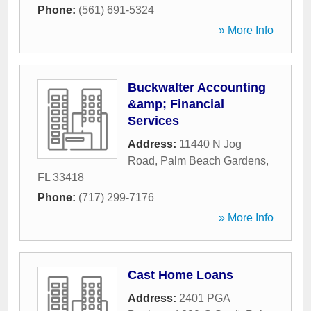
Phone:
(561) 691-5324
» More Info
Buckwalter Accounting
&amp; Financial
Services
Address:
11440 N Jog
Road
,
Palm Beach Gardens
,
FL
33418
Phone:
(717) 299-7176
» More Info
Cast Home Loans
Address:
2401 PGA