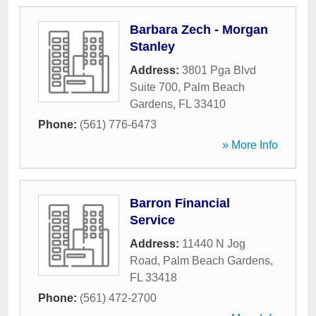
Barbara Zech - Morgan
Stanley
Address:
3801 Pga Blvd
Suite 700
,
Palm Beach
Gardens
,
FL
33410
Phone:
(561) 776-6473
» More Info
Barron Financial
Service
Address:
11440 N Jog
Road
,
Palm Beach Gardens
,
FL
33418
Phone:
(561) 472-2700