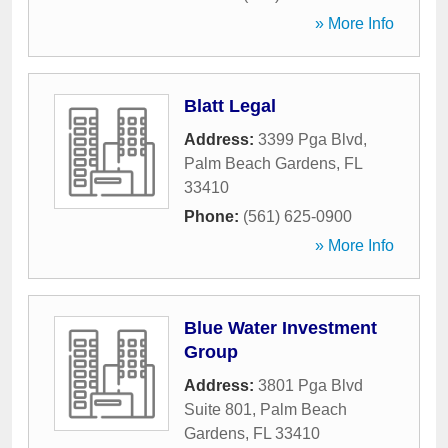
» More Info
Blatt Legal
Address:
3399 Pga Blvd
,
Palm Beach Gardens
,
FL
33410
Phone:
(561) 625-0900
» More Info
Blue Water Investment
Group
Address:
3801 Pga Blvd
Suite 801
,
Palm Beach
Gardens
,
FL
33410