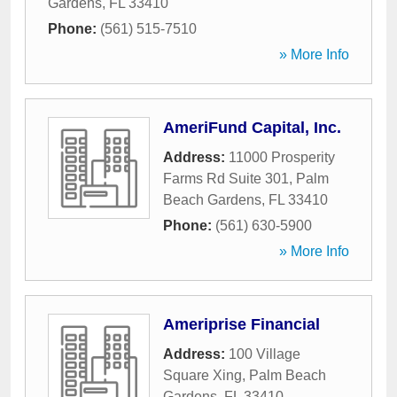
Gardens
,
FL
33410
Phone:
(561) 515-7510
» More Info
AmeriFund Capital, Inc.
Address:
11000 Prosperity
Farms Rd Suite 301
,
Palm
Beach Gardens
,
FL
33410
Phone:
(561) 630-5900
» More Info
Ameriprise Financial
Address:
100 Village
Square Xing
,
Palm Beach
Gardens
,
FL
33410