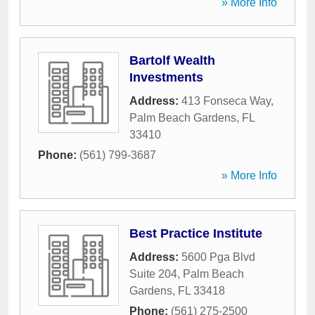
» More Info
Bartolf Wealth
Investments
Address:
413 Fonseca Way
,
Palm Beach Gardens
,
FL
33410
Phone:
(561) 799-3687
» More Info
Best Practice Institute
Address:
5600 Pga Blvd
Suite 204
,
Palm Beach
Gardens
,
FL
33418
Phone:
(561) 275-2500