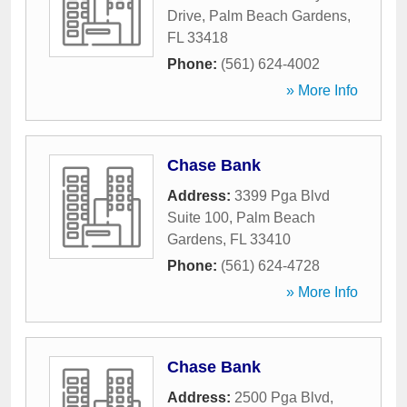
Drive
,
Palm Beach Gardens
,
FL
33418
Phone:
(561) 624-4002
» More Info
Chase Bank
Address:
3399 Pga Blvd
Suite 100
,
Palm Beach
Gardens
,
FL
33410
Phone:
(561) 624-4728
» More Info
Chase Bank
Address:
2500 Pga Blvd
,