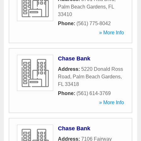
Palm Beach Gardens
,
FL
33410
Phone:
(561) 775-8042
» More Info
Chase Bank
Address:
5220 Donald Ross
Road
,
Palm Beach Gardens
,
FL
33418
Phone:
(561) 614-3769
» More Info
Chase Bank
Address:
7106 Fairway