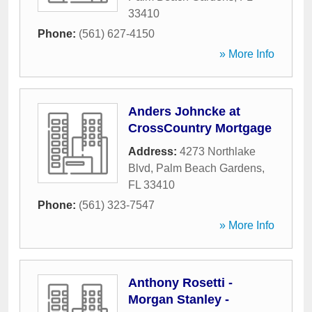
33410
Phone:
(561) 627-4150
» More Info
Anders Johncke at
CrossCountry Mortgage
Address:
4273 Northlake
Blvd
,
Palm Beach Gardens
,
FL
33410
Phone:
(561) 323-7547
» More Info
Anthony Rosetti -
Morgan Stanley -