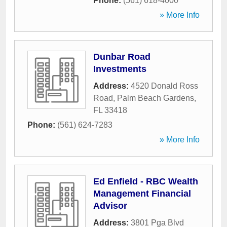
Phone:
(561) 618-4000
» More Info
Dunbar Road
Investments
Address:
4520 Donald Ross
Road
,
Palm Beach Gardens
,
FL
33418
Phone:
(561) 624-7283
» More Info
Ed Enfield - RBC Wealth
Management Financial
Advisor
Address:
3801 Pga Blvd