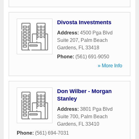
Divosta Investments
Address:
4500 Pga Blvd
Suite 207
,
Palm Beach
Gardens
,
FL
33418
Phone:
(561) 691-9050
» More Info
Don Wilber - Morgan
Stanley
Address:
3801 Pga Blvd
Suite 700
,
Palm Beach
Gardens
,
FL
33410
Phone:
(561) 694-7031