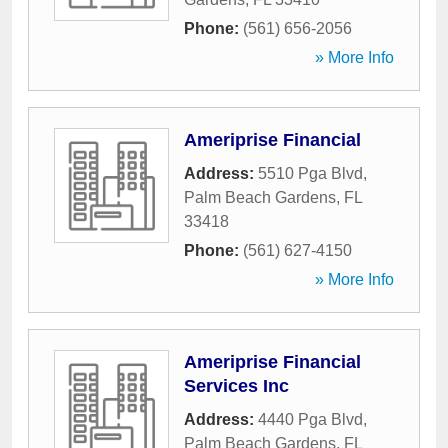
Phone:
(561) 656-2056
» More Info
Ameriprise Financial
Address:
5510 Pga Blvd
,
Palm Beach Gardens
,
FL
33418
Phone:
(561) 627-4150
» More Info
Ameriprise Financial
Services Inc
Address:
4440 Pga Blvd
,
Palm Beach Gardens
,
FL