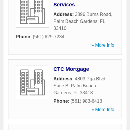
Services
Address:
3896 Burns Road
,
Palm Beach Gardens
,
FL
33410
Phone:
(561) 629-7234
» More Info
CTC Mortgage
Address:
4803 Pga Blvd
Suite B
,
Palm Beach
Gardens
,
FL
33418
Phone:
(561) 983-6413
» More Info