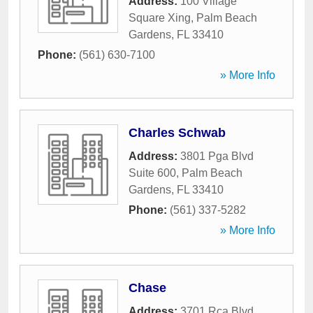
Address:
100 Village
Square Xing
,
Palm Beach
Gardens
,
FL
33410
Phone:
(561) 630-7100
» More Info
Charles Schwab
Address:
3801 Pga Blvd
Suite 600
,
Palm Beach
Gardens
,
FL
33410
Phone:
(561) 337-5282
» More Info
Chase
Address:
3701 Rca Blvd
,