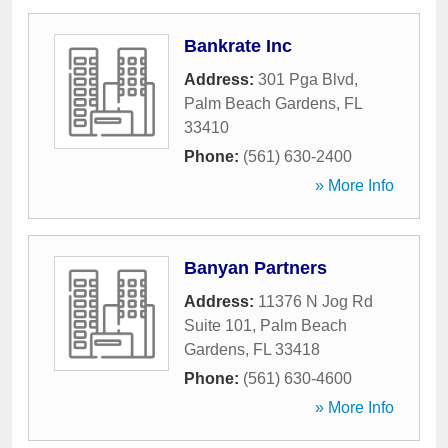
Bankrate Inc
Address:
301 Pga Blvd
,
Palm Beach Gardens
,
FL
33410
Phone:
(561) 630-2400
» More Info
Banyan Partners
Address:
11376 N Jog Rd
Suite 101
,
Palm Beach
Gardens
,
FL
33418
Phone:
(561) 630-4600
» More Info