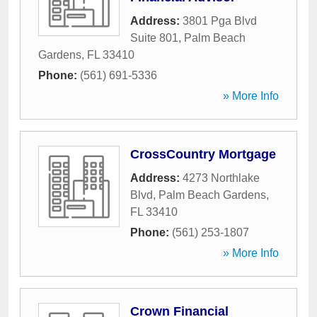
Address:
3801 Pga Blvd
Suite 801
,
Palm Beach
Gardens
,
FL
33410
Phone:
(561) 691-5336
» More Info
CrossCountry Mortgage
Address:
4273 Northlake
Blvd
,
Palm Beach Gardens
,
FL
33410
Phone:
(561) 253-1807
» More Info
Crown Financial