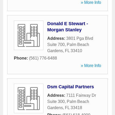
» More Info
Donald E Stewart -
Morgan Stanley
Address:
3801 Pga Blvd
Suite 700
,
Palm Beach
Gardens
,
FL
33410
Phone:
(561) 776-6488
» More Info
Dsm Capital Partners
Address:
7111 Fairway Dr
Suite 300
,
Palm Beach
Gardens
,
FL
33418