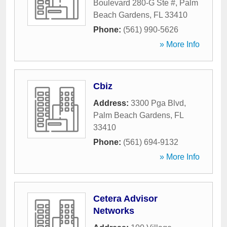
Boulevard 280-G Ste #
,
Palm
Beach Gardens
,
FL
33410
Phone:
(561) 990-5626
» More Info
Cbiz
Address:
3300 Pga Blvd
,
Palm Beach Gardens
,
FL
33410
Phone:
(561) 694-9132
» More Info
Cetera Advisor
Networks