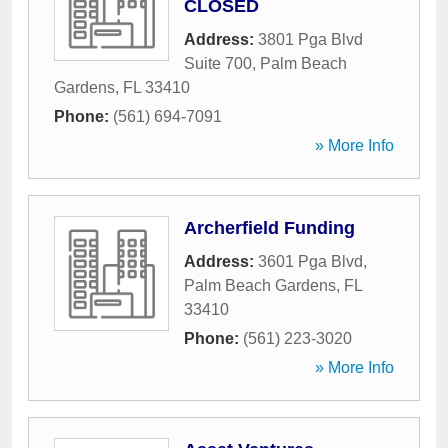
CLOSED
Address:
3801 Pga Blvd
Suite 700
,
Palm Beach
Gardens
,
FL
33410
Phone:
(561) 694-7091
» More Info
Archerfield Funding
Address:
3601 Pga Blvd
,
Palm Beach Gardens
,
FL
33410
Phone:
(561) 223-3020
» More Info