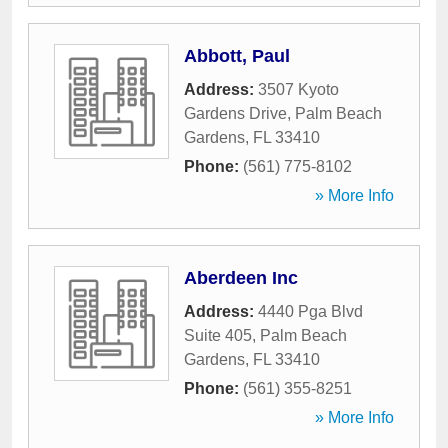
Abbott, Paul
Address:
3507 Kyoto
Gardens Drive
,
Palm Beach
Gardens
,
FL
33410
Phone:
(561) 775-8102
» More Info
Aberdeen Inc
Address:
4440 Pga Blvd
Suite 405
,
Palm Beach
Gardens
,
FL
33410
Phone:
(561) 355-8251
» More Info