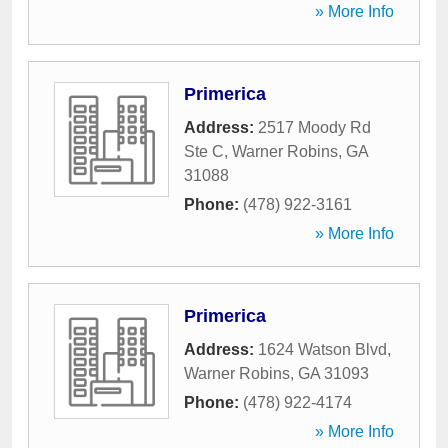
» More Info
Primerica
Address:
2517 Moody Rd
Ste C
,
Warner Robins
,
GA
31088
Phone:
(478) 922-3161
» More Info
Primerica
Address:
1624 Watson Blvd
,
Warner Robins
,
GA
31093
Phone:
(478) 922-4174
» More Info