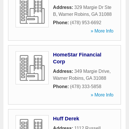
Address:
329 Margie Dr Ste
B
,
Warner Robins
,
GA
31088
Phone:
(478) 953-6692
» More Info
HomeStar Financial
Corp
Address:
349 Margie Drive
,
Warner Robins
,
GA
31088
Phone:
(478) 333-5858
» More Info
Huff Derek
Address:
1112 Russell