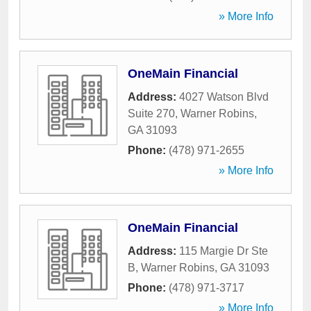
» More Info
OneMain Financial
Address:
4027 Watson Blvd
Suite 270
,
Warner Robins
,
GA
31093
Phone:
(478) 971-2655
» More Info
OneMain Financial
Address:
115 Margie Dr Ste
B
,
Warner Robins
,
GA
31093
Phone:
(478) 971-3717
» More Info