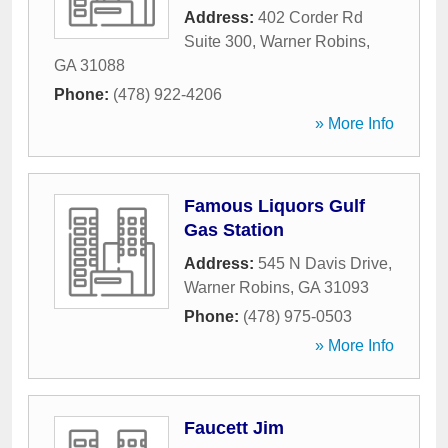
Address:
402 Corder Rd
Suite 300
,
Warner Robins
,
GA
31088
Phone:
(478) 922-4206
» More Info
Famous Liquors Gulf
Gas Station
Address:
545 N Davis Drive
,
Warner Robins
,
GA
31093
Phone:
(478) 975-0503
» More Info
Faucett Jim