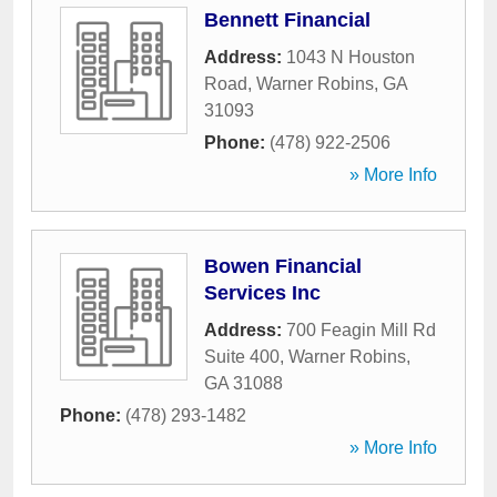
Bennett Financial
Address:
1043 N Houston
Road
,
Warner Robins
,
GA
31093
Phone:
(478) 922-2506
» More Info
Bowen Financial
Services Inc
Address:
700 Feagin Mill Rd
Suite 400
,
Warner Robins
,
GA
31088
Phone:
(478) 293-1482
» More Info