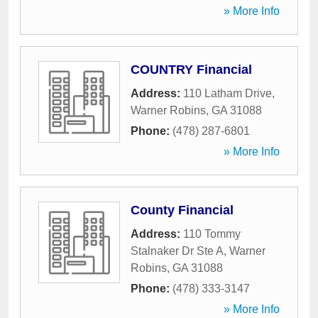
» More Info
COUNTRY Financial
Address:
110 Latham Drive
,
Warner Robins
,
GA
31088
Phone:
(478) 287-6801
» More Info
County Financial
Address:
110 Tommy
Stalnaker Dr Ste A
,
Warner
Robins
,
GA
31088
Phone:
(478) 333-3147
» More Info