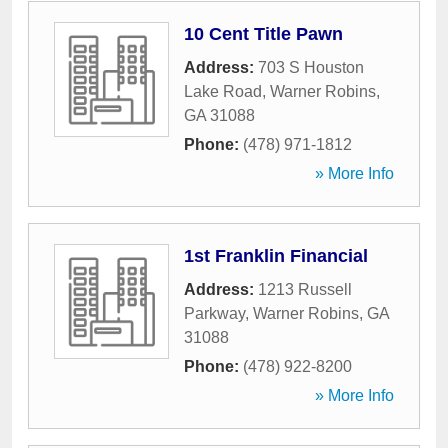
10 Cent Title Pawn
Address:
703 S Houston
Lake Road
,
Warner Robins
,
GA
31088
Phone:
(478) 971-1812
» More Info
1st Franklin Financial
Address:
1213 Russell
Parkway
,
Warner Robins
,
GA
31088
Phone:
(478) 922-8200
» More Info