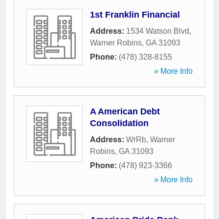
1st Franklin Financial
Address:
1534 Watson Blvd
,
Warner Robins
,
GA
31093
Phone:
(478) 328-8155
» More Info
A American Debt
Consolidation
Address:
WrRb
,
Warner
Robins
,
GA
31093
Phone:
(478) 923-3366
» More Info