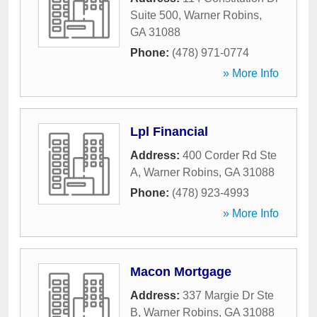
Suite 500
,
Warner Robins
,
GA
31088
Phone:
(478) 971-0774
» More Info
Lpl Financial
Address:
400 Corder Rd Ste
A
,
Warner Robins
,
GA
31088
Phone:
(478) 923-4993
» More Info
Macon Mortgage
Address:
337 Margie Dr Ste
B
,
Warner Robins
,
GA
31088