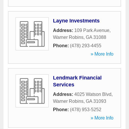
Layne Investments
Address:
109 Park Avenue
,
Warner Robins
,
GA
31088
Phone:
(478) 293-4455
» More Info
Lendmark Financial
Services
Address:
4025 Watson Blvd
,
Warner Robins
,
GA
31093
Phone:
(478) 953-5252
» More Info