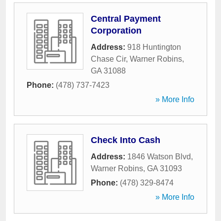
Central Payment
Corporation
Address:
918 Huntington
Chase Cir
,
Warner Robins
,
GA
31088
Phone:
(478) 737-7423
» More Info
Check Into Cash
Address:
1846 Watson Blvd
,
Warner Robins
,
GA
31093
Phone:
(478) 329-8474
» More Info