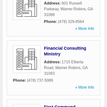
Address:
601 Russell
Parkway
,
Warner Robins
,
GA
31088
Phone:
(478) 329-8564
» More Info
Financial Consulting
Ministry
Address:
1715 Elberta
Road
,
Warner Robins
,
GA
31093
Phone:
(478) 737-5089
» More Info