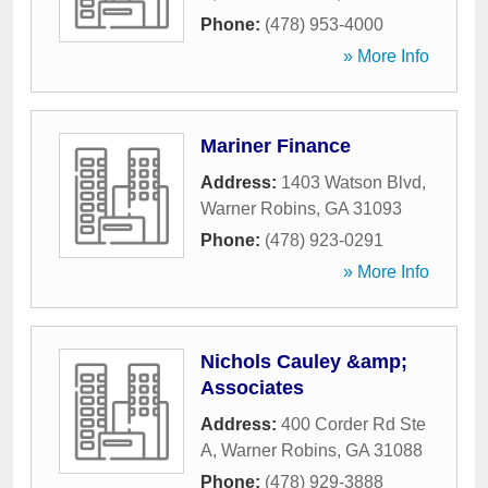
Phone:
(478) 953-4000
» More Info
Mariner Finance
Address:
1403 Watson Blvd
,
Warner Robins
,
GA
31093
Phone:
(478) 923-0291
» More Info
Nichols Cauley &amp;
Associates
Address:
400 Corder Rd Ste
A
,
Warner Robins
,
GA
31088
Phone:
(478) 929-3888