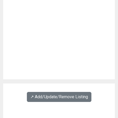
↗️ Add/Update/Remove Listing