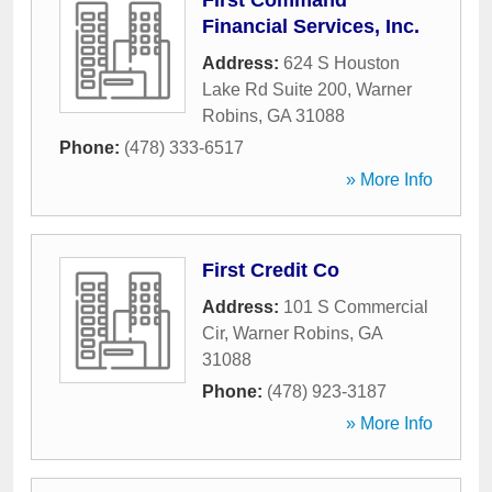
First Command
Financial Services, Inc.
Address:
624 S Houston
Lake Rd Suite 200
,
Warner
Robins
,
GA
31088
Phone:
(478) 333-6517
» More Info
First Credit Co
Address:
101 S Commercial
Cir
,
Warner Robins
,
GA
31088
Phone:
(478) 923-3187
» More Info