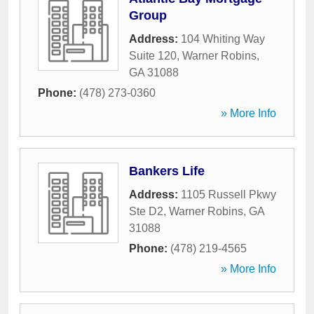
Group
Address:
104 Whiting Way
Suite 120
,
Warner Robins
,
GA
31088
Phone:
(478) 273-0360
» More Info
Bankers Life
Address:
1105 Russell Pkwy
Ste D2
,
Warner Robins
,
GA
31088
Phone:
(478) 219-4565
» More Info