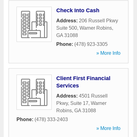
Check Into Cash
Address:
206 Russell Pkwy
Suite 500
,
Warner Robins
,
GA
31088
Phone:
(478) 923-3305
» More Info
Client First Financial
Services
Address:
4501 Russell
Pkwy, Suite 17
,
Warner
Robins
,
GA
31088
Phone:
(478) 333-2403
» More Info