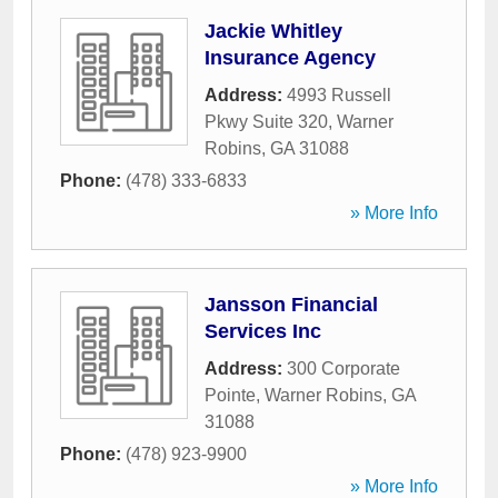
Jackie Whitley
Insurance Agency
Address:
4993 Russell
Pkwy Suite 320
,
Warner
Robins
,
GA
31088
Phone:
(478) 333-6833
» More Info
Jansson Financial
Services Inc
Address:
300 Corporate
Pointe
,
Warner Robins
,
GA
31088
Phone:
(478) 923-9900
» More Info