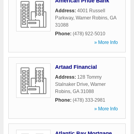
American Pride Bank
Address:
4001 Russell
Parkway
,
Warner Robins
,
GA
31088
Phone:
(478) 922-5010
» More Info
Artaad Financial
Address:
128 Tommy
Stalnaker Drive
,
Warner
Robins
,
GA
31088
Phone:
(478) 333-2981
» More Info
Atlantic Bay Mortgage