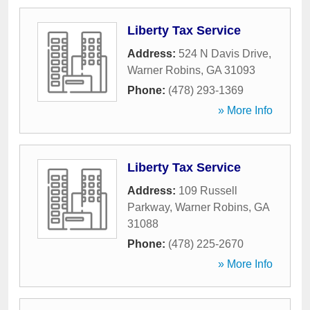
Liberty Tax Service
Address:
524 N Davis Drive
,
Warner Robins
,
GA
31093
Phone:
(478) 293-1369
» More Info
Liberty Tax Service
Address:
109 Russell
Parkway
,
Warner Robins
,
GA
31088
Phone:
(478) 225-2670
» More Info