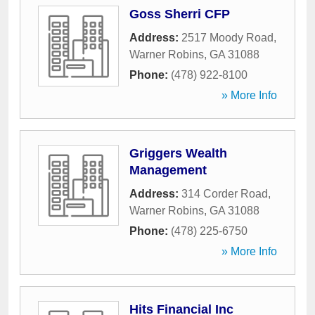
Goss Sherri CFP
Address:
2517 Moody Road
,
Warner Robins
,
GA
31088
Phone:
(478) 922-8100
» More Info
Griggers Wealth
Management
Address:
314 Corder Road
,
Warner Robins
,
GA
31088
Phone:
(478) 225-6750
» More Info
Hits Financial Inc