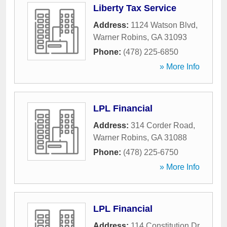
Liberty Tax Service
Address:
1124 Watson Blvd
,
Warner Robins
,
GA
31093
Phone:
(478) 225-6850
» More Info
LPL Financial
Address:
314 Corder Road
,
Warner Robins
,
GA
31088
Phone:
(478) 225-6750
» More Info
LPL Financial
Address:
114 Constitution Dr