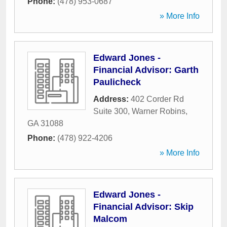
Phone:
(478) 953-0687
» More Info
Edward Jones -
Financial Advisor: Garth
Paulicheck
Address:
402 Corder Rd
Suite 300
,
Warner Robins
,
GA
31088
Phone:
(478) 922-4206
» More Info
Edward Jones -
Financial Advisor: Skip
Malcom