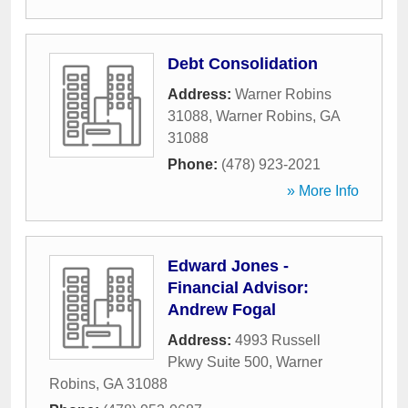
Debt Consolidation
Address:
Warner Robins
31088
,
Warner Robins
,
GA
31088
Phone:
(478) 923-2021
» More Info
Edward Jones -
Financial Advisor:
Andrew Fogal
Address:
4993 Russell
Pkwy Suite 500
,
Warner
Robins
,
GA
31088