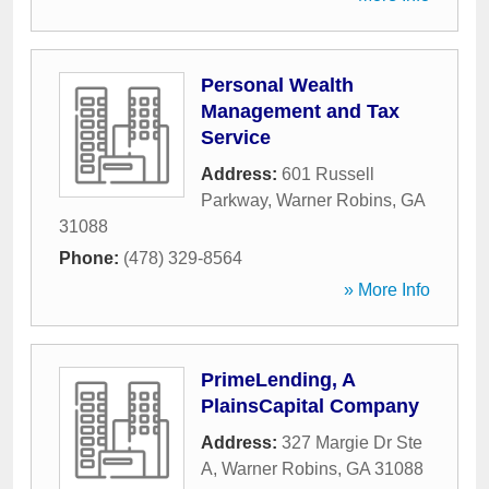
Personal Wealth
Management and Tax
Service
Address:
601 Russell
Parkway
,
Warner Robins
,
GA
31088
Phone:
(478) 329-8564
» More Info
PrimeLending, A
PlainsCapital Company
Address:
327 Margie Dr Ste
A
,
Warner Robins
,
GA
31088