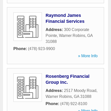
Raymond James
Financial Services
Address:
300 Corporate
Pointe
,
Warner Robins
,
GA
31088
Phone:
(478) 923-9900
» More Info
Rosenberg Financial
Group Inc.
Address:
2517 Moody Road
,
Warner Robins
,
GA
31088
Phone:
(478) 922-8100
» More Info