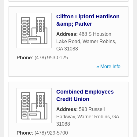
Clifton Lipford Hardison
&amp; Parker
Address:
468 S Houston
Lake Road
,
Warner Robins
,
GA
31088
Phone:
(478) 953-0125
» More Info
Combined Employees
Credit Union
Address:
593 Russell
Parkway
,
Warner Robins
,
GA
31088
Phone:
(478) 929-5700