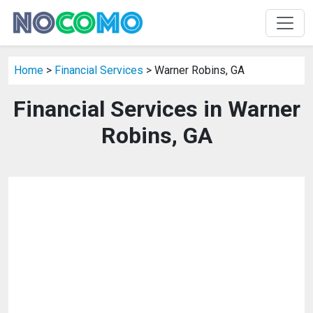
Home
>
Financial Services
> Warner Robins, GA
Financial Services in Warner
Robins, GA