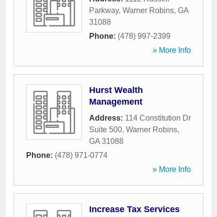
Parkway
,
Warner Robins
,
GA
31088
Phone:
(478) 997-2399
» More Info
Hurst Wealth
Management
Address:
114 Constitution Dr
Suite 500
,
Warner Robins
,
GA
31088
Phone:
(478) 971-0774
» More Info
Increase Tax Services