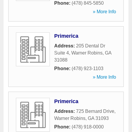
Phone:
(478) 845-5850
» More Info
Primerica
Address:
205 Dental Dr
Suite 4
,
Warner Robins
,
GA
31088
Phone:
(478) 923-1103
» More Info
Primerica
Address:
725 Bernard Drive
,
Warner Robins
,
GA
31093
Phone:
(478) 918-0000