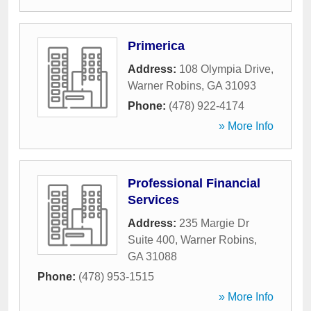
Primerica
Address:
108 Olympia Drive
,
Warner Robins
,
GA
31093
Phone:
(478) 922-4174
» More Info
Professional Financial
Services
Address:
235 Margie Dr
Suite 400
,
Warner Robins
,
GA
31088
Phone:
(478) 953-1515
» More Info