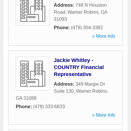
Address:
748 N Houston
Road
,
Warner Robins
,
GA
31093
Phone:
(478) 304-3382
» More Info
Jackie Whitley -
COUNTRY Financial
Representative
Address:
349 Margie Dr
Suite 130
,
Warner Robins
,
GA
31088
Phone:
(478) 333-6833
» More Info