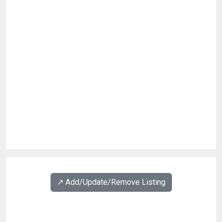
↗️ Add/Update/Remove Listing