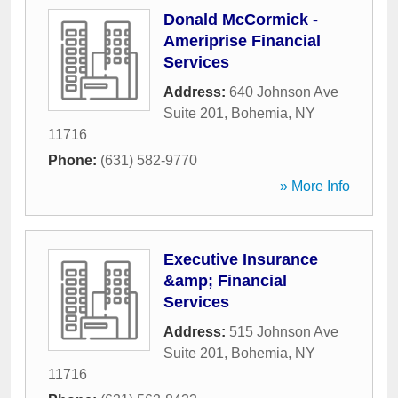
Donald McCormick -
Ameriprise Financial
Services
Address:
640 Johnson Ave
Suite 201
,
Bohemia
,
NY
11716
Phone:
(631) 582-9770
» More Info
Executive Insurance
&amp; Financial
Services
Address:
515 Johnson Ave
Suite 201
,
Bohemia
,
NY
11716