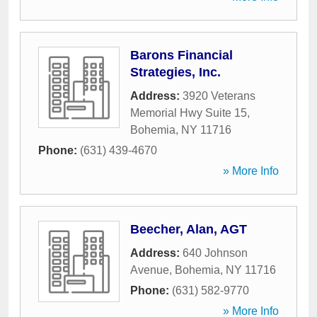
Barons Financial
Strategies, Inc.
Address:
3920 Veterans
Memorial Hwy Suite 15
,
Bohemia
,
NY
11716
Phone:
(631) 439-4670
» More Info
Beecher, Alan, AGT
Address:
640 Johnson
Avenue
,
Bohemia
,
NY
11716
Phone:
(631) 582-9770
» More Info