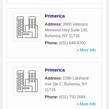
Primerica
Address:
3900 Veterans
Memorial Hwy Suite 130
,
Bohemia
,
NY
11716
Phone:
(631) 648-9700
» More Info
Primerica
Address:
1580 Lakeland
Ave Ste C
,
Bohemia
,
NY
11716
Phone:
(631) 750-2664
» More Info