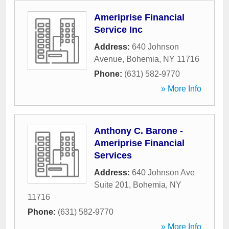
Ameriprise Financial
Service Inc
Address:
640 Johnson
Avenue
,
Bohemia
,
NY
11716
Phone:
(631) 582-9770
» More Info
Anthony C. Barone -
Ameriprise Financial
Services
Address:
640 Johnson Ave
Suite 201
,
Bohemia
,
NY
11716
Phone:
(631) 582-9770
» More Info