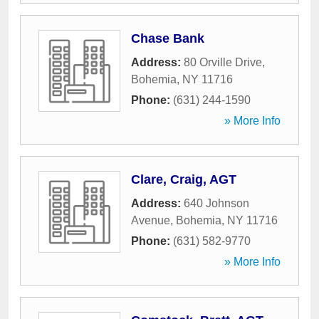
Chase Bank
Address:
80 Orville Drive
,
Bohemia
,
NY
11716
Phone:
(631) 244-1590
» More Info
Clare, Craig, AGT
Address:
640 Johnson
Avenue
,
Bohemia
,
NY
11716
Phone:
(631) 582-9770
» More Info