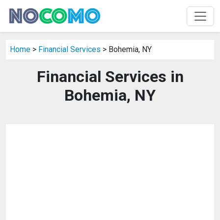
Home
>
Financial Services
> Bohemia, NY
Financial Services in
Bohemia, NY