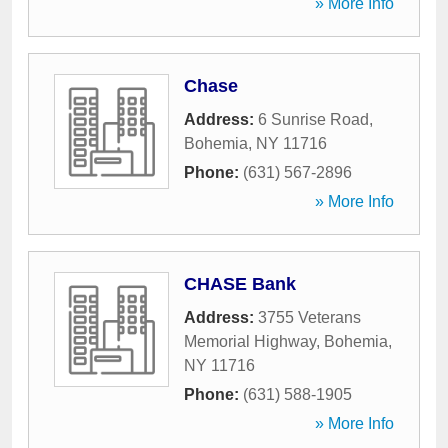
» More Info
Chase
Address:
6 Sunrise Road
,
Bohemia
,
NY
11716
Phone:
(631) 567-2896
» More Info
CHASE Bank
Address:
3755 Veterans
Memorial Highway
,
Bohemia
,
NY
11716
Phone:
(631) 588-1905
» More Info