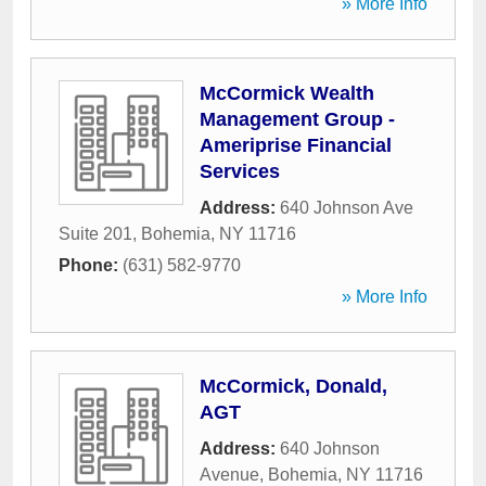
» More Info
McCormick Wealth
Management Group -
Ameriprise Financial
Services
Address:
640 Johnson Ave
Suite 201
,
Bohemia
,
NY
11716
Phone:
(631) 582-9770
» More Info
McCormick, Donald,
AGT
Address:
640 Johnson
Avenue
,
Bohemia
,
NY
11716