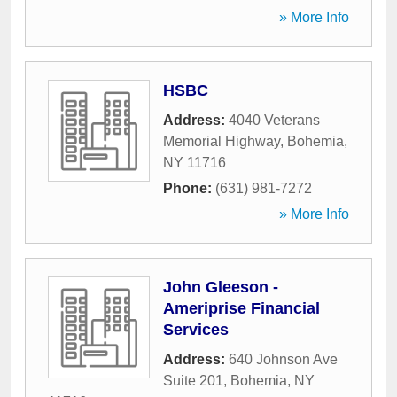
» More Info
HSBC
Address:
4040 Veterans
Memorial Highway
,
Bohemia
,
NY
11716
Phone:
(631) 981-7272
» More Info
John Gleeson -
Ameriprise Financial
Services
Address:
640 Johnson Ave
Suite 201
,
Bohemia
,
NY