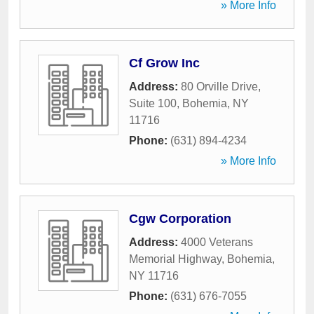
» More Info
Cf Grow Inc
Address:
80 Orville Drive,
Suite 100
,
Bohemia
,
NY
11716
Phone:
(631) 894-4234
» More Info
Cgw Corporation
Address:
4000 Veterans
Memorial Highway
,
Bohemia
,
NY
11716
Phone:
(631) 676-7055