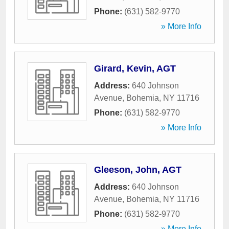
Phone:
(631) 582-9770
» More Info
Girard, Kevin, AGT
Address:
640 Johnson
Avenue
,
Bohemia
,
NY
11716
Phone:
(631) 582-9770
» More Info
Gleeson, John, AGT
Address:
640 Johnson
Avenue
,
Bohemia
,
NY
11716
Phone:
(631) 582-9770
» More Info