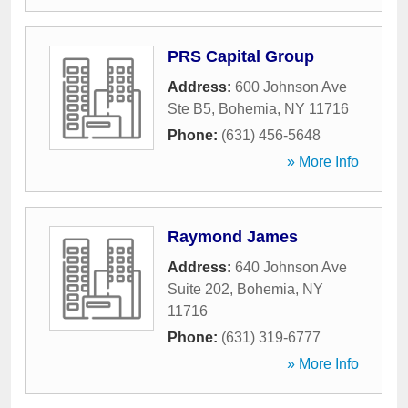
PRS Capital Group
Address:
600 Johnson Ave
Ste B5
,
Bohemia
,
NY
11716
Phone:
(631) 456-5648
» More Info
Raymond James
Address:
640 Johnson Ave
Suite 202
,
Bohemia
,
NY
11716
Phone:
(631) 319-6777
» More Info