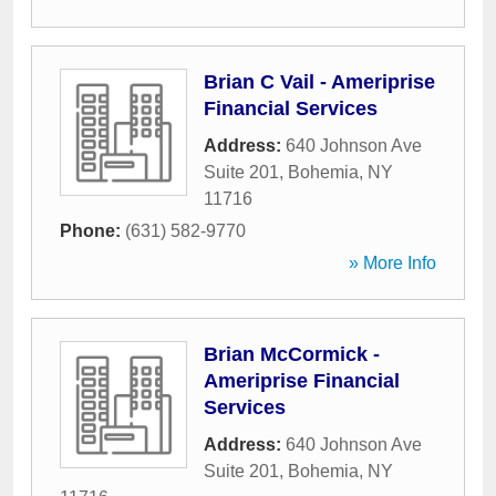
Brian C Vail - Ameriprise
Financial Services
Address:
640 Johnson Ave
Suite 201
,
Bohemia
,
NY
11716
Phone:
(631) 582-9770
» More Info
Brian McCormick -
Ameriprise Financial
Services
Address:
640 Johnson Ave
Suite 201
,
Bohemia
,
NY