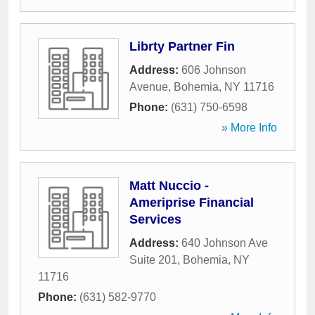
Librty Partner Fin
Address:
606 Johnson
Avenue
,
Bohemia
,
NY
11716
Phone:
(631) 750-6598
» More Info
Matt Nuccio -
Ameriprise Financial
Services
Address:
640 Johnson Ave
Suite 201
,
Bohemia
,
NY
11716
Phone:
(631) 582-9770