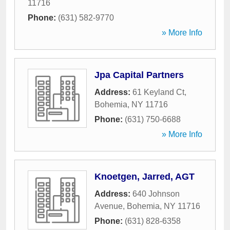
11716
Phone:
(631) 582-9770
» More Info
Jpa Capital Partners
Address:
61 Keyland Ct
,
Bohemia
,
NY
11716
Phone:
(631) 750-6688
» More Info
Knoetgen, Jarred, AGT
Address:
640 Johnson
Avenue
,
Bohemia
,
NY
11716
Phone:
(631) 828-6358