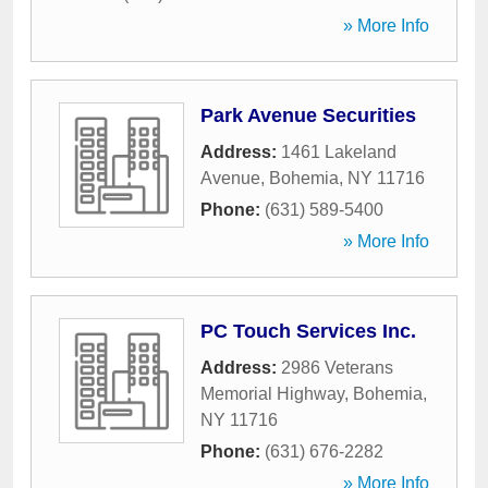
» More Info
Park Avenue Securities
Address:
1461 Lakeland
Avenue
,
Bohemia
,
NY
11716
Phone:
(631) 589-5400
» More Info
PC Touch Services Inc.
Address:
2986 Veterans
Memorial Highway
,
Bohemia
,
NY
11716
Phone:
(631) 676-2282
» More Info