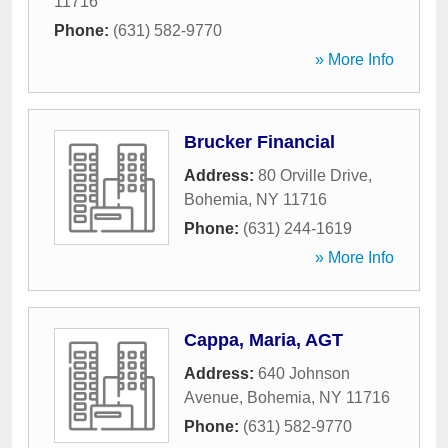
11716
Phone:
(631) 582-9770
» More Info
Brucker Financial
Address:
80 Orville Drive
,
Bohemia
,
NY
11716
Phone:
(631) 244-1619
» More Info
Cappa, Maria, AGT
Address:
640 Johnson
Avenue
,
Bohemia
,
NY
11716
Phone:
(631) 582-9770