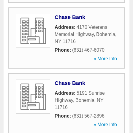
Chase Bank
Address:
4170 Veterans
Memorial Highway
,
Bohemia
,
NY
11716
Phone:
(631) 467-6070
» More Info
Chase Bank
Address:
5191 Sunrise
Highway
,
Bohemia
,
NY
11716
Phone:
(631) 567-2896
» More Info