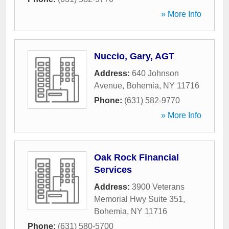
» More Info
Nuccio, Gary, AGT
Address:
640 Johnson
Avenue
,
Bohemia
,
NY
11716
Phone:
(631) 582-9770
» More Info
Oak Rock Financial
Services
Address:
3900 Veterans
Memorial Hwy Suite 351
,
Bohemia
,
NY
11716
Phone:
(631) 580-5700