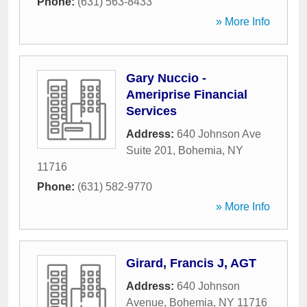
Phone:
(631) 563-8433
» More Info
Gary Nuccio -
Ameriprise Financial
Services
Address:
640 Johnson Ave
Suite 201
,
Bohemia
,
NY
11716
Phone:
(631) 582-9770
» More Info
Girard, Francis J, AGT
Address:
640 Johnson
Avenue
,
Bohemia
,
NY
11716