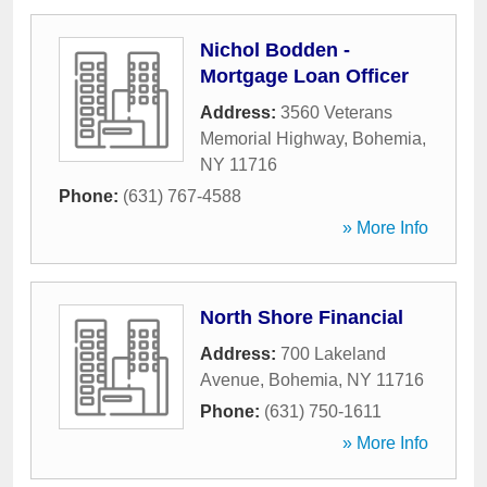
Nichol Bodden -
Mortgage Loan Officer
Address:
3560 Veterans
Memorial Highway
,
Bohemia
,
NY
11716
Phone:
(631) 767-4588
» More Info
North Shore Financial
Address:
700 Lakeland
Avenue
,
Bohemia
,
NY
11716
Phone:
(631) 750-1611
» More Info