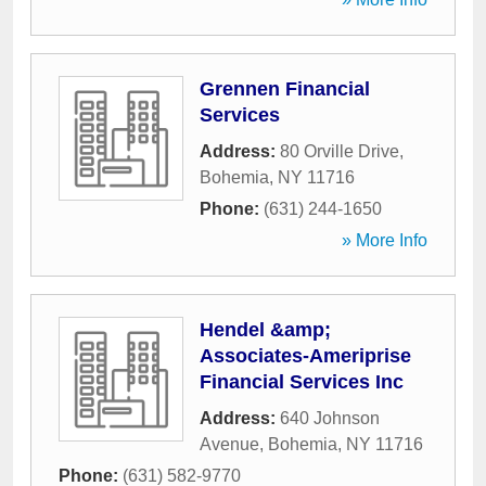
Grennen Financial
Services
Address:
80 Orville Drive
,
Bohemia
,
NY
11716
Phone:
(631) 244-1650
» More Info
Hendel &amp;
Associates-Ameriprise
Financial Services Inc
Address:
640 Johnson
Avenue
,
Bohemia
,
NY
11716
Phone:
(631) 582-9770