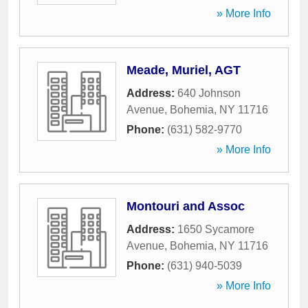
» More Info
Meade, Muriel, AGT
Address:
640 Johnson
Avenue
,
Bohemia
,
NY
11716
Phone:
(631) 582-9770
» More Info
Montouri and Assoc
Address:
1650 Sycamore
Avenue
,
Bohemia
,
NY
11716
Phone:
(631) 940-5039
» More Info