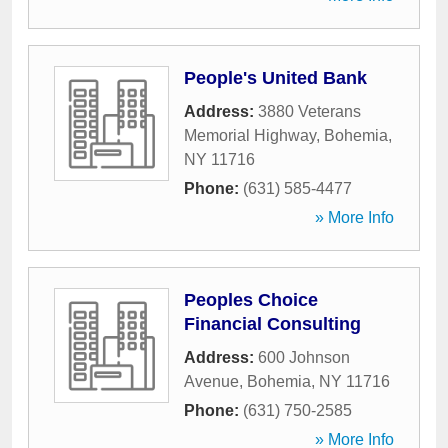
People's United Bank
Address:
3880 Veterans
Memorial Highway
,
Bohemia
,
NY
11716
Phone:
(631) 585-4477
» More Info
Peoples Choice
Financial Consulting
Address:
600 Johnson
Avenue
,
Bohemia
,
NY
11716
Phone:
(631) 750-2585
» More Info