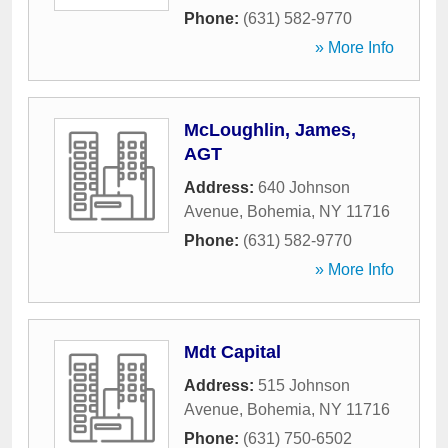
Phone:
(631) 582-9770
» More Info
McLoughlin, James,
AGT
Address:
640 Johnson
Avenue
,
Bohemia
,
NY
11716
Phone:
(631) 582-9770
» More Info
Mdt Capital
Address:
515 Johnson
Avenue
,
Bohemia
,
NY
11716
Phone:
(631) 750-6502