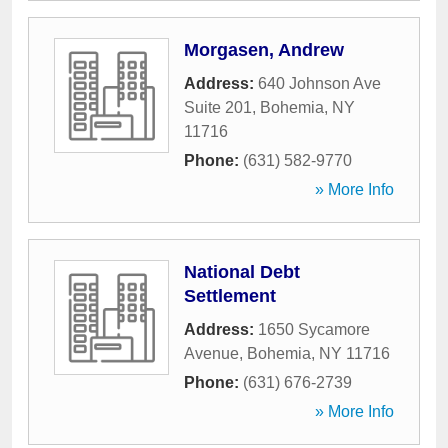
Morgasen, Andrew
Address:
640 Johnson Ave
Suite 201
,
Bohemia
,
NY
11716
Phone:
(631) 582-9770
» More Info
National Debt
Settlement
Address:
1650 Sycamore
Avenue
,
Bohemia
,
NY
11716
Phone:
(631) 676-2739
» More Info