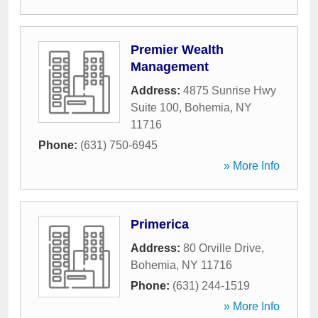
Premier Wealth
Management
Address:
4875 Sunrise Hwy
Suite 100
,
Bohemia
,
NY
11716
Phone:
(631) 750-6945
» More Info
Primerica
Address:
80 Orville Drive
,
Bohemia
,
NY
11716
Phone:
(631) 244-1519
» More Info