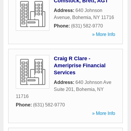
Comstock, Brett, AGT
Address:
640 Johnson
Avenue
,
Bohemia
,
NY
11716
Phone:
(631) 582-9770
» More Info
Craig R Clare -
Ameriprise Financial
Services
Address:
640 Johnson Ave
Suite 201
,
Bohemia
,
NY
11716
Phone:
(631) 582-9770
» More Info