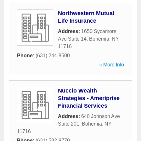
Northwestern Mutual
Life Insurance
Address:
1650 Sycamore
Ave Suite 14
,
Bohemia
,
NY
11716
Phone:
(631) 244-8500
» More Info
Nuccio Wealth
Strategies - Ameriprise
Financial Services
Address:
640 Johnson Ave
Suite 201
,
Bohemia
,
NY
11716
Phone:
(631) 582-9770