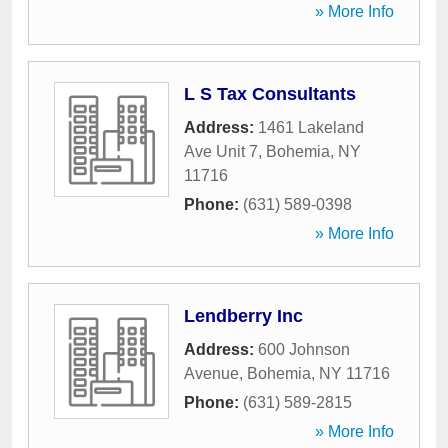
» More Info
L S Tax Consultants
Address:
1461 Lakeland
Ave Unit 7
,
Bohemia
,
NY
11716
Phone:
(631) 589-0398
» More Info
Lendberry Inc
Address:
600 Johnson
Avenue
,
Bohemia
,
NY
11716
Phone:
(631) 589-2815
» More Info