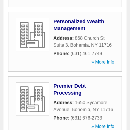
Personalized Wealth
Management
Address:
868 Church St
Suite 3
,
Bohemia
,
NY
11716
Phone:
(631) 461-7749
» More Info
Premier Debt
Processing
Address:
1650 Sycamore
Avenue
,
Bohemia
,
NY
11716
Phone:
(631) 676-2733
» More Info