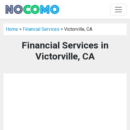
Home
>
Financial Services
> Victorville, CA
Financial Services in
Victorville, CA