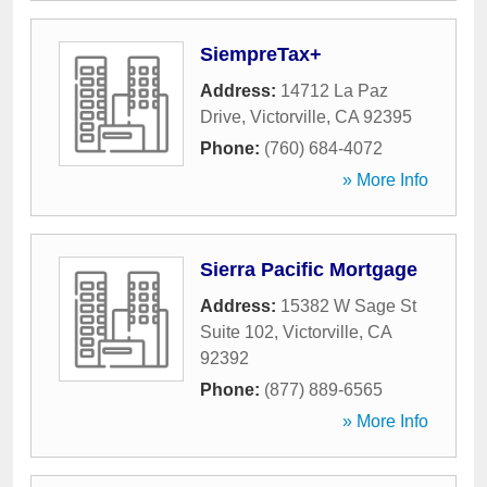
SiempreTax+
Address:
14712 La Paz
Drive
,
Victorville
,
CA
92395
Phone:
(760) 684-4072
» More Info
Sierra Pacific Mortgage
Address:
15382 W Sage St
Suite 102
,
Victorville
,
CA
92392
Phone:
(877) 889-6565
» More Info