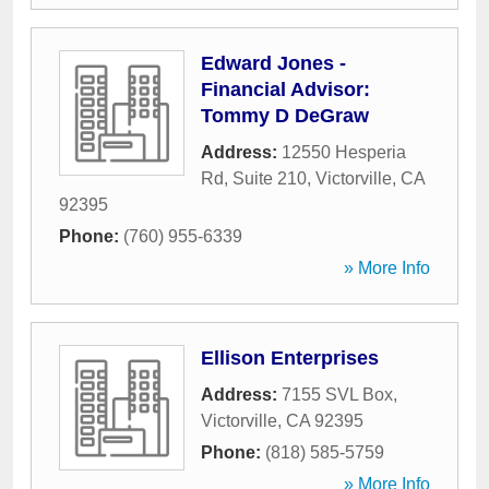
Edward Jones -
Financial Advisor:
Tommy D DeGraw
Address:
12550 Hesperia
Rd, Suite 210
,
Victorville
,
CA
92395
Phone:
(760) 955-6339
» More Info
Ellison Enterprises
Address:
7155 SVL Box
,
Victorville
,
CA
92395
Phone:
(818) 585-5759
» More Info