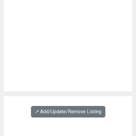
↗️ Add/Update/Remove Listing