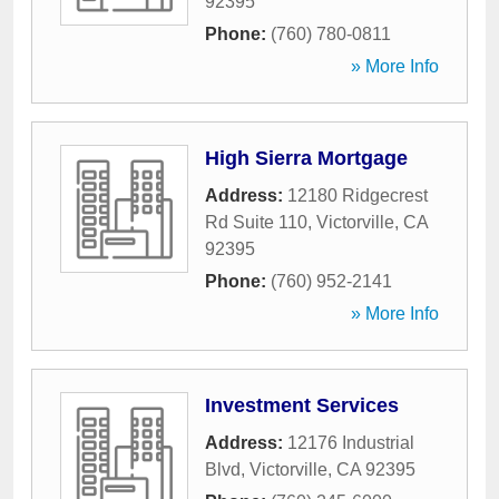
92395
Phone:
(760) 780-0811
» More Info
High Sierra Mortgage
Address:
12180 Ridgecrest
Rd Suite 110
,
Victorville
,
CA
92395
Phone:
(760) 952-2141
» More Info
Investment Services
Address:
12176 Industrial
Blvd
,
Victorville
,
CA
92395