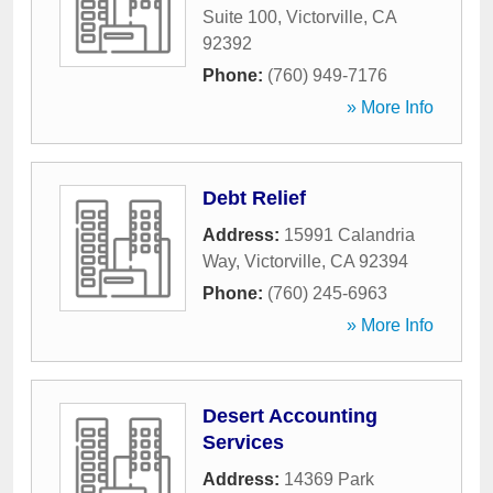
Suite 100
,
Victorville
,
CA
92392
Phone:
(760) 949-7176
» More Info
Debt Relief
Address:
15991 Calandria
Way
,
Victorville
,
CA
92394
Phone:
(760) 245-6963
» More Info
Desert Accounting
Services
Address:
14369 Park