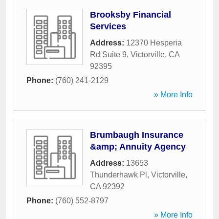
Brooksby Financial
Services
Address:
12370 Hesperia
Rd Suite 9
,
Victorville
,
CA
92395
Phone:
(760) 241-2129
» More Info
Brumbaugh Insurance
&amp; Annuity Agency
Address:
13653
Thunderhawk Pl
,
Victorville
,
CA
92392
Phone:
(760) 552-8797
» More Info