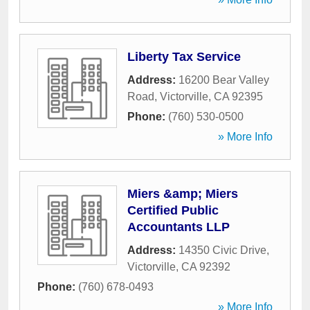
Liberty Tax Service
Address:
16200 Bear Valley
Road
,
Victorville
,
CA
92395
Phone:
(760) 530-0500
» More Info
Miers &amp; Miers
Certified Public
Accountants LLP
Address:
14350 Civic Drive
,
Victorville
,
CA
92392
Phone:
(760) 678-0493
» More Info