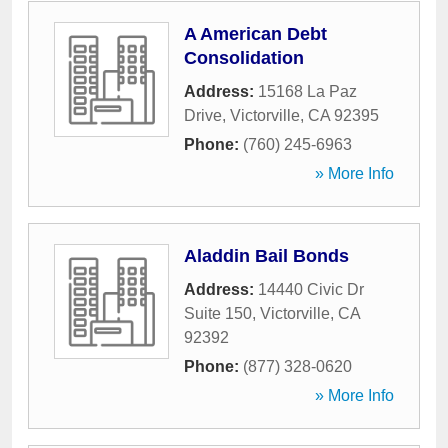
A American Debt
Consolidation
Address:
15168 La Paz
Drive
,
Victorville
,
CA
92395
Phone:
(760) 245-6963
» More Info
Aladdin Bail Bonds
Address:
14440 Civic Dr
Suite 150
,
Victorville
,
CA
92392
Phone:
(877) 328-0620
» More Info