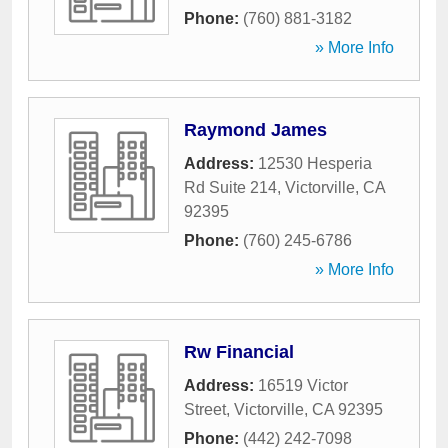
Phone:
(760) 881-3182
» More Info
Raymond James
Address:
12530 Hesperia
Rd Suite 214
,
Victorville
,
CA
92395
Phone:
(760) 245-6786
» More Info
Rw Financial
Address:
16519 Victor
Street
,
Victorville
,
CA
92395
Phone:
(442) 242-7098