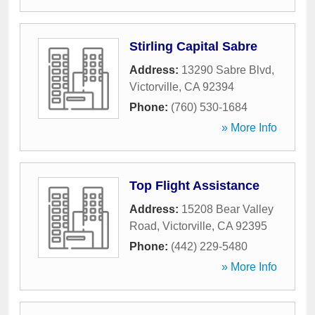
Stirling Capital Sabre
Address:
13290 Sabre Blvd
,
Victorville
,
CA
92394
Phone:
(760) 530-1684
» More Info
Top Flight Assistance
Address:
15208 Bear Valley
Road
,
Victorville
,
CA
92395
Phone:
(442) 229-5480
» More Info