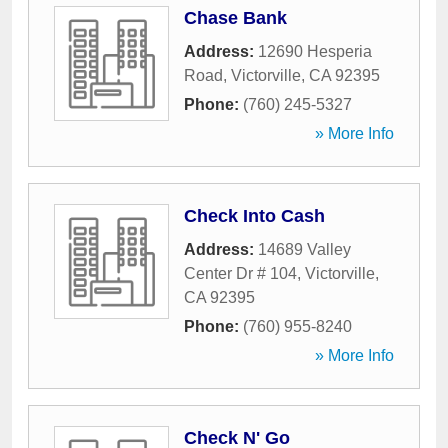
Chase Bank
Address:
12690 Hesperia
Road
,
Victorville
,
CA
92395
Phone:
(760) 245-5327
» More Info
Check Into Cash
Address:
14689 Valley
Center Dr # 104
,
Victorville
,
CA
92395
Phone:
(760) 955-8240
» More Info
Check N' Go