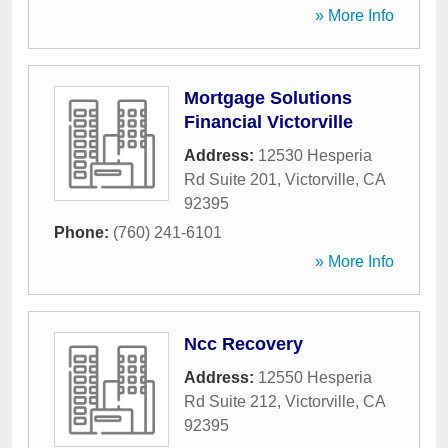
» More Info
Mortgage Solutions
Financial Victorville
Address:
12530 Hesperia
Rd Suite 201
,
Victorville
,
CA
92395
Phone:
(760) 241-6101
» More Info
Ncc Recovery
Address:
12550 Hesperia
Rd Suite 212
,
Victorville
,
CA
92395