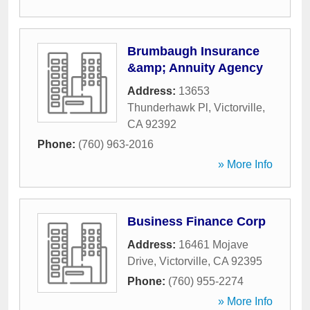
Brumbaugh Insurance
&amp; Annuity Agency
Address:
13653
Thunderhawk Pl
,
Victorville
,
CA
92392
Phone:
(760) 963-2016
» More Info
Business Finance Corp
Address:
16461 Mojave
Drive
,
Victorville
,
CA
92395
Phone:
(760) 955-2274
» More Info