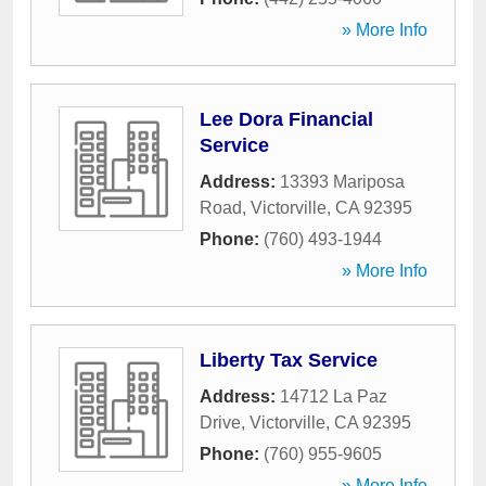
» More Info
Lee Dora Financial
Service
Address:
13393 Mariposa
Road
,
Victorville
,
CA
92395
Phone:
(760) 493-1944
» More Info
Liberty Tax Service
Address:
14712 La Paz
Drive
,
Victorville
,
CA
92395
Phone:
(760) 955-9605
» More Info