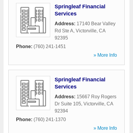
Springleaf Financial
Services
Address:
17140 Bear Valley
Rd Ste A
,
Victorville
,
CA
92395
Phone:
(760) 241-1451
» More Info
Springleaf Financial
Services
Address:
15667 Roy Rogers
Dr Suite 105
,
Victorville
,
CA
92394
Phone:
(760) 241-1370
» More Info