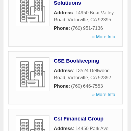
Solutiuons
Address:
14950 Bear Valley
Road
,
Victorville
,
CA
92395
Phone:
(760) 951-7136
» More Info
CSE Bookkeeping
Address:
13524 Dellwood
Road
,
Victorville
,
CA
92392
Phone:
(760) 646-7553
» More Info
Csl Financial Group
Address:
14450 Park Ave