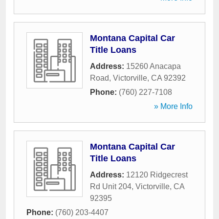
Montana Capital Car
Title Loans
Address:
15260 Anacapa
Road
,
Victorville
,
CA
92392
Phone:
(760) 227-7108
» More Info
Montana Capital Car
Title Loans
Address:
12120 Ridgecrest
Rd Unit 204
,
Victorville
,
CA
92395
Phone:
(760) 203-4407