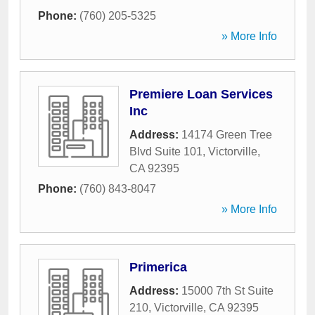
Phone:
(760) 205-5325
» More Info
Premiere Loan Services
Inc
Address:
14174 Green Tree
Blvd Suite 101
,
Victorville
,
CA
92395
Phone:
(760) 843-8047
» More Info
Primerica
Address:
15000 7th St Suite
210
,
Victorville
,
CA
92395