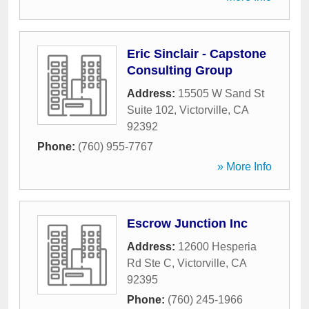
Eric Sinclair - Capstone
Consulting Group
Address:
15505 W Sand St
Suite 102
,
Victorville
,
CA
92392
Phone:
(760) 955-7767
» More Info
Escrow Junction Inc
Address:
12600 Hesperia
Rd Ste C
,
Victorville
,
CA
92395
Phone:
(760) 245-1966