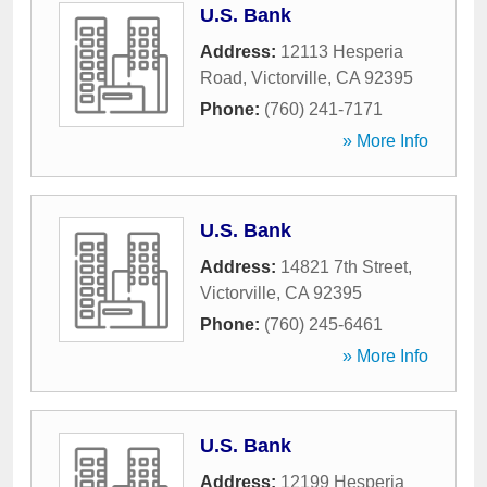
U.S. Bank
Address:
12113 Hesperia
Road
,
Victorville
,
CA
92395
Phone:
(760) 241-7171
» More Info
U.S. Bank
Address:
14821 7th Street
,
Victorville
,
CA
92395
Phone:
(760) 245-6461
» More Info
U.S. Bank
Address:
12199 Hesperia