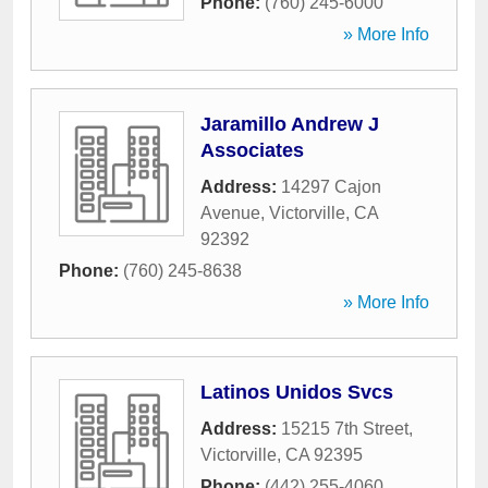
Phone:
(760) 245-6000
» More Info
Jaramillo Andrew J
Associates
Address:
14297 Cajon
Avenue
,
Victorville
,
CA
92392
Phone:
(760) 245-8638
» More Info
Latinos Unidos Svcs
Address:
15215 7th Street
,
Victorville
,
CA
92395
Phone:
(442) 255-4060