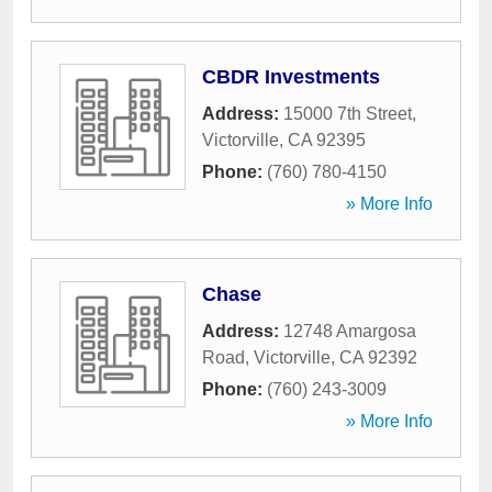
CBDR Investments
Address:
15000 7th Street
,
Victorville
,
CA
92395
Phone:
(760) 780-4150
» More Info
Chase
Address:
12748 Amargosa
Road
,
Victorville
,
CA
92392
Phone:
(760) 243-3009
» More Info