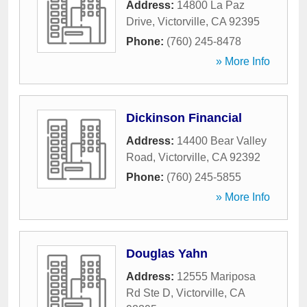
Address:
14800 La Paz
Drive
,
Victorville
,
CA
92395
Phone:
(760) 245-8478
» More Info
Dickinson Financial
Address:
14400 Bear Valley
Road
,
Victorville
,
CA
92392
Phone:
(760) 245-5855
» More Info
Douglas Yahn
Address:
12555 Mariposa
Rd Ste D
,
Victorville
,
CA