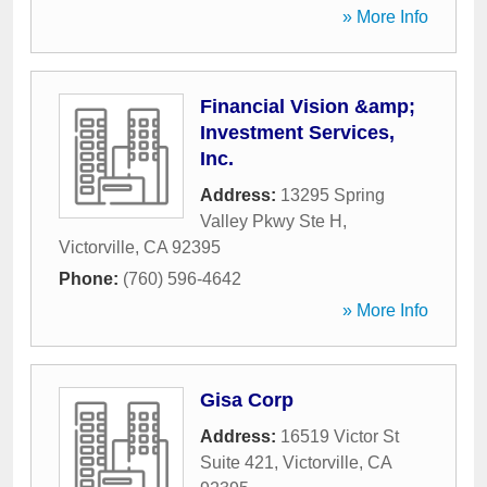
» More Info
Financial Vision &amp;
Investment Services,
Inc.
Address:
13295 Spring
Valley Pkwy Ste H
,
Victorville
,
CA
92395
Phone:
(760) 596-4642
» More Info
Gisa Corp
Address:
16519 Victor St
Suite 421
,
Victorville
,
CA