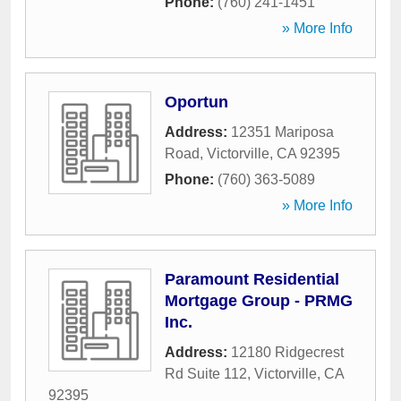
Phone:
(760) 241-1451
» More Info
Oportun
Address:
12351 Mariposa
Road
,
Victorville
,
CA
92395
Phone:
(760) 363-5089
» More Info
Paramount Residential
Mortgage Group - PRMG
Inc.
Address:
12180 Ridgecrest
Rd Suite 112
,
Victorville
,
CA
92395