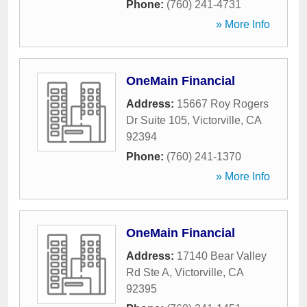
Phone:
(760) 241-4731
» More Info
OneMain Financial
Address:
15667 Roy Rogers
Dr Suite 105
,
Victorville
,
CA
92394
Phone:
(760) 241-1370
» More Info
OneMain Financial
Address:
17140 Bear Valley
Rd Ste A
,
Victorville
,
CA
92395