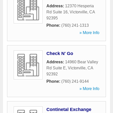
Address:
12370 Hesperia
Rd Suite 16
,
Victorville
,
CA
92395
Phone:
(760) 241-1313
» More Info
Check N' Go
Address:
14960 Bear Valley
Rd Suite E
,
Victorville
,
CA
92392
Phone:
(760) 241-9144
» More Info
Continetal Exchange