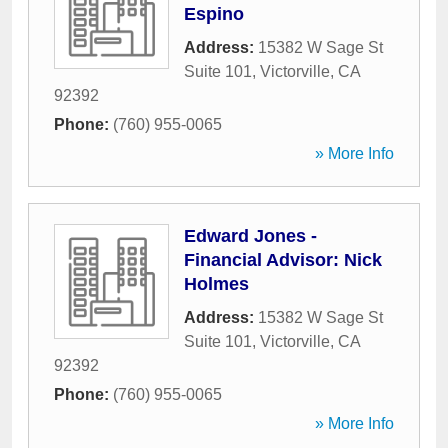
Espino
Address:
15382 W Sage St
Suite 101
,
Victorville
,
CA
92392
Phone:
(760) 955-0065
» More Info
Edward Jones -
Financial Advisor: Nick
Holmes
Address:
15382 W Sage St
Suite 101
,
Victorville
,
CA
92392
Phone:
(760) 955-0065
» More Info