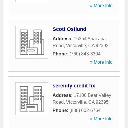
» More Info
Scott Ostlund
Address:
15354 Anacapa
Road
,
Victorville
,
CA
92392
Phone:
(760) 843-3304
» More Info
serenity credit fix
Address:
17100 Bear Valley
Road
,
Victorville
,
CA
92395
Phone:
(888) 602-6764
» More Info