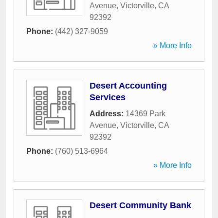
Avenue
,
Victorville
,
CA
92392
Phone:
(442) 327-9059
» More Info
Desert Accounting
Services
Address:
14369 Park
Avenue
,
Victorville
,
CA
92392
Phone:
(760) 513-6964
» More Info
Desert Community Bank