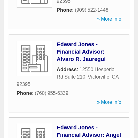
92395
Phone:
(909) 522-1448
» More Info
Edward Jones -
Financial Advisor:
Alvaro R. Jauregui
Address:
12550 Hesperia
Rd Suite 210
,
Victorville
,
CA
92395
Phone:
(760) 955-6339
» More Info
Edward Jones -
Financial Advisor: Angel