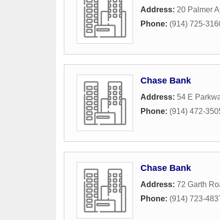
Address:
20 Palmer 
Phone:
(914) 725-316
Chase Bank
Address:
54 E Parkw
Phone:
(914) 472-350
Chase Bank
Address:
72 Garth Ro
Phone:
(914) 723-483