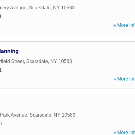
mery Avenue
,
Scarsdale
,
NY
10583
1
» More Inf
Planning
ield Street
,
Scarsdale
,
NY
10583
1
» More Inf
 Park Avenue
,
Scarsdale
,
NY
10583
0
» More Inf