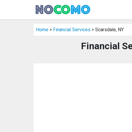
Home
>
Financial Services
> Scarsdale, NY
Financial S