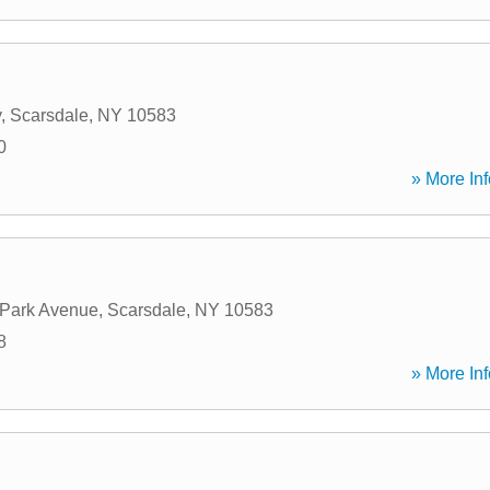
y
,
Scarsdale
,
NY
10583
0
» More Inf
 Park Avenue
,
Scarsdale
,
NY
10583
8
» More Inf