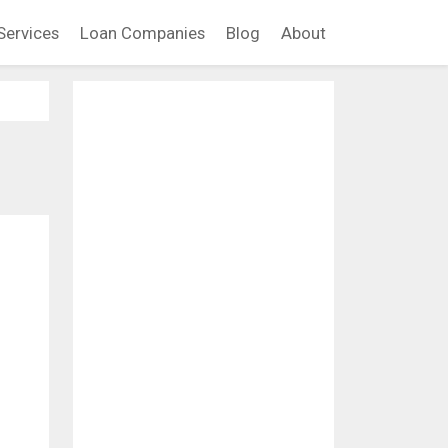
Services
Loan Companies
Blog
About