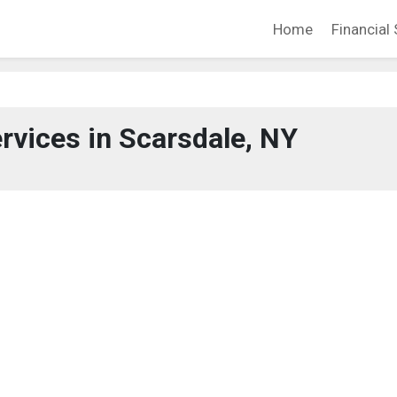
Home
Financial 
ervices in Scarsdale, NY