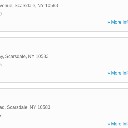
Avenue
,
Scarsdale
,
NY
10583
0
» More Inf
ay
,
Scarsdale
,
NY
10583
5
» More Inf
ad
,
Scarsdale
,
NY
10583
7
» More Inf