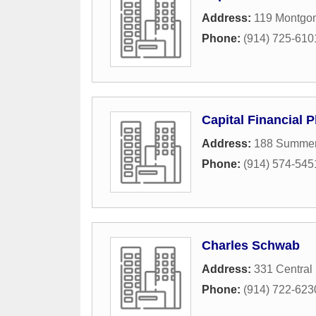
Address:
119 Montgo
Phone:
(914) 725-610
Capital Financial 
Address:
188 Summerf
Phone:
(914) 574-545
Charles Schwab
Address:
331 Central
Phone:
(914) 722-623