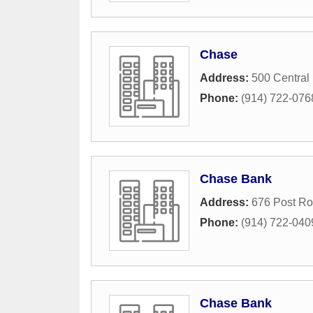
Chase
Address:
500 Central
Phone:
(914) 722-076
Chase Bank
Address:
676 Post R
Phone:
(914) 722-040
Chase Bank