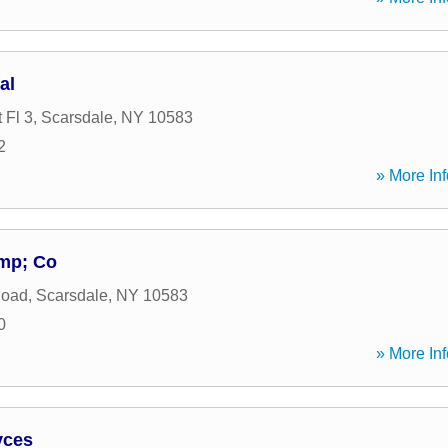
al
 Fl 3
,
Scarsdale
,
NY
10583
2
» More Inf
mp; Co
Road
,
Scarsdale
,
NY
10583
0
» More Inf
vces