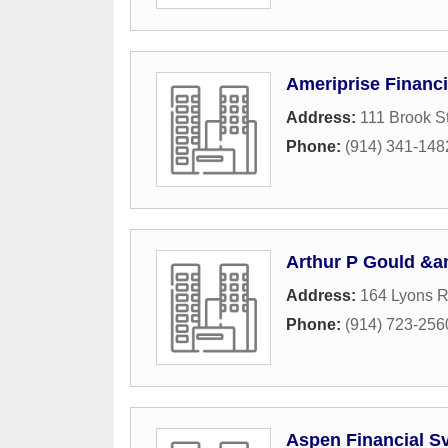
Ameriprise Financi
Address:
111 Brook St
Phone:
(914) 341-148
Arthur P Gould &a
Address:
164 Lyons 
Phone:
(914) 723-256
Aspen Financial S