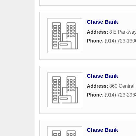
Chase Bank
Address:
8 E Parkwa
Phone:
(914) 723-130
Chase Bank
Address:
860 Central
Phone:
(914) 723-296
Chase Bank