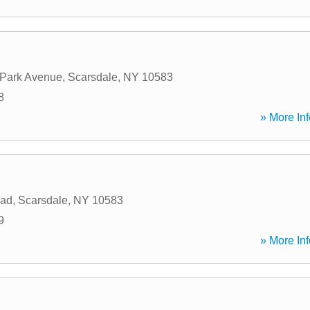
 Park Avenue
,
Scarsdale
,
NY
10583
8
» More Inf
oad
,
Scarsdale
,
NY
10583
9
» More Inf