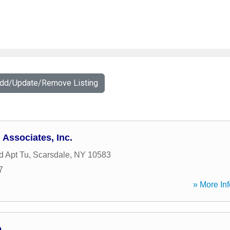
Add/Update/Remove Listing
 Associates, Inc.
d Apt Tu
,
Scarsdale
,
NY
10583
7
» More Inf
p