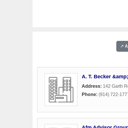
↗️ 
A. T. Becker &amp;
Address:
142 Garth R
Phone:
(914) 722-177
Afm Advisor Grou