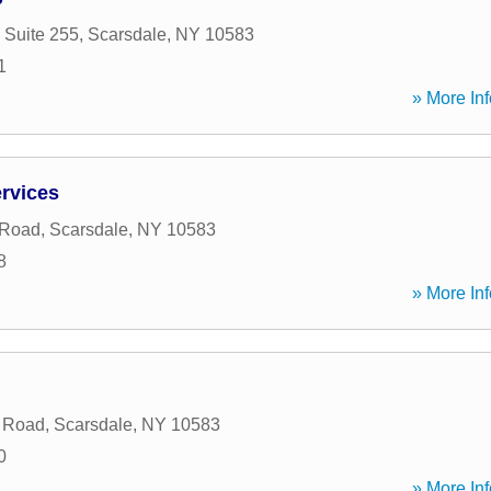
 Suite 255
,
Scarsdale
,
NY
10583
1
» More Inf
ervices
 Road
,
Scarsdale
,
NY
10583
8
» More Inf
e Road
,
Scarsdale
,
NY
10583
0
» More Inf