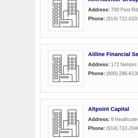
Address:
700 Post Rd
Phone:
(914) 722-010
Aiiline Financial S
Address:
172 Nelson
Phone:
(800) 286-613
Altpoint Capital
Address:
9 Heathcot
Phone:
(914) 722-204