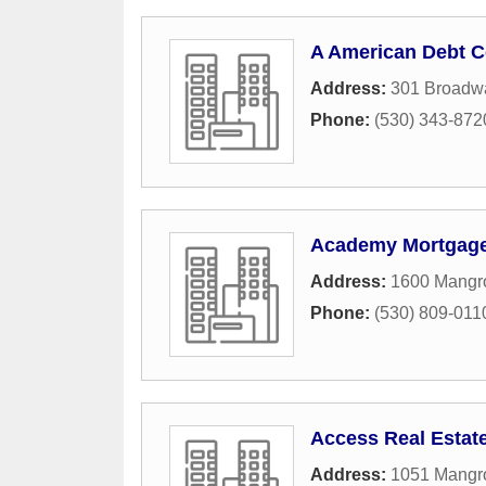
A American Debt C
Address:
301 Broadwa
Phone:
(530) 343-872
Academy Mortgage
Address:
1600 Mangro
Phone:
(530) 809-011
Access Real Estat
Address:
1051 Mangr