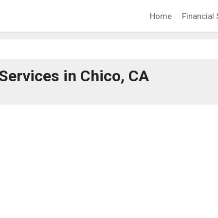
Home
Financial 
 Services in Chico, CA