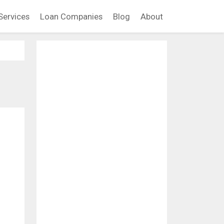
Services
Loan Companies
Blog
About