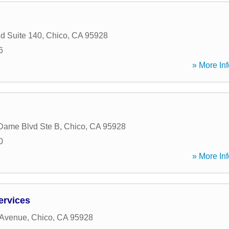
d Suite 140
,
Chico
,
CA
95928
6
» More Inf
Dame Blvd Ste B
,
Chico
,
CA
95928
0
» More Inf
ervices
 Avenue
,
Chico
,
CA
95928