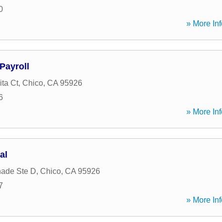
0
» More Inf
Payroll
ta Ct
,
Chico
,
CA
95926
6
» More Inf
al
nade Ste D
,
Chico
,
CA
95926
7
» More Inf