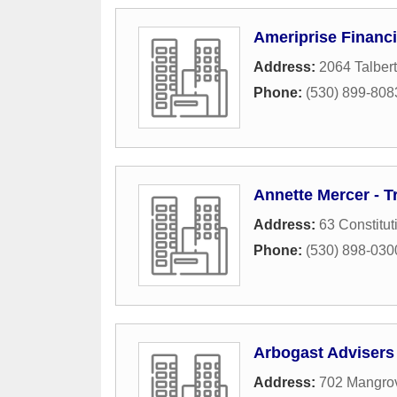
Ameriprise Financi
Address:
2064 Talbert
Phone:
(530) 899-808
Annette Mercer - T
Address:
63 Constitut
Phone:
(530) 898-030
Arbogast Advisers
Address:
702 Mangro