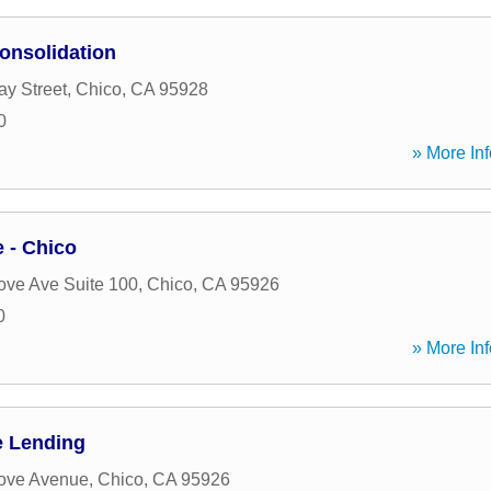
onsolidation
y Street
,
Chico
,
CA
95928
0
» More Inf
 - Chico
ve Ave Suite 100
,
Chico
,
CA
95926
0
» More Inf
e Lending
ove Avenue
,
Chico
,
CA
95926