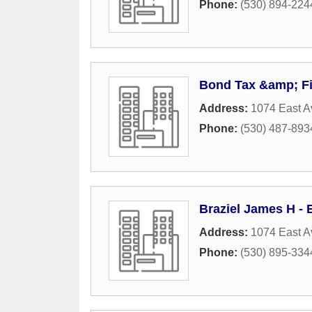
Phone:
(530) 894-224
Bond Tax &amp; Fi
Address:
1074 East A
Phone:
(530) 487-893
Braziel James H - 
Address:
1074 East A
Phone:
(530) 895-334