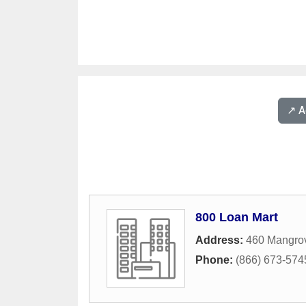
↗️ 
800 Loan Mart
Address:
460 Mangro
Phone:
(866) 673-574