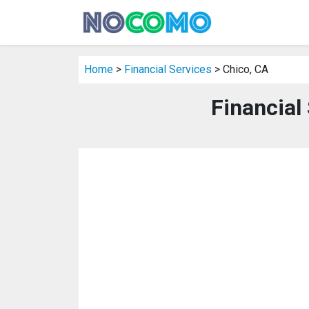
Home
>
Financial Services
> Chico, CA
Financial