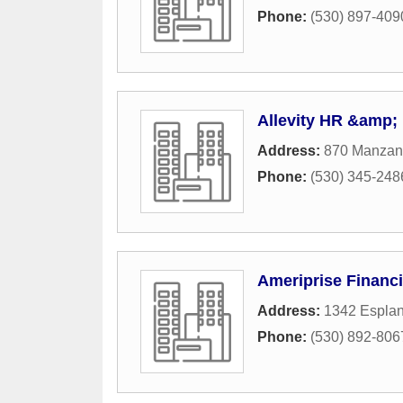
Phone:
(530) 897-409
Allevity HR &amp; 
Address:
870 Manzani
Phone:
(530) 345-248
Ameriprise Financi
Address:
1342 Espla
Phone:
(530) 892-806