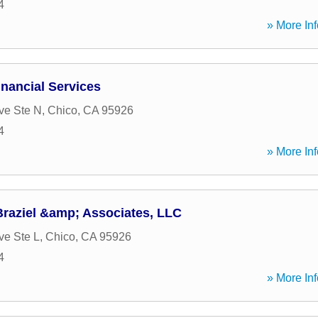
4
» More Inf
nancial Services
ve Ste N
,
Chico
,
CA
95926
4
» More Inf
Braziel &amp; Associates, LLC
ve Ste L
,
Chico
,
CA
95926
4
» More Inf