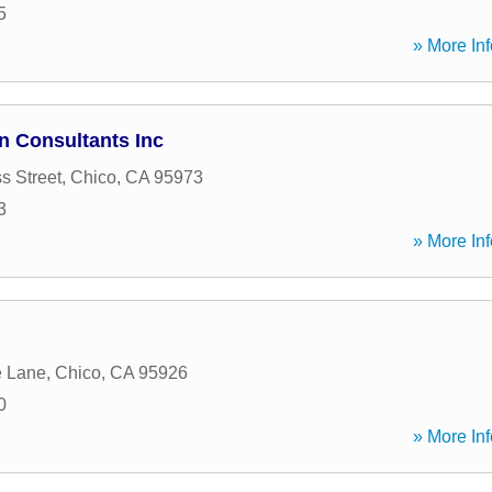
5
» More Inf
n Consultants Inc
s Street
,
Chico
,
CA
95973
3
» More Inf
e Lane
,
Chico
,
CA
95926
0
» More Inf