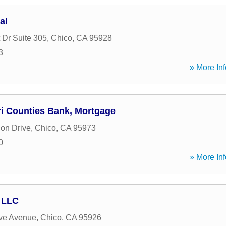
al
 Dr Suite 305
,
Chico
,
CA
95928
3
» More Inf
ri Counties Bank, Mortgage
ion Drive
,
Chico
,
CA
95973
0
» More Inf
 LLC
ve Avenue
,
Chico
,
CA
95926