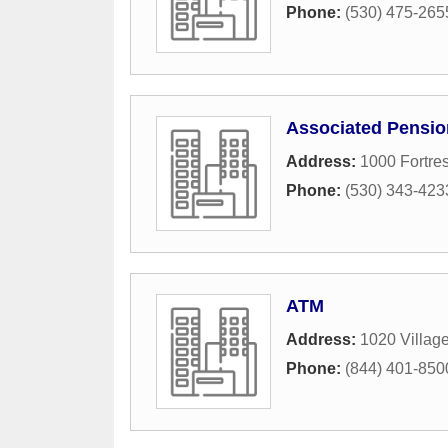
Phone:
(530) 475-265
Associated Pensio
Address:
1000 Fortres
Phone:
(530) 343-423
ATM
Address:
1020 Villag
Phone:
(844) 401-850