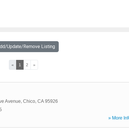
Add/Update/Remove Listing
«
1
2
»
ve Avenue
,
Chico
,
CA
95926
5
» More Inf