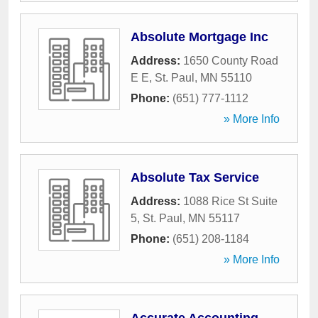
Absolute Mortgage Inc
Address:
1650 County Road
E E
,
St. Paul
,
MN
55110
Phone:
(651) 777-1112
» More Info
Absolute Tax Service
Address:
1088 Rice St Suite
5
,
St. Paul
,
MN
55117
Phone:
(651) 208-1184
» More Info