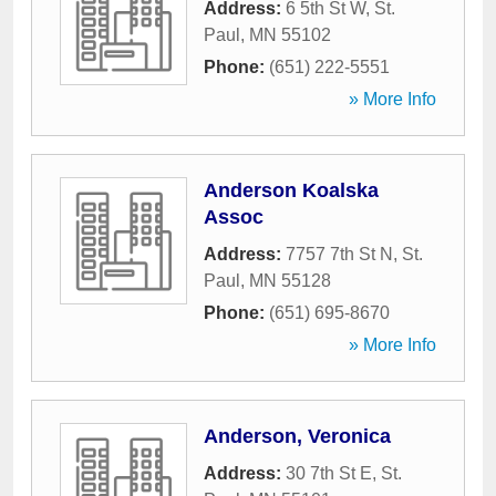
Address:
6 5th St W
,
St.
Paul
,
MN
55102
Phone:
(651) 222-5551
» More Info
Anderson Koalska
Assoc
Address:
7757 7th St N
,
St.
Paul
,
MN
55128
Phone:
(651) 695-8670
» More Info
Anderson, Veronica
Address:
30 7th St E
,
St.