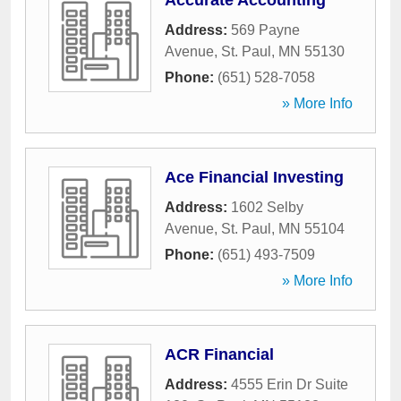
Accurate Accounting
Address:
569 Payne
Avenue
,
St. Paul
,
MN
55130
Phone:
(651) 528-7058
» More Info
Ace Financial Investing
Address:
1602 Selby
Avenue
,
St. Paul
,
MN
55104
Phone:
(651) 493-7509
» More Info
ACR Financial
Address:
4555 Erin Dr Suite