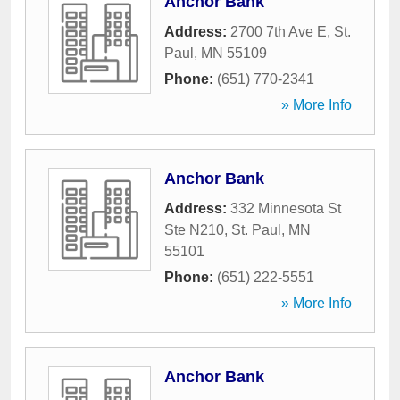
Anchor Bank
Address:
2700 7th Ave E
,
St.
Paul
,
MN
55109
Phone:
(651) 770-2341
» More Info
Anchor Bank
Address:
332 Minnesota St
Ste N210
,
St. Paul
,
MN
55101
Phone:
(651) 222-5551
» More Info
Anchor Bank