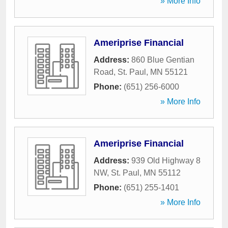
» More Info
Ameriprise Financial
Address:
860 Blue Gentian
Road
,
St. Paul
,
MN
55121
Phone:
(651) 256-6000
» More Info
Ameriprise Financial
Address:
939 Old Highway 8
NW
,
St. Paul
,
MN
55112
Phone:
(651) 255-1401
» More Info