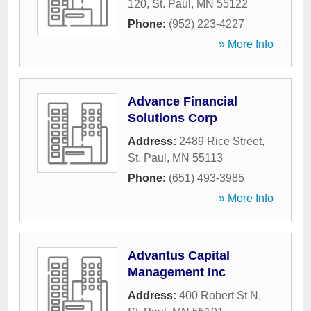
120
,
St. Paul
,
MN
55122
Phone:
(952) 223-4227
» More Info
Advance Financial
Solutions Corp
Address:
2489 Rice Street
,
St. Paul
,
MN
55113
Phone:
(651) 493-3985
» More Info
Advantus Capital
Management Inc
Address:
400 Robert St N
,