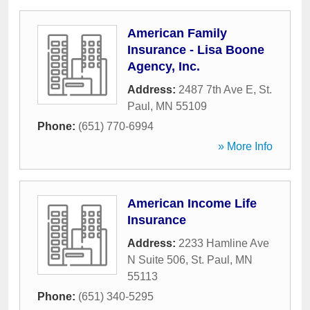
American Family
Insurance - Lisa Boone
Agency, Inc.
Address:
2487 7th Ave E
,
St.
Paul
,
MN
55109
Phone:
(651) 770-6994
» More Info
American Income Life
Insurance
Address:
2233 Hamline Ave
N Suite 506
,
St. Paul
,
MN
55113
Phone:
(651) 340-5295