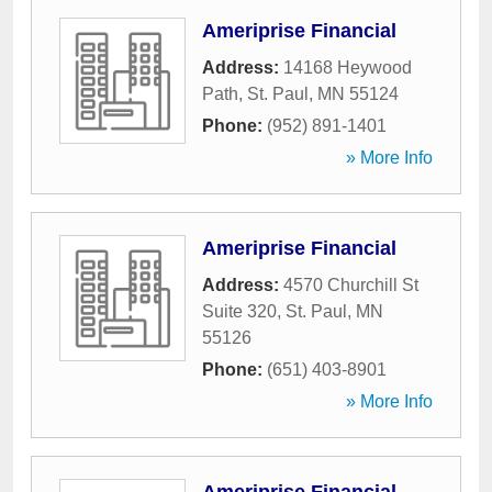
Ameriprise Financial
Address:
14168 Heywood
Path
,
St. Paul
,
MN
55124
Phone:
(952) 891-1401
» More Info
Ameriprise Financial
Address:
4570 Churchill St
Suite 320
,
St. Paul
,
MN
55126
Phone:
(651) 403-8901
» More Info