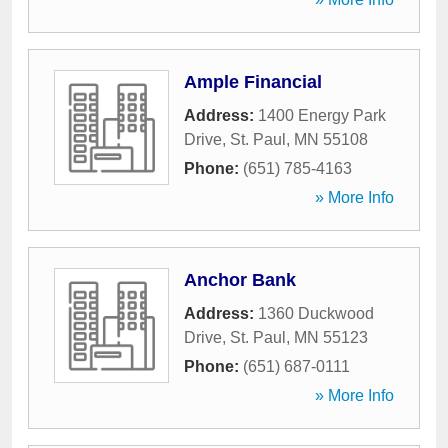
Ample Financial
Address:
1400 Energy Park
Drive
,
St. Paul
,
MN
55108
Phone:
(651) 785-4163
» More Info
Anchor Bank
Address:
1360 Duckwood
Drive
,
St. Paul
,
MN
55123
Phone:
(651) 687-0111
» More Info