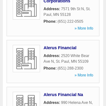
Corporations
Address:
7571 9th St N
,
St.
Paul
,
MN
55128
Phone:
(651) 222-0505
» More Info
Alerus Financial
Address:
2520 White Bear
Ave N
,
St. Paul
,
MN
55109
Phone:
(651) 288-2300
» More Info
Alerus Financial Na
Address:
990 Helena Ave N
,