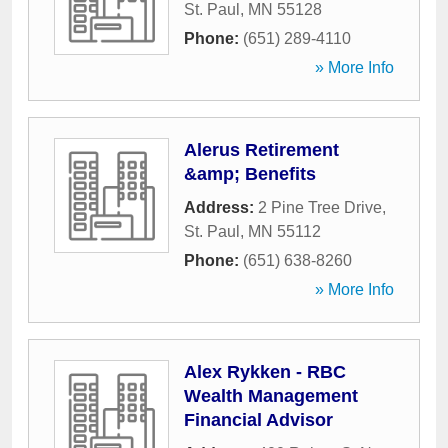
St. Paul
,
MN
55128
Phone:
(651) 289-4110
» More Info
Alerus Retirement
&amp; Benefits
Address:
2 Pine Tree Drive
,
St. Paul
,
MN
55112
Phone:
(651) 638-8260
» More Info
Alex Rykken - RBC
Wealth Management
Financial Advisor