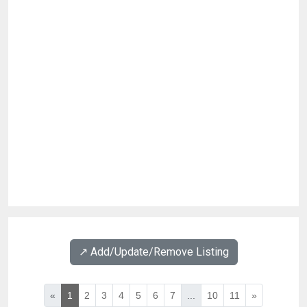
↗️ Add/Update/Remove Listing
«
1
2
3
4
5
6
7
...
10
11
»