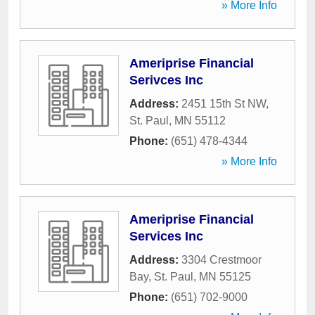
» More Info
Ameriprise Financial
Serivces Inc
Address:
2451 15th St NW
,
St. Paul
,
MN
55112
Phone:
(651) 478-4344
» More Info
Ameriprise Financial
Services Inc
Address:
3304 Crestmoor
Bay
,
St. Paul
,
MN
55125
Phone:
(651) 702-9000