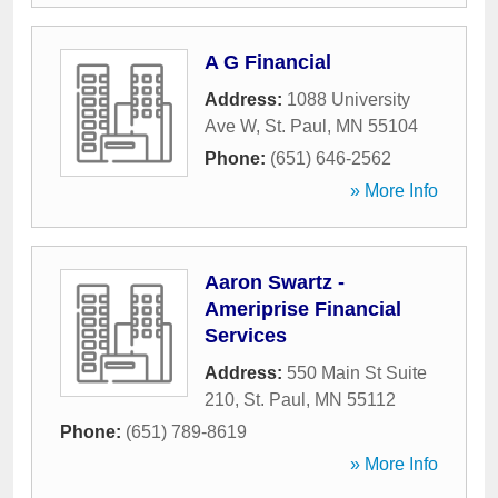
A G Financial
Address:
1088 University
Ave W
,
St. Paul
,
MN
55104
Phone:
(651) 646-2562
» More Info
Aaron Swartz -
Ameriprise Financial
Services
Address:
550 Main St Suite
210
,
St. Paul
,
MN
55112
Phone:
(651) 789-8619
» More Info