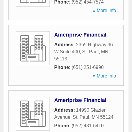
Phone:
(952) 454-7574
» More Info
Ameriprise Financial
Address:
2355 Highway 36
W Suite 400
,
St. Paul
,
MN
55113
Phone:
(651) 251-6990
» More Info
Ameriprise Financial
Address:
14990 Glazier
Avenue
,
St. Paul
,
MN
55124
Phone:
(952) 431-6410