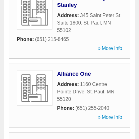
Stanley
Address:
345 Saint Peter St
Suite 1800
,
St. Paul
,
MN
55102
Phone:
(651) 215-8465
» More Info
Alliance One
Address:
1160 Centre
Pointe Drive
,
St. Paul
,
MN
55120
Phone:
(651) 255-2040
» More Info