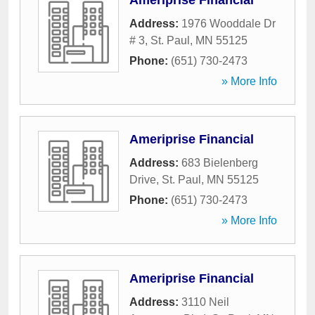
Ameriprise Financial
Address:
1976 Wooddale Dr
# 3
,
St. Paul
,
MN
55125
Phone:
(651) 730-2473
» More Info
Ameriprise Financial
Address:
683 Bielenberg
Drive
,
St. Paul
,
MN
55125
Phone:
(651) 730-2473
» More Info
Ameriprise Financial
Address:
3110 Neil