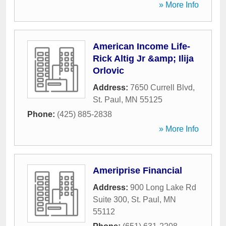
» More Info
American Income Life-
Rick Altig Jr &amp; Ilija
Orlovic
Address:
7650 Currell Blvd
,
St. Paul
,
MN
55125
Phone:
(425) 885-2838
» More Info
Ameriprise Financial
Address:
900 Long Lake Rd
Suite 300
,
St. Paul
,
MN
55112