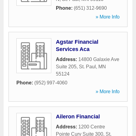
Phone:
(651) 312-9690
» More Info
Agstar Financial
Services Aca
Address:
14800 Galaxie Ave
Suite 205
,
St. Paul
,
MN
55124
Phone:
(952) 997-4060
» More Info
Aileron Financial
Address:
1200 Centre
Pointe Curv Suite 300
,
St.