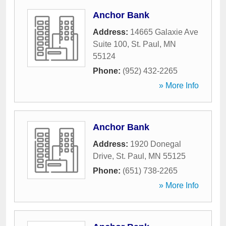
Anchor Bank
Address:
14665 Galaxie Ave
Suite 100
,
St. Paul
,
MN
55124
Phone:
(952) 432-2265
» More Info
Anchor Bank
Address:
1920 Donegal
Drive
,
St. Paul
,
MN
55125
Phone:
(651) 738-2265
» More Info