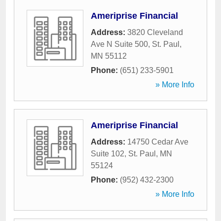
Ameriprise Financial
Address:
3820 Cleveland
Ave N Suite 500
,
St. Paul
,
MN
55112
Phone:
(651) 233-5901
» More Info
Ameriprise Financial
Address:
14750 Cedar Ave
Suite 102
,
St. Paul
,
MN
55124
Phone:
(952) 432-2300
» More Info