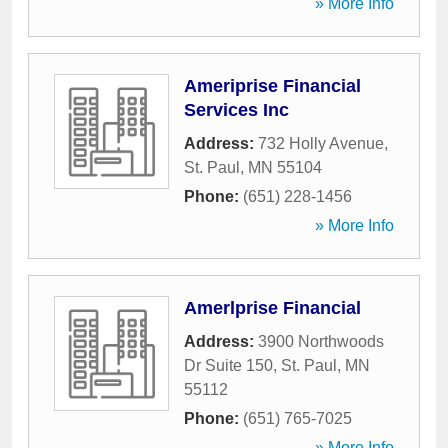
» More Info
Ameriprise Financial
Services Inc
Address:
732 Holly Avenue
,
St. Paul
,
MN
55104
Phone:
(651) 228-1456
» More Info
Amerlprise Financial
Address:
3900 Northwoods
Dr Suite 150
,
St. Paul
,
MN
55112
Phone:
(651) 765-7025
» More Info