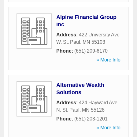
Alpine Financial Group
Inc
Address:
422 University Ave
W
,
St. Paul
,
MN
55103
Phone:
(651) 209-6170
» More Info
Alternative Wealth
Solutions
Address:
424 Hayward Ave
N
,
St. Paul
,
MN
55128
Phone:
(651) 203-1201
» More Info