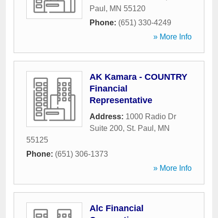
Paul
,
MN
55120
Phone:
(651) 330-4249
» More Info
AK Kamara - COUNTRY
Financial
Representative
Address:
1000 Radio Dr
Suite 200
,
St. Paul
,
MN
55125
Phone:
(651) 306-1373
» More Info
Alc Financial