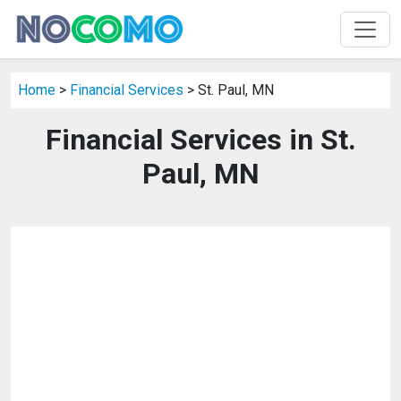
Home
>
Financial Services
> St. Paul, MN
Financial Services in St.
Paul, MN