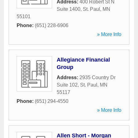
Address:
400 Robert St N
Suite 1400
,
St. Paul
,
MN
55101
Phone:
(651) 228-6906
» More Info
Allegiance Financial
Group
Address:
2935 Country Dr
Suite 102
,
St. Paul
,
MN
55117
Phone:
(651) 294-4550
» More Info
Allen Short - Morgan