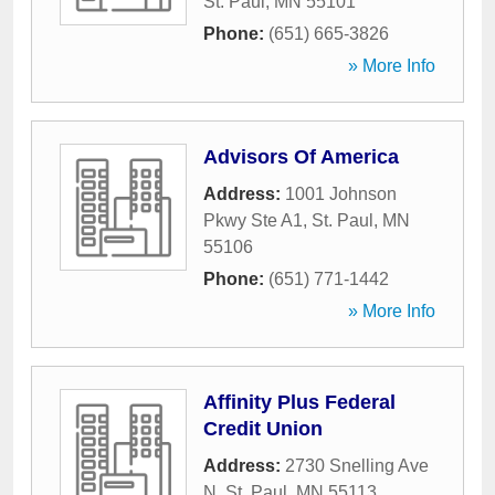
St. Paul
,
MN
55101
Phone:
(651) 665-3826
» More Info
Advisors Of America
Address:
1001 Johnson
Pkwy Ste A1
,
St. Paul
,
MN
55106
Phone:
(651) 771-1442
» More Info
Affinity Plus Federal
Credit Union
Address:
2730 Snelling Ave
N
,
St. Paul
,
MN
55113