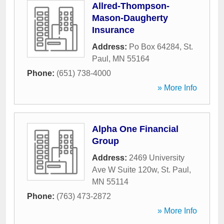
Allred-Thompson-
Mason-Daugherty
Insurance
Address:
Po Box 64284
,
St.
Paul
,
MN
55164
Phone:
(651) 738-4000
» More Info
Alpha One Financial
Group
Address:
2469 University
Ave W Suite 120w
,
St. Paul
,
MN
55114
Phone:
(763) 473-2872
» More Info