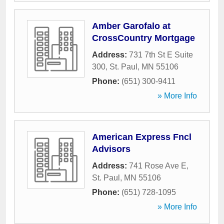
Amber Garofalo at
CrossCountry Mortgage
Address:
731 7th St E Suite
300
,
St. Paul
,
MN
55106
Phone:
(651) 300-9411
» More Info
American Express Fncl
Advisors
Address:
741 Rose Ave E
,
St. Paul
,
MN
55106
Phone:
(651) 728-1095
» More Info