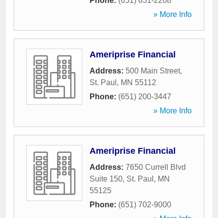
Phone:
(651) 631-2208
» More Info
Ameriprise Financial
Address:
500 Main Street
,
St. Paul
,
MN
55112
Phone:
(651) 200-3447
» More Info
Ameriprise Financial
Address:
7650 Currell Blvd
Suite 150
,
St. Paul
,
MN
55125
Phone:
(651) 702-9000