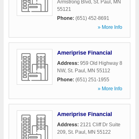
Armstrong Blvd
,
St. Paul
,
MN
55121
Phone:
(651) 452-8691
» More Info
Ameriprise Financial
Address:
959 Old Highway 8
NW
,
St. Paul
,
MN
55112
Phone:
(651) 251-1955
» More Info
Ameriprise Financial
Address:
2121 Cliff Dr Suite
209
,
St. Paul
,
MN
55122