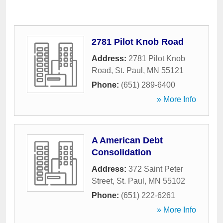
2781 Pilot Knob Road
Address:
2781 Pilot Knob
Road
,
St. Paul
,
MN
55121
Phone:
(651) 289-6400
» More Info
A American Debt
Consolidation
Address:
372 Saint Peter
Street
,
St. Paul
,
MN
55102
Phone:
(651) 222-6261
» More Info