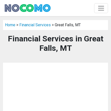
Home
>
Financial Services
> Great Falls, MT
Financial Services in Great
Falls, MT