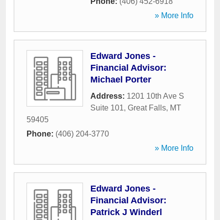
Phone:
(406) 452-6918
» More Info
Edward Jones -
Financial Advisor:
Michael Porter
Address:
1201 10th Ave S
Suite 101
,
Great Falls
,
MT
59405
Phone:
(406) 204-3770
» More Info
Edward Jones -
Financial Advisor:
Patrick J Winderl