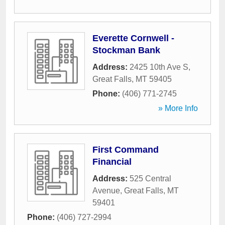
Everette Cornwell -
Stockman Bank
Address:
2425 10th Ave S
,
Great Falls
,
MT
59405
Phone:
(406) 771-2745
» More Info
First Command
Financial
Address:
525 Central
Avenue
,
Great Falls
,
MT
59401
Phone:
(406) 727-2994