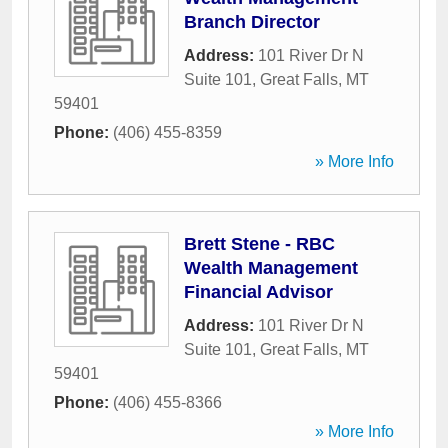
Branch Director
Address:
101 River Dr N
Suite 101
,
Great Falls
,
MT
59401
Phone:
(406) 455-8359
» More Info
Brett Stene - RBC
Wealth Management
Financial Advisor
Address:
101 River Dr N
Suite 101
,
Great Falls
,
MT
59401
Phone:
(406) 455-8366
» More Info