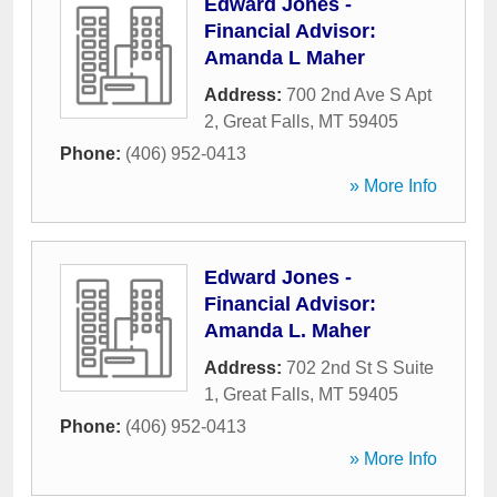
Edward Jones -
Financial Advisor:
Amanda L Maher
Address:
700 2nd Ave S Apt
2
,
Great Falls
,
MT
59405
Phone:
(406) 952-0413
» More Info
Edward Jones -
Financial Advisor:
Amanda L. Maher
Address:
702 2nd St S Suite
1
,
Great Falls
,
MT
59405
Phone:
(406) 952-0413
» More Info