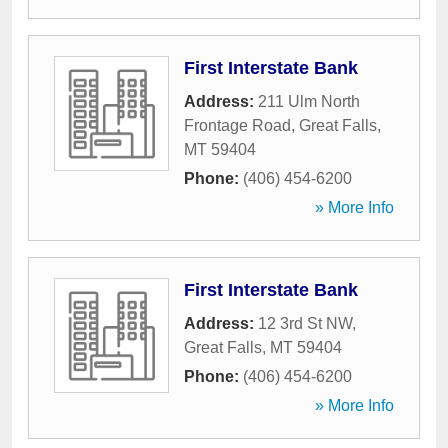
First Interstate Bank
Address:
211 Ulm North
Frontage Road
,
Great Falls
,
MT
59404
Phone:
(406) 454-6200
» More Info
First Interstate Bank
Address:
12 3rd St NW
,
Great Falls
,
MT
59404
Phone:
(406) 454-6200
» More Info