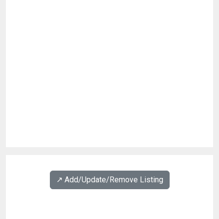
↗️ Add/Update/Remove Listing