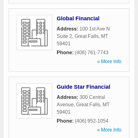
Global Financial
Address:
100 1st Ave N
Suite 2
,
Great Falls
,
MT
59401
Phone:
(406) 761-7743
» More Info
Guide Star Financial
Address:
300 Central
Avenue
,
Great Falls
,
MT
59401
Phone:
(406) 952-1054
» More Info