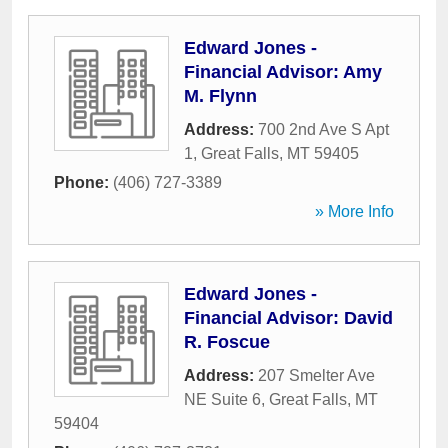
Edward Jones -
Financial Advisor: Amy
M. Flynn
Address:
700 2nd Ave S Apt
1
,
Great Falls
,
MT
59405
Phone:
(406) 727-3389
» More Info
Edward Jones -
Financial Advisor: David
R. Foscue
Address:
207 Smelter Ave
NE Suite 6
,
Great Falls
,
MT
59404