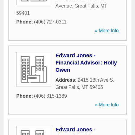
Avenue
,
Great Falls
,
MT
59401
Phone:
(406) 727-0311
» More Info
Edward Jones -
Financial Advisor: Holly
Owen
Address:
2415 13th Ave S
,
Great Falls
,
MT
59405
Phone:
(406) 315-1389
» More Info
Edward Jones -