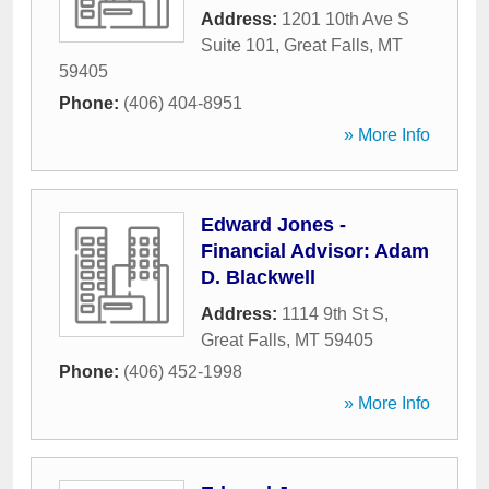
Address:
1201 10th Ave S
Suite 101
,
Great Falls
,
MT
59405
Phone:
(406) 404-8951
» More Info
Edward Jones -
Financial Advisor: Adam
D. Blackwell
Address:
1114 9th St S
,
Great Falls
,
MT
59405
Phone:
(406) 452-1998
» More Info