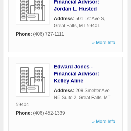
Financial Advisor:
Jordan L. Husted
Address:
501 1st Ave S
,
Great Falls
,
MT
59401
Phone:
(406) 727-1111
» More Info
Edward Jones -
Financial Advisor:
Kelley Aline
Address:
209 Smelter Ave
NE Suite 2
,
Great Falls
,
MT
59404
Phone:
(406) 452-1339
» More Info