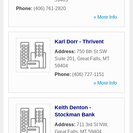
Phone:
(406) 761-2820
» More Info
Karl Dorr - Thrivent
Address:
750 6th St SW
Suite 201
,
Great Falls
,
MT
59404
Phone:
(406) 727-1151
» More Info
Keith Denton -
Stockman Bank
Address:
711 3rd St NW
,
Great Falls
,
MT
59404