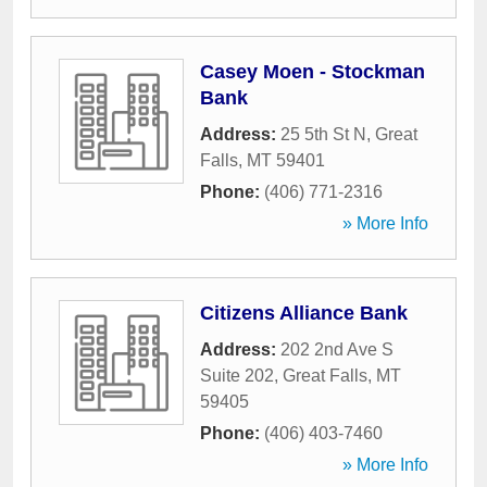
Casey Moen - Stockman
Bank
Address:
25 5th St N
,
Great
Falls
,
MT
59401
Phone:
(406) 771-2316
» More Info
Citizens Alliance Bank
Address:
202 2nd Ave S
Suite 202
,
Great Falls
,
MT
59405
Phone:
(406) 403-7460
» More Info