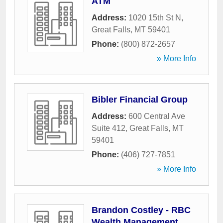
ATM
Address:
1020 15th St N
,
Great Falls
,
MT
59401
Phone:
(800) 872-2657
» More Info
Bibler Financial Group
Address:
600 Central Ave
Suite 412
,
Great Falls
,
MT
59401
Phone:
(406) 727-7851
» More Info
Brandon Costley - RBC
Wealth Management