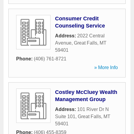
Consumer Credit
Counseling Service
Address:
2022 Central
Avenue
,
Great Falls
,
MT
59401
Phone:
(406) 761-8721
» More Info
Costley McCluey Wealth
Management Group
Address:
101 River Dr N
Suite 101
,
Great Falls
,
MT
59401
Phone:
(406) 455-8359