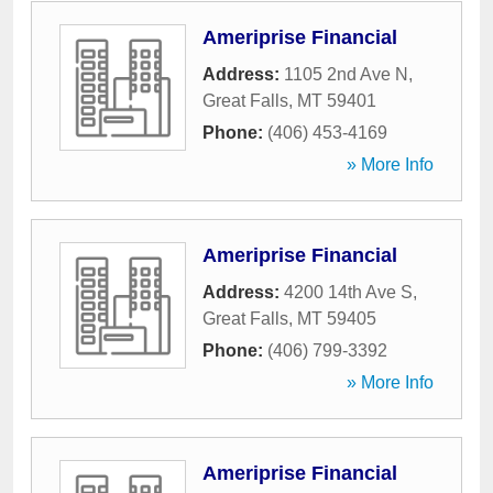
Ameriprise Financial
Address:
1105 2nd Ave N
,
Great Falls
,
MT
59401
Phone:
(406) 453-4169
» More Info
Ameriprise Financial
Address:
4200 14th Ave S
,
Great Falls
,
MT
59405
Phone:
(406) 799-3392
» More Info
Ameriprise Financial