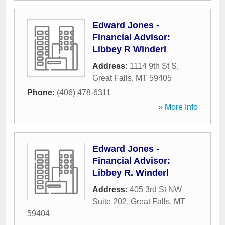
Edward Jones -
Financial Advisor:
Libbey R Winderl
Address:
1114 9th St S
,
Great Falls
,
MT
59405
Phone:
(406) 478-6311
» More Info
Edward Jones -
Financial Advisor:
Libbey R. Winderl
Address:
405 3rd St NW
Suite 202
,
Great Falls
,
MT
59404