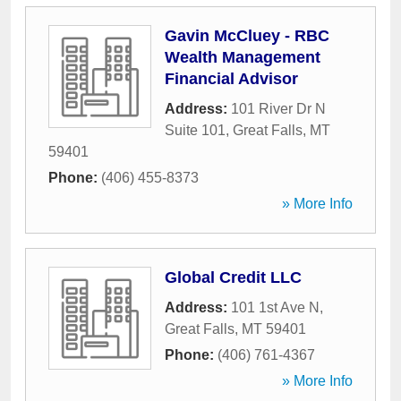
Gavin McCluey - RBC
Wealth Management
Financial Advisor
Address:
101 River Dr N
Suite 101
,
Great Falls
,
MT
59401
Phone:
(406) 455-8373
» More Info
Global Credit LLC
Address:
101 1st Ave N
,
Great Falls
,
MT
59401
Phone:
(406) 761-4367
» More Info