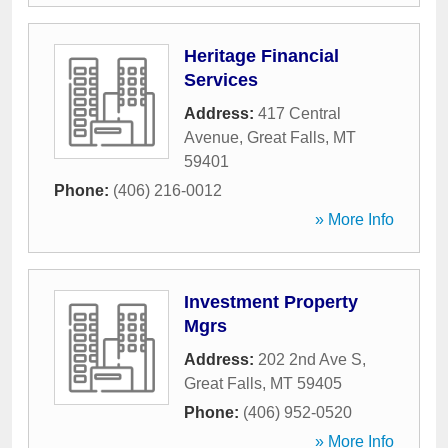
Heritage Financial
Services
Address:
417 Central
Avenue
,
Great Falls
,
MT
59401
Phone:
(406) 216-0012
» More Info
Investment Property
Mgrs
Address:
202 2nd Ave S
,
Great Falls
,
MT
59405
Phone:
(406) 952-0520
» More Info