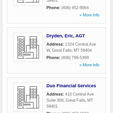
59401
Phone:
(406) 452-9064
» More Info
Dryden, Eric, AGT
Address:
1324 Central Ave
W
,
Great Falls
,
MT
59404
Phone:
(406) 799-5399
» More Info
Duo Financial Services
Address:
410 Central Ave
Suite 308
,
Great Falls
,
MT
59401