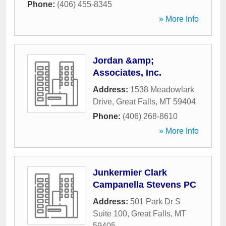
Phone:
(406) 455-8345
» More Info
Jordan &amp;
Associates, Inc.
Address:
1538 Meadowlark
Drive
,
Great Falls
,
MT
59404
Phone:
(406) 268-8610
» More Info
Junkermier Clark
Campanella Stevens PC
Address:
501 Park Dr S
Suite 100
,
Great Falls
,
MT
59405