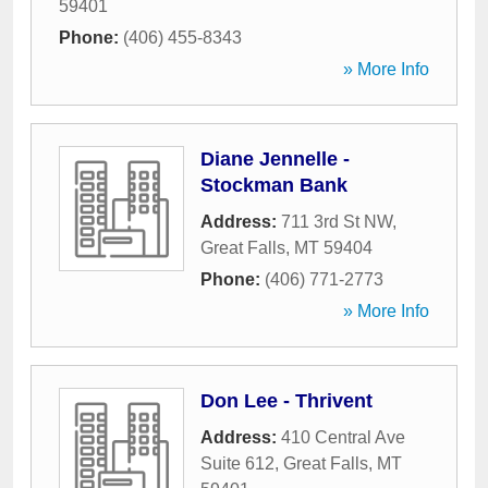
59401
Phone:
(406) 455-8343
» More Info
Diane Jennelle -
Stockman Bank
Address:
711 3rd St NW
,
Great Falls
,
MT
59404
Phone:
(406) 771-2773
» More Info
Don Lee - Thrivent
Address:
410 Central Ave
Suite 612
,
Great Falls
,
MT