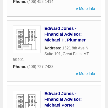
Phone:
(406) 453-1414
» More Info
Edward Jones -
Financial Advisor:
Michael H. Plummer
Address:
1321 8th Ave N
Suite 101
,
Great Falls
,
MT
59401
Phone:
(406) 727-7433
» More Info
Edward Jones -
Financial Advisor:
Michael Porter