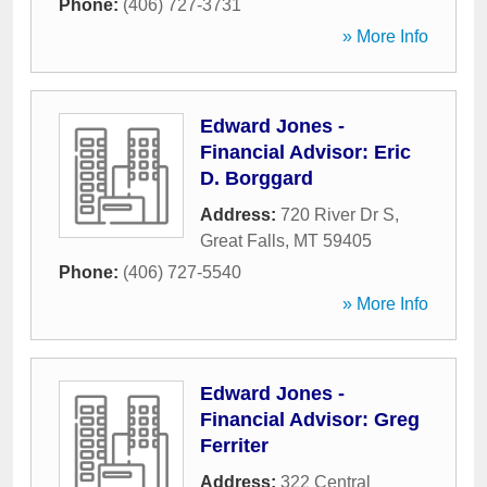
Phone:
(406) 727-3731
» More Info
Edward Jones -
Financial Advisor: Eric
D. Borggard
Address:
720 River Dr S
,
Great Falls
,
MT
59405
Phone:
(406) 727-5540
» More Info
Edward Jones -
Financial Advisor: Greg
Ferriter
Address:
322 Central