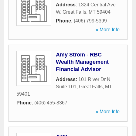
Address:
1324 Central Ave
W
,
Great Falls
,
MT
59404
Phone:
(406) 799-5399
» More Info
Amy Strom - RBC
Wealth Management
Financial Advisor
Address:
101 River Dr N
Suite 101
,
Great Falls
,
MT
59401
Phone:
(406) 455-8367
» More Info