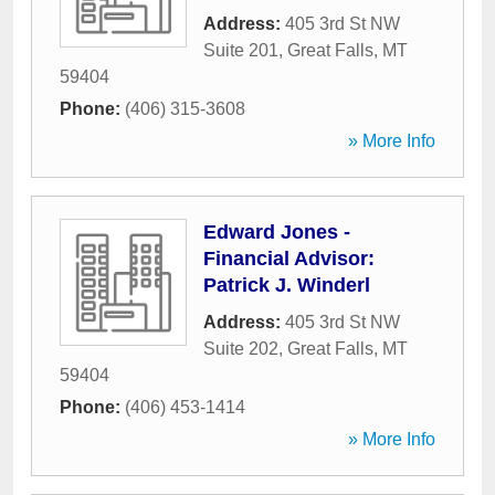
Address:
405 3rd St NW
Suite 201
,
Great Falls
,
MT
59404
Phone:
(406) 315-3608
» More Info
Edward Jones -
Financial Advisor:
Patrick J. Winderl
Address:
405 3rd St NW
Suite 202
,
Great Falls
,
MT
59404
Phone:
(406) 453-1414
» More Info