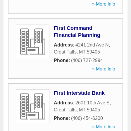
» More Info
First Command
Financial Planning
Address:
4241 2nd Ave N
,
Great Falls
,
MT
59405
Phone:
(406) 727-2994
» More Info
First Interstate Bank
Address:
2601 10th Ave S
,
Great Falls
,
MT
59405
Phone:
(406) 454-6200
» More Info