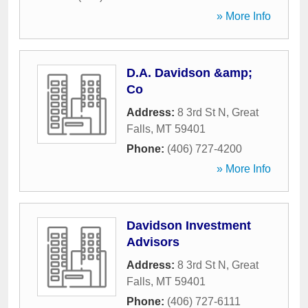
» More Info
D.A. Davidson &amp;
Co
Address:
8 3rd St N
,
Great
Falls
,
MT
59401
Phone:
(406) 727-4200
» More Info
Davidson Investment
Advisors
Address:
8 3rd St N
,
Great
Falls
,
MT
59401
Phone:
(406) 727-6111