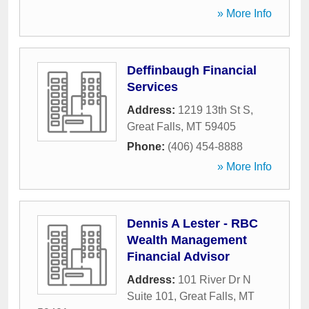
» More Info
Deffinbaugh Financial
Services
Address:
1219 13th St S
,
Great Falls
,
MT
59405
Phone:
(406) 454-8888
» More Info
Dennis A Lester - RBC
Wealth Management
Financial Advisor
Address:
101 River Dr N
Suite 101
,
Great Falls
,
MT