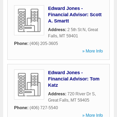
Edward Jones -
Financial Advisor: Scott
A. Smartt
Address:
2 5th St N
,
Great
Falls
,
MT
59401
Phone:
(406) 205-3605
» More Info
Edward Jones -
Financial Advisor: Tom
Katz
Address:
720 River Dr S
,
Great Falls
,
MT
59405
Phone:
(406) 727-5540
» More Info