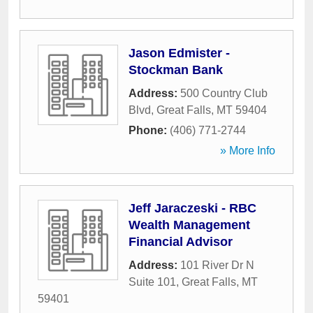
Jason Edmister -
Stockman Bank
Address:
500 Country Club
Blvd
,
Great Falls
,
MT
59404
Phone:
(406) 771-2744
» More Info
Jeff Jaraczeski - RBC
Wealth Management
Financial Advisor
Address:
101 River Dr N
Suite 101
,
Great Falls
,
MT
59401