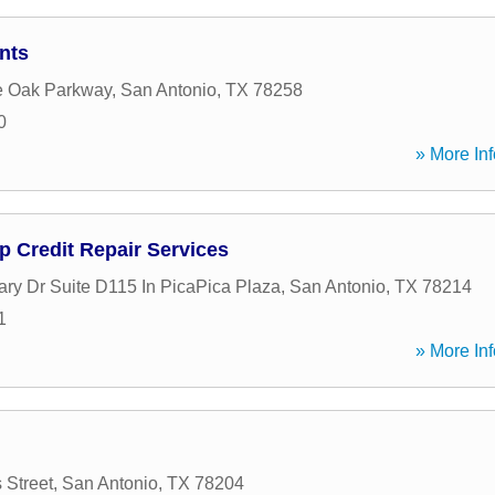
nts
e Oak Parkway
,
San Antonio
,
TX
78258
0
» More Inf
p Credit Repair Services
ary Dr Suite D115 In PicaPica Plaza
,
San Antonio
,
TX
78214
1
» More Inf
 Street
,
San Antonio
,
TX
78204