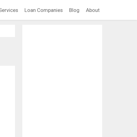
Services
Loan Companies
Blog
About