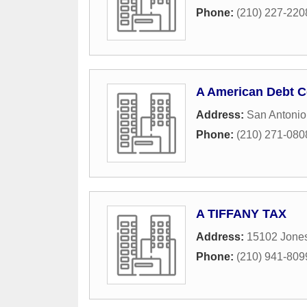
Phone:
(210) 227-220
A American Debt C
Address:
San Antonio
Phone:
(210) 271-080
A TIFFANY TAX
Address:
15102 Jones
Phone:
(210) 941-809