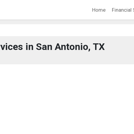
Home
Financial 
rvices in San Antonio, TX