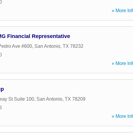
0
» More Inf
 Financial Representative
Pedro Ave #600
,
San Antonio
,
TX
78232
0
» More Inf
up
ay St Suite 100
,
San Antonio
,
TX
78209
6
» More Inf