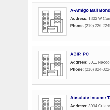
A-Amigo Bail Bon
Address:
1303 W Com
Phone:
(210) 226-224
ABIP, PC
Address:
3011 Nacog
Phone:
(210) 824-322
Absolute Income T
Address:
8034 Culebr