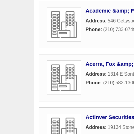
Academic &amp; Fi
Address:
546 Gettysb
Phone:
(210) 733-074
Acerra, Fox &amp; 
Address:
1314 E Sont
Phone:
(210) 582-130
Actinver Securitie
Address:
19134 Stone