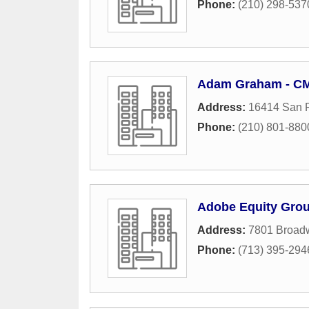
Phone:
(210) 298-537
Adam Graham - CMG
Address:
16414 San 
Phone:
(210) 801-880
Adobe Equity Gro
Address:
7801 Broadw
Phone:
(713) 395-294