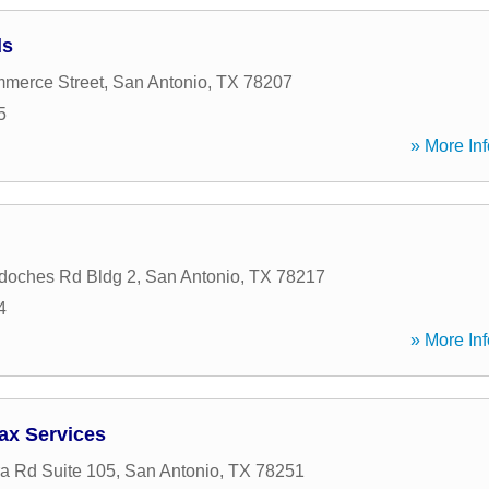
ds
merce Street
,
San Antonio
,
TX
78207
5
» More Inf
doches Rd Bldg 2
,
San Antonio
,
TX
78217
4
» More Inf
ax Services
a Rd Suite 105
,
San Antonio
,
TX
78251