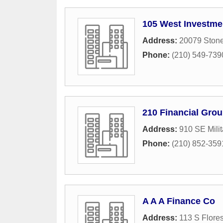
105 West Investme
Address:
20079 Ston
Phone:
(210) 549-739
210 Financial Grou
Address:
910 SE Milit
Phone:
(210) 852-359
A A A Finance Co
Address:
113 S Flores