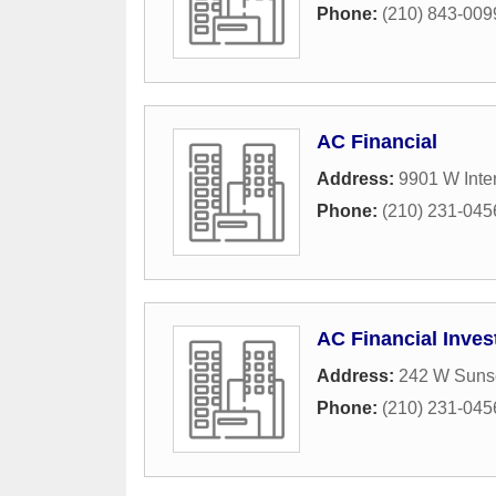
Phone:
(210) 843-009
AC Financial
Address:
9901 W Inter
Phone:
(210) 231-045
AC Financial Inve
Address:
242 W Sunse
Phone:
(210) 231-045