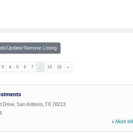
Add/Update/Remove Listing
3
4
5
6
7
...
14
15
»
vestments
d Drive
,
San Antonio
,
TX
78213
4
» More Inf