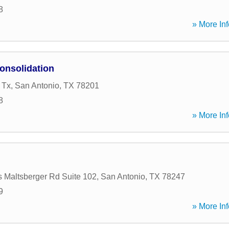
8
» More Inf
onsolidation
 Tx
,
San Antonio
,
TX
78201
8
» More Inf
 Maltsberger Rd Suite 102
,
San Antonio
,
TX
78247
9
» More Inf