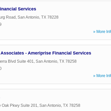
nancial Services
urg Road
,
San Antonio
,
TX
78228
9
» More Inf
Associates - Ameriprise Financial Services
erra Blvd Suite 401
,
San Antonio
,
TX
78258
0
» More Inf
s
 Oak Pkwy Suite 201
,
San Antonio
,
TX
78258