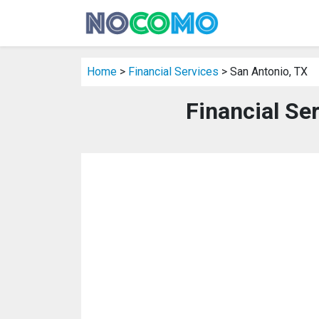
Home
>
Financial Services
> San Antonio, TX
Financial Se