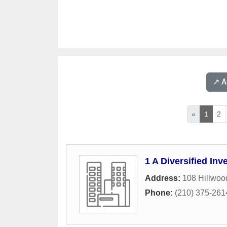
↗️ 
«
1
2
1 A Diversified In
Address:
108 Hillwoo
Phone:
(210) 375-261