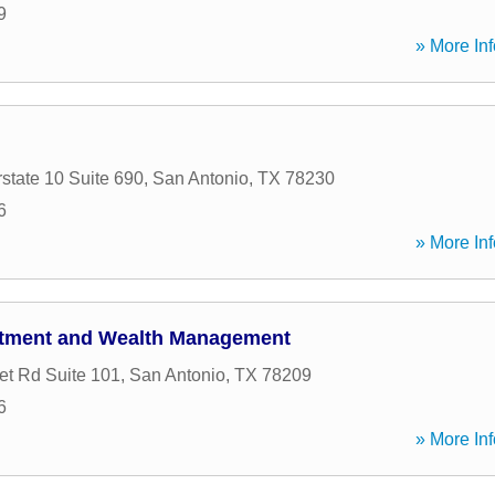
9
» More Inf
state 10 Suite 690
,
San Antonio
,
TX
78230
6
» More Inf
stment and Wealth Management
t Rd Suite 101
,
San Antonio
,
TX
78209
6
» More Inf