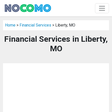
Home
>
Financial Services
> Liberty, MO
Financial Services in Liberty,
MO