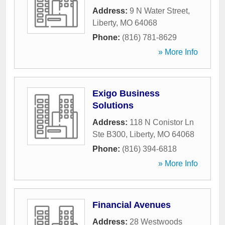
Address:
9 N Water Street
,
Liberty
,
MO
64068
Phone:
(816) 781-8629
» More Info
Exigo Business
Solutions
Address:
118 N Conistor Ln
Ste B300
,
Liberty
,
MO
64068
Phone:
(816) 394-6818
» More Info
Financial Avenues
Address:
28 Westwoods