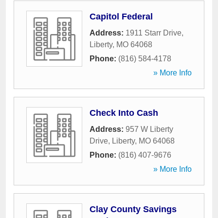
Capitol Federal
Address:
1911 Starr Drive
,
Liberty
,
MO
64068
Phone:
(816) 584-4178
» More Info
Check Into Cash
Address:
957 W Liberty
Drive
,
Liberty
,
MO
64068
Phone:
(816) 407-9676
» More Info
Clay County Savings