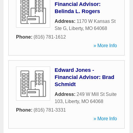
Financial Advisor:
Belinda L. Rogers
Address:
1170 W Kansas St
Ste G
,
Liberty
,
MO
64068
Phone:
(816) 781-1612
» More Info
Edward Jones -
Financial Advisor: Brad
Schmidt
Address:
249 W Mill St Suite
103
,
Liberty
,
MO
64068
Phone:
(816) 781-3331
» More Info