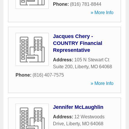
Phone:
(816) 781-8844
» More Info
Jacques Chery -
COUNTRY Financial
Representative
Address:
105 N Stewart Ct
Suite 200
,
Liberty
,
MO
64068
Phone:
(816) 407-7575
» More Info
Jennifer McLaughlin
Address:
12 Westwoods
Drive
,
Liberty
,
MO
64068