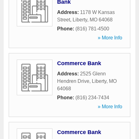
Bank
Address:
1178 W Kansas
Street
,
Liberty
,
MO
64068
Phone:
(816) 781-4500
» More Info
Commerce Bank
Address:
2525 Glenn
Hendren Drive
,
Liberty
,
MO
64068
Phone:
(816) 234-7434
» More Info
Commerce Bank