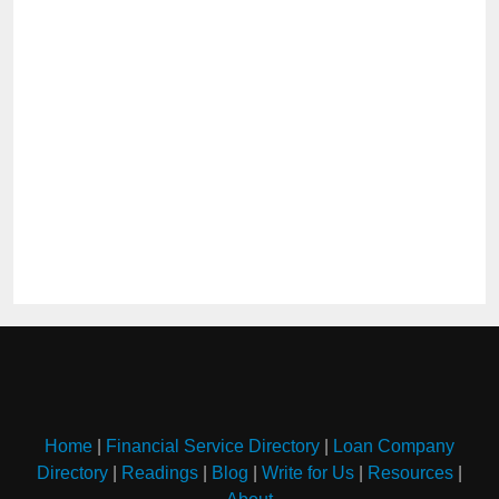
Home
|
Financial Service Directory
|
Loan Company
Directory
|
Readings
|
Blog
|
Write for Us
|
Resources
|