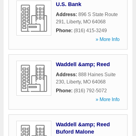
U.S. Bank
Address:
896 S State Route
291
,
Liberty
,
MO
64068
Phone:
(816) 415-3249
» More Info
Waddell &amp; Reed
Address:
888 Haines Suite
230
,
Liberty
,
MO
64068
Phone:
(816) 792-5072
» More Info
Waddell &amp; Reed
Buford Malone