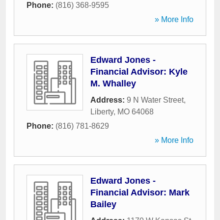
Phone:
(816) 368-9595
» More Info
Edward Jones -
Financial Advisor: Kyle
M. Whalley
Address:
9 N Water Street
,
Liberty
,
MO
64068
Phone:
(816) 781-8629
» More Info
Edward Jones -
Financial Advisor: Mark
Bailey