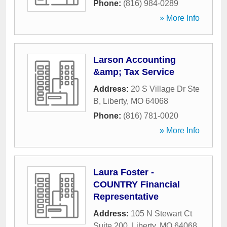
Phone:
(816) 984-0289
» More Info
Larson Accounting
&amp; Tax Service
Address:
20 S Village Dr Ste
B
,
Liberty
,
MO
64068
Phone:
(816) 781-0020
» More Info
Laura Foster -
COUNTRY Financial
Representative
Address:
105 N Stewart Ct
Suite 200
,
Liberty
,
MO
64068