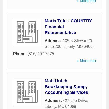
» More Info
Maria Tutu - COUNTRY
Financial
Representative
Address:
105 N Stewart Ct
Suite 200
,
Liberty
,
MO
64068
Phone:
(816) 407-7575
» More Info
Matt Untch
Bookkeeping &amp;
Accounting Services
Address:
427 Lee Drive
,
Liberty
,
MO
64068