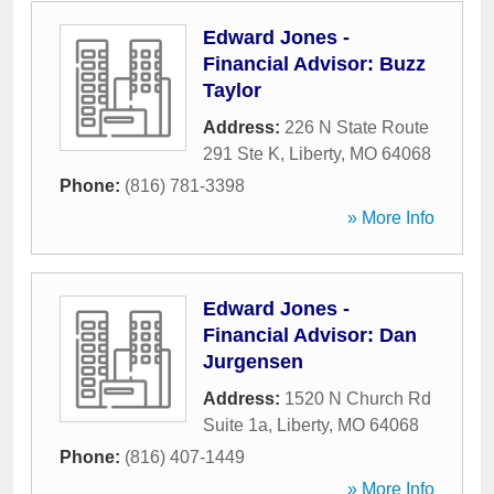
Edward Jones -
Financial Advisor: Buzz
Taylor
Address:
226 N State Route
291 Ste K
,
Liberty
,
MO
64068
Phone:
(816) 781-3398
» More Info
Edward Jones -
Financial Advisor: Dan
Jurgensen
Address:
1520 N Church Rd
Suite 1a
,
Liberty
,
MO
64068
Phone:
(816) 407-1449
» More Info