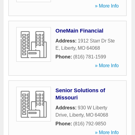
» More Info
OneMain Financial
Address:
1912 Starr Dr Ste
E
,
Liberty
,
MO
64068
Phone:
(816) 781-1599
» More Info
Senior Solutions of
Missouri
Address:
930 W Liberty
Drive
,
Liberty
,
MO
64068
Phone:
(816) 792-9850
» More Info