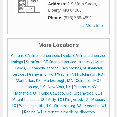
Address:
2 S Main Street
,
Liberty
,
MO
64068
Phone:
(816) 368-4891
» More Info
More Locations
Auburn, CA financial services
|
Vista, CA financial service
listings
|
Stratford, CT financial service directory
|
Miami
Lakes, FL financial service
|
Des Moines, IA financial
services
|
Geneva, IL
|
Fort Wayne, IN
|
Hutchinson, KS
|
Manhattan, KS
|
Marlborough, MA
|
Columbia, MO
|
Hauppauge, NY
|
New York, NY
|
Purchase, NY
|
Mansfield, OH
|
Lake Oswego, OR
|
Greenwood, SC
|
Mount Pleasant, SC
|
Katy, TX
|
Kingwood, TX
|
Mission,
TX
|
West Lake Hills, TX
|
Williamsburg, VA
|
Kenosha, WI
|
Racine, WI
|
alternative medicine directory