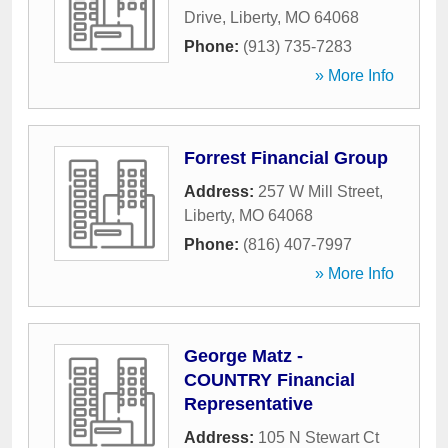
Drive
,
Liberty
,
MO
64068
Phone:
(913) 735-7283
» More Info
Forrest Financial Group
Address:
257 W Mill Street
,
Liberty
,
MO
64068
Phone:
(816) 407-7997
» More Info
George Matz -
COUNTRY Financial
Representative
Address:
105 N Stewart Ct