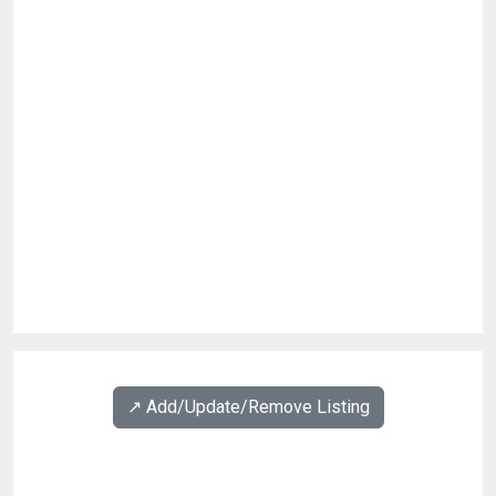
↗️ Add/Update/Remove Listing