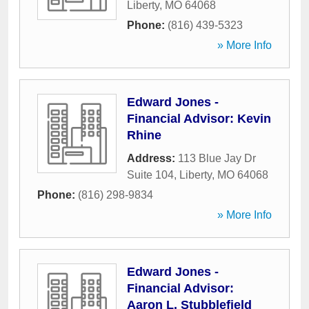
Liberty
,
MO
64068
Phone:
(816) 439-5323
» More Info
Edward Jones -
Financial Advisor: Kevin
Rhine
Address:
113 Blue Jay Dr
Suite 104
,
Liberty
,
MO
64068
Phone:
(816) 298-9834
» More Info
Edward Jones -
Financial Advisor:
Aaron L. Stubblefield