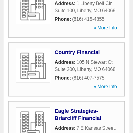
Address:
1 Liberty Bell Cir
Suite 100
,
Liberty
,
MO
64068
Phone:
(816) 415-4855
» More Info
Country Financial
Address:
105 N Stewart Ct
Suite 200
,
Liberty
,
MO
64068
Phone:
(816) 407-7575
» More Info
Eagle Strategies-
Briarcliff Financial
Address:
7 E Kansas Street
,