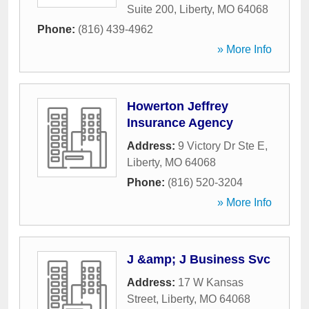
Suite 200
,
Liberty
,
MO
64068
Phone:
(816) 439-4962
» More Info
Howerton Jeffrey
Insurance Agency
Address:
9 Victory Dr Ste E
,
Liberty
,
MO
64068
Phone:
(816) 520-3204
» More Info
J &amp; J Business Svc
Address:
17 W Kansas
Street
,
Liberty
,
MO
64068