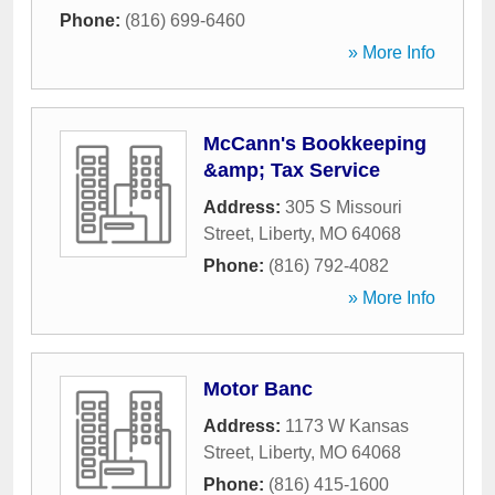
Phone:
(816) 699-6460
» More Info
McCann's Bookkeeping
&amp; Tax Service
Address:
305 S Missouri
Street
,
Liberty
,
MO
64068
Phone:
(816) 792-4082
» More Info
Motor Banc
Address:
1173 W Kansas
Street
,
Liberty
,
MO
64068
Phone:
(816) 415-1600