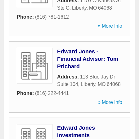
Address:
1170 W Kansas St
Ste G
,
Liberty
,
MO
64068
Phone:
(816) 781-1612
» More Info
Edward Jones -
Financial Advisor: Tom
Prichard
Address:
113 Blue Jay Dr
Suite 104
,
Liberty
,
MO
64068
Phone:
(816) 222-4441
» More Info
Edward Jones
Investments