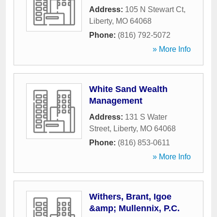
Address:
105 N Stewart Ct
,
Liberty
,
MO
64068
Phone:
(816) 792-5072
» More Info
White Sand Wealth
Management
Address:
131 S Water
Street
,
Liberty
,
MO
64068
Phone:
(816) 853-0611
» More Info
Withers, Brant, Igoe
&amp; Mullennix, P.C.