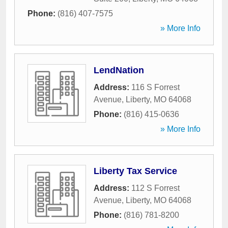
Phone:
(816) 407-7575
» More Info
LendNation
Address:
116 S Forrest
Avenue
,
Liberty
,
MO
64068
Phone:
(816) 415-0636
» More Info
Liberty Tax Service
Address:
112 S Forrest
Avenue
,
Liberty
,
MO
64068
Phone:
(816) 781-8200