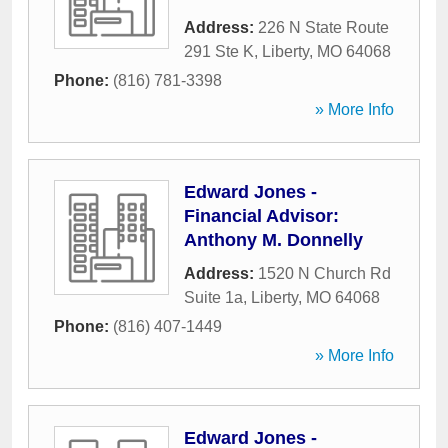
Address:
226 N State Route
291 Ste K
,
Liberty
,
MO
64068
Phone:
(816) 781-3398
» More Info
Edward Jones -
Financial Advisor:
Anthony M. Donnelly
Address:
1520 N Church Rd
Suite 1a
,
Liberty
,
MO
64068
Phone:
(816) 407-1449
» More Info
Edward Jones -