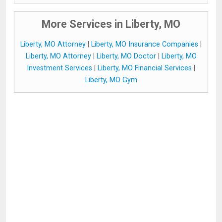
More Services in Liberty, MO
Liberty, MO Attorney
|
Liberty, MO Insurance Companies
|
Liberty, MO Attorney
|
Liberty, MO Doctor
|
Liberty, MO
Investment Services
|
Liberty, MO Financial Services
|
Liberty, MO Gym