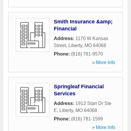
Smith Insurance &amp;
Financial
Address:
1170 W Kansas
Street
,
Liberty
,
MO
64068
Phone:
(816) 781-9570
» More Info
Springleaf Financial
Services
Address:
1912 Starr Dr Ste
E
,
Liberty
,
MO
64068
Phone:
(816) 781-1599
» More Info