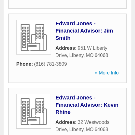
Edward Jones -
Financial Advisor: Jim
Smith
Address:
951 W Liberty
Drive
,
Liberty
,
MO
64068
Phone:
(816) 781-3809
» More Info
Edward Jones -
Financial Advisor: Kevin
Rhine
Address:
32 Westwoods
Drive
,
Liberty
,
MO
64068