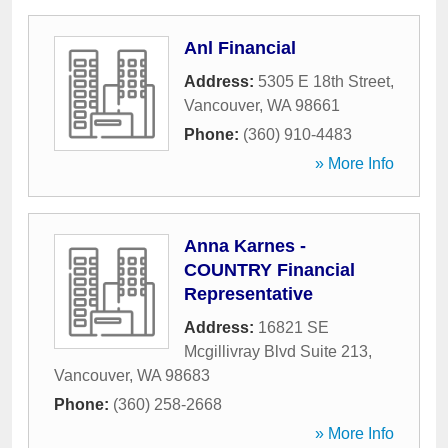
Anl Financial
Address:
5305 E 18th Street
,
Vancouver
,
WA
98661
Phone:
(360) 910-4483
» More Info
Anna Karnes -
COUNTRY Financial
Representative
Address:
16821 SE
Mcgillivray Blvd Suite 213
,
Vancouver
,
WA
98683
Phone:
(360) 258-2668
» More Info