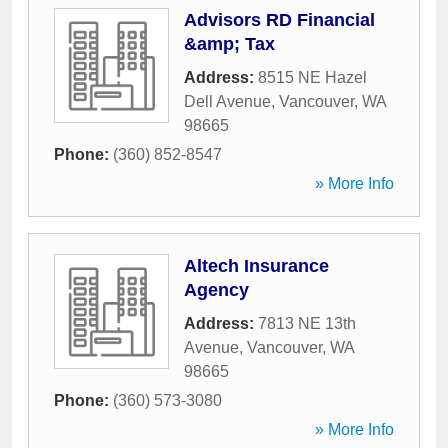
Advisors RD Financial
&amp; Tax
Address:
8515 NE Hazel
Dell Avenue
,
Vancouver
,
WA
98665
Phone:
(360) 852-8547
» More Info
Altech Insurance
Agency
Address:
7813 NE 13th
Avenue
,
Vancouver
,
WA
98665
Phone:
(360) 573-3080
» More Info