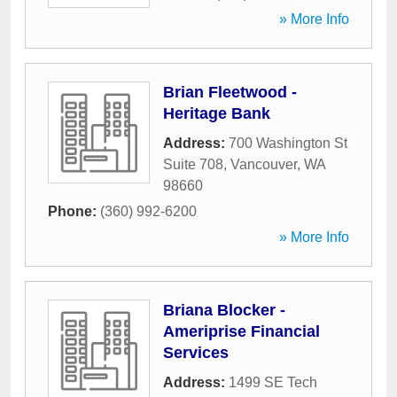
» More Info
Brian Fleetwood -
Heritage Bank
Address:
700 Washington St
Suite 708
,
Vancouver
,
WA
98660
Phone:
(360) 992-6200
» More Info
Briana Blocker -
Ameriprise Financial
Services
Address:
1499 SE Tech