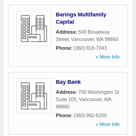
Barings Multifamily
Capital
Address:
500 Broadway
Street
,
Vancouver
,
WA
98660
Phone:
(360) 818-7043
» More Info
Bay Bank
Address:
700 Washington St
Suite 105
,
Vancouver
,
WA
98660
Phone:
(360) 992-6200
» More Info