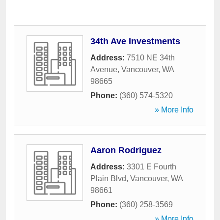
34th Ave Investments
Address:
7510 NE 34th
Avenue
,
Vancouver
,
WA
98665
Phone:
(360) 574-5320
» More Info
Aaron Rodriguez
Address:
3301 E Fourth
Plain Blvd
,
Vancouver
,
WA
98661
Phone:
(360) 258-3569
» More Info