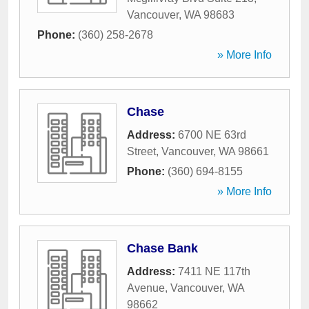
Vancouver
,
WA
98683
Phone:
(360) 258-2678
» More Info
Chase
Address:
6700 NE 63rd
Street
,
Vancouver
,
WA
98661
Phone:
(360) 694-8155
» More Info
Chase Bank
Address:
7411 NE 117th
Avenue
,
Vancouver
,
WA
98662