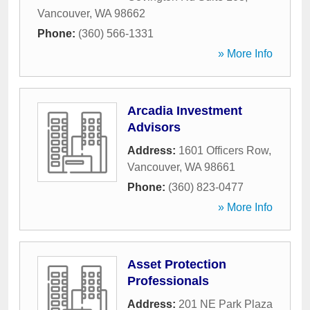
Vancouver
,
WA
98662
Phone:
(360) 566-1331
» More Info
Arcadia Investment
Advisors
Address:
1601 Officers Row
,
Vancouver
,
WA
98661
Phone:
(360) 823-0477
» More Info
Asset Protection
Professionals
Address:
201 NE Park Plaza