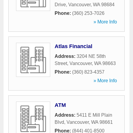
Drive
,
Vancouver
,
WA
98684
Phone:
(360) 253-7026
» More Info
Atlas Financial
Address:
3204 NE 58th
Street
,
Vancouver
,
WA
98663
Phone:
(360) 823-4357
» More Info
ATM
Address:
5411 E Mill Plain
Blvd
,
Vancouver
,
WA
98661
Phone:
(844) 401-8500