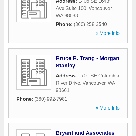
Address:
1406 SE 164th
Ave Suite 100
,
Vancouver
,
WA
98683
Phone:
(360) 258-3540
» More Info
Bruce B. Trang - Morgan
Stanley
Address:
1701 SE Columbia
River Drive
,
Vancouver
,
WA
98661
Phone:
(360) 992-7981
» More Info
Bryant and Associates