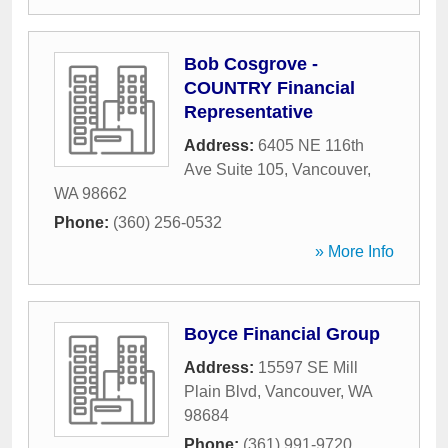
Bob Cosgrove -
COUNTRY Financial
Representative
Address:
6405 NE 116th
Ave Suite 105
,
Vancouver
,
WA
98662
Phone:
(360) 256-0532
» More Info
Boyce Financial Group
Address:
15597 SE Mill
Plain Blvd
,
Vancouver
,
WA
98684
Phone:
(361) 991-9720