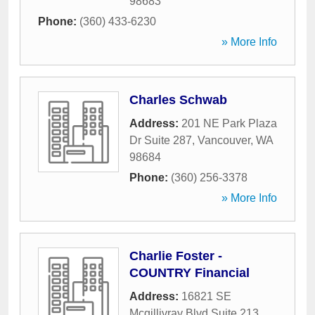
98683
Phone:
(360) 433-6230
» More Info
Charles Schwab
Address:
201 NE Park Plaza
Dr Suite 287
,
Vancouver
,
WA
98684
Phone:
(360) 256-3378
» More Info
Charlie Foster -
COUNTRY Financial
Address:
16821 SE
Mcgillivray Blvd Suite 213
,