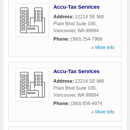
Accu-Tax Services
Address:
12214 SE Mill
Plain Blvd Suite 100
,
Vancouver
,
WA
98684
Phone:
(360) 254-7968
» More Info
Accu-Tax Services
Address:
12214 SE Mill
Plain Blvd Suite 100
,
Vancouver
,
WA
98684
Phone:
(360) 859-4974
» More Info