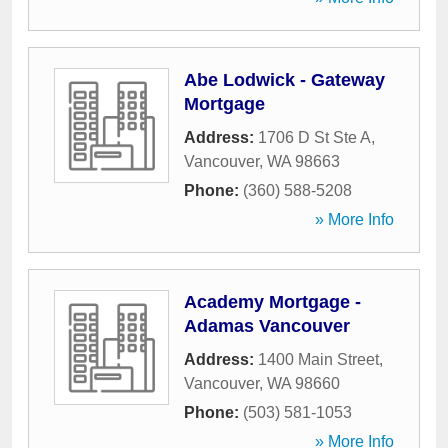
Abe Lodwick - Gateway
Mortgage
Address:
1706 D St Ste A
,
Vancouver
,
WA
98663
Phone:
(360) 588-5208
» More Info
Academy Mortgage -
Adamas Vancouver
Address:
1400 Main Street
,
Vancouver
,
WA
98660
Phone:
(503) 581-1053
» More Info