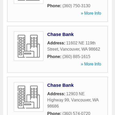
Phone:
(360) 750-3130
» More Info
Chase Bank
Address:
11602 NE 119th
Street
,
Vancouver
,
WA
98662
Phone:
(360) 885-1615
» More Info
Chase Bank
Address:
12903 NE
Highway 99
,
Vancouver
,
WA
98686
Phone:
(360) 574-0720