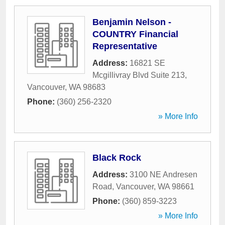
Benjamin Nelson -
COUNTRY Financial
Representative
Address:
16821 SE
Mcgillivray Blvd Suite 213
,
Vancouver
,
WA
98683
Phone:
(360) 256-2320
» More Info
Black Rock
Address:
3100 NE Andresen
Road
,
Vancouver
,
WA
98661
Phone:
(360) 859-3223
» More Info