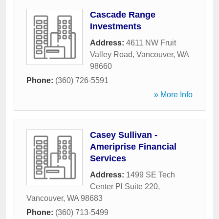
Cascade Range
Investments
Address:
4611 NW Fruit
Valley Road
,
Vancouver
,
WA
98660
Phone:
(360) 726-5591
» More Info
Casey Sullivan -
Ameriprise Financial
Services
Address:
1499 SE Tech
Center Pl Suite 220
,
Vancouver
,
WA
98683
Phone:
(360) 713-5499