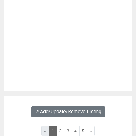
↗️ Add/Update/Remove Listing
«
1
2
3
4
5
»