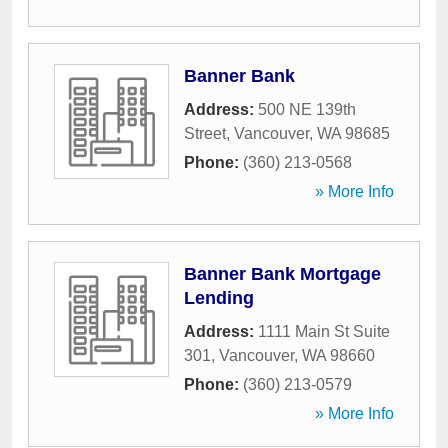
Banner Bank
Address:
500 NE 139th
Street
,
Vancouver
,
WA
98685
Phone:
(360) 213-0568
» More Info
Banner Bank Mortgage
Lending
Address:
1111 Main St Suite
301
,
Vancouver
,
WA
98660
Phone:
(360) 213-0579
» More Info