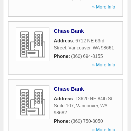
» More Info
Chase Bank
Address:
6712 NE 63rd
Street
,
Vancouver
,
WA
98661
Phone:
(360) 694-8155
» More Info
Chase Bank
Address:
13620 NE 84th St
Suite 107
,
Vancouver
,
WA
98682
Phone:
(360) 750-3050
» More Info