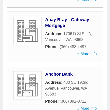
Anay Bray - Gateway
Mortgage
Address:
1706 D St Ste A
,
Vancouver
,
WA
98663
Phone:
(360) 488-4497
» More Info
Anchor Bank
Address:
430 SE 192nd
Avenue
,
Vancouver
,
WA
98683
Phone:
(360) 892-0711
» More Info