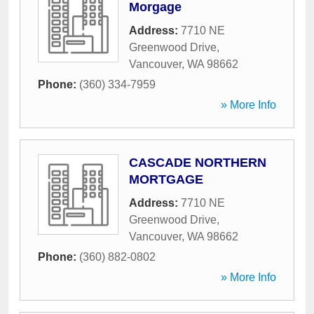
Morgage
Address:
7710 NE
Greenwood Drive
,
Vancouver
,
WA
98662
Phone:
(360) 334-7959
» More Info
CASCADE NORTHERN
MORTGAGE
Address:
7710 NE
Greenwood Drive
,
Vancouver
,
WA
98662
Phone:
(360) 882-0802
» More Info