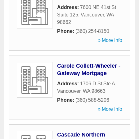
Address:
7600 NE 41st St
Suite 125
,
Vancouver
,
WA
98662
Phone:
(360) 254-8150
» More Info
Carole Collett-Wheeler -
Gateway Mortgage
Address:
1706 D St Ste A
,
Vancouver
,
WA
98663
Phone:
(360) 588-5206
» More Info
Cascade Northern