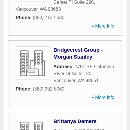
Center Pl Suite 220
,
Vancouver
,
WA
98683
Phone:
(360) 713-5530
» More Info
Bridgecrest Group -
Morgan Stanley
Address:
1701 SE Columbia
River Dr Suite 120
,
Vancouver
,
WA
98661
Phone:
(360) 992-8060
» More Info
Brittanya Demers