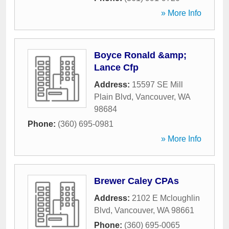
» More Info
Boyce Ronald &amp;
Lance Cfp
Address:
15597 SE Mill
Plain Blvd
,
Vancouver
,
WA
98684
Phone:
(360) 695-0981
» More Info
Brewer Caley CPAs
Address:
2102 E Mcloughlin
Blvd
,
Vancouver
,
WA
98661
Phone:
(360) 695-0065