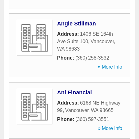
Angie Stillman
Address:
1406 SE 164th
Ave Suite 100
,
Vancouver
,
WA
98683
Phone:
(360) 258-3532
» More Info
Anl Financial
Address:
6168 NE Highway
99
,
Vancouver
,
WA
98665
Phone:
(360) 597-3551
» More Info