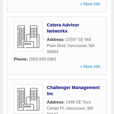
» More Info
Cetera Advisor
Networks
Address:
15597 SE Mill
Plain Blvd
,
Vancouver
,
WA
98684
Phone:
(360) 695-0981
» More Info
Challenger Management
Inc
Address:
1498 SE Tech
Center Pl
,
Vancouver
,
WA