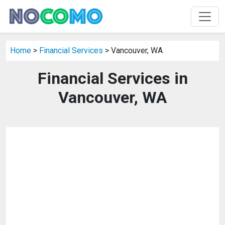
Home
>
Financial Services
> Vancouver, WA
Financial Services in
Vancouver, WA