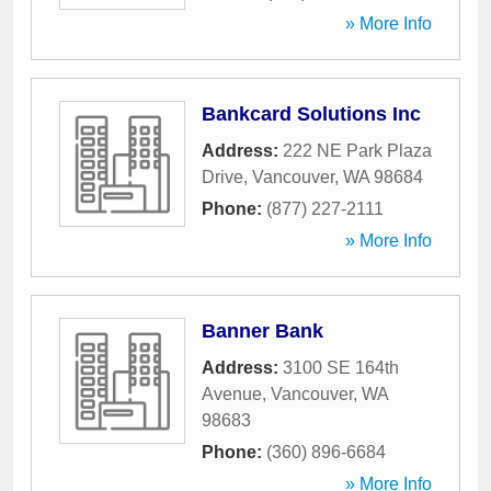
» More Info
Bankcard Solutions Inc
Address:
222 NE Park Plaza
Drive
,
Vancouver
,
WA
98684
Phone:
(877) 227-2111
» More Info
Banner Bank
Address:
3100 SE 164th
Avenue
,
Vancouver
,
WA
98683
Phone:
(360) 896-6684
» More Info