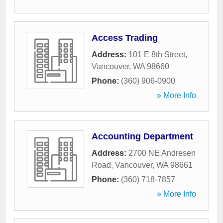
Access Trading
Address:
101 E 8th Street
,
Vancouver
,
WA
98660
Phone:
(360) 906-0900
» More Info
Accounting Department
Address:
2700 NE Andresen
Road
,
Vancouver
,
WA
98661
Phone:
(360) 718-7857
» More Info