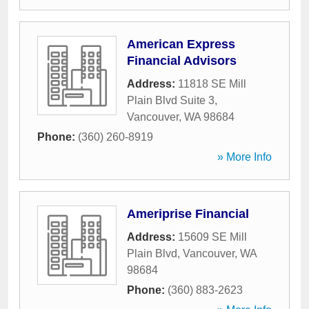
American Express
Financial Advisors
Address:
11818 SE Mill
Plain Blvd Suite 3
,
Vancouver
,
WA
98684
Phone:
(360) 260-8919
» More Info
Ameriprise Financial
Address:
15609 SE Mill
Plain Blvd
,
Vancouver
,
WA
98684
Phone:
(360) 883-2623