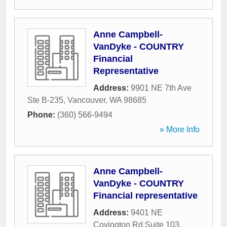
Anne Campbell-
VanDyke - COUNTRY
Financial
Representative
Address:
9901 NE 7th Ave
Ste B-235
,
Vancouver
,
WA
98685
Phone:
(360) 566-9494
» More Info
Anne Campbell-
VanDyke - COUNTRY
Financial representative
Address:
9401 NE
Covington Rd Suite 103
,