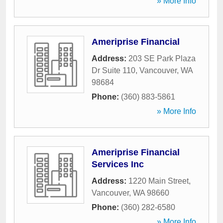
» More Info
Ameriprise Financial
Address:
203 SE Park Plaza
Dr Suite 110
,
Vancouver
,
WA
98684
Phone:
(360) 883-5861
» More Info
Ameriprise Financial
Services Inc
Address:
1220 Main Street
,
Vancouver
,
WA
98660
Phone:
(360) 282-6580
» More Info