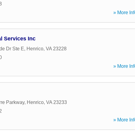
3
» More Inf
l Services Inc
de Dr Ste E
,
Henrico
,
VA
23228
0
» More Inf
rre Parkway
,
Henrico
,
VA
23233
2
» More Inf