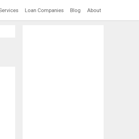
Services
Loan Companies
Blog
About