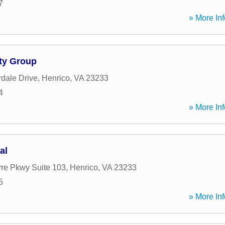
7
» More Inf
ty Group
dale Drive
,
Henrico
,
VA
23233
4
» More Inf
al
re Pkwy Suite 103
,
Henrico
,
VA
23233
5
» More Inf