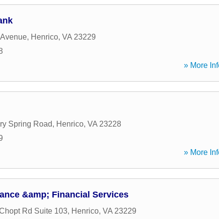
ank
 Avenue
,
Henrico
,
VA
23229
8
» More Inf
ry Spring Road
,
Henrico
,
VA
23228
9
» More Inf
ance &amp; Financial Services
Chopt Rd Suite 103
,
Henrico
,
VA
23229