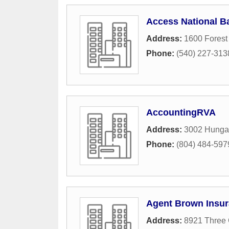
Access National B
Address:
1600 Forest
Phone:
(540) 227-313
AccountingRVA
Address:
3002 Hunga
Phone:
(804) 484-597
Agent Brown Insur
Address:
8921 Three 