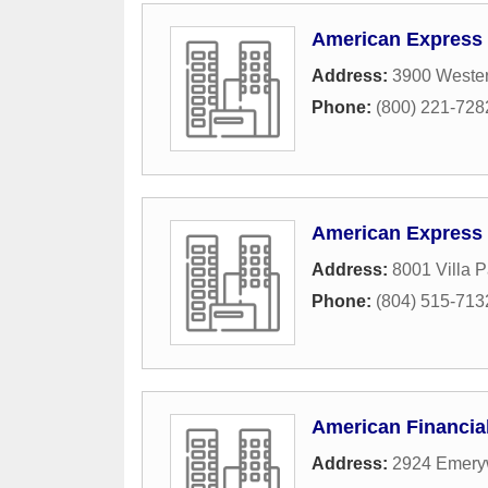
American Express
Address:
3900 Weste
Phone:
(800) 221-728
American Express
Address:
8001 Villa P
Phone:
(804) 515-713
American Financia
Address:
2924 Emery