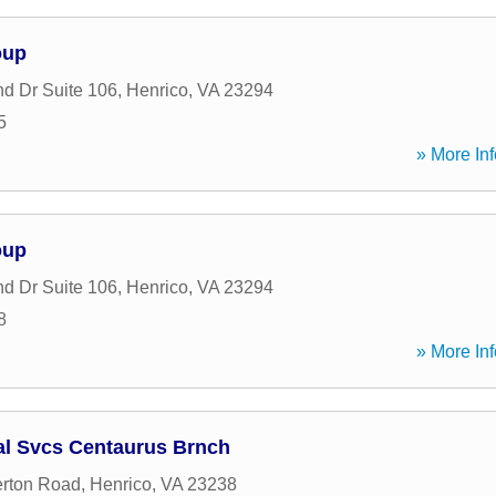
oup
d Dr Suite 106
,
Henrico
,
VA
23294
5
» More Inf
oup
d Dr Suite 106
,
Henrico
,
VA
23294
8
» More Inf
al Svcs Centaurus Brnch
rton Road
,
Henrico
,
VA
23238