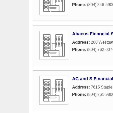
Phone:
(804) 346-590
Abacus Financial 
Address:
200 Westgat
Phone:
(804) 762-007
AC and S Financial
Address:
7615 Staple
Phone:
(804) 261-980