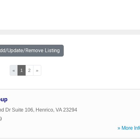
Add/Update/Remove Listing
«
1
2
»
oup
d Dr Suite 106
,
Henrico
,
VA
23294
9
» More Inf