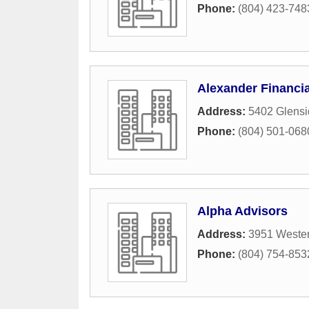
Phone:
(804) 423-748
Alexander Financia
Address:
5402 Glensi
Phone:
(804) 501-068
Alpha Advisors
Address:
3951 Weste
Phone:
(804) 754-853