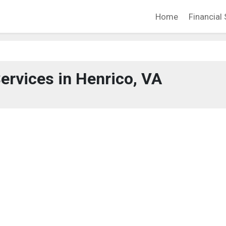
Home
Financial 
Services in Henrico, VA