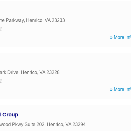
rre Parkway
,
Henrico
,
VA
23233
2
» More Inf
ark Drive
,
Henrico
,
VA
23228
2
» More Inf
l Group
wood Pkwy Suite 202
,
Henrico
,
VA
23294