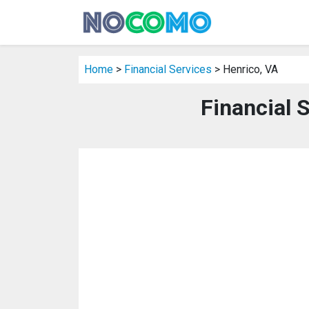
Home
>
Financial Services
> Henrico, VA
Financial 