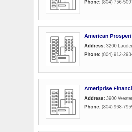
Phone:
(804) 756-509
American Prosperi
Address:
3200 Lauder
Phone:
(804) 912-293
Ameriprise Financi
Address:
3900 Wester
Phone:
(804) 968-795