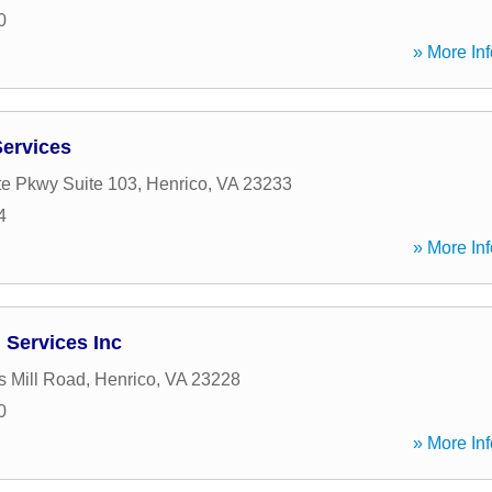
0
» More Inf
Services
e Pkwy Suite 103
,
Henrico
,
VA
23233
4
» More Inf
 Services Inc
s Mill Road
,
Henrico
,
VA
23228
0
» More Inf