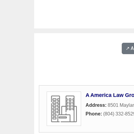
↗️ 
A America Law Gr
Address:
8501 Maylan
Phone:
(804) 332-852