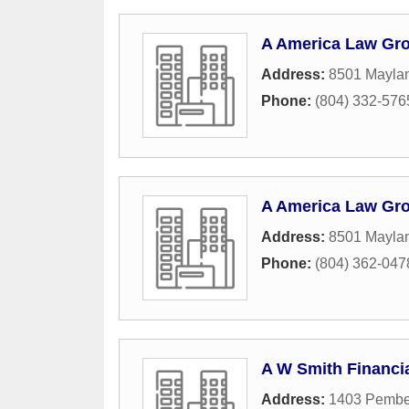
A America Law Gr
Address:
8501 Maylan
Phone:
(804) 332-576
A America Law Gr
Address:
8501 Maylan
Phone:
(804) 362-047
A W Smith Financi
Address:
1403 Pembe