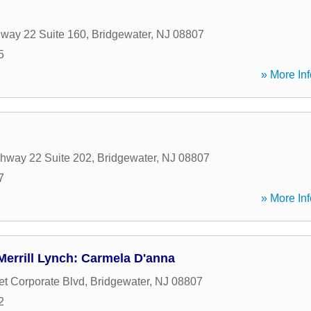
way 22 Suite 160
,
Bridgewater
,
NJ
08807
5
» More Inf
hway 22 Suite 202
,
Bridgewater
,
NJ
08807
7
» More Inf
errill Lynch: Carmela D'anna
t Corporate Blvd
,
Bridgewater
,
NJ
08807
2