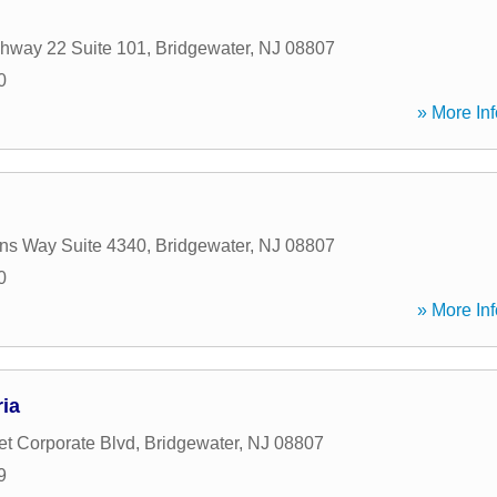
hway 22 Suite 101
,
Bridgewater
,
NJ
08807
0
» More Inf
s Way Suite 4340
,
Bridgewater
,
NJ
08807
0
» More Inf
ia
t Corporate Blvd
,
Bridgewater
,
NJ
08807
9