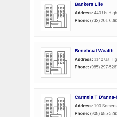
Bankers Life
Address:
440 Us High
Phone:
(732) 201-638
Beneficial Wealth
Address:
1140 Us Hig
Phone:
(985) 297-526
Carmela T D'anna-M
Address:
100 Somerse
Phone:
(908) 685-329