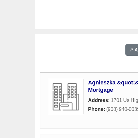
↗️ 
Agnieszka &quot;
Mortgage
Address:
1701 Us Hi
Phone:
(908) 940-003