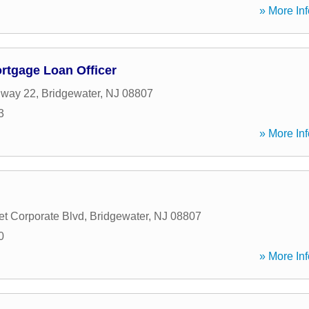
» More Inf
ortgage Loan Officer
hway 22
,
Bridgewater
,
NJ
08807
3
» More Inf
t Corporate Blvd
,
Bridgewater
,
NJ
08807
0
» More Inf