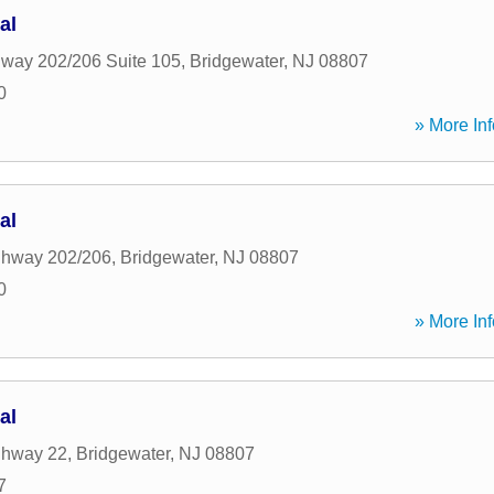
al
way 202/206 Suite 105
,
Bridgewater
,
NJ
08807
0
» More Inf
al
ghway 202/206
,
Bridgewater
,
NJ
08807
0
» More Inf
al
ghway 22
,
Bridgewater
,
NJ
08807
7