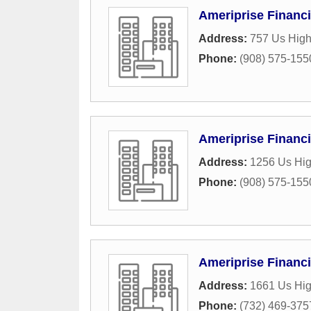
Ameriprise Financi
Address:
757 Us High
Phone:
(908) 575-155
Ameriprise Financi
Address:
1256 Us Hi
Phone:
(908) 575-155
Ameriprise Financi
Address:
1661 Us Hi
Phone:
(732) 469-375