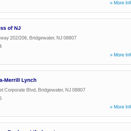
» More Inf
ss of NJ
hway 202/206
,
Bridgewater
,
NJ
08807
4
» More Inf
-Merrill Lynch
t Corporate Blvd
,
Bridgewater
,
NJ
08807
6
» More Inf