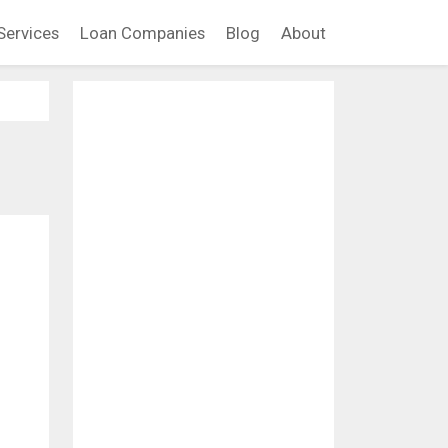
Services
Loan Companies
Blog
About