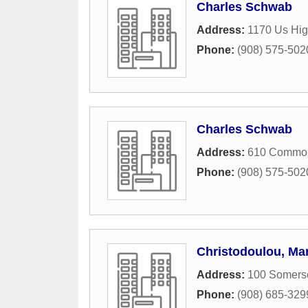
Charles Schwab
Address:
1170 Us Hig
Phone:
(908) 575-502
Charles Schwab
Address:
610 Common
Phone:
(908) 575-502
Christodoulou, Mar
Address:
100 Somerse
Phone:
(908) 685-329