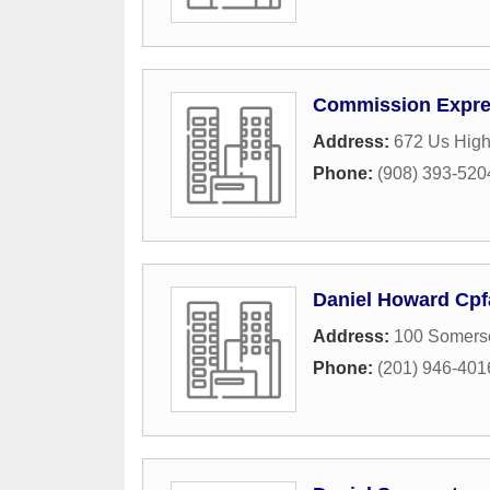
Commission Expre
Address:
672 Us Hig
Phone:
(908) 393-520
Daniel Howard Cpfa
Address:
100 Somerse
Phone:
(201) 946-401