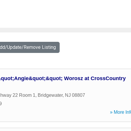
Add/Update/Remove Listing
&quot;Angie&quot;&quot; Worosz at CrossCountry
ghway 22 Room 1
,
Bridgewater
,
NJ
08807
9
» More Inf