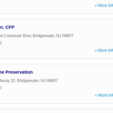
» More Inf
er, CFP
t Corporate Blvd
,
Bridgewater
,
NJ
08807
9
» More Inf
e Preservation
ghway 22
,
Bridgewater
,
NJ
08807
0
» More Inf