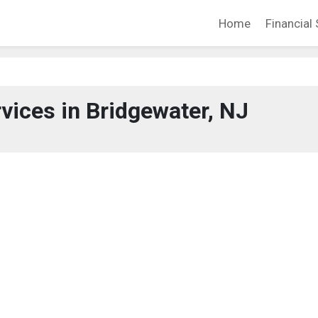
Home
Financial 
rvices in Bridgewater, NJ