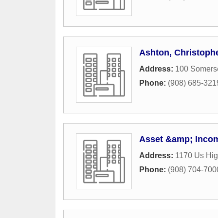
Ashton, Christoph
Address:
100 Somerse
Phone:
(908) 685-321
Asset &amp; Incom
Address:
1170 Us Hi
Phone:
(908) 704-700