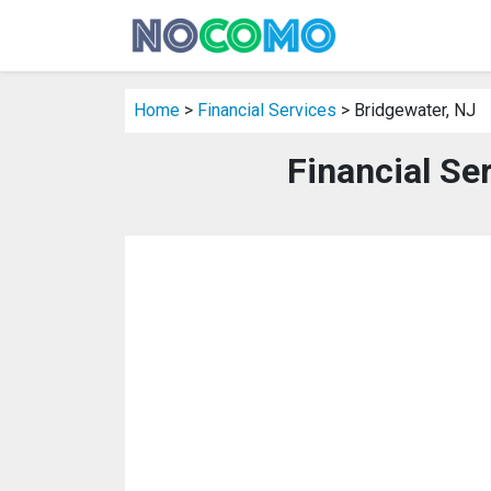
Home
>
Financial Services
> Bridgewater, NJ
Financial Se