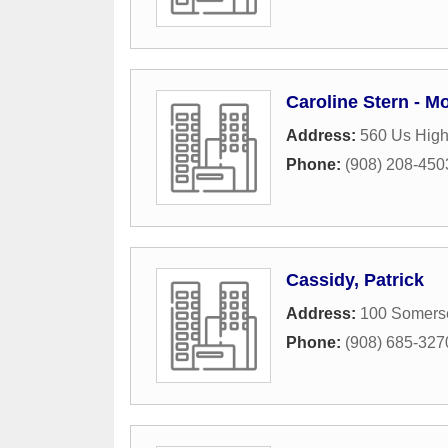
Caroline Stern - M
Address:
560 Us Hig
Phone:
(908) 208-450
Cassidy, Patrick
Address:
100 Somerse
Phone:
(908) 685-327