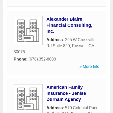
Alexander Blaire
Financial Consulting,
Inc.
Address:
295 W Crossville
Rd Suite 820
,
Roswell
,
GA
30075
Phone:
(678) 352-8800
» More Info
American Family
Insurance - Jenise
Durham Agency
Address:
570 Colonial Park