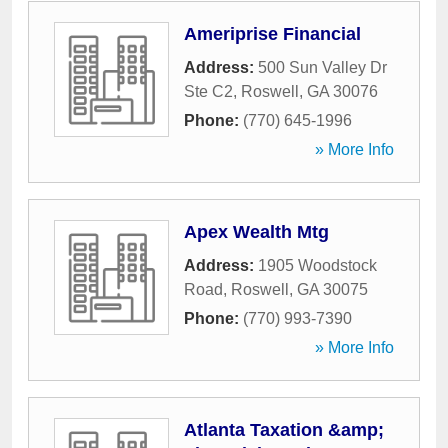
Ameriprise Financial
Address:
500 Sun Valley Dr
Ste C2
,
Roswell
,
GA
30076
Phone:
(770) 645-1996
» More Info
Apex Wealth Mtg
Address:
1905 Woodstock
Road
,
Roswell
,
GA
30075
Phone:
(770) 993-7390
» More Info
Atlanta Taxation &amp;