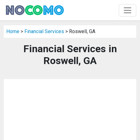
Home
>
Financial Services
> Roswell, GA
Financial Services in
Roswell, GA