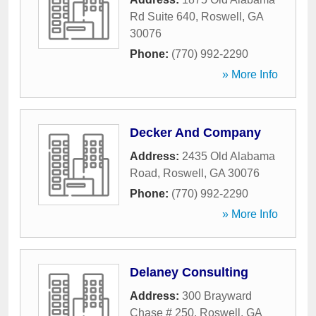
Rd Suite 640
,
Roswell
,
GA
30076
Phone:
(770) 992-2290
» More Info
Decker And Company
Address:
2435 Old Alabama
Road
,
Roswell
,
GA
30076
Phone:
(770) 992-2290
» More Info
Delaney Consulting
Address:
300 Brayward
Chase # 250
,
Roswell
,
GA