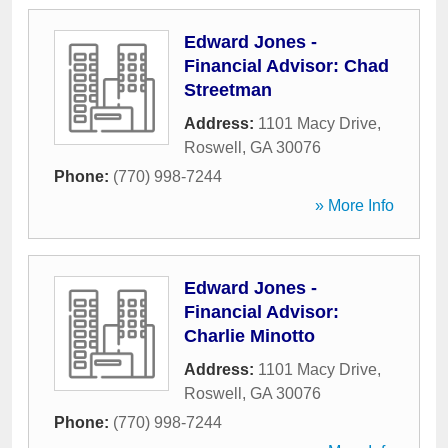
Edward Jones -
Financial Advisor: Chad
Streetman
Address:
1101 Macy Drive
,
Roswell
,
GA
30076
Phone:
(770) 998-7244
» More Info
Edward Jones -
Financial Advisor:
Charlie Minotto
Address:
1101 Macy Drive
,
Roswell
,
GA
30076
Phone:
(770) 998-7244