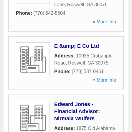
Lane
,
Roswell
,
GA
30076
Phone:
(770) 642-8504
» More Info
E &amp; E Co Ltd
Address:
10935 Crabapple
Road
,
Roswell
,
GA
30075
Phone:
(770) 587-0451
» More Info
Edward Jones -
Financial Advisor:
Nirmala Wulfers
Address:
1875 Old Alabama