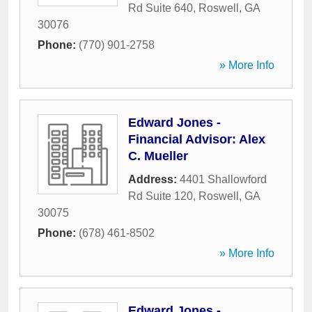
Rd Suite 640
,
Roswell
,
GA
30076
Phone:
(770) 901-2758
» More Info
Edward Jones -
Financial Advisor: Alex
C. Mueller
Address:
4401 Shallowford
Rd Suite 120
,
Roswell
,
GA
30075
Phone:
(678) 461-8502
» More Info
Edward Jones -