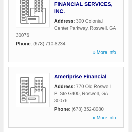
FINANCIAL SERVICES,
INC.
Address:
300 Colonial
Center Parkway
,
Roswell
,
GA
30076
Phone:
(678) 710-8234
» More Info
Ameriprise Financial
Address:
770 Old Roswell
Pl Ste G400
,
Roswell
,
GA
30076
Phone:
(678) 352-8080
» More Info