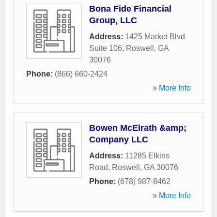
Bona Fide Financial
Group, LLC
Address:
1425 Market Blvd
Suite 106
,
Roswell
,
GA
30076
Phone:
(866) 660-2424
» More Info
Bowen McElrath &amp;
Company LLC
Address:
11285 Elkins
Road
,
Roswell
,
GA
30076
Phone:
(678) 987-8462
» More Info