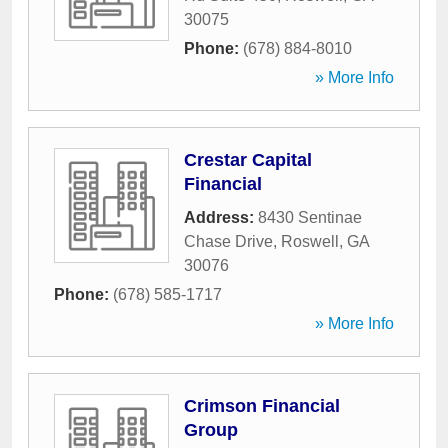
30075
Phone:
(678) 884-8010
» More Info
Crestar Capital
Financial
Address:
8430 Sentinae
Chase Drive
,
Roswell
,
GA
30076
Phone:
(678) 585-1717
» More Info
Crimson Financial
Group