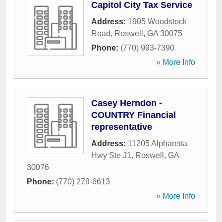
Capitol City Tax Service
Address:
1905 Woodstock
Road
,
Roswell
,
GA
30075
Phone:
(770) 993-7390
» More Info
Casey Herndon -
COUNTRY Financial
representative
Address:
11205 Alpharetta
Hwy Ste J1
,
Roswell
,
GA
30076
Phone:
(770) 279-6613
» More Info