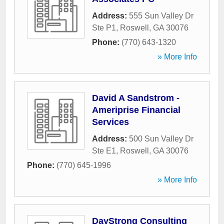
Address:
555 Sun Valley Dr
Ste P1
,
Roswell
,
GA
30076
Phone:
(770) 643-1320
» More Info
David A Sandstrom -
Ameriprise Financial
Services
Address:
500 Sun Valley Dr
Ste E1
,
Roswell
,
GA
30076
Phone:
(770) 645-1996
» More Info
DayStrong Consulting