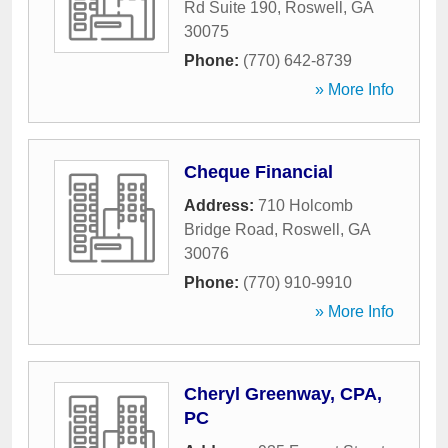
Rd Suite 190
,
Roswell
,
GA
30075
Phone:
(770) 642-8739
» More Info
Cheque Financial
Address:
710 Holcomb
Bridge Road
,
Roswell
,
GA
30076
Phone:
(770) 910-9910
» More Info
Cheryl Greenway, CPA,
PC