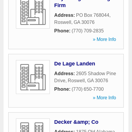
Firm
Address:
PO Box 768044
,
Roswell
,
GA
30076
Phone:
(770) 709-2835
» More Info
De Lage Landen
Address:
2605 Shadow Pine
Drive
,
Roswell
,
GA
30076
Phone:
(770) 650-7700
» More Info
Decker &amp; Co
Address:
1875 Old Alabama