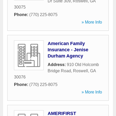
Dr Suite 309
,
Roswell
,
GA
30075
Phone:
(770) 225-8075
» More Info
American Family
Insurance - Jenise
Durham Agency
Address:
910 Old Holcomb
Bridge Road
,
Roswell
,
GA
30076
Phone:
(770) 225-8075
» More Info
AMERIFIRST