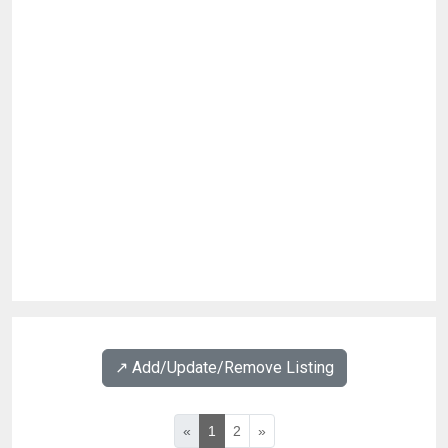
↗️ Add/Update/Remove Listing
«
1
2
»