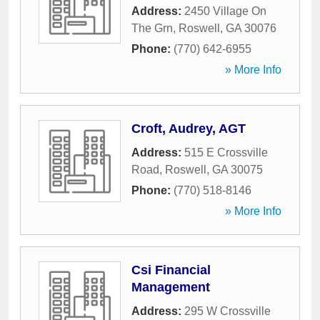
Address:
2450 Village On
The Grn
,
Roswell
,
GA
30076
Phone:
(770) 642-6955
» More Info
Croft, Audrey, AGT
Address:
515 E Crossville
Road
,
Roswell
,
GA
30075
Phone:
(770) 518-8146
» More Info
Csi Financial
Management
Address:
295 W Crossville