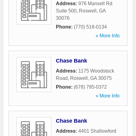
Address:
976 Mansell Rd
Suite 500
,
Roswell
,
GA
30076
Phone:
(770) 518-0134
» More Info
Chase Bank
Address:
1175 Woodstock
Road
,
Roswell
,
GA
30075
Phone:
(678) 795-0372
» More Info
Chase Bank
Address:
4401 Shallowford