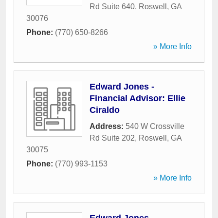
Rd Suite 640
,
Roswell
,
GA
30076
Phone:
(770) 650-8266
» More Info
Edward Jones -
Financial Advisor: Ellie
Ciraldo
Address:
540 W Crossville
Rd Suite 202
,
Roswell
,
GA
30075
Phone:
(770) 993-1153
» More Info