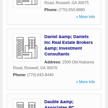
Road
,
Roswell
,
GA
30075
Phone:
(770) 650-8880
» More Info
Daniel &amp; Daniels
Inc Real Estate Brokers
&amp; Investment
Consultants
Address:
2500 Old Alabama
Road
,
Roswell
,
GA
30076
Phone:
(770) 643-8440
» More Info
Dauble &amp;
Associates PC