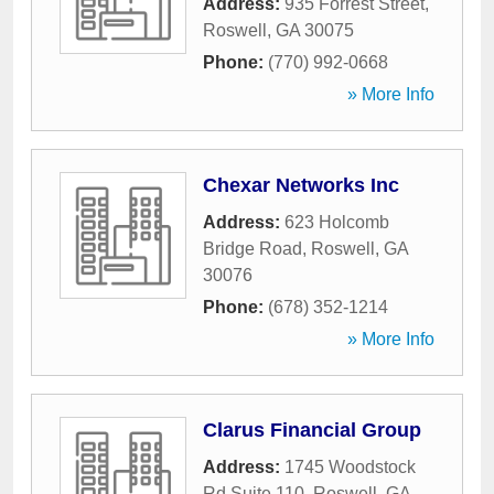
Address:
935 Forrest Street
,
Roswell
,
GA
30075
Phone:
(770) 992-0668
» More Info
Chexar Networks Inc
Address:
623 Holcomb
Bridge Road
,
Roswell
,
GA
30076
Phone:
(678) 352-1214
» More Info
Clarus Financial Group
Address:
1745 Woodstock
Rd Suite 110
,
Roswell
,
GA