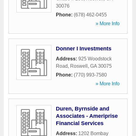
30076
Phone:
(678) 462-0455
» More Info
Donner I Investments
Address:
925 Woodstock
Road
,
Roswell
,
GA
30075
Phone:
(770) 993-7580
» More Info
Duren, Byrnside and
Associates - Ameriprise
Financial Services
Address:
1202 Bombay