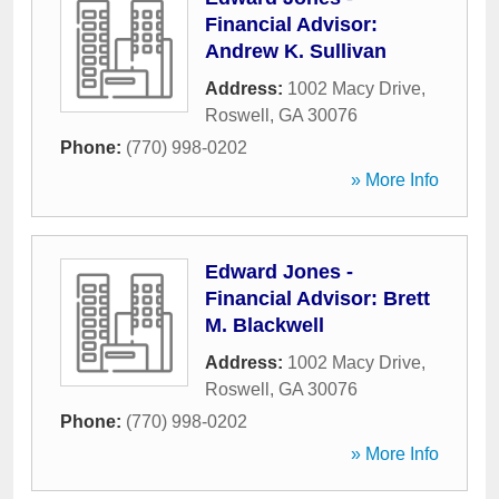
Financial Advisor:
Andrew K. Sullivan
Address:
1002 Macy Drive
,
Roswell
,
GA
30076
Phone:
(770) 998-0202
» More Info
Edward Jones -
Financial Advisor: Brett
M. Blackwell
Address:
1002 Macy Drive
,
Roswell
,
GA
30076
Phone:
(770) 998-0202
» More Info