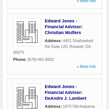
» More Info
Edward Jones -
Financial Advisor:
Christian Wulfers
Address:
4401 Shallowford
Rd Suite 120
,
Roswell
,
GA
30075
Phone:
(678) 461-8502
» More Info
Edward Jones -
Financial Advisor:
DeAndre J. Lambert
Address:
1875 Old Alabama