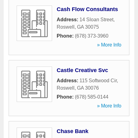
Cash Flow Consultants
Address:
14 Sloan Street
,
Roswell
,
GA
30075
Phone:
(678) 373-3960
» More Info
Castle Creative Svc
Address:
115 Softwood Cir
,
Roswell
,
GA
30076
Phone:
(678) 585-0144
» More Info
Chase Bank