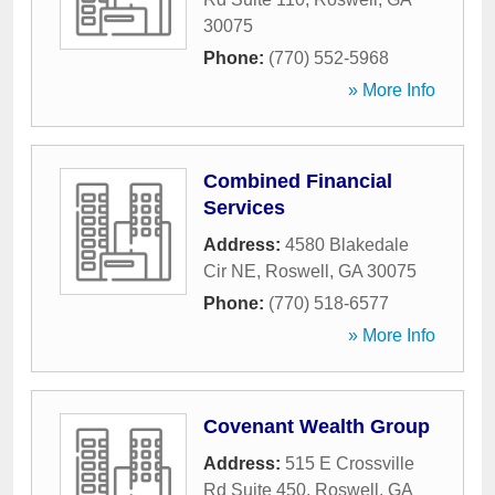
30075
Phone:
(770) 552-5968
» More Info
Combined Financial
Services
Address:
4580 Blakedale
Cir NE
,
Roswell
,
GA
30075
Phone:
(770) 518-6577
» More Info
Covenant Wealth Group
Address:
515 E Crossville
Rd Suite 450
,
Roswell
,
GA