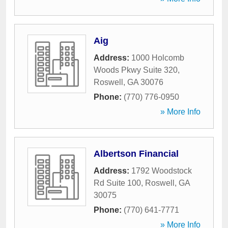
Aig
Address:
1000 Holcomb
Woods Pkwy Suite 320
,
Roswell
,
GA
30076
Phone:
(770) 776-0950
» More Info
Albertson Financial
Address:
1792 Woodstock
Rd Suite 100
,
Roswell
,
GA
30075
Phone:
(770) 641-7771
» More Info