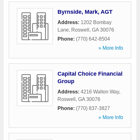
Byrnside, Mark, AGT
Address:
1202 Bombay
Lane
,
Roswell
,
GA
30076
Phone:
(770) 642-8504
» More Info
Capital Choice Financial
Group
Address:
4216 Walton Way
,
Roswell
,
GA
30076
Phone:
(770) 837-3827
» More Info