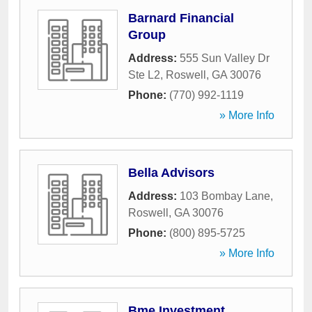
Barnard Financial
Group
Address:
555 Sun Valley Dr
Ste L2
,
Roswell
,
GA
30076
Phone:
(770) 992-1119
» More Info
Bella Advisors
Address:
103 Bombay Lane
,
Roswell
,
GA
30076
Phone:
(800) 895-5725
» More Info
Bme Investment