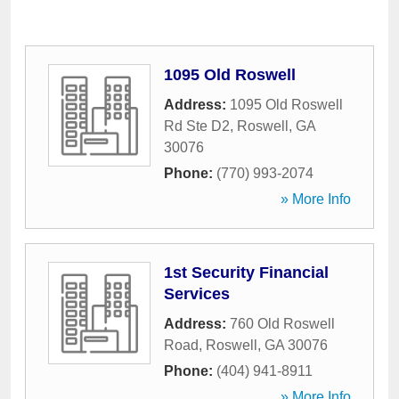
1095 Old Roswell
Address:
1095 Old Roswell
Rd Ste D2
,
Roswell
,
GA
30076
Phone:
(770) 993-2074
» More Info
1st Security Financial
Services
Address:
760 Old Roswell
Road
,
Roswell
,
GA
30076
Phone:
(404) 941-8911
» More Info