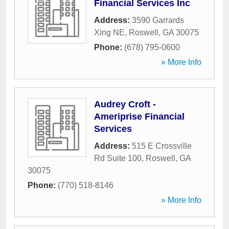
Financial Services Inc
Address:
3590 Garrards
Xing NE
,
Roswell
,
GA
30075
Phone:
(678) 795-0600
» More Info
Audrey Croft -
Ameriprise Financial
Services
Address:
515 E Crossville
Rd Suite 100
,
Roswell
,
GA
30075
Phone:
(770) 518-8146
» More Info