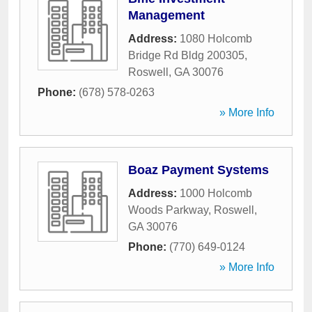
Management
Address:
1080 Holcomb
Bridge Rd Bldg 200305
,
Roswell
,
GA
30076
Phone:
(678) 578-0263
» More Info
Boaz Payment Systems
Address:
1000 Holcomb
Woods Parkway
,
Roswell
,
GA
30076
Phone:
(770) 649-0124
» More Info