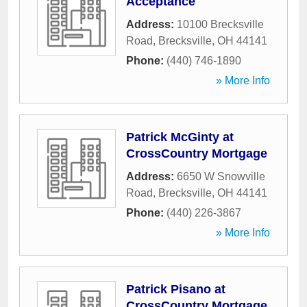
Acceptance
Address:
10100 Brecksville
Road
,
Brecksville
,
OH
44141
Phone:
(440) 746-1890
» More Info
Patrick McGinty at
CrossCountry Mortgage
Address:
6650 W Snowville
Road
,
Brecksville
,
OH
44141
Phone:
(440) 226-3867
» More Info
Patrick Pisano at
CrossCountry Mortgage