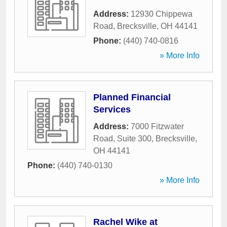
Address:
12930 Chippewa
Road
,
Brecksville
,
OH
44141
Phone:
(440) 740-0816
» More Info
Planned Financial
Services
Address:
7000 Fitzwater
Road, Suite 300
,
Brecksville
,
OH
44141
Phone:
(440) 740-0130
» More Info
Rachel Wike at