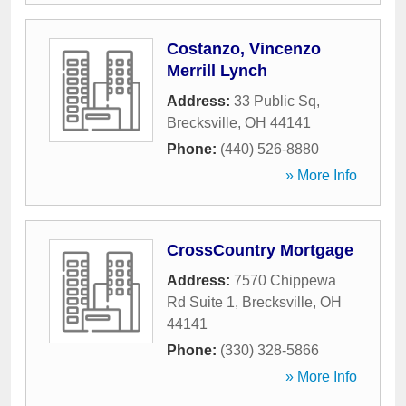
Costanzo, Vincenzo
Merrill Lynch
Address:
33 Public Sq
,
Brecksville
,
OH
44141
Phone:
(440) 526-8880
» More Info
CrossCountry Mortgage
Address:
7570 Chippewa
Rd Suite 1
,
Brecksville
,
OH
44141
Phone:
(330) 328-5866
» More Info