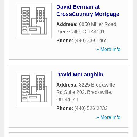
David Berman at
CrossCountry Mortgage
Address:
6850 Miller Road
,
Brecksville
,
OH
44141
Phone:
(440) 339-1465
» More Info
David McLaughlin
Address:
8225 Brecksville
Rd Suite 202
,
Brecksville
,
OH
44141
Phone:
(440) 526-2233
» More Info