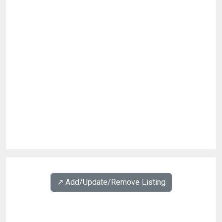
↗️ Add/Update/Remove Listing