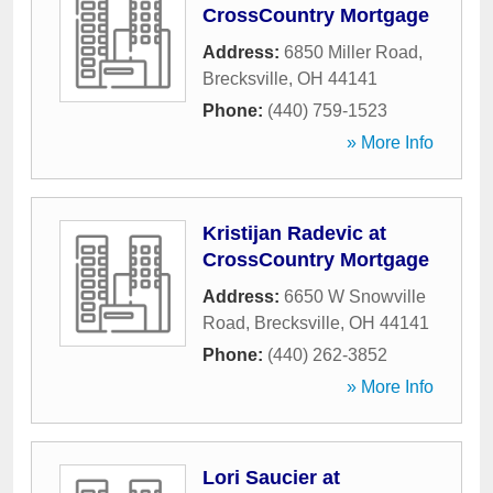
CrossCountry Mortgage
Address:
6850 Miller Road
,
Brecksville
,
OH
44141
Phone:
(440) 759-1523
» More Info
Kristijan Radevic at
CrossCountry Mortgage
Address:
6650 W Snowville
Road
,
Brecksville
,
OH
44141
Phone:
(440) 262-3852
» More Info
Lori Saucier at