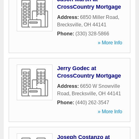
CrossCountry Mortgage
Address:
6850 Miller Road
,
Brecksville
,
OH
44141
Phone:
(330) 328-5866
» More Info
Jerry Godec at
CrossCountry Mortgage
Address:
6650 W Snowville
Road
,
Brecksville
,
OH
44141
Phone:
(440) 262-3547
» More Info
Joseph Costanzo at