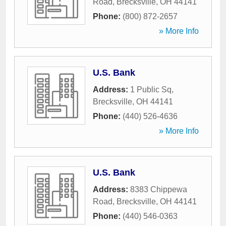
Road
,
Brecksville
,
OH
44141
Phone:
(800) 872-2657
» More Info
U.S. Bank
Address:
1 Public Sq
,
Brecksville
,
OH
44141
Phone:
(440) 526-4636
» More Info
U.S. Bank
Address:
8383 Chippewa
Road
,
Brecksville
,
OH
44141
Phone:
(440) 546-0363