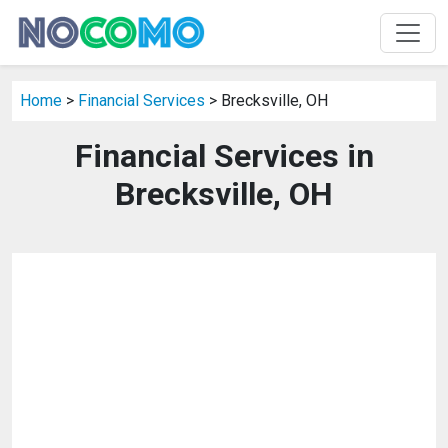
Home
>
Financial Services
> Brecksville, OH
Financial Services in
Brecksville, OH