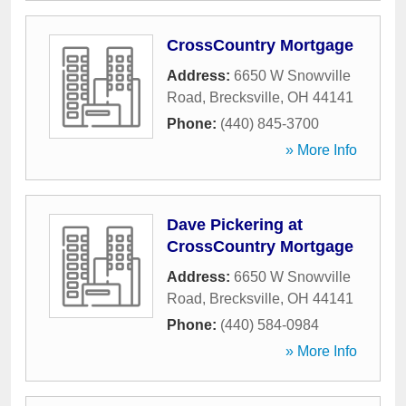
CrossCountry Mortgage
Address:
6650 W Snowville
Road
,
Brecksville
,
OH
44141
Phone:
(440) 845-3700
» More Info
Dave Pickering at
CrossCountry Mortgage
Address:
6650 W Snowville
Road
,
Brecksville
,
OH
44141
Phone:
(440) 584-0984
» More Info