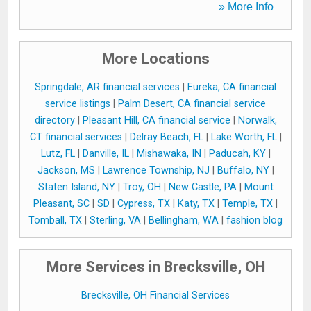
» More Info
More Locations
Springdale, AR financial services
|
Eureka, CA financial
service listings
|
Palm Desert, CA financial service
directory
|
Pleasant Hill, CA financial service
|
Norwalk,
CT financial services
|
Delray Beach, FL
|
Lake Worth, FL
|
Lutz, FL
|
Danville, IL
|
Mishawaka, IN
|
Paducah, KY
|
Jackson, MS
|
Lawrence Township, NJ
|
Buffalo, NY
|
Staten Island, NY
|
Troy, OH
|
New Castle, PA
|
Mount
Pleasant, SC
|
SD
|
Cypress, TX
|
Katy, TX
|
Temple, TX
|
Tomball, TX
|
Sterling, VA
|
Bellingham, WA
|
fashion blog
More Services in Brecksville, OH
Brecksville, OH Financial Services