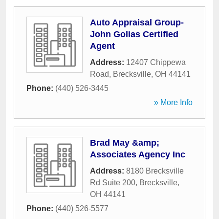
Auto Appraisal Group-
John Golias Certified
Agent
Address:
12407 Chippewa
Road
,
Brecksville
,
OH
44141
Phone:
(440) 526-3445
» More Info
Brad May &amp;
Associates Agency Inc
Address:
8180 Brecksville
Rd Suite 200
,
Brecksville
,
OH
44141
Phone:
(440) 526-5577