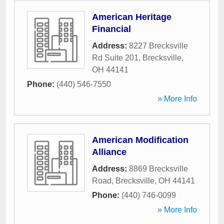
American Heritage
Financial
Address:
8227 Brecksville
Rd Suite 201
,
Brecksville
,
OH
44141
Phone:
(440) 546-7550
» More Info
American Modification
Alliance
Address:
8869 Brecksville
Road
,
Brecksville
,
OH
44141
Phone:
(440) 746-0099
» More Info