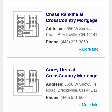
Chase Rankine at
CrossCountry Mortgage
Address:
6650 W Snowville
Road
,
Brecksville
,
OH
44141
Phone:
(440) 226-3860
» More Info
Corey Urso at
CrossCountry Mortgage
Address:
6650 W Snowville
Road
,
Brecksville
,
OH
44141
Phone:
(440) 671-6604
» More Info