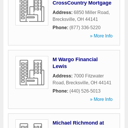
CrossCountry Mortgage
Address:
6850 Miller Road
,
Brecksville
,
OH
44141
Phone:
(877) 336-5220
» More Info
M Wargo Financial
Lewis
Address:
7000 Fitzwater
Road
,
Brecksville
,
OH
44141
Phone:
(440) 526-5013
» More Info
Michael Richmond at