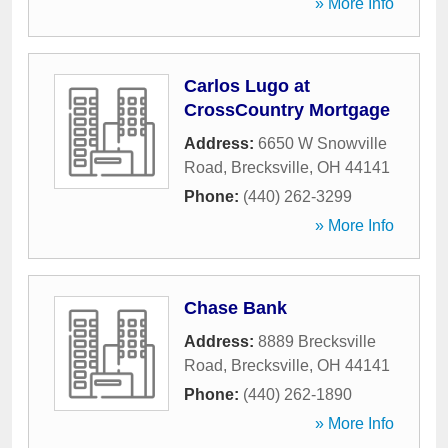
» More Info
Carlos Lugo at
CrossCountry Mortgage
Address:
6650 W Snowville
Road
,
Brecksville
,
OH
44141
Phone:
(440) 262-3299
» More Info
Chase Bank
Address:
8889 Brecksville
Road
,
Brecksville
,
OH
44141
Phone:
(440) 262-1890
» More Info