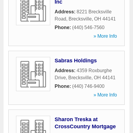
Inc
Address:
8221 Brecksville
Road
,
Brecksville
,
OH
44141
Phone:
(440) 546-7560
» More Info
Sabras Holdings
Address:
4359 Roxburghe
Drive
,
Brecksville
,
OH
44141
Phone:
(440) 746-9400
» More Info
Sharon Treska at
CrossCountry Mortgage