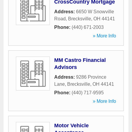
CrossCountry Mortgage
Address:
6650 W Snowville
Road
,
Brecksville
,
OH
44141
Phone:
(440) 671-2003
» More Info
MM Castro Financial
Advisors
Address:
9286 Province
Lane
,
Brecksville
,
OH
44141
Phone:
(440) 717-9595
» More Info
Motor Vehicle