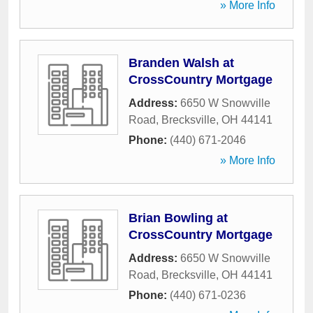
» More Info
Branden Walsh at
CrossCountry Mortgage
Address:
6650 W Snowville
Road
,
Brecksville
,
OH
44141
Phone:
(440) 671-2046
» More Info
Brian Bowling at
CrossCountry Mortgage
Address:
6650 W Snowville
Road
,
Brecksville
,
OH
44141
Phone:
(440) 671-0236