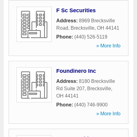
F Sc Securities
Address:
8969 Brecksville
Road
,
Brecksville
,
OH
44141
Phone:
(440) 526-5119
» More Info
Foundinero Inc
Address:
8180 Brecksville
Rd Suite 207
,
Brecksville
,
OH
44141
Phone:
(440) 746-9900
» More Info