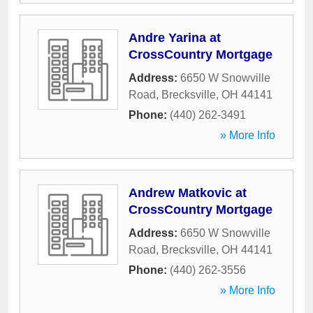
Andre Yarina at
CrossCountry Mortgage
Address:
6650 W Snowville
Road
,
Brecksville
,
OH
44141
Phone:
(440) 262-3491
» More Info
Andrew Matkovic at
CrossCountry Mortgage
Address:
6650 W Snowville
Road
,
Brecksville
,
OH
44141
Phone:
(440) 262-3556
» More Info