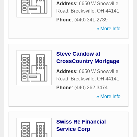
Address:
6650 W Snowville
Road
,
Brecksville
,
OH
44141
Phone:
(440) 341-2739
» More Info
Steve Candow at
CrossCountry Mortgage
Address:
6650 W Snowville
Road
,
Brecksville
,
OH
44141
Phone:
(440) 262-3474
» More Info
Swiss Re Financial
Service Corp