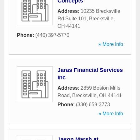
Concepts
Address:
10235 Brecksville
Rd Suite 101
,
Brecksville
,
OH
44141
Phone:
(440) 397-5770
» More Info
Jaras Financial Services
Inc
Address:
2859 Boston Mills
Road
,
Brecksville
,
OH
44141
Phone:
(330) 659-3773
» More Info
Jason Marsh at