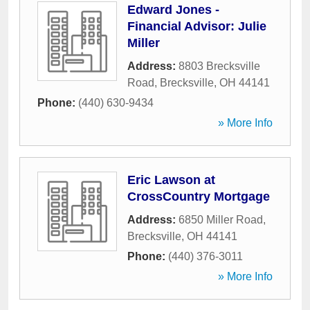
Edward Jones -
Financial Advisor: Julie
Miller
Address:
8803 Brecksville
Road
,
Brecksville
,
OH
44141
Phone:
(440) 630-9434
» More Info
Eric Lawson at
CrossCountry Mortgage
Address:
6850 Miller Road
,
Brecksville
,
OH
44141
Phone:
(440) 376-3011
» More Info