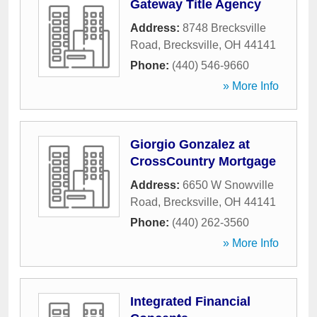
Gateway Title Agency
Address:
8748 Brecksville
Road
,
Brecksville
,
OH
44141
Phone:
(440) 546-9660
» More Info
Giorgio Gonzalez at
CrossCountry Mortgage
Address:
6650 W Snowville
Road
,
Brecksville
,
OH
44141
Phone:
(440) 262-3560
» More Info
Integrated Financial