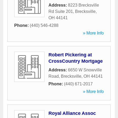
Address:
8223 Brecksville
Rd Suite 201
,
Brecksville
,
OH
44141
Phone:
(440) 546-4288
» More Info
Robert Pickering at
CrossCountry Mortgage
Address:
6650 W Snowville
Road
,
Brecksville
,
OH
44141
Phone:
(440) 671-2017
» More Info
Royal Alliance Assoc