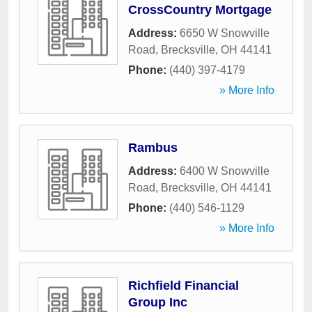
CrossCountry Mortgage
Address:
6650 W Snowville
Road
,
Brecksville
,
OH
44141
Phone:
(440) 397-4179
» More Info
Rambus
Address:
6400 W Snowville
Road
,
Brecksville
,
OH
44141
Phone:
(440) 546-1129
» More Info
Richfield Financial
Group Inc