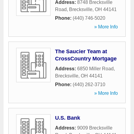
Address:
8748 Brecksville
Road
,
Brecksville
,
OH
44141
Phone:
(440) 746-5020
» More Info
The Saucier Team at
CrossCountry Mortgage
Address:
6850 Miller Road
,
Brecksville
,
OH
44141
Phone:
(440) 262-3710
» More Info
U.S. Bank
Address:
9009 Brecksville