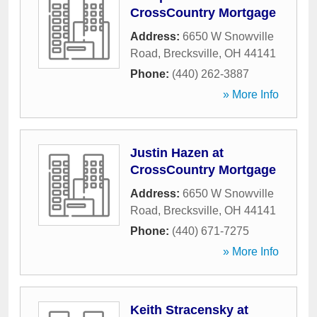
CrossCountry Mortgage
Address:
6650 W Snowville
Road
,
Brecksville
,
OH
44141
Phone:
(440) 262-3887
» More Info
Justin Hazen at
CrossCountry Mortgage
Address:
6650 W Snowville
Road
,
Brecksville
,
OH
44141
Phone:
(440) 671-7275
» More Info
Keith Stracensky at