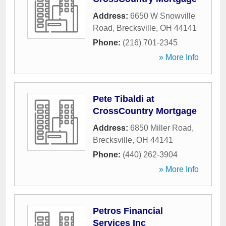
Address:
6650 W Snowville
Road
,
Brecksville
,
OH
44141
Phone:
(216) 701-2345
» More Info
Pete Tibaldi at
CrossCountry Mortgage
Address:
6850 Miller Road
,
Brecksville
,
OH
44141
Phone:
(440) 262-3904
» More Info
Petros Financial
Services Inc