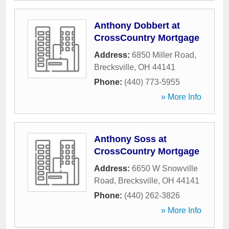
Anthony Dobbert at
CrossCountry Mortgage
Address:
6850 Miller Road
,
Brecksville
,
OH
44141
Phone:
(440) 773-5955
» More Info
Anthony Soss at
CrossCountry Mortgage
Address:
6650 W Snowville
Road
,
Brecksville
,
OH
44141
Phone:
(440) 262-3826
» More Info