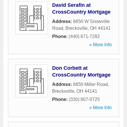
David Serafin at
CrossCountry Mortgage
Address:
6650 W Snowville
Road
,
Brecksville
,
OH
44141
Phone:
(440) 671-7282
» More Info
Don Corbett at
CrossCountry Mortgage
Address:
6850 Miller Road
,
Brecksville
,
OH
44141
Phone:
(330) 807-0725
» More Info