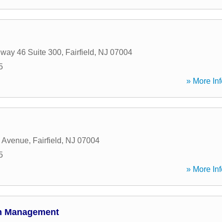
way 46 Suite 300
,
Fairfield
,
NJ
07004
5
» More Inf
c Avenue
,
Fairfield
,
NJ
07004
5
» More Inf
th Management