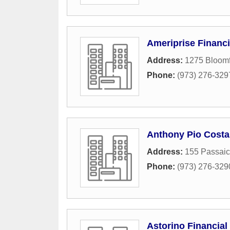
Ameriprise Financi
Address:
1275 Bloomf
Phone:
(973) 276-329
Anthony Pio Costa 
Address:
155 Passaic
Phone:
(973) 276-329
Astorino Financial