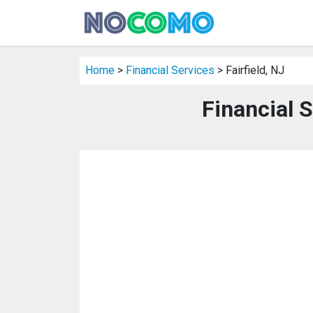
Home
>
Financial Services
> Fairfield, NJ
Financial S