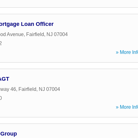
ortgage Loan Officer
ood Avenue
,
Fairfield
,
NJ
07004
2
» More Inf
 AGT
hway 46
,
Fairfield
,
NJ
07004
0
» More Inf
l Group