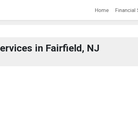
Home
Financial 
ervices in Fairfield, NJ