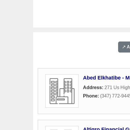
↗️ 
Abed Elkhatibe - 
Address:
271 Us Hig
Phone:
(347) 772-944
Altigro Financial 