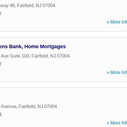
hway 46
,
Fairfield
,
NJ
07004
7
» More Inf
izens Bank, Home Mortgages
 Ave Suite 100
,
Fairfield
,
NJ
07004
7
» More Inf
c Avenue
,
Fairfield
,
NJ
07004
4
» More Inf