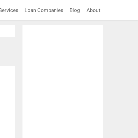
Services
Loan Companies
Blog
About