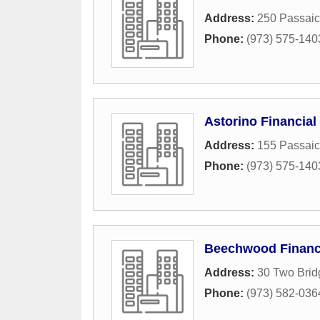
Address:
250 Passaic
Phone:
(973) 575-140
Astorino Financial
Address:
155 Passaic
Phone:
(973) 575-140
Beechwood Financi
Address:
30 Two Brid
Phone:
(973) 582-036