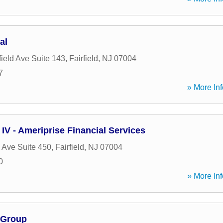
al
ield Ave Suite 143
,
Fairfield
,
NJ
07004
7
» More Inf
IV - Ameriprise Financial Services
 Ave Suite 450
,
Fairfield
,
NJ
07004
0
» More Inf
 Group