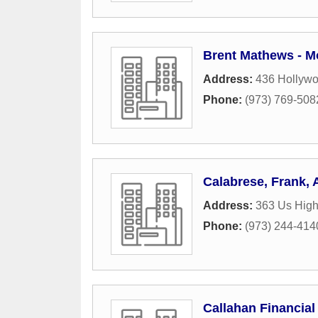
Brent Mathews - M
Address:
436 Hollyw
Phone:
(973) 769-508
Calabrese, Frank,
Address:
363 Us Hig
Phone:
(973) 244-414
Callahan Financia