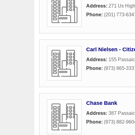
Address:
271 Us Hig
Phone:
(201) 773-634
Carl Nielsen - Cit
Address:
155 Passaic
Phone:
(973) 865-333
Chase Bank
Address:
387 Passai
Phone:
(973) 882-960