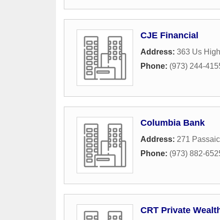
CJE Financial
Address:
363 Us High
Phone:
(973) 244-415
Columbia Bank
Address:
271 Passai
Phone:
(973) 882-652
CRT Private Weal