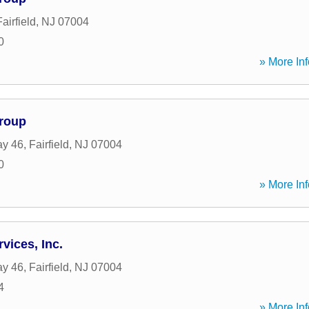
Fairfield
,
NJ
07004
0
» More Inf
Group
ay 46
,
Fairfield
,
NJ
07004
0
» More Inf
vices, Inc.
ay 46
,
Fairfield
,
NJ
07004
4
» More Inf