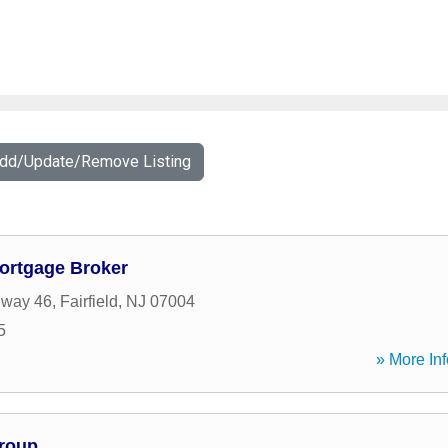
Add/Update/Remove Listing
Mortgage Broker
hway 46
,
Fairfield
,
NJ
07004
5
» More Inf
Group