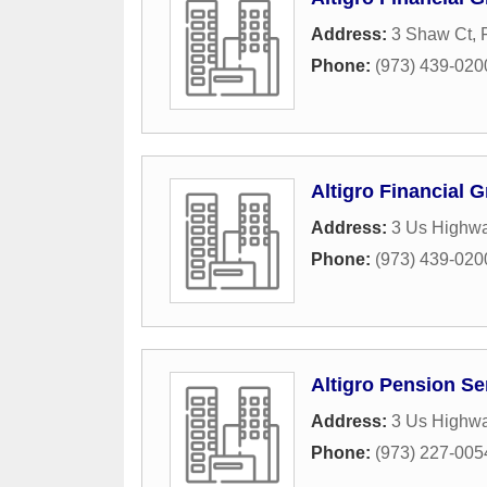
Address:
3 Shaw Ct
,
Phone:
(973) 439-020
Altigro Financial 
Address:
3 Us Highw
Phone:
(973) 439-020
Altigro Pension Ser
Address:
3 Us Highw
Phone:
(973) 227-005