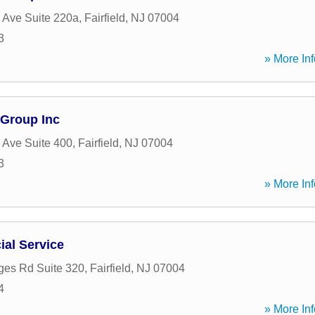
 Ave Suite 220a
,
Fairfield
,
NJ
07004
3
» More Inf
 Group Inc
 Ave Suite 400
,
Fairfield
,
NJ
07004
3
» More Inf
al Service
ges Rd Suite 320
,
Fairfield
,
NJ
07004
4
» More Inf