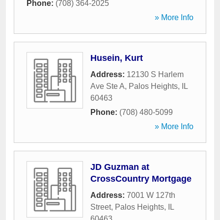
Phone:
(708) 364-2025
» More Info
Husein, Kurt
Address:
12130 S Harlem
Ave Ste A
,
Palos Heights
,
IL
60463
Phone:
(708) 480-5099
» More Info
JD Guzman at
CrossCountry Mortgage
Address:
7001 W 127th
Street
,
Palos Heights
,
IL
60463