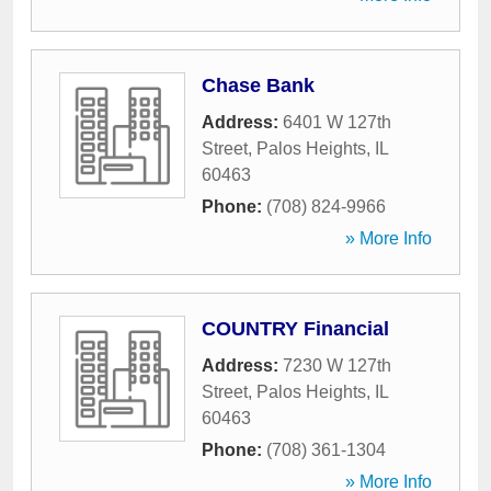
Chase Bank
Address:
6401 W 127th
Street
,
Palos Heights
,
IL
60463
Phone:
(708) 824-9966
» More Info
COUNTRY Financial
Address:
7230 W 127th
Street
,
Palos Heights
,
IL
60463
Phone:
(708) 361-1304
» More Info