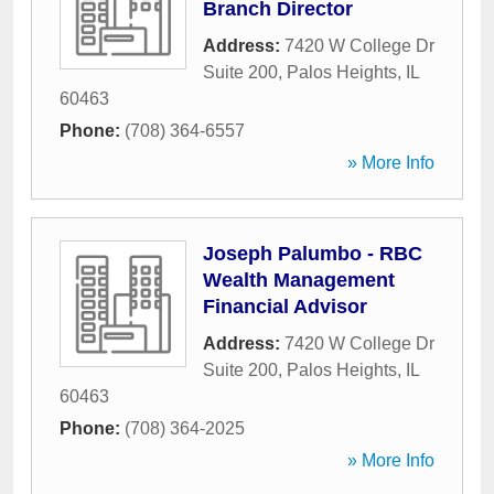
Branch Director
Address:
7420 W College Dr
Suite 200
,
Palos Heights
,
IL
60463
Phone:
(708) 364-6557
» More Info
Joseph Palumbo - RBC
Wealth Management
Financial Advisor
Address:
7420 W College Dr
Suite 200
,
Palos Heights
,
IL
60463
Phone:
(708) 364-2025
» More Info