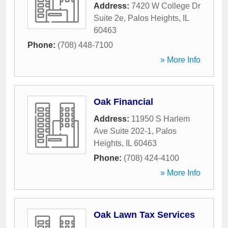
Address:
7420 W College Dr
Suite 2e
,
Palos Heights
,
IL
60463
Phone:
(708) 448-7100
» More Info
Oak Financial
Address:
11950 S Harlem
Ave Suite 202-1
,
Palos
Heights
,
IL
60463
Phone:
(708) 424-4100
» More Info
Oak Lawn Tax Services