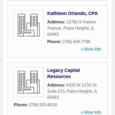
Kathleen Orlando, CPA
Address:
12760 S Harlem
Avenue
,
Palos Heights
,
IL
60463
Phone:
(708) 448-7788
» More Info
Legacy Capital
Resources
Address:
6420 W 127th St
Suite 215
,
Palos Heights
,
IL
60463
Phone:
(708) 925-9016
» More Info