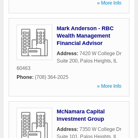
» More Info
Mark Anderson - RBC
Wealth Management
Financial Advisor
Address:
7420 W College Dr
Suite 200
,
Palos Heights
,
IL
60463
Phone:
(708) 364-2025
» More Info
McNamara Capital
Investment Group
Address:
7350 W College Dr
Suite 101
,
Palos Heights
,
IL