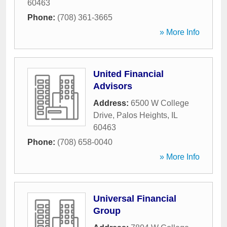
60463
Phone:
(708) 361-3665
» More Info
United Financial
Advisors
Address:
6500 W College
Drive
,
Palos Heights
,
IL
60463
Phone:
(708) 658-0040
» More Info
Universal Financial
Group