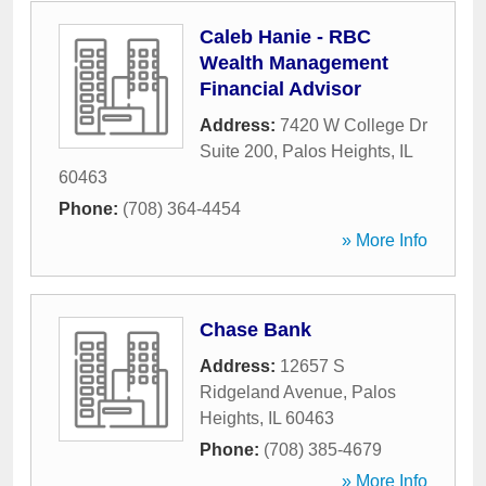
Caleb Hanie - RBC
Wealth Management
Financial Advisor
Address:
7420 W College Dr
Suite 200
,
Palos Heights
,
IL
60463
Phone:
(708) 364-4454
» More Info
Chase Bank
Address:
12657 S
Ridgeland Avenue
,
Palos
Heights
,
IL
60463
Phone:
(708) 385-4679
» More Info