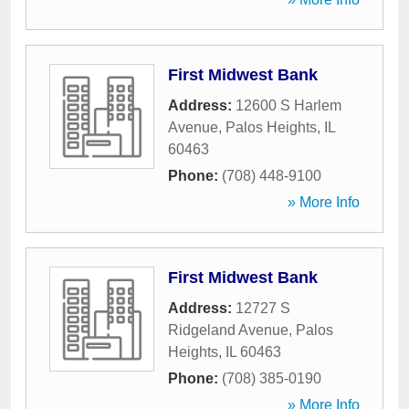
First Midwest Bank
Address:
12600 S Harlem
Avenue
,
Palos Heights
,
IL
60463
Phone:
(708) 448-9100
» More Info
First Midwest Bank
Address:
12727 S
Ridgeland Avenue
,
Palos
Heights
,
IL
60463
Phone:
(708) 385-0190
» More Info