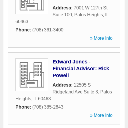
Address:
7001 W 127th St
Suite 100
,
Palos Heights
,
IL
60463
Phone:
(708) 361-3400
» More Info
Edward Jones -
Financial Advisor: Rick
Powell
Address:
12505 S
Ridgeland Ave Suite 3
,
Palos
Heights
,
IL
60463
Phone:
(708) 385-2843
» More Info