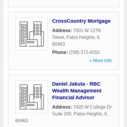
CrossCountry Mortgage
Address:
7001 W 127th
Street
,
Palos Heights
,
IL
60463
Phone:
(708) 372-4202
» More Info
Daniel Jakuta - RBC
Wealth Management
Financial Advisor
Address:
7420 W College Dr
Suite 200
,
Palos Heights
,
IL
60463