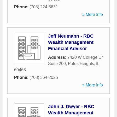
Phone:
(708) 224-6631
» More Info
Jeff Neumann - RBC
Wealth Management
Financial Advisor
Address:
7420 W College Dr
Suite 200
,
Palos Heights
,
IL
60463
Phone:
(708) 364-2025
» More Info
John J. Dwyer - RBC
Wealth Management