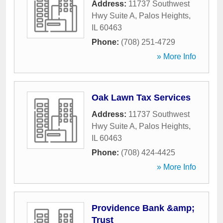
Address:
11737 Southwest
Hwy Suite A
,
Palos Heights
,
IL
60463
Phone:
(708) 251-4729
» More Info
Oak Lawn Tax Services
Address:
11737 Southwest
Hwy Suite A
,
Palos Heights
,
IL
60463
Phone:
(708) 424-4425
» More Info
Providence Bank &amp;
Trust