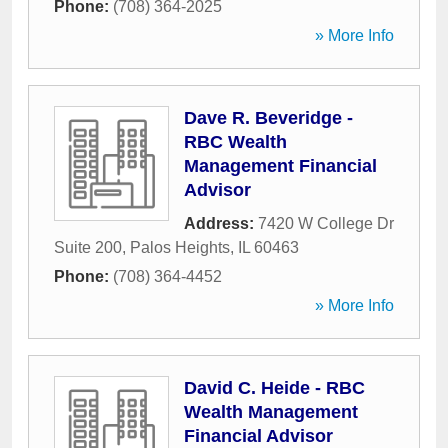
Phone:
(708) 364-2025
» More Info
Dave R. Beveridge -
RBC Wealth
Management Financial
Advisor
Address:
7420 W College Dr
Suite 200
,
Palos Heights
,
IL
60463
Phone:
(708) 364-4452
» More Info
David C. Heide - RBC
Wealth Management
Financial Advisor