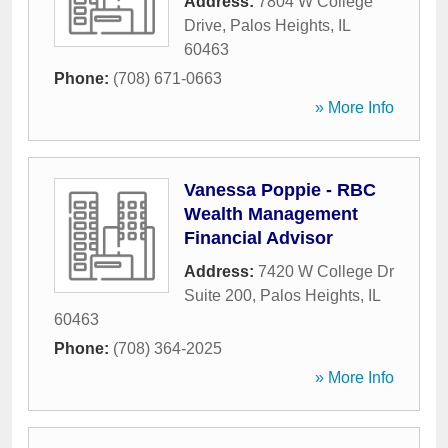
Address:
7804 W College
Drive
,
Palos Heights
,
IL
60463
Phone:
(708) 671-0663
» More Info
Vanessa Poppie - RBC
Wealth Management
Financial Advisor
Address:
7420 W College Dr
Suite 200
,
Palos Heights
,
IL
60463
Phone:
(708) 364-2025
» More Info