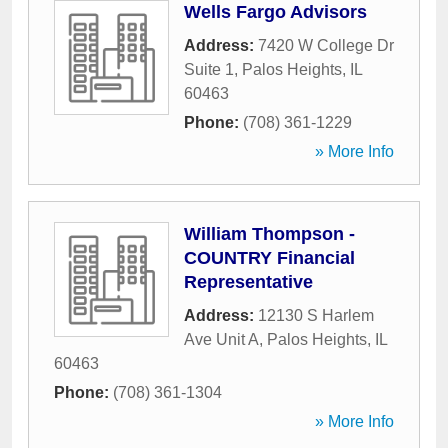
Wells Fargo Advisors
Address:
7420 W College Dr
Suite 1
,
Palos Heights
,
IL
60463
Phone:
(708) 361-1229
» More Info
William Thompson -
COUNTRY Financial
Representative
Address:
12130 S Harlem
Ave Unit A
,
Palos Heights
,
IL
60463
Phone:
(708) 361-1304
» More Info