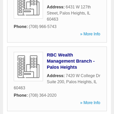
Address:
6431 W 127th
Street
,
Palos Heights
,
IL
60463
Phone:
(708) 966-5743
» More Info
RBC Wealth
Management Branch -
Palos Heights
Address:
7420 W College Dr
Suite 200
,
Palos Heights
,
IL
60463
Phone:
(708) 364-2020
» More Info