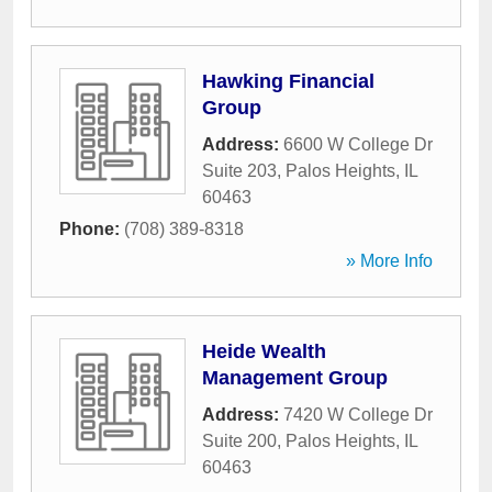
Hawking Financial
Group
Address:
6600 W College Dr
Suite 203
,
Palos Heights
,
IL
60463
Phone:
(708) 389-8318
» More Info
Heide Wealth
Management Group
Address:
7420 W College Dr
Suite 200
,
Palos Heights
,
IL
60463