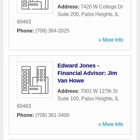
Address:
7420 W College Dr
Suite 200
,
Palos Heights
,
IL
60463
Phone:
(708) 364-2025
» More Info
Edward Jones -
Financial Advisor: Jim
Van Howe
Address:
7001 W 127th St
Suite 100
,
Palos Heights
,
IL
60463
Phone:
(708) 361-3400
» More Info