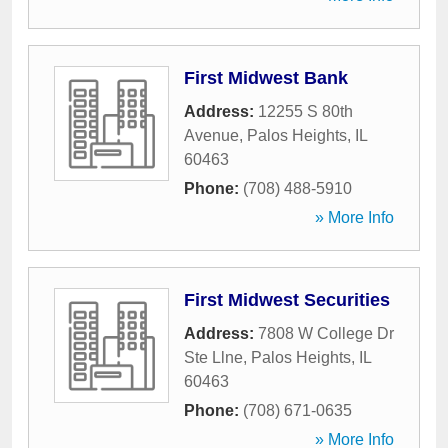
First Midwest Bank
Address:
12255 S 80th
Avenue
,
Palos Heights
,
IL
60463
Phone:
(708) 488-5910
» More Info
First Midwest Securities
Address:
7808 W College Dr
Ste Llne
,
Palos Heights
,
IL
60463
Phone:
(708) 671-0635
» More Info