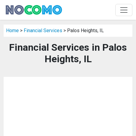
Home
>
Financial Services
> Palos Heights, IL
Financial Services in Palos
Heights, IL