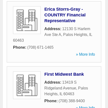
Erica Storrs-Gray -
COUNTRY Financial
Representative
Address:
12130 S Harlem
Ave Ste A
,
Palos Heights
,
IL
60463
Phone:
(708) 671-1465
» More Info
First Midwest Bank
Address:
13419 S
Ridgeland Avenue
,
Palos
Heights
,
IL
60463
Phone:
(708) 388-9400
» More Info