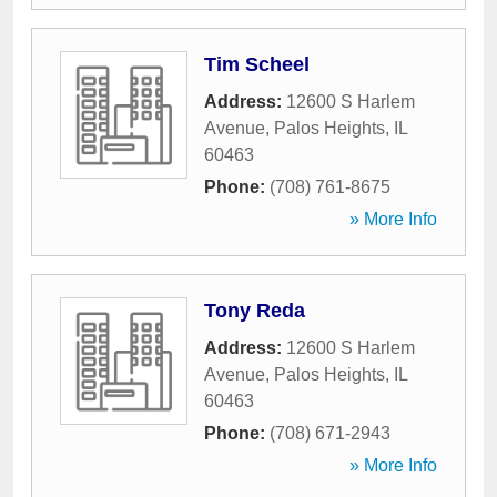
Tim Scheel
Address:
12600 S Harlem
Avenue
,
Palos Heights
,
IL
60463
Phone:
(708) 761-8675
» More Info
Tony Reda
Address:
12600 S Harlem
Avenue
,
Palos Heights
,
IL
60463
Phone:
(708) 671-2943
» More Info