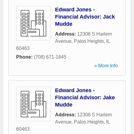
Edward Jones -
Financial Advisor: Jack
Mudde
Address:
12306 S Harlem
Avenue
,
Palos Heights
,
IL
60463
Phone:
(708) 671-1845
» More Info
Edward Jones -
Financial Advisor: Jake
Mudde
Address:
12306 S Harlem
Avenue
,
Palos Heights
,
IL
60463