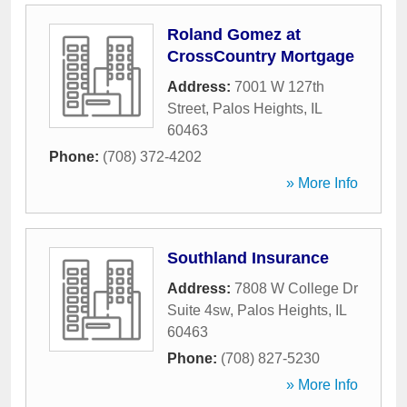
Roland Gomez at
CrossCountry Mortgage
Address:
7001 W 127th
Street
,
Palos Heights
,
IL
60463
Phone:
(708) 372-4202
» More Info
Southland Insurance
Address:
7808 W College Dr
Suite 4sw
,
Palos Heights
,
IL
60463
Phone:
(708) 827-5230
» More Info