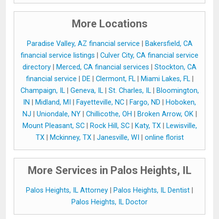
More Locations
Paradise Valley, AZ financial service
|
Bakersfield, CA
financial service listings
|
Culver City, CA financial service
directory
|
Merced, CA financial services
|
Stockton, CA
financial service
|
DE
|
Clermont, FL
|
Miami Lakes, FL
|
Champaign, IL
|
Geneva, IL
|
St. Charles, IL
|
Bloomington,
IN
|
Midland, MI
|
Fayetteville, NC
|
Fargo, ND
|
Hoboken,
NJ
|
Uniondale, NY
|
Chillicothe, OH
|
Broken Arrow, OK
|
Mount Pleasant, SC
|
Rock Hill, SC
|
Katy, TX
|
Lewisville,
TX
|
Mckinney, TX
|
Janesville, WI
|
online florist
More Services in Palos Heights, IL
Palos Heights, IL Attorney
|
Palos Heights, IL Dentist
|
Palos Heights, IL Doctor