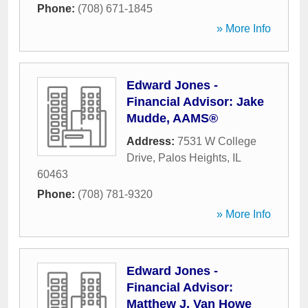
Phone:
(708) 671-1845
» More Info
Edward Jones -
Financial Advisor: Jake
Mudde, AAMS®
Address:
7531 W College
Drive
,
Palos Heights
,
IL
60463
Phone:
(708) 781-9320
» More Info
Edward Jones -
Financial Advisor:
Matthew J. Van Howe