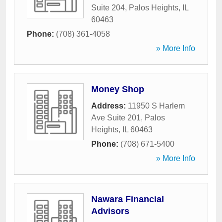
Suite 204
,
Palos Heights
,
IL
60463
Phone:
(708) 361-4058
» More Info
Money Shop
Address:
11950 S Harlem
Ave Suite 201
,
Palos
Heights
,
IL
60463
Phone:
(708) 671-5400
» More Info
Nawara Financial
Advisors