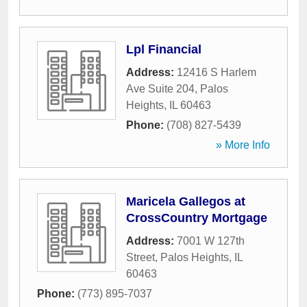
Lpl Financial
Address:
12416 S Harlem
Ave Suite 204
,
Palos
Heights
,
IL
60463
Phone:
(708) 827-5439
» More Info
Maricela Gallegos at
CrossCountry Mortgage
Address:
7001 W 127th
Street
,
Palos Heights
,
IL
60463
Phone:
(773) 895-7037