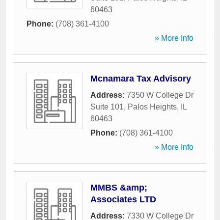
60463
Phone:
(708) 361-4100
» More Info
Mcnamara Tax Advisory
Address:
7350 W College Dr
Suite 101
,
Palos Heights
,
IL
60463
Phone:
(708) 361-4100
» More Info
MMBS &amp;
Associates LTD
Address:
7330 W College Dr