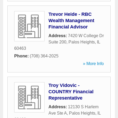
Trevor Heide - RBC
Wealth Management
Financial Advisor
Address:
7420 W College Dr
Suite 200
,
Palos Heights
,
IL
60463
Phone:
(708) 364-2025
» More Info
Troy Vidovic -
COUNTRY Financial
Representative
Address:
12130 S Harlem
Ave Ste A
,
Palos Heights
,
IL