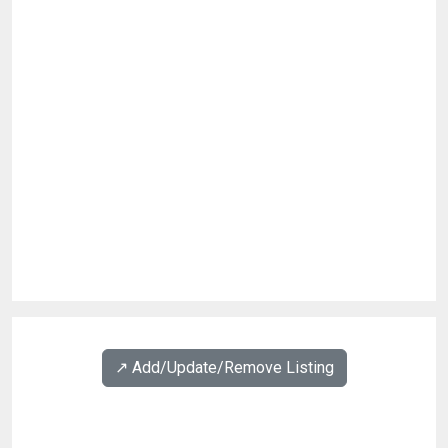
↗️ Add/Update/Remove Listing