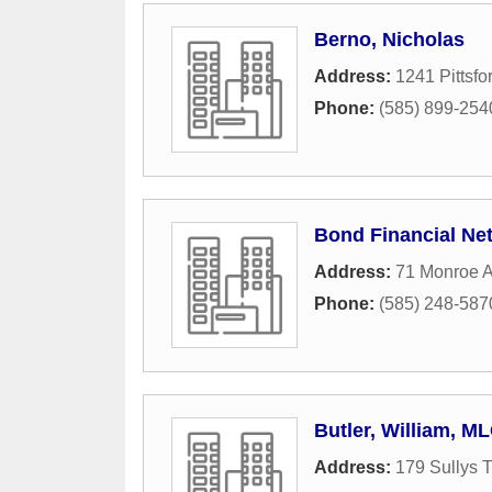
Berno, Nicholas
Address:
1241 Pittsfo
Phone:
(585) 899-254
Bond Financial Ne
Address:
71 Monroe A
Phone:
(585) 248-587
Butler, William, M
Address:
179 Sullys T