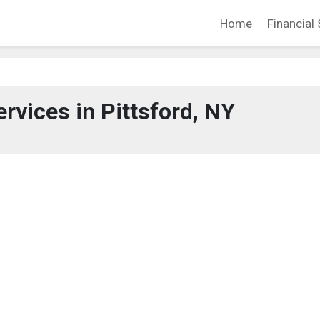
Home
Financial 
ervices in Pittsford, NY