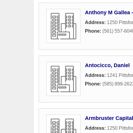
Anthony M Gallea 
Address:
1250 Pittsfo
Phone:
(561) 557-604
Antocicco, Daniel
Address:
1241 Pittsfo
Phone:
(585) 899-262
Armbruster Capita
Address:
1250 Pittsfo