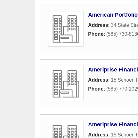
American Portfolio
Address:
34 State Str
Phone:
(585) 730-813
Ameriprise Financi
Address:
15 Schoen P
Phone:
(585) 770-102
Ameriprise Financi
Address:
15 Schoen P