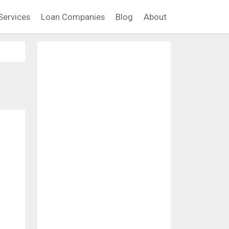
Services
Loan Companies
Blog
About