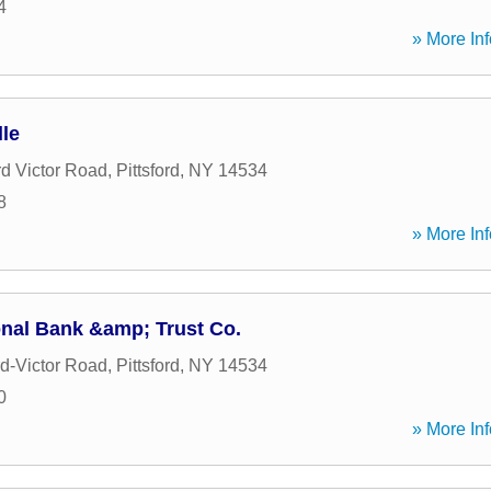
4
» More Inf
le
rd Victor Road
,
Pittsford
,
NY
14534
8
» More Inf
nal Bank &amp; Trust Co.
rd-Victor Road
,
Pittsford
,
NY
14534
0
» More Inf