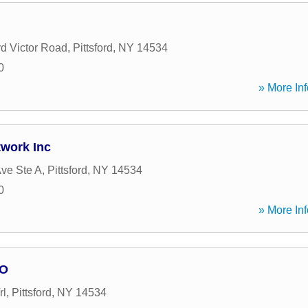
rd Victor Road
,
Pittsford
,
NY
14534
0
» More Inf
twork Inc
ve Ste A
,
Pittsford
,
NY
14534
0
» More Inf
LO
rl
,
Pittsford
,
NY
14534