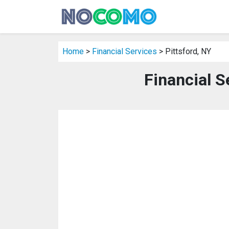
Home
>
Financial Services
> Pittsford, NY
Financial S