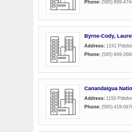
Phone:
(585) 899-474
Byrne-Cody, Laurel
Address:
1241 Pittsfo
Phone:
(585) 899-266
Canandaigua Natio
Address:
1150 Pittsfo
Phone:
(585) 419-067