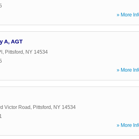
5
» More Inf
y A, AGT
l
,
Pittsford
,
NY
14534
5
» More Inf
rd Victor Road
,
Pittsford
,
NY
14534
1
» More Inf