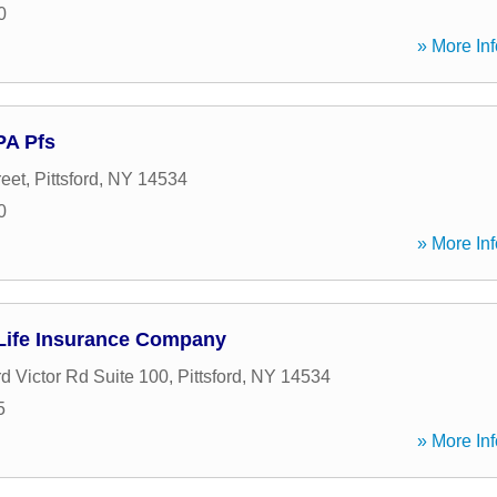
0
» More Inf
PA Pfs
reet
,
Pittsford
,
NY
14534
0
» More Inf
Life Insurance Company
rd Victor Rd Suite 100
,
Pittsford
,
NY
14534
5
» More Inf