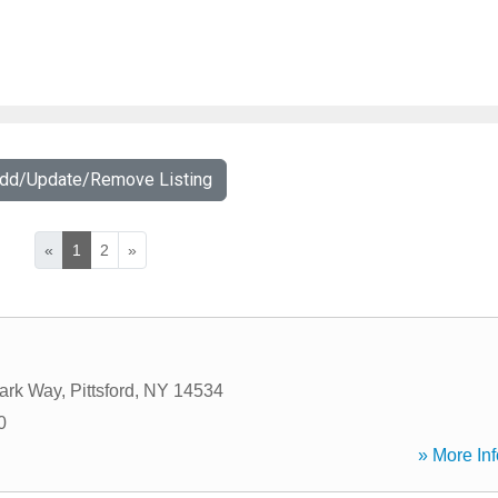
Add/Update/Remove Listing
«
1
2
»
Park Way
,
Pittsford
,
NY
14534
0
» More Inf