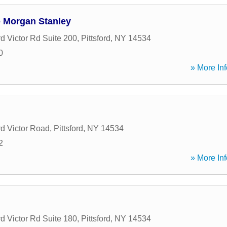
- Morgan Stanley
rd Victor Rd Suite 200
,
Pittsford
,
NY
14534
0
» More Inf
rd Victor Road
,
Pittsford
,
NY
14534
2
» More Inf
l
rd Victor Rd Suite 180
,
Pittsford
,
NY
14534