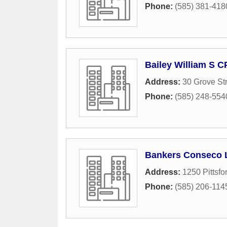
Phone:
(585) 381-418
Bailey William S C
Address:
30 Grove St
Phone:
(585) 248-554
Bankers Conseco 
Address:
1250 Pittsfo
Phone:
(585) 206-114