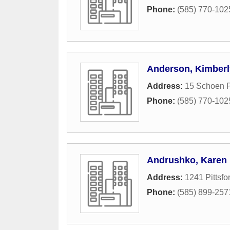
Phone:
(585) 770-102
Anderson, Kimberl
Address:
15 Schoen P
Phone:
(585) 770-102
Andrushko, Karen
Address:
1241 Pittsfo
Phone:
(585) 899-257