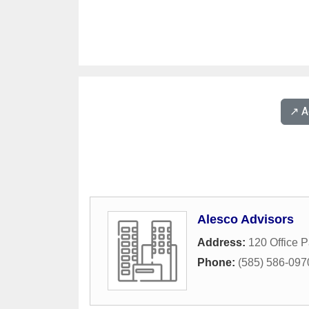
↗️ 
Alesco Advisors
Address:
120 Office 
Phone:
(585) 586-097