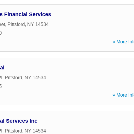
s Financial Services
eet
,
Pittsford
,
NY
14534
0
» More Inf
al
l
,
Pittsford
,
NY
14534
5
» More Inf
al Services Inc
l
,
Pittsford
,
NY
14534