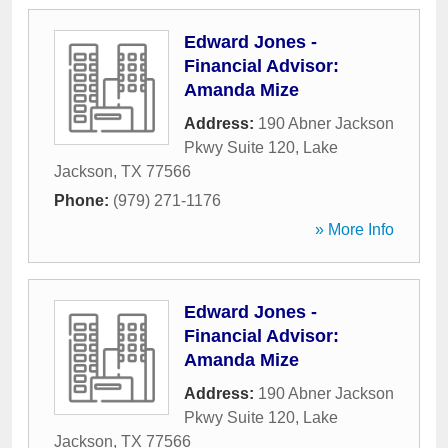
Edward Jones -
Financial Advisor:
Amanda Mize
Address:
190 Abner Jackson
Pkwy Suite 120
,
Lake
Jackson
,
TX
77566
Phone:
(979) 271-1176
» More Info
Edward Jones -
Financial Advisor:
Amanda Mize
Address:
190 Abner Jackson
Pkwy Suite 120
,
Lake
Jackson
,
TX
77566