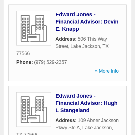
Edward Jones -
Financial Advisor: Devin
E. Knapp
Address:
506 This Way
Street
,
Lake Jackson
,
TX
77566
Phone:
(979) 529-2357
» More Info
Edward Jones -
Financial Advisor: Hugh
L Stangeland
Address:
109 Abner Jackson
Pkwy Ste A
,
Lake Jackson
,
TX
77566