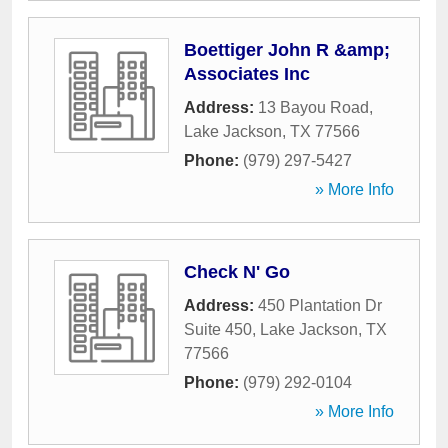
Boettiger John R &amp;
Associates Inc
Address:
13 Bayou Road
,
Lake Jackson
,
TX
77566
Phone:
(979) 297-5427
» More Info
Check N' Go
Address:
450 Plantation Dr
Suite 450
,
Lake Jackson
,
TX
77566
Phone:
(979) 292-0104
» More Info