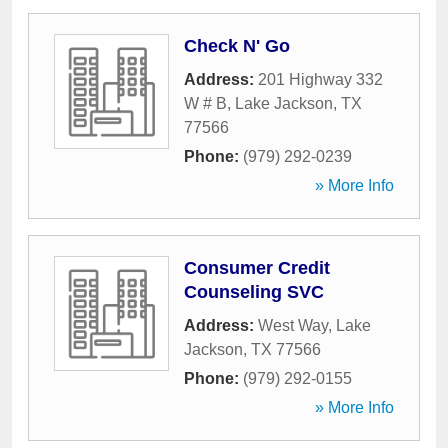
Check N' Go
Address:
201 Highway 332
W # B
,
Lake Jackson
,
TX
77566
Phone:
(979) 292-0239
» More Info
Consumer Credit
Counseling SVC
Address:
West Way
,
Lake
Jackson
,
TX
77566
Phone:
(979) 292-0155
» More Info