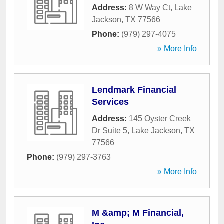
Address:
8 W Way Ct
,
Lake
Jackson
,
TX
77566
Phone:
(979) 297-4075
» More Info
Lendmark Financial
Services
Address:
145 Oyster Creek
Dr Suite 5
,
Lake Jackson
,
TX
77566
Phone:
(979) 297-3763
» More Info
M &amp; M Financial,