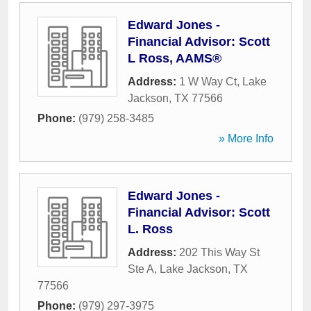
Edward Jones -
Financial Advisor: Scott
L Ross, AAMS®
Address:
1 W Way Ct
,
Lake
Jackson
,
TX
77566
Phone:
(979) 258-3485
» More Info
Edward Jones -
Financial Advisor: Scott
L. Ross
Address:
202 This Way St
Ste A
,
Lake Jackson
,
TX
77566
Phone:
(979) 297-3975