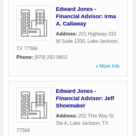
Edward Jones -
Financial Advisor: Irma
A. Callaway
Address:
201 Highway 332
W Suite 1200
,
Lake Jackson
,
TX
77566
Phone:
(979) 292-0603
» More Info
Edward Jones -
Financial Advisor: Jeff
Shoemaker
Address:
202 This Way St
Ste A
,
Lake Jackson
,
TX
77566