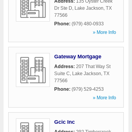
Address:
135 Oyster Creek
Dr Ste D
,
Lake Jackson
,
TX
77566
Phone:
(979) 480-0933
» More Info
Gateway Mortgage
Address:
207 That Way St
Suite C
,
Lake Jackson
,
TX
77566
Phone:
(979) 529-4253
» More Info
Gcic Inc
Address:
292 Timbercreek