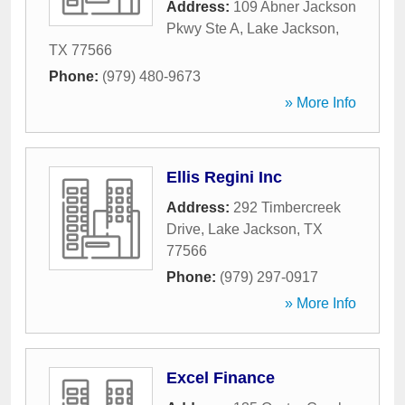
Address:
109 Abner Jackson
Pkwy Ste A
,
Lake Jackson
,
TX
77566
Phone:
(979) 480-9673
» More Info
Ellis Regini Inc
Address:
292 Timbercreek
Drive
,
Lake Jackson
,
TX
77566
Phone:
(979) 297-0917
» More Info
Excel Finance