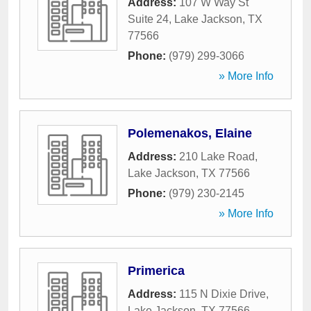
Address:
107 W Way St
Suite 24
,
Lake Jackson
,
TX
77566
Phone:
(979) 299-3066
» More Info
Polemenakos, Elaine
Address:
210 Lake Road
,
Lake Jackson
,
TX
77566
Phone:
(979) 230-2145
» More Info
Primerica
Address:
115 N Dixie Drive
,
Lake Jackson
,
TX
77566