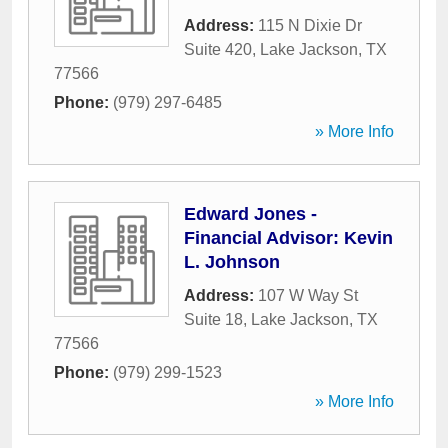
Address:
115 N Dixie Dr
Suite 420
,
Lake Jackson
,
TX
77566
Phone:
(979) 297-6485
» More Info
Edward Jones -
Financial Advisor: Kevin
L. Johnson
Address:
107 W Way St
Suite 18
,
Lake Jackson
,
TX
77566
Phone:
(979) 299-1523
» More Info