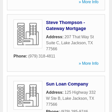
» More Info
Steve Thompson -
Gateway Mortgage
Address:
207 That Way St
Suite C
,
Lake Jackson
,
TX
77566
Phone:
(979) 318-4811
» More Info
Sun Loan Company
Address:
125 Highway 332
W Ste B
,
Lake Jackson
,
TX
77566
Phone:
(979) 285-9746