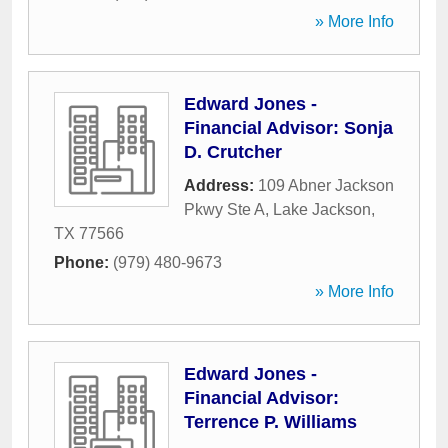
» More Info
Edward Jones -
Financial Advisor: Sonja
D. Crutcher
Address:
109 Abner Jackson
Pkwy Ste A
,
Lake Jackson
,
TX
77566
Phone:
(979) 480-9673
» More Info
Edward Jones -
Financial Advisor:
Terrence P. Williams