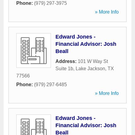
Phone:
(979) 297-3975
» More Info
Edward Jones -
Financial Advisor: Josh
Beall
Address:
101 W Way St
Suite 1b
,
Lake Jackson
,
TX
77566
Phone:
(979) 297-6485
» More Info
Edward Jones -
Financial Advisor: Josh
Beall