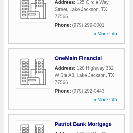
Address:
125 Circle Way
Street
,
Lake Jackson
,
TX
77566
Phone:
(979) 299-0001
» More Info
OneMain Financial
Address:
120 Highway 332
W Ste A3
,
Lake Jackson
,
TX
77566
Phone:
(979) 292-0443
» More Info
Patriot Bank Mortgage