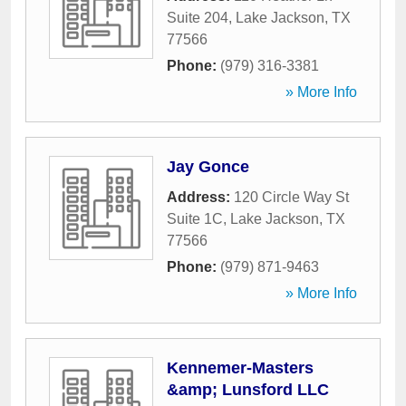
Suite 204
,
Lake Jackson
,
TX
77566
Phone:
(979) 316-3381
» More Info
Jay Gonce
Address:
120 Circle Way St
Suite 1C
,
Lake Jackson
,
TX
77566
Phone:
(979) 871-9463
» More Info
Kennemer-Masters
&amp; Lunsford LLC