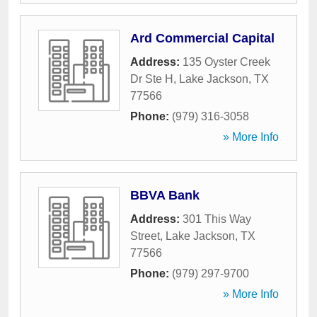
Ard Commercial Capital
Address:
135 Oyster Creek
Dr Ste H
,
Lake Jackson
,
TX
77566
Phone:
(979) 316-3058
» More Info
BBVA Bank
Address:
301 This Way
Street
,
Lake Jackson
,
TX
77566
Phone:
(979) 297-9700
» More Info