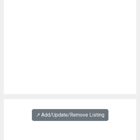
↗️ Add/Update/Remove Listing