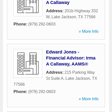
A Callaway
Address:
201b Highway 332
W
,
Lake Jackson
,
TX
77566
Phone:
(979) 292-0603
» More Info
Edward Jones -
Financial Advisor: Irma
A Callaway, AAMS®
Address:
215 Parking Way
St Suite A
,
Lake Jackson
,
TX
77566
Phone:
(979) 292-0603
» More Info