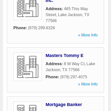
Inc.
Address:
465 This Way
Street
,
Lake Jackson
,
TX
77566
Phone:
(979) 299-6326
» More Info
Masters Tommy E
Address:
8 W Way Ct
,
Lake
Jackson
,
TX
77566
Phone:
(979) 297-4075
» More Info
Mortgage Banker