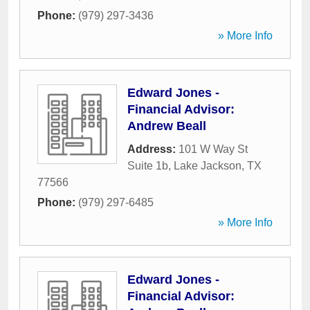
Phone:
(979) 297-3436
» More Info
Edward Jones -
Financial Advisor:
Andrew Beall
Address:
101 W Way St
Suite 1b
,
Lake Jackson
,
TX
77566
Phone:
(979) 297-6485
» More Info
Edward Jones -
Financial Advisor: