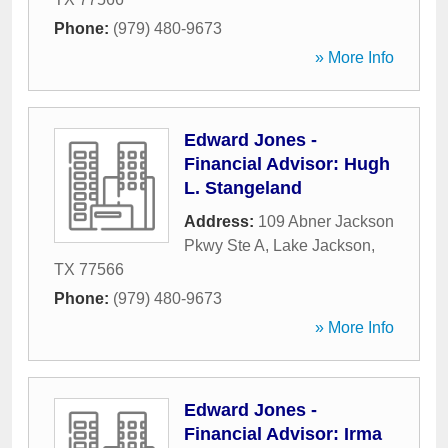
Phone:
(979) 480-9673
» More Info
Edward Jones -
Financial Advisor: Hugh
L. Stangeland
Address:
109 Abner Jackson
Pkwy Ste A
,
Lake Jackson
,
TX
77566
Phone:
(979) 480-9673
» More Info
Edward Jones -
Financial Advisor: Irma