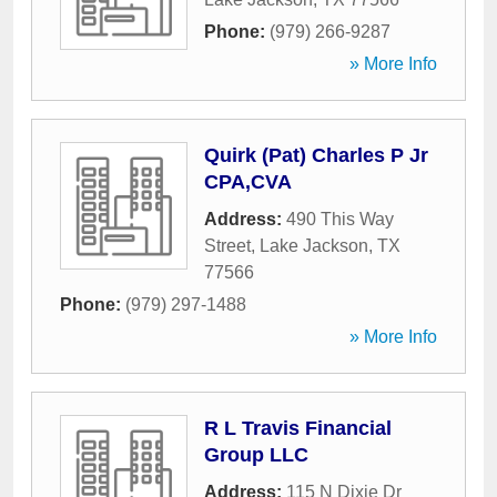
Phone:
(979) 266-9287
» More Info
Quirk (Pat) Charles P Jr
CPA,CVA
Address:
490 This Way
Street
,
Lake Jackson
,
TX
77566
Phone:
(979) 297-1488
» More Info
R L Travis Financial
Group LLC
Address:
115 N Dixie Dr