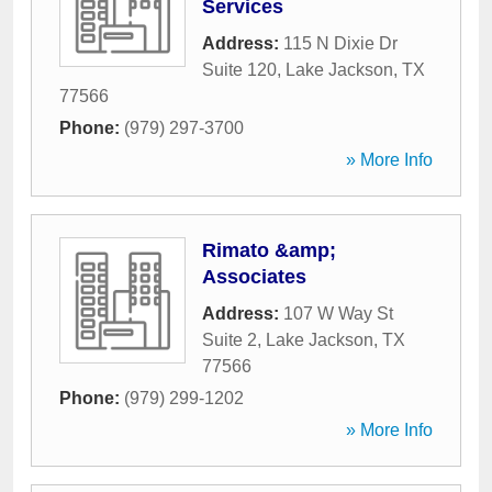
Services
Address:
115 N Dixie Dr
Suite 120
,
Lake Jackson
,
TX
77566
Phone:
(979) 297-3700
» More Info
Rimato &amp;
Associates
Address:
107 W Way St
Suite 2
,
Lake Jackson
,
TX
77566
Phone:
(979) 299-1202
» More Info