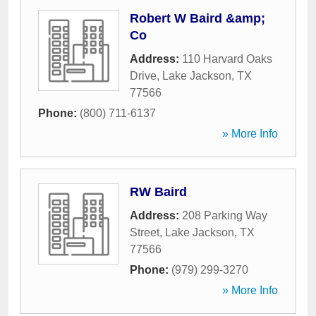
Robert W Baird &amp;
Co
Address:
110 Harvard Oaks
Drive
,
Lake Jackson
,
TX
77566
Phone:
(800) 711-6137
» More Info
RW Baird
Address:
208 Parking Way
Street
,
Lake Jackson
,
TX
77566
Phone:
(979) 299-3270
» More Info