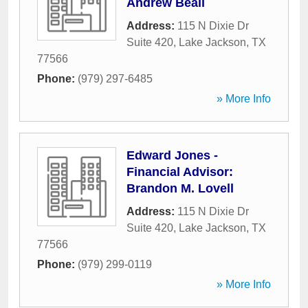
Andrew Beall
Address:
115 N Dixie Dr
Suite 420
,
Lake Jackson
,
TX
77566
Phone:
(979) 297-6485
» More Info
Edward Jones -
Financial Advisor:
Brandon M. Lovell
Address:
115 N Dixie Dr
Suite 420
,
Lake Jackson
,
TX
77566
Phone:
(979) 299-0119
» More Info