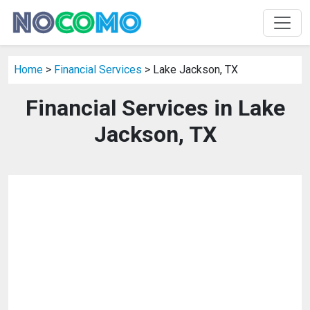
Home
>
Financial Services
> Lake Jackson, TX
Financial Services in Lake
Jackson, TX