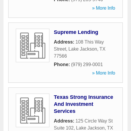
» More Info
Supreme Lending
Address:
108 This Way
Street
,
Lake Jackson
,
TX
77566
Phone:
(979) 299-0001
» More Info
Texas Strong Insurance
And Investment
Services
Address:
125 Circle Way St
Suite 102
,
Lake Jackson
,
TX