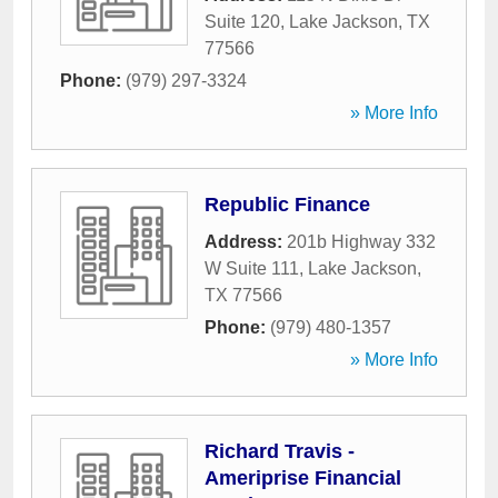
Suite 120
,
Lake Jackson
,
TX
77566
Phone:
(979) 297-3324
» More Info
Republic Finance
Address:
201b Highway 332
W Suite 111
,
Lake Jackson
,
TX
77566
Phone:
(979) 480-1357
» More Info
Richard Travis -
Ameriprise Financial