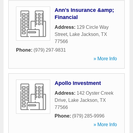
Ann's Insurance &amp;
Financial
Address:
129 Circle Way
Street
,
Lake Jackson
,
TX
77566
Phone:
(979) 297-9831
» More Info
Apollo Investment
Address:
142 Oyster Creek
Drive
,
Lake Jackson
,
TX
77566
Phone:
(979) 285-9996
» More Info