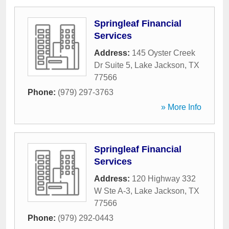
Springleaf Financial
Services
Address:
145 Oyster Creek
Dr Suite 5
,
Lake Jackson
,
TX
77566
Phone:
(979) 297-3763
» More Info
Springleaf Financial
Services
Address:
120 Highway 332
W Ste A-3
,
Lake Jackson
,
TX
77566
Phone:
(979) 292-0443