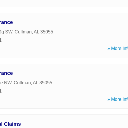
rance
Sq SW
,
Cullman
,
AL
35055
1
» More Inf
rance
ve NW
,
Cullman
,
AL
35055
1
» More Inf
l Claims