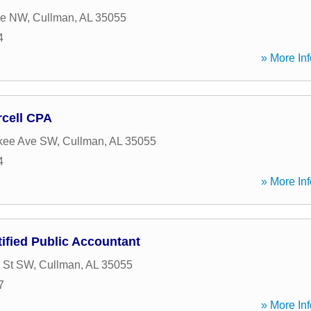
ve NW
,
Cullman
,
AL
35055
4
» More Inf
rcell CPA
kee Ave SW
,
Cullman
,
AL
35055
4
» More Inf
ified Public Accountant
 St SW
,
Cullman
,
AL
35055
7
» More Inf