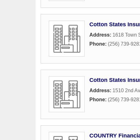
Cotton States Insu
Address:
1618 Town 
Phone:
(256) 739-928
Cotton States Insu
Address:
1510 2nd A
Phone:
(256) 739-928
COUNTRY Financia