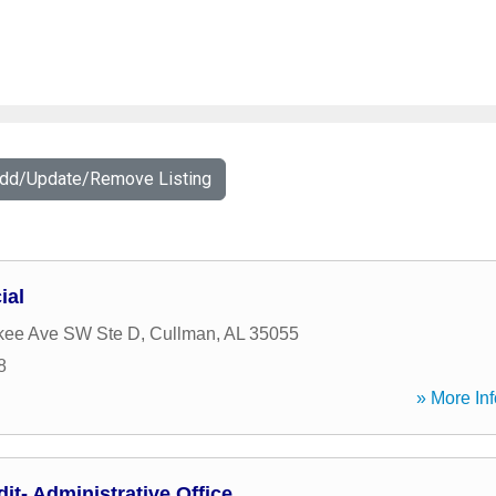
Add/Update/Remove Listing
ial
kee Ave SW Ste D
,
Cullman
,
AL
35055
8
» More Inf
t- Administrative Office