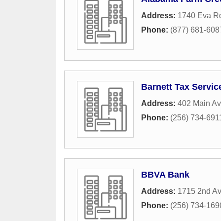
Address:
1740 Eva R
Phone:
(877) 681-608
Barnett Tax Servic
Address:
402 Main A
Phone:
(256) 734-691
BBVA Bank
Address:
1715 2nd A
Phone:
(256) 734-169