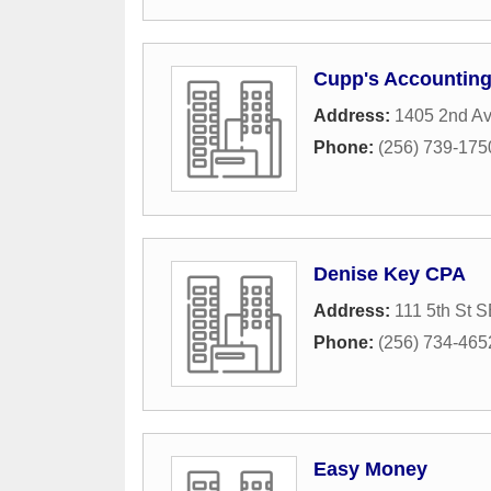
Cupp's Accountin
Address:
1405 2nd A
Phone:
(256) 739-175
Denise Key CPA
Address:
111 5th St 
Phone:
(256) 734-465
Easy Money