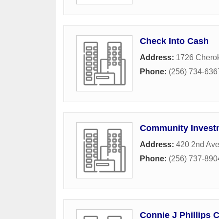
Check Into Cash
Address:
1726 Chero
Phone:
(256) 734-636
Community Investm
Address:
420 2nd Av
Phone:
(256) 737-890
Connie J Phillips 