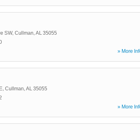
g
ve SW
,
Cullman
,
AL
35055
0
» More Inf
SE
,
Cullman
,
AL
35055
2
» More Inf