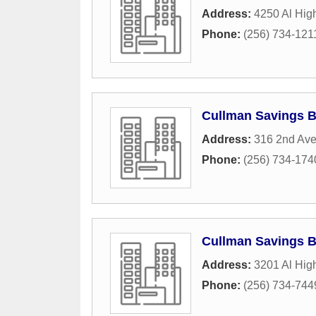
Address:
4250 Al Hig
Phone:
(256) 734-121
Cullman Savings 
Address:
316 2nd Av
Phone:
(256) 734-174
Cullman Savings 
Address:
3201 Al Hig
Phone:
(256) 734-744