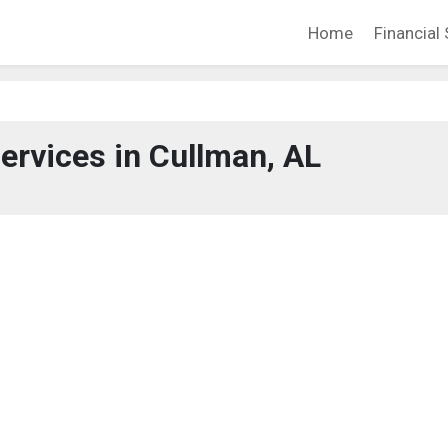
Home
Financial 
Services in Cullman, AL