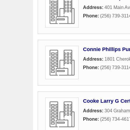
Address:
401 Main A
Phone:
(256) 739-311
Connie Phillips Pu
Address:
1801 Chero
Phone:
(256) 739-311
Cooke Larry G Cert
Address:
304 Graham
Phone:
(256) 734-461