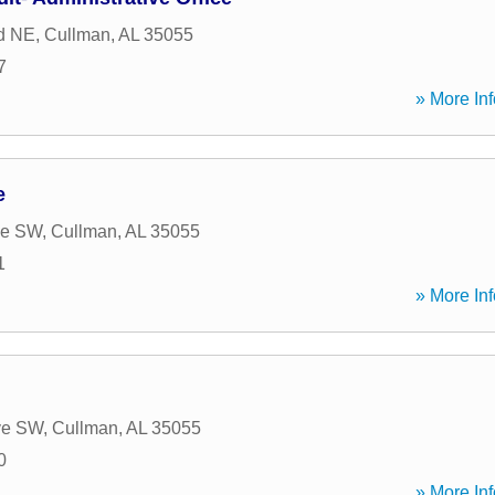
d NE
,
Cullman
,
AL
35055
7
» More Inf
e
ve SW
,
Cullman
,
AL
35055
1
» More Inf
ve SW
,
Cullman
,
AL
35055
0
» More Inf