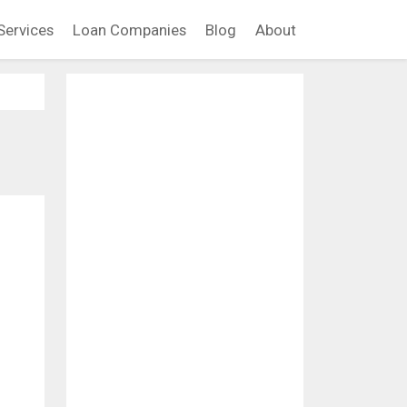
Services
Loan Companies
Blog
About