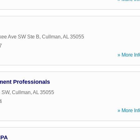
kee Ave SW Ste B
,
Cullman
,
AL
35055
7
» More Inf
ent Professionals
e SW
,
Cullman
,
AL
35055
4
» More Inf
CPA