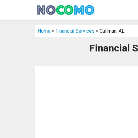
Home
>
Financial Services
> Cullman, AL
Financial 