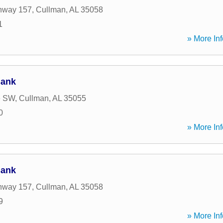
hway 157
,
Cullman
,
AL
35058
1
» More Inf
Bank
e SW
,
Cullman
,
AL
35055
0
» More Inf
Bank
hway 157
,
Cullman
,
AL
35058
9
» More Inf