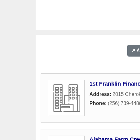
↗️ 
1st Franklin Financ
Address:
2015 Chero
Phone:
(256) 739-448
Alabama Farm Credi