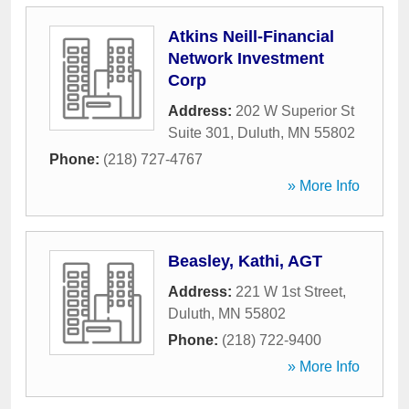
Atkins Neill-Financial
Network Investment
Corp
Address:
202 W Superior St
Suite 301
,
Duluth
,
MN
55802
Phone:
(218) 727-4767
» More Info
Beasley, Kathi, AGT
Address:
221 W 1st Street
,
Duluth
,
MN
55802
Phone:
(218) 722-9400
» More Info