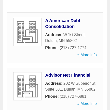
A American Debt
Consolidation
Address:
W 1st Street
,
Duluth
,
MN
55802
Phone:
(218) 727-1774
» More Info
Advisor Net Financial
Address:
202 W Superior St
Suite 301
,
Duluth
,
MN
55802
Phone:
(218) 727-6881
» More Info