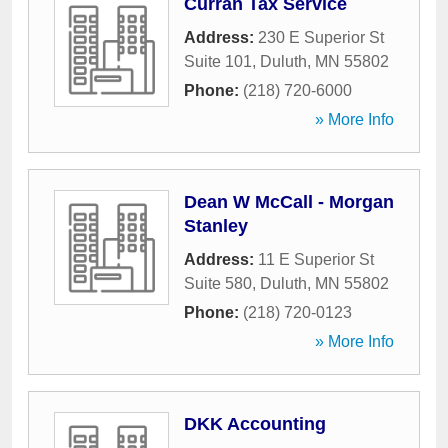
Curran Tax Service
Address:
230 E Superior St
Suite 101
,
Duluth
,
MN
55802
Phone:
(218) 720-6000
» More Info
Dean W McCall - Morgan
Stanley
Address:
11 E Superior St
Suite 580
,
Duluth
,
MN
55802
Phone:
(218) 720-0123
» More Info
DKK Accounting