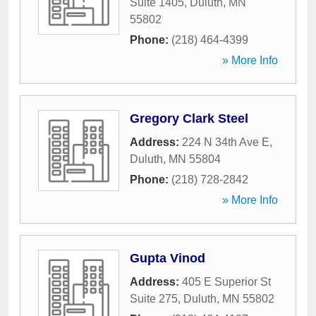
Suite 1405
,
Duluth
,
MN
55802
Phone:
(218) 464-4399
» More Info
Gregory Clark Steel
Address:
224 N 34th Ave E
,
Duluth
,
MN
55804
Phone:
(218) 728-2842
» More Info
Gupta Vinod
Address:
405 E Superior St
Suite 275
,
Duluth
,
MN
55802