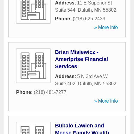
Address:
11 E Superior St
Suite 544
,
Duluth
,
MN
55802
Phone:
(218) 625-2433
» More Info
Brian Misiewicz -
Ameriprise Financial
Services
Address:
5 N 3rd Ave W
Suite 402
,
Duluth
,
MN
55802
Phone:
(218) 481-7277
» More Info
Bubalo Lawien and
Meese Family Wealth