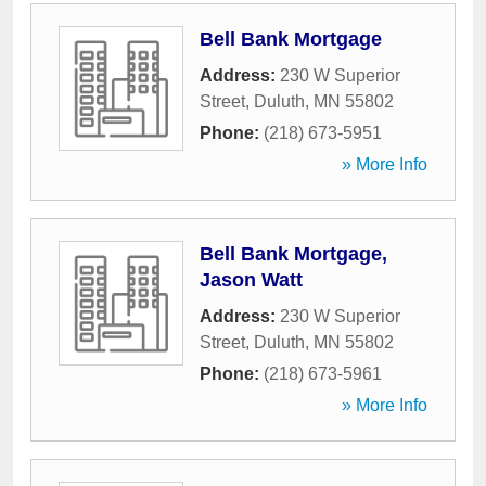
Bell Bank Mortgage
Address:
230 W Superior
Street
,
Duluth
,
MN
55802
Phone:
(218) 673-5951
» More Info
Bell Bank Mortgage,
Jason Watt
Address:
230 W Superior
Street
,
Duluth
,
MN
55802
Phone:
(218) 673-5961
» More Info