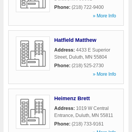
Phone:
(218) 722-9400
» More Info
Hatfield Matthew
Address:
4433 E Superior
Street
,
Duluth
,
MN
55804
Phone:
(218) 525-2730
» More Info
Heimenz Brett
Address:
1019 W Central
Entrance
,
Duluth
,
MN
55811
Phone:
(218) 733-9161