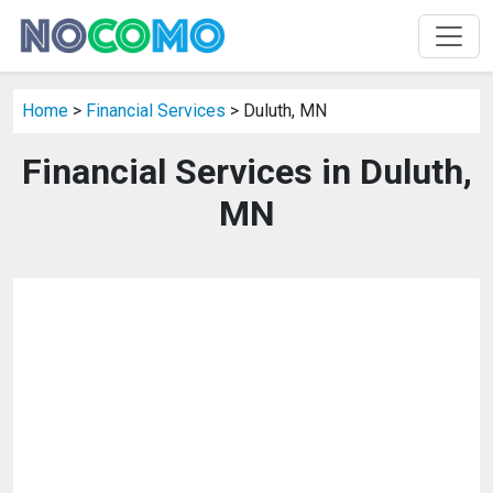
Home
>
Financial Services
> Duluth, MN
Financial Services in Duluth,
MN