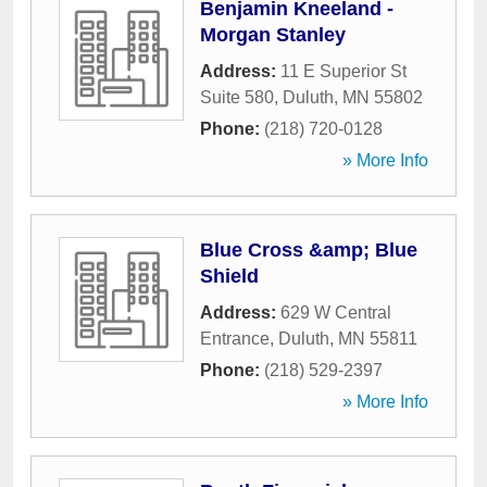
Benjamin Kneeland -
Morgan Stanley
Address:
11 E Superior St
Suite 580
,
Duluth
,
MN
55802
Phone:
(218) 720-0128
» More Info
Blue Cross &amp; Blue
Shield
Address:
629 W Central
Entrance
,
Duluth
,
MN
55811
Phone:
(218) 529-2397
» More Info