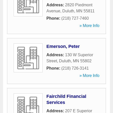
Address:
2820 Piedmont
Avenue
,
Duluth
,
MN
55811
Phone:
(218) 727-7460
» More Info
Emerson, Peter
Address:
130 W Superior
Street
,
Duluth
,
MN
55802
Phone:
(218) 726-3141
» More Info
Fairchild Financial
Services
Address:
207 E Superior