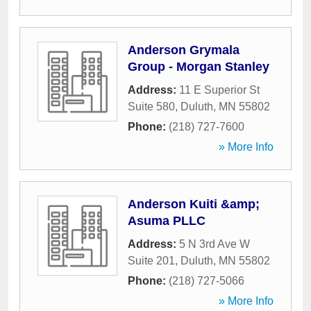
Anderson Grymala
Group - Morgan Stanley
Address:
11 E Superior St
Suite 580
,
Duluth
,
MN
55802
Phone:
(218) 727-7600
» More Info
Anderson Kuiti &amp;
Asuma PLLC
Address:
5 N 3rd Ave W
Suite 201
,
Duluth
,
MN
55802
Phone:
(218) 727-5066
» More Info