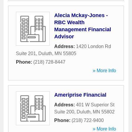
Alecia Mckay-Jones -
RBC Wealth
Management Financial
Advisor
Address:
1420 London Rd
Suite 201
,
Duluth
,
MN
55805
Phone:
(218) 728-8447
» More Info
Ameriprise Financial
Address:
401 W Superior St
Suite 200
,
Duluth
,
MN
55802
Phone:
(218) 722-9400
» More Info