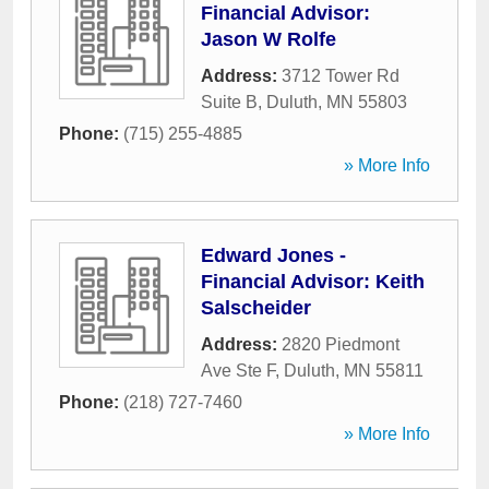
Financial Advisor:
Jason W Rolfe
Address:
3712 Tower Rd
Suite B
,
Duluth
,
MN
55803
Phone:
(715) 255-4885
» More Info
Edward Jones -
Financial Advisor: Keith
Salscheider
Address:
2820 Piedmont
Ave Ste F
,
Duluth
,
MN
55811
Phone:
(218) 727-7460
» More Info