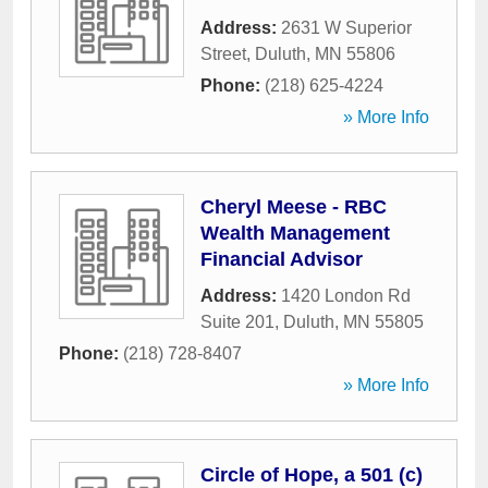
Address:
2631 W Superior
Street
,
Duluth
,
MN
55806
Phone:
(218) 625-4224
» More Info
Cheryl Meese - RBC
Wealth Management
Financial Advisor
Address:
1420 London Rd
Suite 201
,
Duluth
,
MN
55805
Phone:
(218) 728-8407
» More Info
Circle of Hope, a 501 (c)