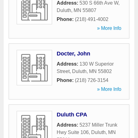
Address:
530 S 66th Ave W
,
Duluth
,
MN
55807
Phone:
(218) 491-4002
» More Info
Docter, John
Address:
130 W Superior
Street
,
Duluth
,
MN
55802
Phone:
(218) 726-3154
» More Info
Duluth CPA
Address:
5237 Miller Trunk
Hwy Suite 106
,
Duluth
,
MN