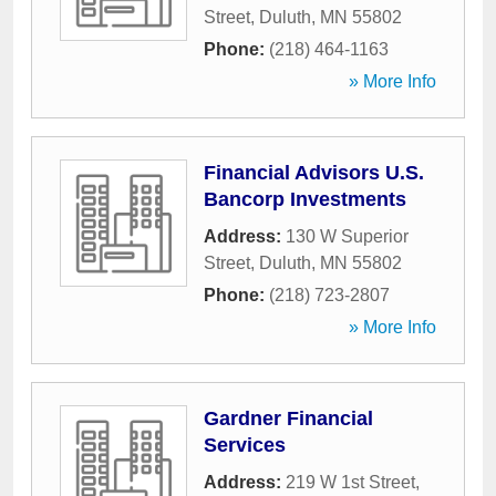
Street
,
Duluth
,
MN
55802
Phone:
(218) 464-1163
» More Info
Financial Advisors U.S.
Bancorp Investments
Address:
130 W Superior
Street
,
Duluth
,
MN
55802
Phone:
(218) 723-2807
» More Info
Gardner Financial
Services
Address:
219 W 1st Street
,