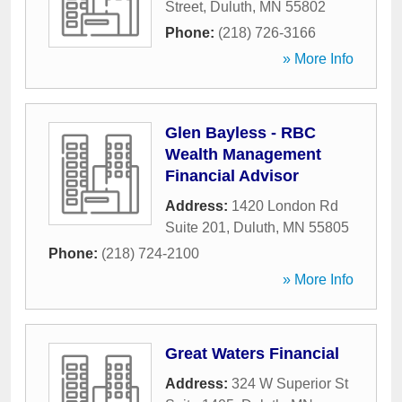
Street
,
Duluth
,
MN
55802
Phone:
(218) 726-3166
» More Info
Glen Bayless - RBC
Wealth Management
Financial Advisor
Address:
1420 London Rd
Suite 201
,
Duluth
,
MN
55805
Phone:
(218) 724-2100
» More Info
Great Waters Financial
Address:
324 W Superior St