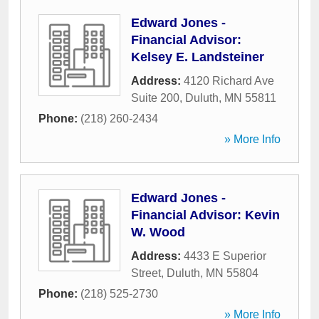
Edward Jones -
Financial Advisor:
Kelsey E. Landsteiner
Address:
4120 Richard Ave
Suite 200
,
Duluth
,
MN
55811
Phone:
(218) 260-2434
» More Info
Edward Jones -
Financial Advisor: Kevin
W. Wood
Address:
4433 E Superior
Street
,
Duluth
,
MN
55804
Phone:
(218) 525-2730
» More Info