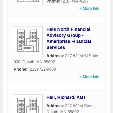
Phone:
(218) 464-4187
» More Info
Hale North Financial
Advisory Group -
Ameriprise Financial
Services
Address:
227 W 1st St Suite
900
,
Duluth
,
MN
55802
Phone:
(218) 722-9400
» More Info
Hall, Richard, AGT
Address:
227 W 1st Street
,
Duluth
,
MN
55802