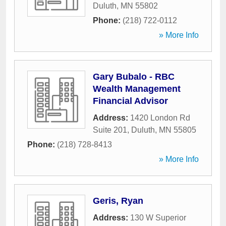
Duluth
,
MN
55802
Phone:
(218) 722-0112
» More Info
Gary Bubalo - RBC
Wealth Management
Financial Advisor
Address:
1420 London Rd
Suite 201
,
Duluth
,
MN
55805
Phone:
(218) 728-8413
» More Info
Geris, Ryan
Address:
130 W Superior