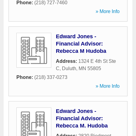
Phone:
(218) 727-7460
» More Info
Edward Jones -
Financial Advisor:
Rebecca M Hudoba
Address:
1324 E 4th St Ste
C
,
Duluth
,
MN
55805
Phone:
(218) 337-0273
» More Info
Edward Jones -
Financial Advisor:
Rebecca M. Hudoba
Address:
2820 Piedmont