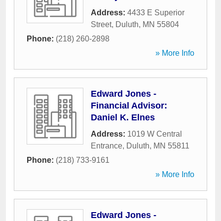
Address:
4433 E Superior
Street
,
Duluth
,
MN
55804
Phone:
(218) 260-2898
» More Info
Edward Jones -
Financial Advisor:
Daniel K. Elnes
Address:
1019 W Central
Entrance
,
Duluth
,
MN
55811
Phone:
(218) 733-9161
» More Info
Edward Jones -