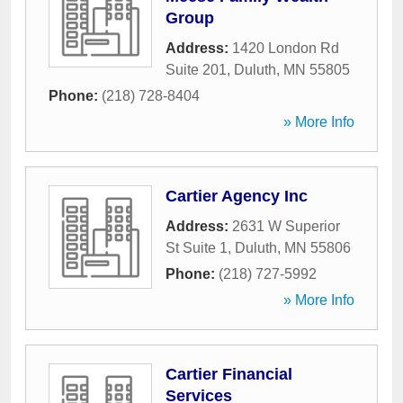
Group
Address:
1420 London Rd
Suite 201
,
Duluth
,
MN
55805
Phone:
(218) 728-8404
» More Info
Cartier Agency Inc
Address:
2631 W Superior
St Suite 1
,
Duluth
,
MN
55806
Phone:
(218) 727-5992
» More Info
Cartier Financial
Services