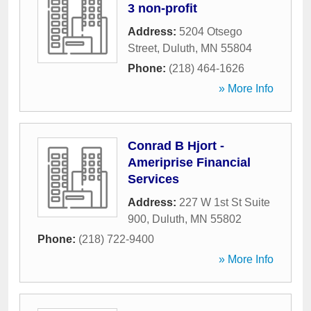
3 non-profit
Address:
5204 Otsego
Street
,
Duluth
,
MN
55804
Phone:
(218) 464-1626
» More Info
Conrad B Hjort -
Ameriprise Financial
Services
Address:
227 W 1st St Suite
900
,
Duluth
,
MN
55802
Phone:
(218) 722-9400
» More Info