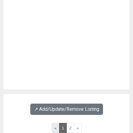
↗️ Add/Update/Remove Listing
«
1
2
»