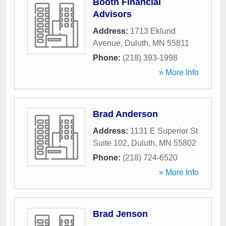
Booth Financial
Advisors
Address:
1713 Eklund
Avenue
,
Duluth
,
MN
55811
Phone:
(218) 393-1998
» More Info
Brad Anderson
Address:
1131 E Superior St
Suite 102
,
Duluth
,
MN
55802
Phone:
(218) 724-6520
» More Info
Brad Jenson