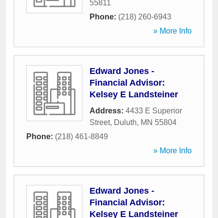
55811
Phone:
(218) 260-6943
» More Info
Edward Jones -
Financial Advisor:
Kelsey E Landsteiner
Address:
4433 E Superior
Street
,
Duluth
,
MN
55804
Phone:
(218) 461-8849
» More Info
Edward Jones -
Financial Advisor:
Kelsey E Landsteiner