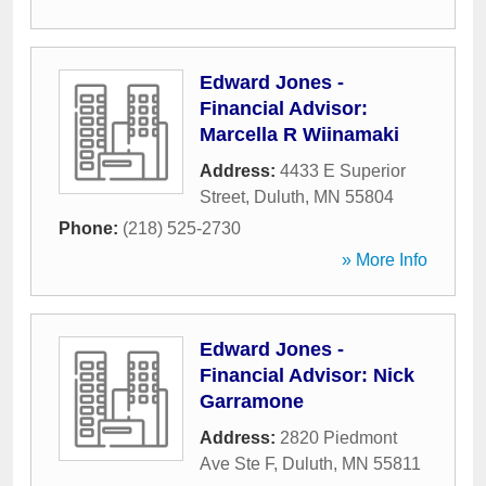
Edward Jones -
Financial Advisor:
Marcella R Wiinamaki
Address:
4433 E Superior
Street
,
Duluth
,
MN
55804
Phone:
(218) 525-2730
» More Info
Edward Jones -
Financial Advisor: Nick
Garramone
Address:
2820 Piedmont
Ave Ste F
,
Duluth
,
MN
55811