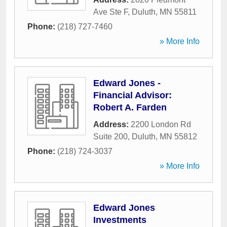
Ave Ste F
,
Duluth
,
MN
55811
Phone:
(218) 727-7460
» More Info
Edward Jones -
Financial Advisor:
Robert A. Farden
Address:
2200 London Rd
Suite 200
,
Duluth
,
MN
55812
Phone:
(218) 724-3037
» More Info
Edward Jones
Investments