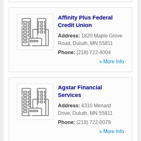
Affinity Plus Federal
Credit Union
Address:
1820 Maple Grove
Road
,
Duluth
,
MN
55811
Phone:
(218) 722-4004
» More Info
Agstar Financial
Services
Address:
4310 Menard
Drive
,
Duluth
,
MN
55811
Phone:
(218) 722-0079
» More Info