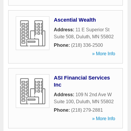
Ascential Wealth
Address:
11 E Superior St
Suite 508
,
Duluth
,
MN
55802
Phone:
(218) 336-2500
» More Info
ASI Financial Services
Inc
Address:
109 N 2nd Ave W
Suite 100
,
Duluth
,
MN
55802
Phone:
(218) 279-2881
» More Info