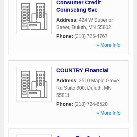
Consumer Credit
Counseling Svc
Address:
424 W Superior
Street
,
Duluth
,
MN
55802
Phone:
(218) 726-4767
» More Info
COUNTRY Financial
Address:
2510 Maple Grove
Rd Suite 300
,
Duluth
,
MN
55811
Phone:
(218) 724-6520
» More Info