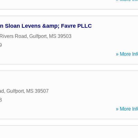
on Sloan Levens &amp; Favre PLLC
Rivers Road
,
Gulfport
,
MS
39503
9
» More Inf
ad
,
Gulfport
,
MS
39507
8
» More Inf