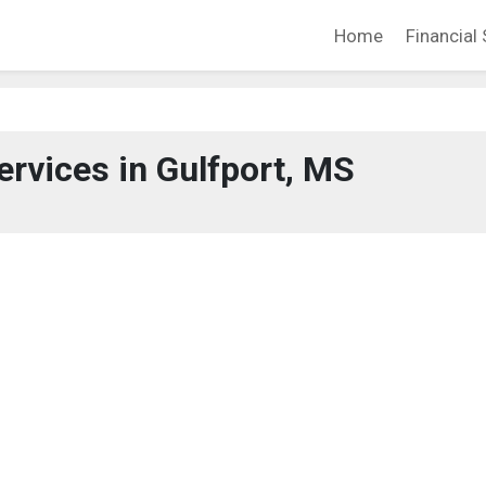
Home
Financial 
ervices in Gulfport, MS