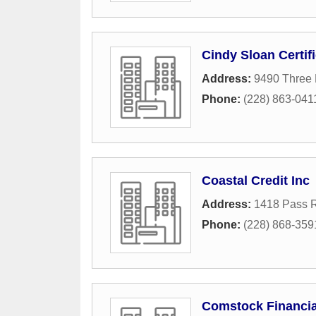
Cindy Sloan Certif
Address:
9490 Three 
Phone:
(228) 863-041
Coastal Credit Inc
Address:
1418 Pass 
Phone:
(228) 868-359
Comstock Financia