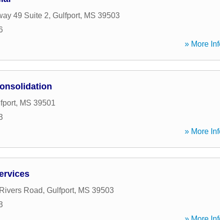
ay 49 Suite 2
,
Gulfport
,
MS
39503
6
» More Inf
onsolidation
fport
,
MS
39501
3
» More Inf
Services
Rivers Road
,
Gulfport
,
MS
39503
3
» More Inf