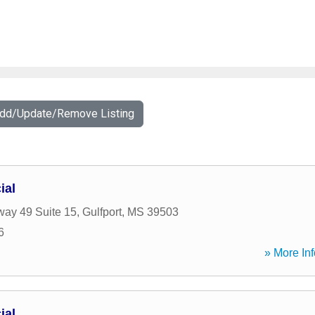
Add/Update/Remove Listing
ial
ay 49 Suite 15
,
Gulfport
,
MS
39503
6
» More Inf
ial