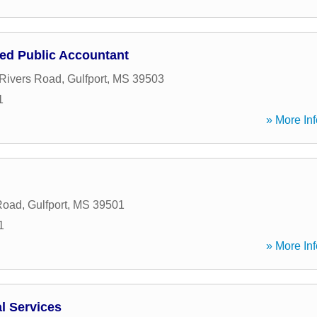
ied Public Accountant
Rivers Road
,
Gulfport
,
MS
39503
1
» More Inf
Road
,
Gulfport
,
MS
39501
1
» More Inf
l Services