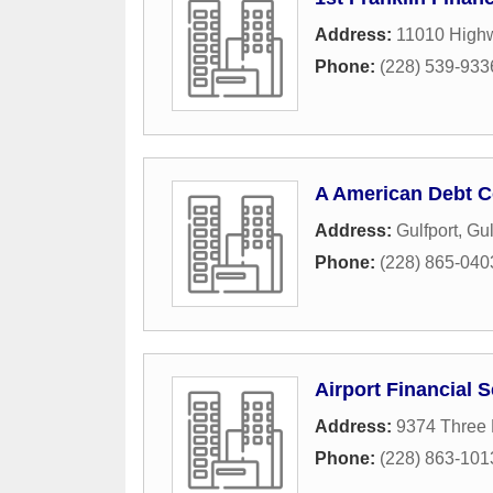
Address:
11010 Highw
Phone:
(228) 539-933
A American Debt C
Address:
Gulfport
,
Gul
Phone:
(228) 865-040
Airport Financial 
Address:
9374 Three 
Phone:
(228) 863-101