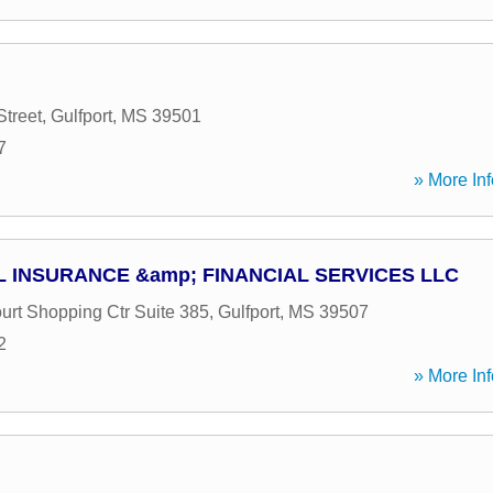
Street
,
Gulfport
,
MS
39501
7
» More Inf
 INSURANCE &amp; FINANCIAL SERVICES LLC
urt Shopping Ctr Suite 385
,
Gulfport
,
MS
39507
2
» More Inf