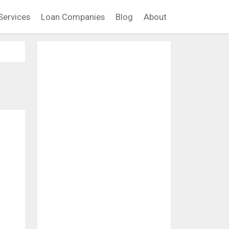
Services
Loan Companies
Blog
About