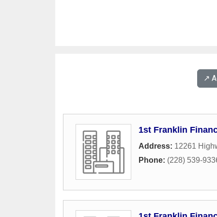
↗️ 
1st Franklin Financ
Address:
12261 Highw
Phone:
(228) 539-933
1st Franklin Financ