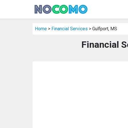
Home
>
Financial Services
> Gulfport, MS
Financial S