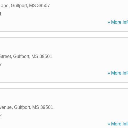
Lane
,
Gulfport
,
MS
39507
1
» More Inf
Street
,
Gulfport
,
MS
39501
7
» More Inf
Avenue
,
Gulfport
,
MS
39501
2
» More Inf