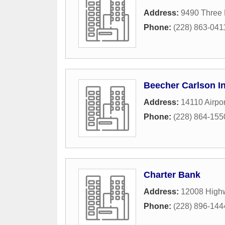
Address:
9490 Three 
Phone:
(228) 863-041
Beecher Carlson I
Address:
14110 Airpo
Phone:
(228) 864-155
Charter Bank
Address:
12008 High
Phone:
(228) 896-144