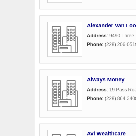
Alexander Van Lo
Address:
9490 Three 
Phone:
(228) 206-051
Always Money
Address:
19 Pass Ro
Phone:
(228) 864-340
Avl Wealthcare