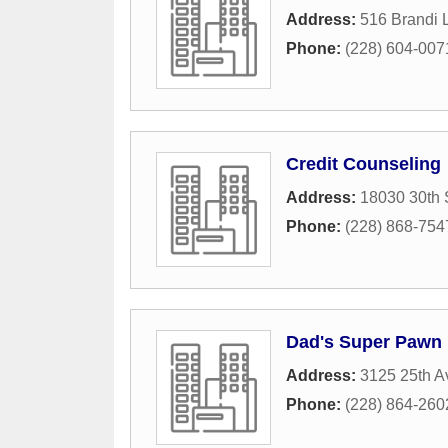
Address:
516 Brandi 
Phone:
(228) 604-007
Credit Counseling
Address:
18030 30th 
Phone:
(228) 868-754
Dad's Super Pawn
Address:
3125 25th 
Phone:
(228) 864-260