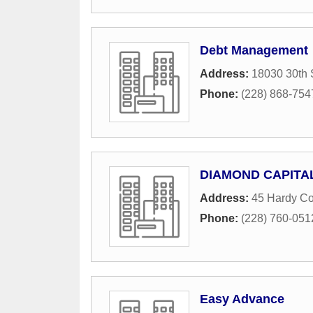
Debt Management
Address:
18030 30th 
Phone:
(228) 868-754
DIAMOND CAPITAL
Address:
45 Hardy Co
Phone:
(228) 760-051
Easy Advance