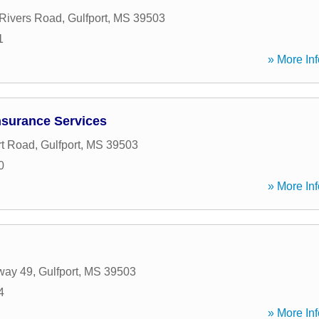
Rivers Road
,
Gulfport
,
MS
39503
1
» More Inf
nsurance Services
rt Road
,
Gulfport
,
MS
39503
0
» More Inf
way 49
,
Gulfport
,
MS
39503
4
» More Inf