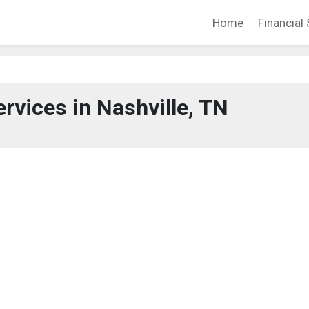
Home
Financial 
ervices in Nashville, TN