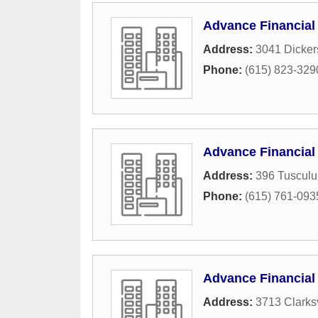
Advance Financial
Address:
3041 Dicker
Phone:
(615) 823-329
Advance Financial
Address:
396 Tuscul
Phone:
(615) 761-093
Advance Financial
Address:
3713 Clarksv