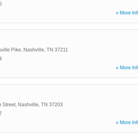
5
» More Inf
ville Pike
,
Nashville
,
TN
37211
4
» More Inf
 Street
,
Nashville
,
TN
37203
7
» More Inf