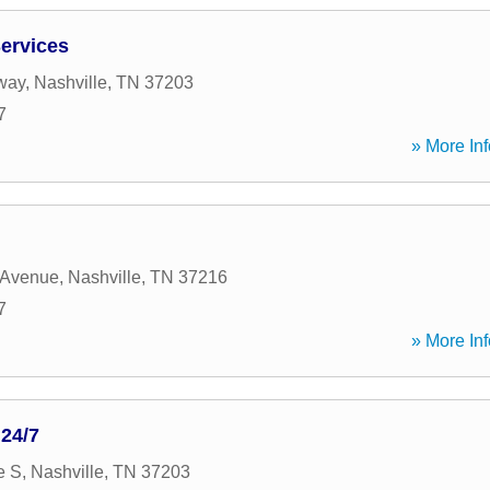
ervices
way
,
Nashville
,
TN
37203
7
» More Inf
 Avenue
,
Nashville
,
TN
37216
7
» More Inf
24/7
e S
,
Nashville
,
TN
37203