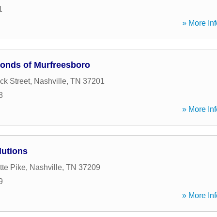
1
» More Inf
Bonds of Murfreesboro
ck Street
,
Nashville
,
TN
37201
8
» More Inf
lutions
tte Pike
,
Nashville
,
TN
37209
9
» More Inf