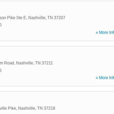
son Pike Ste E
,
Nashville
,
TN
37207
0
» More Inf
um Road
,
Nashville
,
TN
37211
5
» More Inf
ille Pike
,
Nashville
,
TN
37218