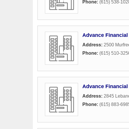
Phone:
(615) 538-102
Advance Financial
Address:
2500 Murfre
Phone:
(615) 510-325
Advance Financial
Address:
2845 Leban
Phone:
(615) 883-698