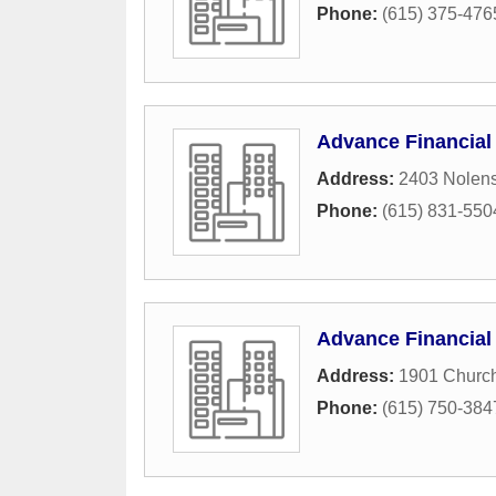
Phone:
(615) 375-476
Advance Financial
Address:
2403 Nolens
Phone:
(615) 831-550
Advance Financial
Address:
1901 Church
Phone:
(615) 750-384