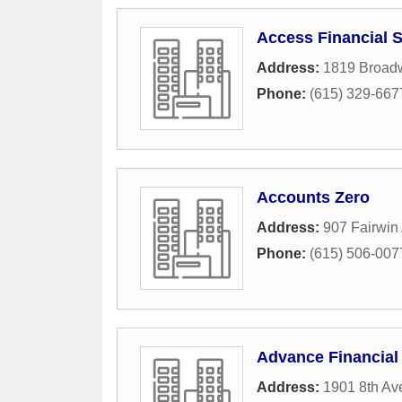
Access Financial S
Address:
1819 Broad
Phone:
(615) 329-667
Accounts Zero
Address:
907 Fairwin
Phone:
(615) 506-007
Advance Financial 
Address:
1901 8th Av