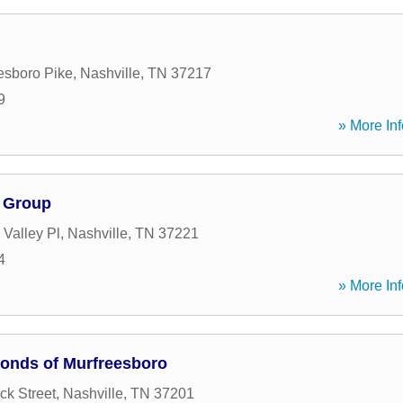
esboro Pike
,
Nashville
,
TN
37217
9
» More Inf
 Group
 Valley Pl
,
Nashville
,
TN
37221
4
» More Inf
Bonds of Murfreesboro
ck Street
,
Nashville
,
TN
37201