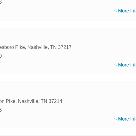
8
» More Inf
esboro Pike
,
Nashville
,
TN
37217
0
» More Inf
on Pike
,
Nashville
,
TN
37214
5
» More Inf