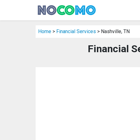
Home
>
Financial Services
> Nashville, TN
Financial S