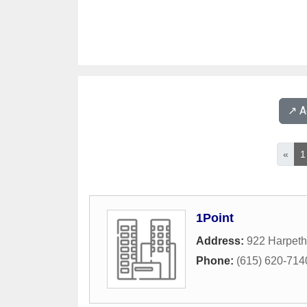
↗️ 
«
1
1Point
Address:
922 Harpeth
Phone:
(615) 620-714