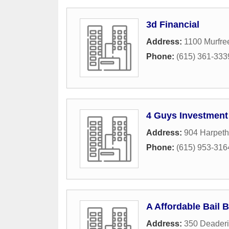
3d Financial
Address:
1100 Murfre
Phone:
(615) 361-333
4 Guys Investment
Address:
904 Harpeth
Phone:
(615) 953-316
A Affordable Bail 
Address:
350 Deaderi