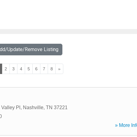
Add/Update/Remove Listing
2
3
4
5
6
7
8
»
 Valley Pl
,
Nashville
,
TN
37221
0
» More Inf