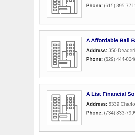
Phone:
(615) 895-771
A Affordable Bail 
Address:
350 Deaderi
Phone:
(629) 444-004
A List Financial So
Address:
6339 Charlo
Phone:
(734) 833-799