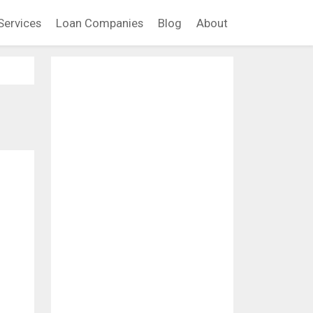
Services
Loan Companies
Blog
About