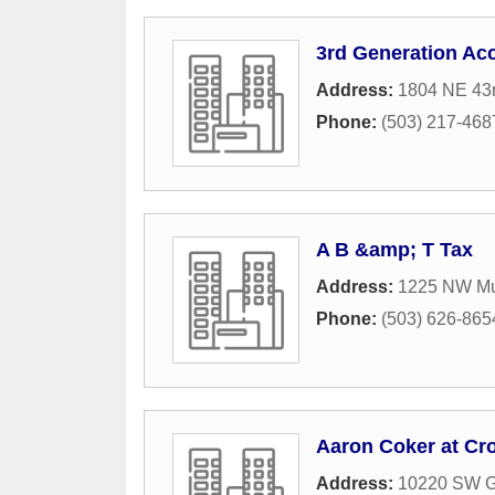
3rd Generation Acc
Address:
1804 NE 43
Phone:
(503) 217-468
A B &amp; T Tax
Address:
1225 NW Mu
Phone:
(503) 626-865
Aaron Coker at Cr
Address:
10220 SW G