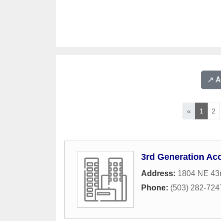
↗️ 
«
1
2
3rd Generation Acc
Address:
1804 NE 43
Phone:
(503) 282-724