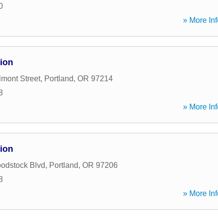
0
» More Inf
ion
mont Street
,
Portland
,
OR
97214
8
» More Inf
ion
odstock Blvd
,
Portland
,
OR
97206
8
» More Inf