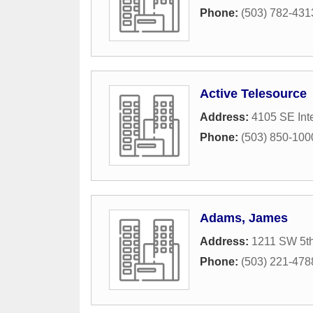
Phone:
(503) 782-431
Active Telesource
Address:
4105 SE Int
Phone:
(503) 850-100
Adams, James
Address:
1211 SW 5t
Phone:
(503) 221-478