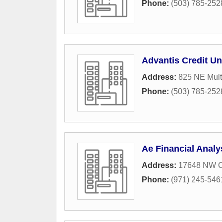
Phone:
(503) 785-252
Advantis Credit Un
Address:
825 NE Mult
Phone:
(503) 785-252
Ae Financial Analy
Address:
17648 NW C
Phone:
(971) 245-546