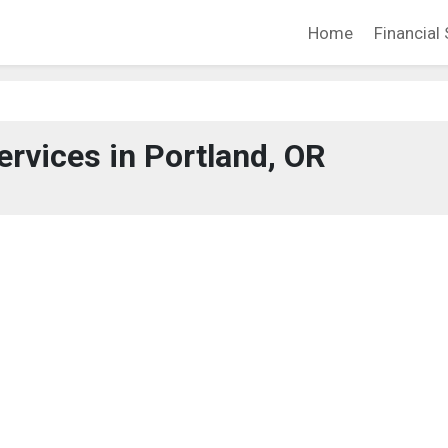
Home
Financial 
ervices in Portland, OR