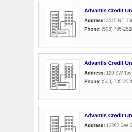
Advantis Credit Un
Address:
3515 NE 15
Phone:
(503) 785-252
Advantis Credit Un
Address:
120 SW Tayl
Phone:
(503) 785-252
Advantis Credit Un
Address:
12262 SW Sc