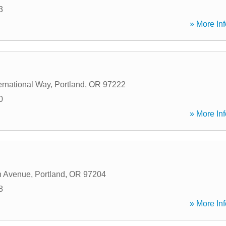
3
» More Inf
ernational Way
,
Portland
,
OR
97222
0
» More Inf
h Avenue
,
Portland
,
OR
97204
8
» More Inf