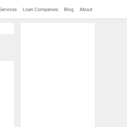
Services
Loan Companies
Blog
About