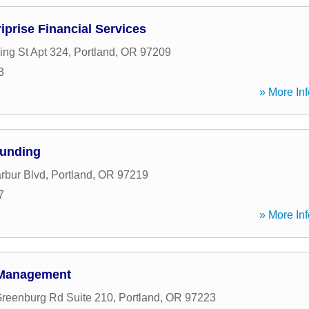
iprise Financial Services
ing St Apt 324
,
Portland
,
OR
97209
3
» More Inf
Funding
rbur Blvd
,
Portland
,
OR
97219
7
» More Inf
 Management
reenburg Rd Suite 210
,
Portland
,
OR
97223