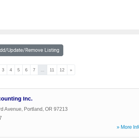
Add/Update/Remove Listing
3
4
5
6
7
...
11
12
»
ounting Inc.
rd Avenue
,
Portland
,
OR
97213
7
» More Inf