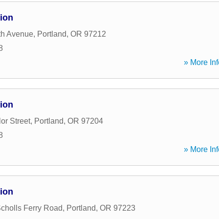
ion
th Avenue
,
Portland
,
OR
97212
8
» More Inf
ion
or Street
,
Portland
,
OR
97204
8
» More Inf
ion
holls Ferry Road
,
Portland
,
OR
97223