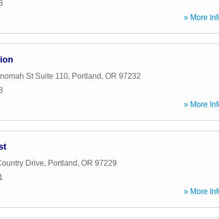
8
» More Inf
ion
nomah St Suite 110
,
Portland
,
OR
97232
8
» More Inf
st
ountry Drive
,
Portland
,
OR
97229
1
» More Inf