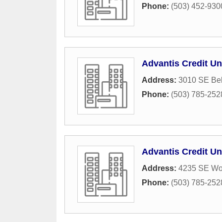
Phone:
(503) 452-930
Advantis Credit Un
Address:
3010 SE Bel
Phone:
(503) 785-252
Advantis Credit Un
Address:
4235 SE Wo
Phone:
(503) 785-252