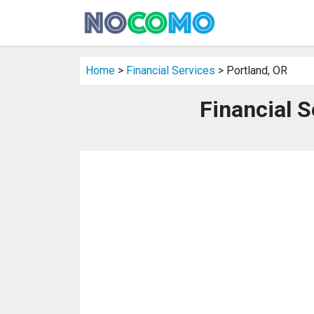
Home
>
Financial Services
> Portland, OR
Financial S