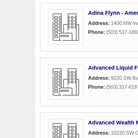
Adina Flynn - Amer
Address:
1400 NW Irv
Phone:
(503) 517-189
Advanced Liquid 
Address:
9220 SW Ba
Phone:
(503) 317-618
Advanced Wealth
Address:
10220 SW G