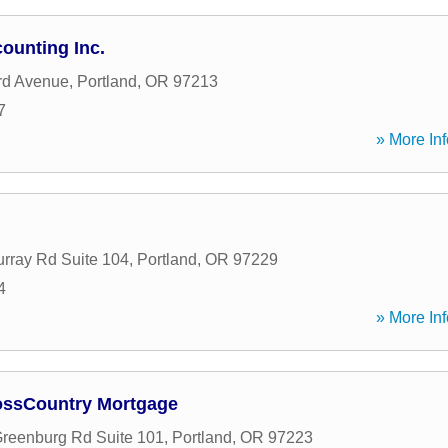
ounting Inc.
rd Avenue
,
Portland
,
OR
97213
7
» More Inf
rray Rd Suite 104
,
Portland
,
OR
97229
4
» More Inf
ossCountry Mortgage
reenburg Rd Suite 101
,
Portland
,
OR
97223