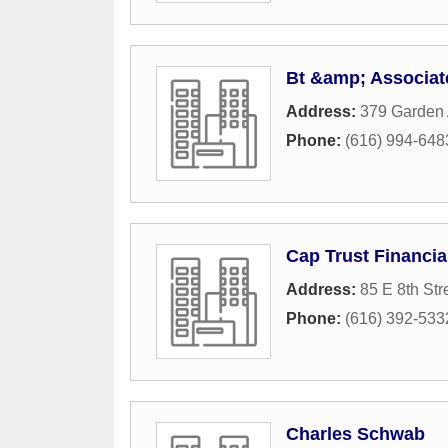
Bt &amp; Associat
Address:
379 Garden
Phone:
(616) 994-648
Cap Trust Financia
Address:
85 E 8th Str
Phone:
(616) 392-533
Charles Schwab