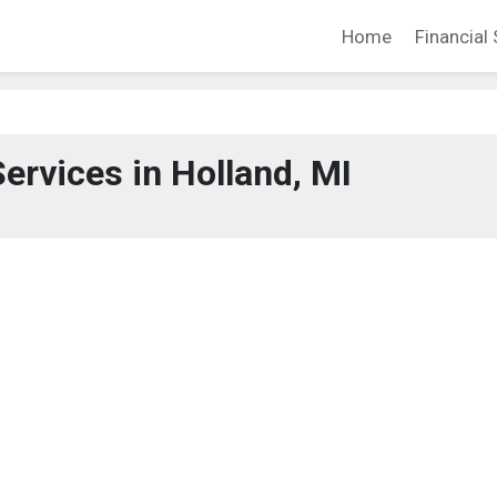
Home
Financial 
Services in Holland, MI