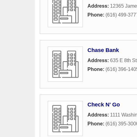
Address:
12365 James
Phone:
(616) 499-377
Chase Bank
Address:
635 E 8th St
Phone:
(616) 396-140
Check N' Go
Address:
1111 Washi
Phone:
(616) 395-300