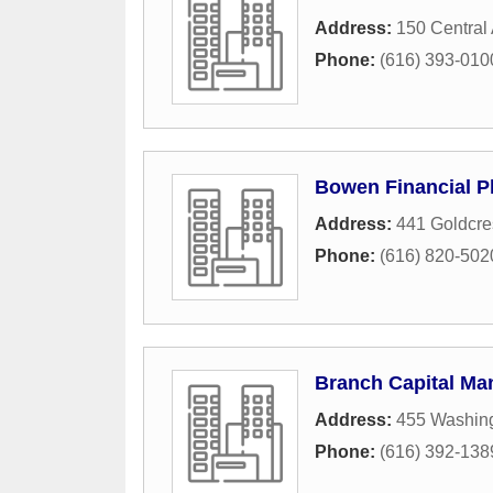
Address:
150 Central
Phone:
(616) 393-010
Bowen Financial P
Address:
441 Goldcre
Phone:
(616) 820-502
Branch Capital M
Address:
455 Washin
Phone:
(616) 392-138