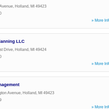
 Avenue
,
Holland
,
MI
49423
0
» More Inf
lanning LLC
st Drive
,
Holland
,
MI
49424
0
» More Inf
anagement
gton Avenue
,
Holland
,
MI
49423
9
» More Inf