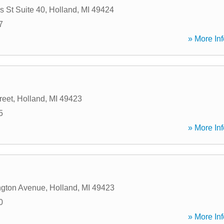
 St Suite 40
,
Holland
,
MI
49424
7
» More Inf
reet
,
Holland
,
MI
49423
5
» More Inf
ngton Avenue
,
Holland
,
MI
49423
0
» More Inf