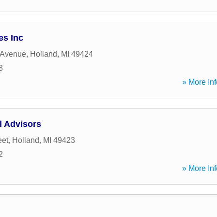
es Inc
 Avenue
,
Holland
,
MI
49424
3
» More Inf
l Advisors
eet
,
Holland
,
MI
49423
2
» More Inf