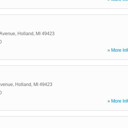
 Avenue
,
Holland
,
MI
49423
0
» More Inf
Avenue
,
Holland
,
MI
49423
0
» More Inf