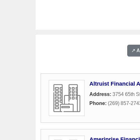
↗️ 
Altruist Financial 
Address:
3754 65th St
Phone:
(269) 857-274
Ameriprise Financ