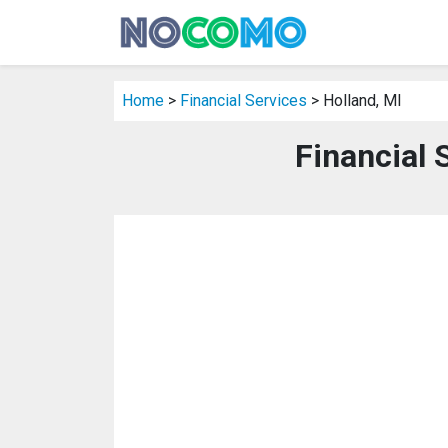
Home
>
Financial Services
> Holland, MI
Financial 