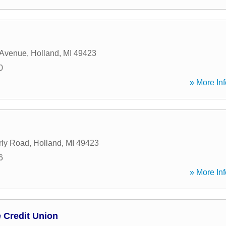
 Avenue
,
Holland
,
MI
49423
0
» More Inf
rly Road
,
Holland
,
MI
49423
6
» More Inf
 Credit Union