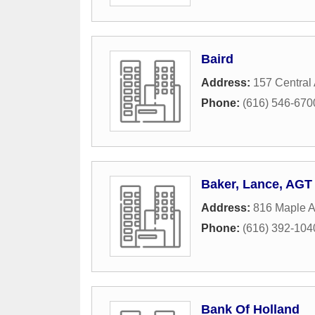
Baird
Address:
157 Central
Phone:
(616) 546-670
Baker, Lance, AGT
Address:
816 Maple 
Phone:
(616) 392-104
Bank Of Holland