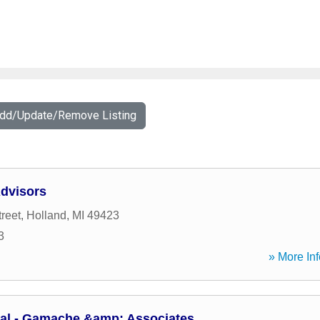
Add/Update/Remove Listing
Advisors
reet
,
Holland
,
MI
49423
3
» More Inf
ial - Gamache &amp; Associates