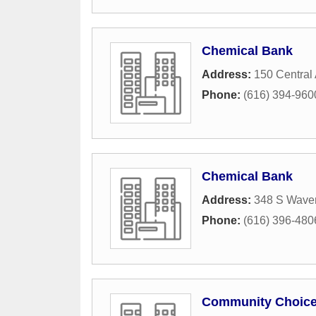
Chemical Bank
Address:
150 Central
Phone:
(616) 394-960
Chemical Bank
Address:
348 S Wave
Phone:
(616) 396-480
Community Choice