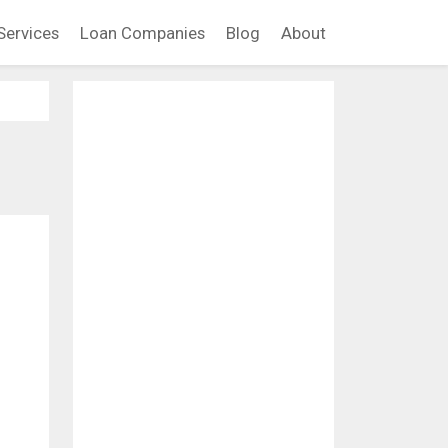
Services
Loan Companies
Blog
About