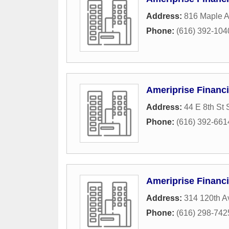
Address:
816 Maple 
Phone:
(616) 392-104
Ameriprise Financ
Address:
44 E 8th St 
Phone:
(616) 392-661
Ameriprise Financi
Address:
314 120th 
Phone:
(616) 298-742