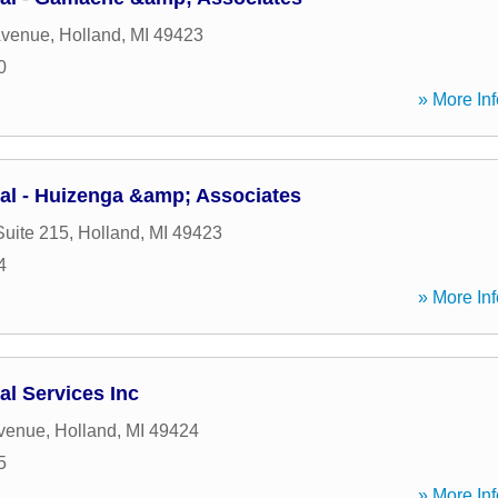
Avenue
,
Holland
,
MI
49423
0
» More Inf
ial - Huizenga &amp; Associates
Suite 215
,
Holland
,
MI
49423
4
» More Inf
al Services Inc
Avenue
,
Holland
,
MI
49424
5
» More Inf