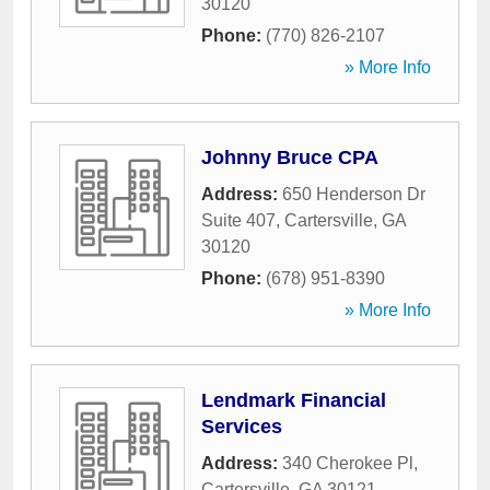
30120
Phone:
(770) 826-2107
» More Info
Johnny Bruce CPA
Address:
650 Henderson Dr
Suite 407
,
Cartersville
,
GA
30120
Phone:
(678) 951-8390
» More Info
Lendmark Financial
Services
Address:
340 Cherokee Pl
,
Cartersville
,
GA
30121