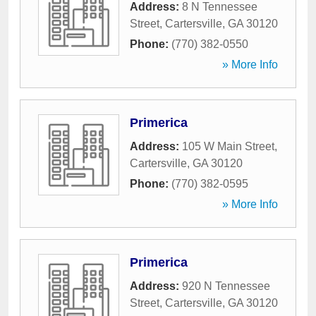
Address:
8 N Tennessee
Street
,
Cartersville
,
GA
30120
Phone:
(770) 382-0550
» More Info
Primerica
Address:
105 W Main Street
,
Cartersville
,
GA
30120
Phone:
(770) 382-0595
» More Info
Primerica
Address:
920 N Tennessee
Street
,
Cartersville
,
GA
30120