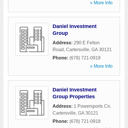
» More Info
Daniel Investment
Group
Address:
290 E Felton
Road
,
Cartersville
,
GA
30121
Phone:
(678) 721-0918
» More Info
Daniel Investment
Group Properties
Address:
1 Powersports Cir
,
Cartersville
,
GA
30121
Phone:
(678) 721-0918