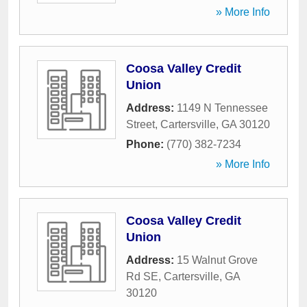
» More Info
Coosa Valley Credit
Union
Address:
1149 N Tennessee
Street
,
Cartersville
,
GA
30120
Phone:
(770) 382-7234
» More Info
Coosa Valley Credit
Union
Address:
15 Walnut Grove
Rd SE
,
Cartersville
,
GA
30120