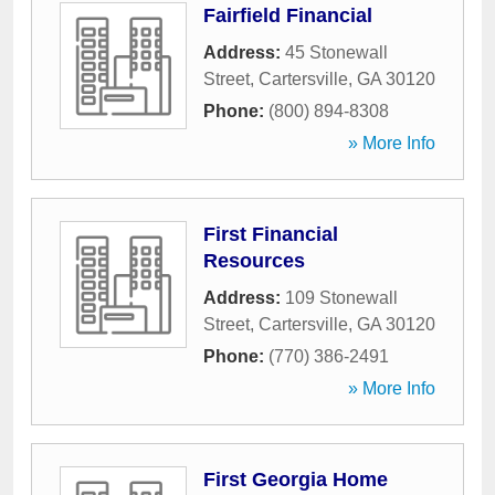
Fairfield Financial
Address:
45 Stonewall
Street
,
Cartersville
,
GA
30120
Phone:
(800) 894-8308
» More Info
First Financial
Resources
Address:
109 Stonewall
Street
,
Cartersville
,
GA
30120
Phone:
(770) 386-2491
» More Info
First Georgia Home