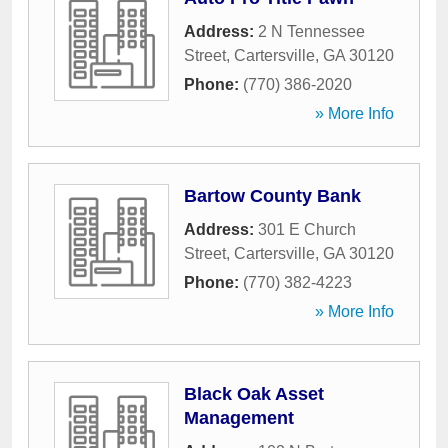
Address:
2 N Tennessee
Street
,
Cartersville
,
GA
30120
Phone:
(770) 386-2020
» More Info
Bartow County Bank
Address:
301 E Church
Street
,
Cartersville
,
GA
30120
Phone:
(770) 382-4223
» More Info
Black Oak Asset
Management