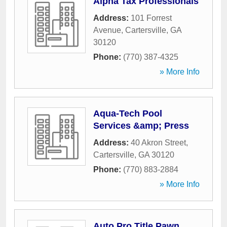
Alpha Tax Professionals
Address:
101 Forrest
Avenue
,
Cartersville
,
GA
30120
Phone:
(770) 387-4325
» More Info
Aqua-Tech Pool
Services &amp; Press
Address:
40 Akron Street
,
Cartersville
,
GA
30120
Phone:
(770) 883-2884
» More Info
Auto Pro Title Pawn