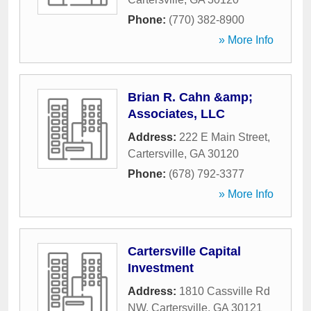
Phone:
(770) 382-8900
» More Info
Brian R. Cahn &amp;
Associates, LLC
Address:
222 E Main Street
,
Cartersville
,
GA
30120
Phone:
(678) 792-3377
» More Info
Cartersville Capital
Investment
Address:
1810 Cassville Rd
NW
,
Cartersville
,
GA
30121