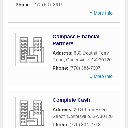
Phone:
(770) 607-8919
» More Info
Compass Financial
Partners
Address:
680 Douthit Ferry
Road
,
Cartersville
,
GA
30120
Phone:
(770) 386-7007
» More Info
Complete Cash
Address:
20 S Tennessee
Street
,
Cartersville
,
GA
30120
Phone:
(770) 334-2743