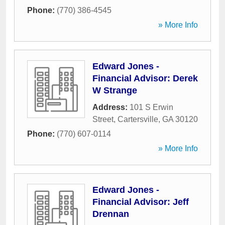
Phone:
(770) 386-4545
» More Info
Edward Jones -
Financial Advisor: Derek
W Strange
Address:
101 S Erwin
Street
,
Cartersville
,
GA
30120
Phone:
(770) 607-0114
» More Info
Edward Jones -
Financial Advisor: Jeff
Drennan