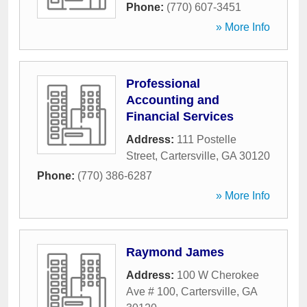
Phone:
(770) 607-3451
» More Info
Professional
Accounting and
Financial Services
Address:
111 Postelle
Street
,
Cartersville
,
GA
30120
Phone:
(770) 386-6287
» More Info
Raymond James
Address:
100 W Cherokee
Ave # 100
,
Cartersville
,
GA