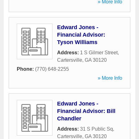
» More Info
Edward Jones -
Financial Advisor:
Tyson Williams
Address:
1 S Gilmer Street
,
Cartersville
,
GA
30120
Phone:
(770) 648-2255
» More Info
Edward Jones -
Financial Advisor: Bill
Chandler
Address:
31 S Public Sq
,
Cartersville
,
GA
30120