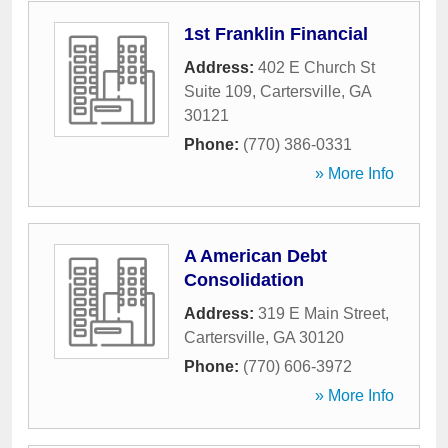
1st Franklin Financial
Address:
402 E Church St
Suite 109
,
Cartersville
,
GA
30121
Phone:
(770) 386-0331
» More Info
A American Debt
Consolidation
Address:
319 E Main Street
,
Cartersville
,
GA
30120
Phone:
(770) 606-3972
» More Info