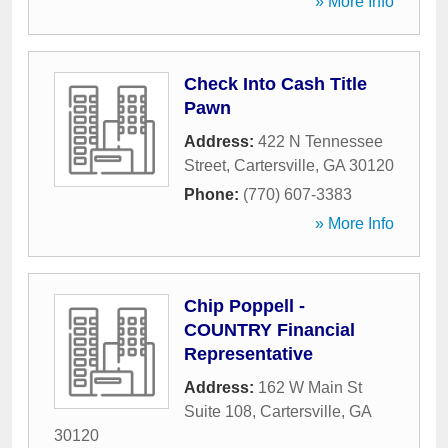
» More Info
Check Into Cash Title
Pawn
Address:
422 N Tennessee
Street
,
Cartersville
,
GA
30120
Phone:
(770) 607-3383
» More Info
Chip Poppell -
COUNTRY Financial
Representative
Address:
162 W Main St
Suite 108
,
Cartersville
,
GA
30120