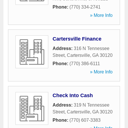
Phone:
(770) 334-2741
» More Info
Cartersville Finance
Address:
316 N Tennessee
Street
,
Cartersville
,
GA
30120
Phone:
(770) 386-6111
» More Info
Check Into Cash
Address:
319 N Tennessee
Street
,
Cartersville
,
GA
30120
Phone:
(770) 607-3383