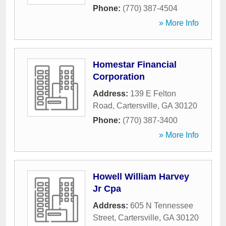
Phone:
(770) 387-4504
» More Info
Homestar Financial
Corporation
Address:
139 E Felton
Road
,
Cartersville
,
GA
30120
Phone:
(770) 387-3400
» More Info
Howell William Harvey
Jr Cpa
Address:
605 N Tennessee
Street
,
Cartersville
,
GA
30120