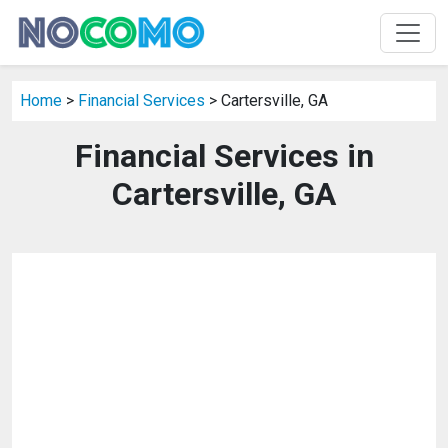
Home
>
Financial Services
> Cartersville, GA
Financial Services in
Cartersville, GA