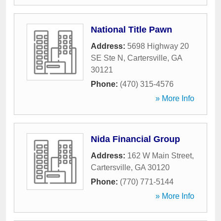
National Title Pawn
Address:
5698 Highway 20
SE Ste N
,
Cartersville
,
GA
30121
Phone:
(470) 315-4576
» More Info
Nida Financial Group
Address:
162 W Main Street
,
Cartersville
,
GA
30120
Phone:
(770) 771-5144
» More Info