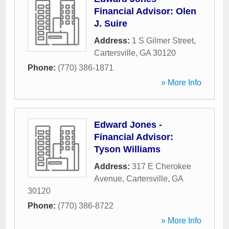
Financial Advisor: Olen
J. Suire
Address:
1 S Gilmer Street
,
Cartersville
,
GA
30120
Phone:
(770) 386-1871
» More Info
Edward Jones -
Financial Advisor:
Tyson Williams
Address:
317 E Cherokee
Avenue
,
Cartersville
,
GA
30120
Phone:
(770) 386-8722
» More Info