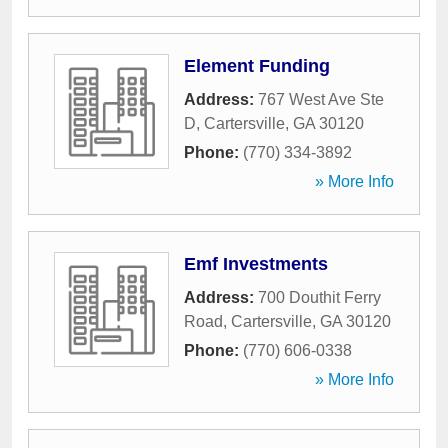
Element Funding
Address:
767 West Ave Ste
D
,
Cartersville
,
GA
30120
Phone:
(770) 334-3892
» More Info
Emf Investments
Address:
700 Douthit Ferry
Road
,
Cartersville
,
GA
30120
Phone:
(770) 606-0338
» More Info