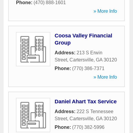
Phone:
(470) 888-1601
» More Info
Coosa Valley Financial
Group
Address:
213 S Erwin
Street
,
Cartersville
,
GA
30120
Phone:
(770) 386-7371
» More Info
Daniel Ahart Tax Service
Address:
222 S Tennessee
Street
,
Cartersville
,
GA
30120
Phone:
(770) 382-5996