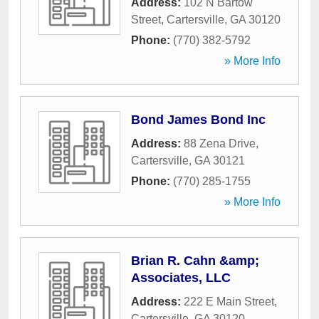
Address:
102 N Bartow
Street
,
Cartersville
,
GA
30120
Phone:
(770) 382-5792
» More Info
Bond James Bond Inc
Address:
88 Zena Drive
,
Cartersville
,
GA
30121
Phone:
(770) 285-1755
» More Info
Brian R. Cahn &amp;
Associates, LLC
Address:
222 E Main Street
,
Cartersville
,
GA
30120