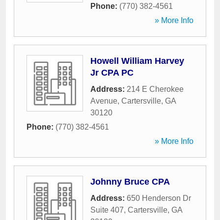
Phone:
(770) 382-4561
» More Info
Howell William Harvey
Jr CPA PC
Address:
214 E Cherokee
Avenue
,
Cartersville
,
GA
30120
Phone:
(770) 382-4561
» More Info
Johnny Bruce CPA
Address:
650 Henderson Dr
Suite 407
,
Cartersville
,
GA