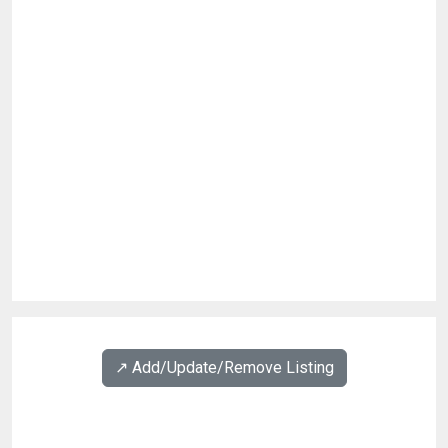
↗️ Add/Update/Remove Listing