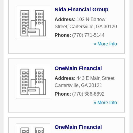
Nida Financial Group
Address:
102 N Bartow
Street
,
Cartersville
,
GA
30120
Phone:
(770) 771-5144
» More Info
OneMain Financial
Address:
443 E Main Street
,
Cartersville
,
GA
30121
Phone:
(770) 386-6692
» More Info
OneMain Financial