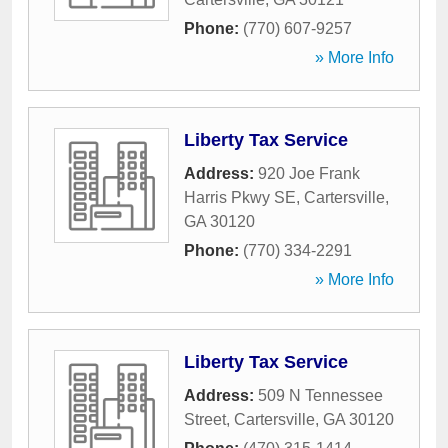
Phone:
(770) 607-9257
» More Info
Liberty Tax Service
Address:
920 Joe Frank
Harris Pkwy SE
,
Cartersville
,
GA
30120
Phone:
(770) 334-2291
» More Info
Liberty Tax Service
Address:
509 N Tennessee
Street
,
Cartersville
,
GA
30120