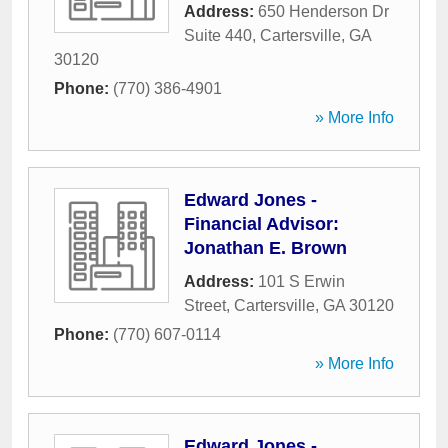
Address:
650 Henderson Dr
Suite 440
,
Cartersville
,
GA
30120
Phone:
(770) 386-4901
» More Info
Edward Jones -
Financial Advisor:
Jonathan E. Brown
Address:
101 S Erwin
Street
,
Cartersville
,
GA
30120
Phone:
(770) 607-0114
» More Info
Edward Jones -