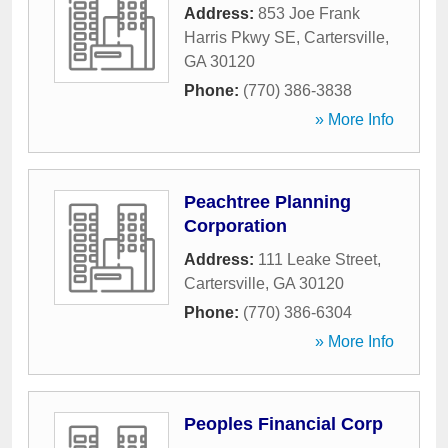
Address:
853 Joe Frank
Harris Pkwy SE
,
Cartersville
,
GA
30120
Phone:
(770) 386-3838
» More Info
Peachtree Planning
Corporation
Address:
111 Leake Street
,
Cartersville
,
GA
30120
Phone:
(770) 386-6304
» More Info
Peoples Financial Corp