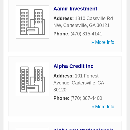
Aamir Investment
Address:
1810 Cassville Rd
NW
,
Cartersville
,
GA
30121
Phone:
(470) 315-4141
» More Info
Alpha Credit Inc
Address:
101 Forrest
Avenue
,
Cartersville
,
GA
30120
Phone:
(770) 387-4400
» More Info