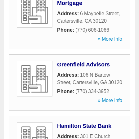
Mortgage
Address:
6 Maybelle Street
,
Cartersville
,
GA
30120
Phone:
(770) 606-1066
» More Info
Greenfield Advisors
Address:
106 N Bartow
Street
,
Cartersville
,
GA
30120
Phone:
(770) 334-3952
» More Info
Hamilton State Bank
Address:
301 E Church