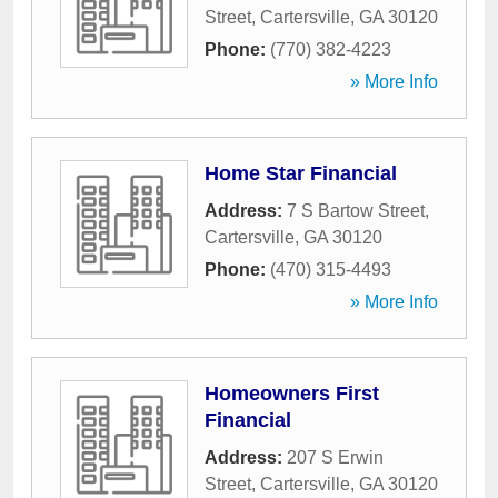
Street
,
Cartersville
,
GA
30120
Phone:
(770) 382-4223
» More Info
Home Star Financial
Address:
7 S Bartow Street
,
Cartersville
,
GA
30120
Phone:
(470) 315-4493
» More Info
Homeowners First
Financial
Address:
207 S Erwin
Street
,
Cartersville
,
GA
30120