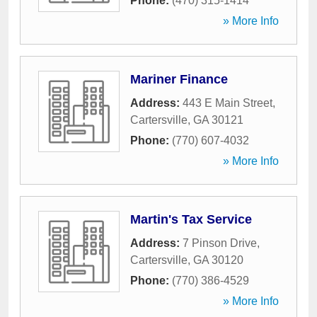
Phone:
(470) 315-1414
» More Info
Mariner Finance
Address:
443 E Main Street
,
Cartersville
,
GA
30121
Phone:
(770) 607-4032
» More Info
Martin's Tax Service
Address:
7 Pinson Drive
,
Cartersville
,
GA
30120
Phone:
(770) 386-4529
» More Info