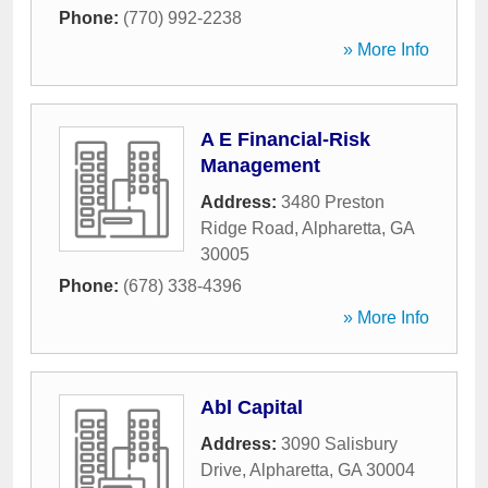
Phone:
(770) 992-2238
» More Info
A E Financial-Risk
Management
Address:
3480 Preston
Ridge Road
,
Alpharetta
,
GA
30005
Phone:
(678) 338-4396
» More Info
Abl Capital
Address:
3090 Salisbury
Drive
,
Alpharetta
,
GA
30004