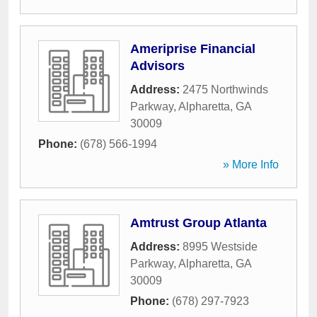
Ameriprise Financial
Advisors
Address:
2475 Northwinds
Parkway
,
Alpharetta
,
GA
30009
Phone:
(678) 566-1994
» More Info
Amtrust Group Atlanta
Address:
8995 Westside
Parkway
,
Alpharetta
,
GA
30009
Phone:
(678) 297-7923