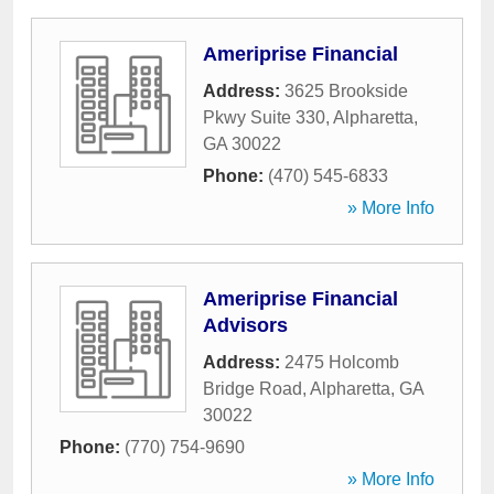
Ameriprise Financial
Address:
3625 Brookside
Pkwy Suite 330
,
Alpharetta
,
GA
30022
Phone:
(470) 545-6833
» More Info
Ameriprise Financial
Advisors
Address:
2475 Holcomb
Bridge Road
,
Alpharetta
,
GA
30022
Phone:
(770) 754-9690
» More Info