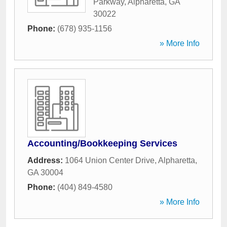
Parkway
,
Alpharetta
,
GA
30022
Phone:
(678) 935-1156
» More Info
Accounting/Bookkeeping Services
Address:
1064 Union Center Drive
,
Alpharetta
,
GA
30004
Phone:
(404) 849-4580
» More Info