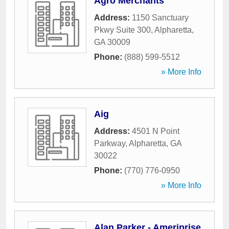
Agro Merchants
Address:
1150 Sanctuary
Pkwy Suite 300
,
Alpharetta
,
GA
30009
Phone:
(888) 599-5512
» More Info
Aig
Address:
4501 N Point
Parkway
,
Alpharetta
,
GA
30022
Phone:
(770) 776-0950
» More Info
Alan Parker - Ameriprise