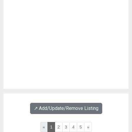
↗️ Add/Update/Remove Listing
«
1
2
3
4
5
»