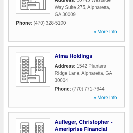
Address:
10745 Westside
Way Suite 275
,
Alpharetta
,
GA
30009
Phone:
(470) 328-5100
» More Info
Atma Holdings
Address:
1542 Planters
Ridge Lane
,
Alpharetta
,
GA
30004
Phone:
(770) 771-7644
» More Info
Aufleger, Christopher -
Ameriprise Financial