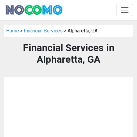
Home
>
Financial Services
> Alpharetta, GA
Financial Services in
Alpharetta, GA