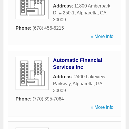
Address:
11800 Amberpark
Dr # 250-1
,
Alpharetta
,
GA
30009
Phone:
(678) 456-6215
» More Info
Automatic Financial
Services Inc
Address:
2400 Lakeview
Parkway
,
Alpharetta
,
GA
30009
Phone:
(770) 395-7064
» More Info