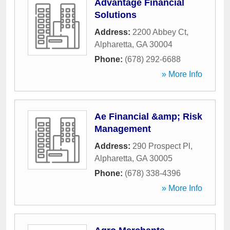
Advantage Financial
Solutions
Address:
2200 Abbey Ct
,
Alpharetta
,
GA
30004
Phone:
(678) 292-6688
» More Info
Ae Financial &amp; Risk
Management
Address:
290 Prospect Pl
,
Alpharetta
,
GA
30005
Phone:
(678) 338-4396
» More Info