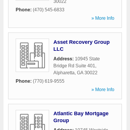
30022
Phone:
(470) 545-6833
» More Info
Asset Recovery Group
LLC
Address:
10945 State
Bridge Rd Suite 401
,
Alpharetta
,
GA
30022
Phone:
(770) 619-9555
» More Info
Atlantic Bay Mortgage
Group