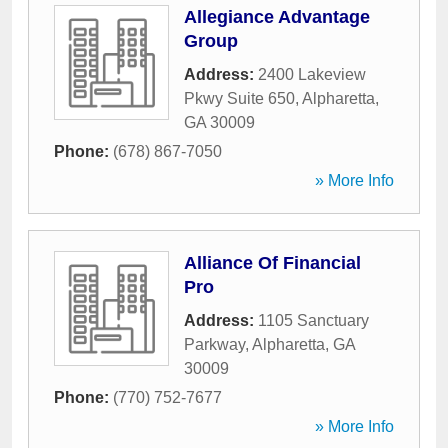
Allegiance Advantage
Group
Address:
2400 Lakeview
Pkwy Suite 650
,
Alpharetta
,
GA
30009
Phone:
(678) 867-7050
» More Info
Alliance Of Financial
Pro
Address:
1105 Sanctuary
Parkway
,
Alpharetta
,
GA
30009
Phone:
(770) 752-7677
» More Info