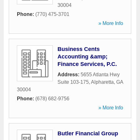
30004
Phone:
(770) 475-3701
» More Info
Business Cents
Accounting &amp;
Finance Services, P.C.
Address:
5655 Atlanta Hwy
Suite 103-175
,
Alpharetta
,
GA
30004
Phone:
(678) 682-9756
» More Info
Butler Financial Group