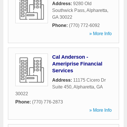
Address:
9280 Old
Southwick Pass
,
Alpharetta
,
GA
30022
Phone:
(770) 772-6092
» More Info
Cal Anderson -
Ameriprise Financial
Services
Address:
11175 Cicero Dr
Suite 450
,
Alpharetta
,
GA
30022
Phone:
(770) 776-2873
» More Info