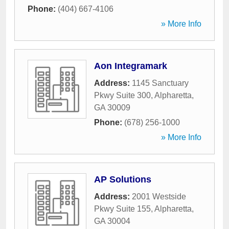
Phone:
(404) 667-4106
» More Info
Aon Integramark
Address:
1145 Sanctuary
Pkwy Suite 300
,
Alpharetta
,
GA
30009
Phone:
(678) 256-1000
» More Info
AP Solutions
Address:
2001 Westside
Pkwy Suite 155
,
Alpharetta
,
GA
30004