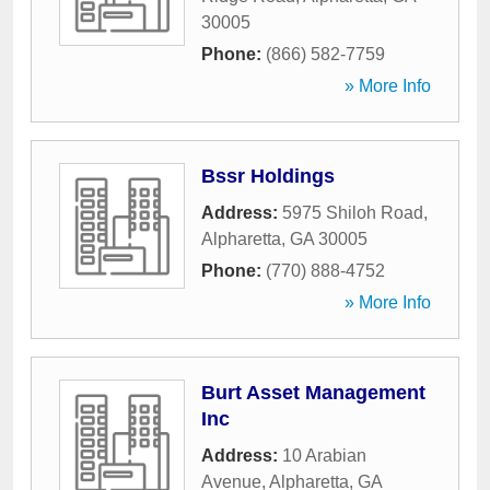
30005
Phone:
(866) 582-7759
» More Info
Bssr Holdings
Address:
5975 Shiloh Road
,
Alpharetta
,
GA
30005
Phone:
(770) 888-4752
» More Info
Burt Asset Management
Inc
Address:
10 Arabian
Avenue
,
Alpharetta
,
GA