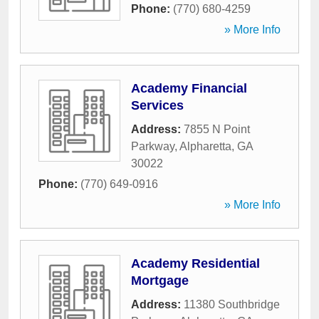
Phone:
(770) 680-4259
» More Info
Academy Financial
Services
Address:
7855 N Point
Parkway
,
Alpharetta
,
GA
30022
Phone:
(770) 649-0916
» More Info
Academy Residential
Mortgage
Address:
11380 Southbridge