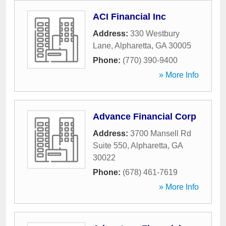
ACI Financial Inc
Address:
330 Westbury
Lane
,
Alpharetta
,
GA
30005
Phone:
(770) 390-9400
» More Info
Advance Financial Corp
Address:
3700 Mansell Rd
Suite 550
,
Alpharetta
,
GA
30022
Phone:
(678) 461-7619
» More Info