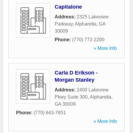
Capitalone
Address:
2325 Lakeview
Parkway
,
Alpharetta
,
GA
30009
Phone:
(770) 772-2200
» More Info
Carla D Erikson -
Morgan Stanley
Address:
2400 Lakeview
Pkwy Suite 300
,
Alpharetta
,
GA
30009
Phone:
(770) 643-7651
» More Info