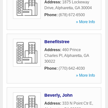
Address:
1875 Lockeway
Drive
,
Alpharetta
,
GA
30004
Phone:
(678) 672-6500
» More Info
Benefitstree
Address:
460 Prince
Charles Pl
,
Alpharetta
,
GA
30022
Phone:
(770) 642-4030
» More Info
Beverly, John
Address:
333 N Point Ctr E
,