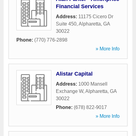
Financial Services
Address:
11175 Cicero Dr
Suite 450
,
Alpharetta
,
GA
30022
Phone:
(770) 776-2898
» More Info
Alistar Capital
Address:
1000 Mansell
Exchange W
,
Alpharetta
,
GA
30022
Phone:
(678) 822-9017
» More Info