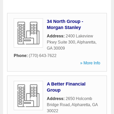
34 North Group -
Morgan Stanley
Address:
2400 Lakeview
Pkwy Suite 300
,
Alpharetta
,
GA
30009
Phone:
(770) 643-7622
» More Info
A Better Financial
Group
Address:
2650 Holcomb
Bridge Road
,
Alpharetta
,
GA
30022