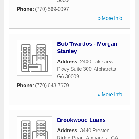
30004
Phone:
(770) 569-0097
» More Info
Bob Twardos - Morgan
Stanley
Address:
2400 Lakeview
Pkwy Suite 300
,
Alpharetta
,
GA
30009
Phone:
(770) 643-7679
» More Info
Brookwood Loans
Address:
3440 Preston
Ridge Road
,
Alpharetta
,
GA