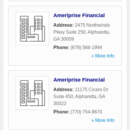
Ameriprise Financial
Address:
2475 Northwinds
Pkwy Suite 250
,
Alpharetta
,
GA
30009
Phone:
(678) 566-1994
» More Info
Ameriprise Financial
Address:
11175 Cicero Dr
Suite 450
,
Alpharetta
,
GA
30022
Phone:
(770) 754-9670
» More Info