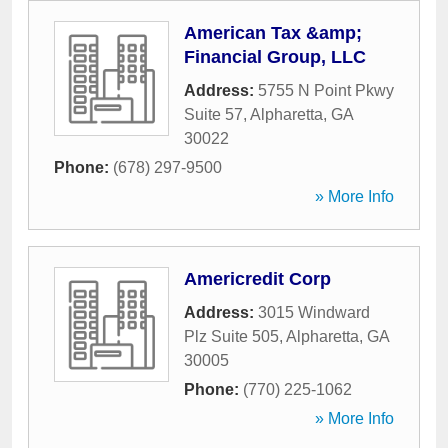
American Tax &amp;
Financial Group, LLC
Address:
5755 N Point Pkwy
Suite 57
,
Alpharetta
,
GA
30022
Phone:
(678) 297-9500
» More Info
Americredit Corp
Address:
3015 Windward
Plz Suite 505
,
Alpharetta
,
GA
30005
Phone:
(770) 225-1062
» More Info