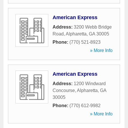
American Express
Address:
3200 Webb Bridge
Road
,
Alpharetta
,
GA
30005
Phone:
(770) 521-8923
» More Info
American Express
Address:
1200 Windward
Concourse
,
Alpharetta
,
GA
30005
Phone:
(770) 612-9982
» More Info