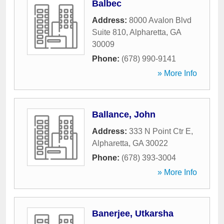
Balbec
Address:
8000 Avalon Blvd
Suite 810
,
Alpharetta
,
GA
30009
Phone:
(678) 990-9141
» More Info
Ballance, John
Address:
333 N Point Ctr E
,
Alpharetta
,
GA
30022
Phone:
(678) 393-3004
» More Info
Banerjee, Utkarsha