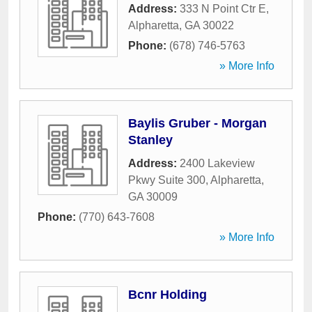
Address:
333 N Point Ctr E
,
Alpharetta
,
GA
30022
Phone:
(678) 746-5763
» More Info
Baylis Gruber - Morgan
Stanley
Address:
2400 Lakeview
Pkwy Suite 300
,
Alpharetta
,
GA
30009
Phone:
(770) 643-7608
» More Info
Bcnr Holding