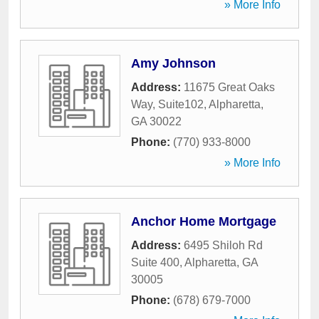
» More Info
Amy Johnson
Address:
11675 Great Oaks
Way, Suite102
,
Alpharetta
,
GA
30022
Phone:
(770) 933-8000
» More Info
Anchor Home Mortgage
Address:
6495 Shiloh Rd
Suite 400
,
Alpharetta
,
GA
30005
Phone:
(678) 679-7000