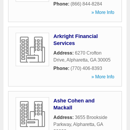
Phone:
(866) 844-8284
» More Info
Arkright Financial
Services
Address:
6270 Crofton
Drive
,
Alpharetta
,
GA
30005
Phone:
(770) 406-8393
» More Info
Ashe Cohen and
Mackall
Address:
3655 Brookside
Parkway
,
Alpharetta
,
GA