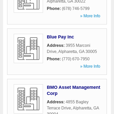
Alpharetta
,
GA
30022
Phone:
(678) 746-5799
» More Info
Blue Pay Inc
Address:
3955 Marconi
Drive
,
Alpharetta
,
GA
30005
Phone:
(770) 670-7950
» More Info
BMO Asset Management
Corp
Address:
4855 Bagley
Terrace Drive
,
Alpharetta
,
GA