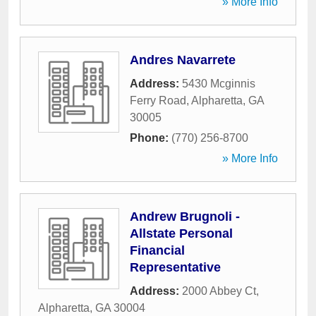
» More Info
Andres Navarrete
Address:
5430 Mcginnis
Ferry Road
,
Alpharetta
,
GA
30005
Phone:
(770) 256-8700
» More Info
Andrew Brugnoli -
Allstate Personal
Financial
Representative
Address:
2000 Abbey Ct
,
Alpharetta
,
GA
30004