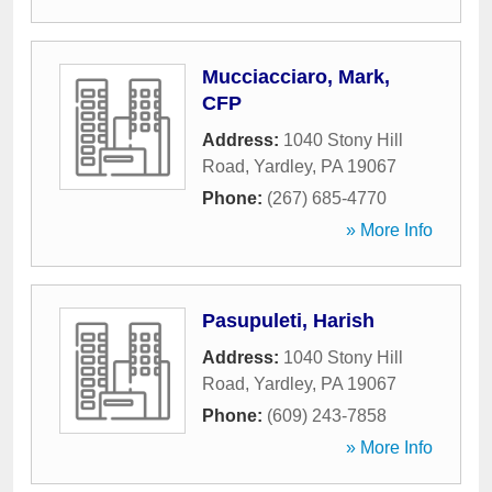
Mucciacciaro, Mark,
CFP
Address:
1040 Stony Hill
Road
,
Yardley
,
PA
19067
Phone:
(267) 685-4770
» More Info
Pasupuleti, Harish
Address:
1040 Stony Hill
Road
,
Yardley
,
PA
19067
Phone:
(609) 243-7858
» More Info