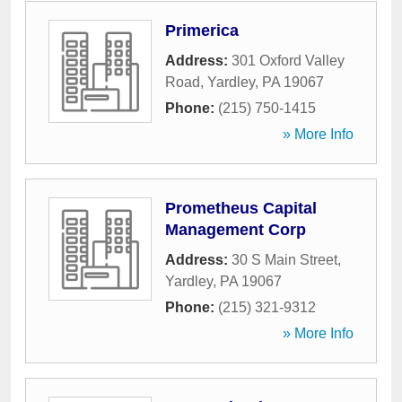
Primerica
Address:
301 Oxford Valley
Road
,
Yardley
,
PA
19067
Phone:
(215) 750-1415
» More Info
Prometheus Capital
Management Corp
Address:
30 S Main Street
,
Yardley
,
PA
19067
Phone:
(215) 321-9312
» More Info