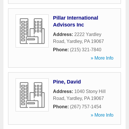
Pillar International
Advisors Inc
Address:
2222 Yardley
Road
,
Yardley
,
PA
19067
Phone:
(215) 321-7840
» More Info
Pine, David
Address:
1040 Stony Hill
Road
,
Yardley
,
PA
19067
Phone:
(267) 757-1454
» More Info