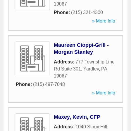
19067
Phone:
(215) 321-4300
» More Info
Maureen Cioppi-Grill -
Morgan Stanley
Address:
777 Township Line
Rd Suite 301
,
Yardley
,
PA
19067
Phone:
(215) 497-7048
» More Info
Maxey, Kevin, CFP
Address:
1040 Stony Hill