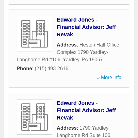
Edward Jones -
Financial Advisor: Jeff
Revak
Address:
Heston Hall Office
Complex 1790 Yardley-
Langhorne Rd #106
,
Yardley
,
PA
19067
Phone:
(215) 493-2616
» More Info
Edward Jones -
Financial Advisor: Jeff
Revak
Address:
1790 Yardley
Langhorne Rd Suite 106
,