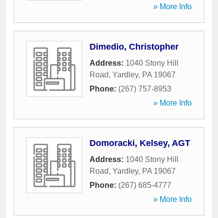
» More Info
Dimedio, Christopher
Address:
1040 Stony Hill
Road
,
Yardley
,
PA
19067
Phone:
(267) 757-8953
» More Info
Domoracki, Kelsey, AGT
Address:
1040 Stony Hill
Road
,
Yardley
,
PA
19067
Phone:
(267) 685-4777
» More Info