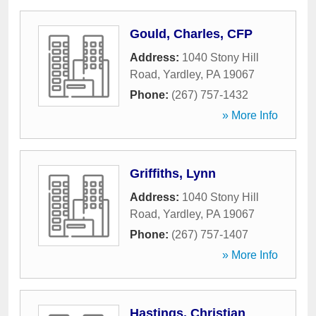
Gould, Charles, CFP
Address:
1040 Stony Hill
Road
,
Yardley
,
PA
19067
Phone:
(267) 757-1432
» More Info
Griffiths, Lynn
Address:
1040 Stony Hill
Road
,
Yardley
,
PA
19067
Phone:
(267) 757-1407
» More Info
Hastings, Christian