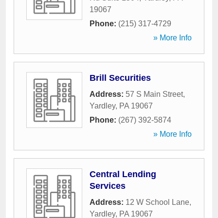
19067
Phone:
(215) 317-4729
» More Info
Brill Securities
Address:
57 S Main Street
,
Yardley
,
PA
19067
Phone:
(267) 392-5874
» More Info
Central Lending
Services
Address:
12 W School Lane
,
Yardley
,
PA
19067