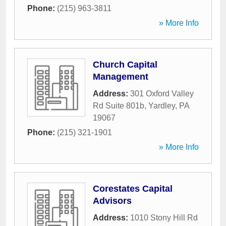
Phone:
(215) 963-3811
» More Info
Church Capital
Management
Address:
301 Oxford Valley
Rd Suite 801b
,
Yardley
,
PA
19067
Phone:
(215) 321-1901
» More Info
Corestates Capital
Advisors
Address:
1010 Stony Hill Rd