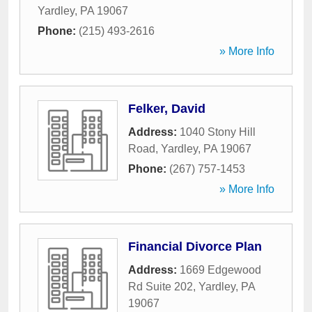
Yardley
,
PA
19067
Phone:
(215) 493-2616
» More Info
Felker, David
Address:
1040 Stony Hill
Road
,
Yardley
,
PA
19067
Phone:
(267) 757-1453
» More Info
Financial Divorce Plan
Address:
1669 Edgewood
Rd Suite 202
,
Yardley
,
PA
19067