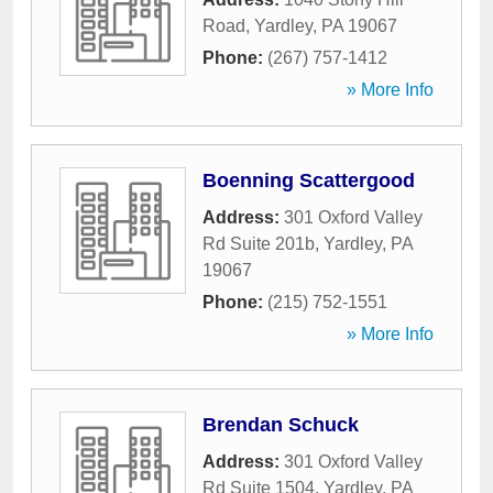
Road
,
Yardley
,
PA
19067
Phone:
(267) 757-1412
» More Info
Boenning Scattergood
Address:
301 Oxford Valley
Rd Suite 201b
,
Yardley
,
PA
19067
Phone:
(215) 752-1551
» More Info
Brendan Schuck
Address:
301 Oxford Valley
Rd Suite 1504
,
Yardley
,
PA