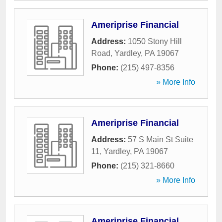
Ameriprise Financial
Address:
1050 Stony Hill
Road
,
Yardley
,
PA
19067
Phone:
(215) 497-8356
» More Info
Ameriprise Financial
Address:
57 S Main St Suite
11
,
Yardley
,
PA
19067
Phone:
(215) 321-8660
» More Info
Ameriprise Financial