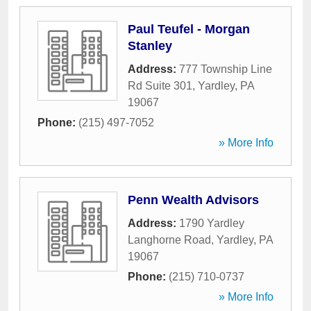
Paul Teufel - Morgan
Stanley
Address:
777 Township Line
Rd Suite 301
,
Yardley
,
PA
19067
Phone:
(215) 497-7052
» More Info
Penn Wealth Advisors
Address:
1790 Yardley
Langhorne Road
,
Yardley
,
PA
19067
Phone:
(215) 710-0737
» More Info