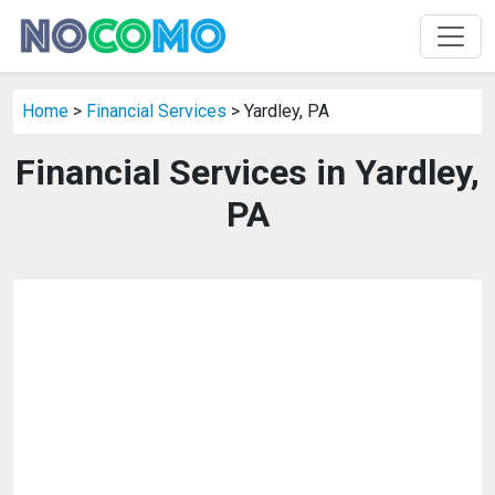
Home
>
Financial Services
> Yardley, PA
Financial Services in Yardley,
PA