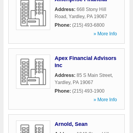
Address:
668 Stony Hill
Road
,
Yardley
,
PA
19067
Phone:
(215) 493-6800
» More Info
Apex Financial Advisors
Inc
Address:
85 S Main Street
,
Yardley
,
PA
19067
Phone:
(215) 493-1900
» More Info
Arnold, Sean