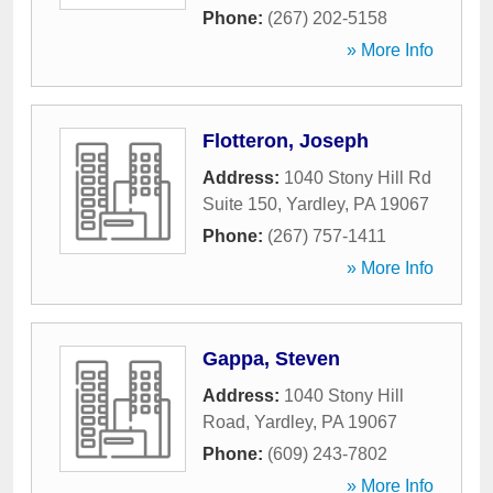
Phone:
(267) 202-5158
» More Info
Flotteron, Joseph
Address:
1040 Stony Hill Rd
Suite 150
,
Yardley
,
PA
19067
Phone:
(267) 757-1411
» More Info
Gappa, Steven
Address:
1040 Stony Hill
Road
,
Yardley
,
PA
19067
Phone:
(609) 243-7802
» More Info