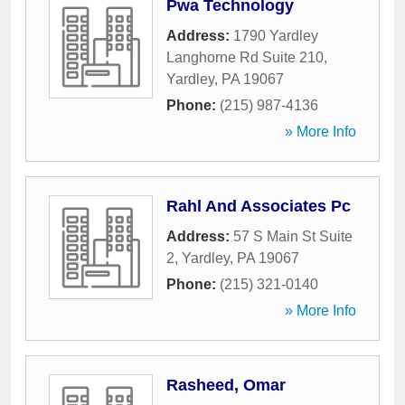
Pwa Technology
Address:
1790 Yardley
Langhorne Rd Suite 210
,
Yardley
,
PA
19067
Phone:
(215) 987-4136
» More Info
Rahl And Associates Pc
Address:
57 S Main St Suite
2
,
Yardley
,
PA
19067
Phone:
(215) 321-0140
» More Info
Rasheed, Omar