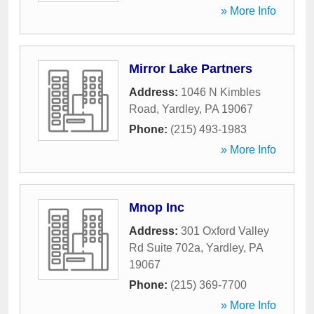
» More Info
Mirror Lake Partners
Address:
1046 N Kimbles
Road
,
Yardley
,
PA
19067
Phone:
(215) 493-1983
» More Info
Mnop Inc
Address:
301 Oxford Valley
Rd Suite 702a
,
Yardley
,
PA
19067
Phone:
(215) 369-7700
» More Info