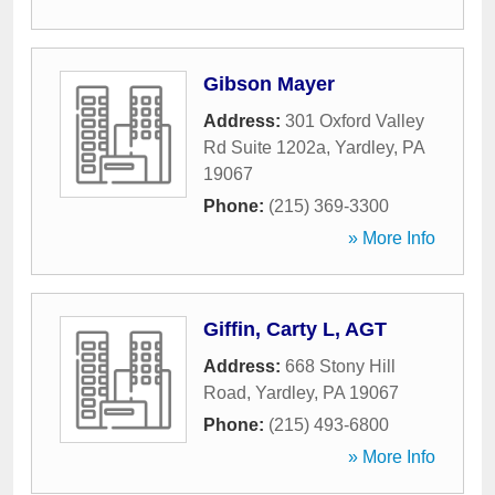
Gibson Mayer
Address:
301 Oxford Valley
Rd Suite 1202a
,
Yardley
,
PA
19067
Phone:
(215) 369-3300
» More Info
Giffin, Carty L, AGT
Address:
668 Stony Hill
Road
,
Yardley
,
PA
19067
Phone:
(215) 493-6800
» More Info