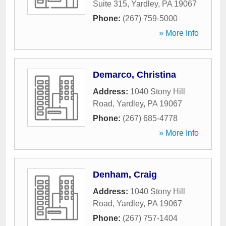
Suite 315
,
Yardley
,
PA
19067
Phone:
(267) 759-5000
» More Info
Demarco, Christina
Address:
1040 Stony Hill
Road
,
Yardley
,
PA
19067
Phone:
(267) 685-4778
» More Info
Denham, Craig
Address:
1040 Stony Hill
Road
,
Yardley
,
PA
19067
Phone:
(267) 757-1404