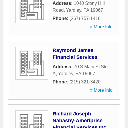
Address:
1040 Stony Hill
Road
,
Yardley
,
PA
19067
Phone:
(267) 757-1418
» More Info
Raymond James
Financial Services
Address:
70 S Main St Ste
A
,
Yardley
,
PA
19067
Phone:
(215) 321-3420
» More Info
Richard Joseph
Nabasny-Ameriprise
Financial Services Inc