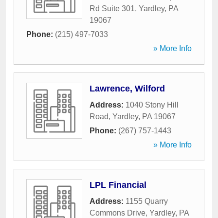
Rd Suite 301
,
Yardley
,
PA
19067
Phone:
(215) 497-7033
» More Info
Lawrence, Wilford
Address:
1040 Stony Hill
Road
,
Yardley
,
PA
19067
Phone:
(267) 757-1443
» More Info
LPL Financial
Address:
1155 Quarry
Commons Drive
,
Yardley
,
PA