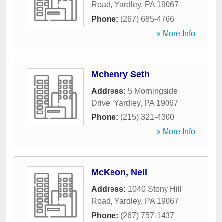
Road
,
Yardley
,
PA
19067
Phone:
(267) 685-4766
» More Info
Mchenry Seth
Address:
5 Morningside
Drive
,
Yardley
,
PA
19067
Phone:
(215) 321-4300
» More Info
McKeon, Neil
Address:
1040 Stony Hill
Road
,
Yardley
,
PA
19067
Phone:
(267) 757-1437