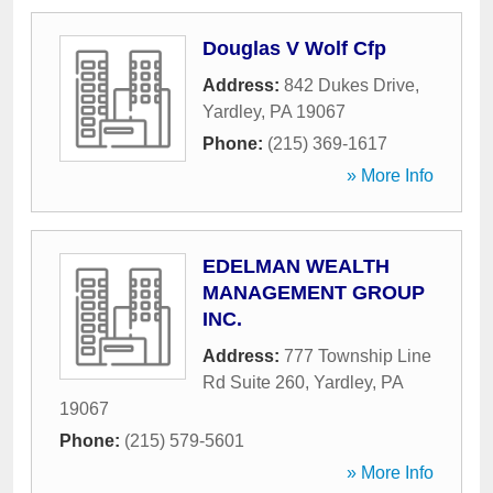
Douglas V Wolf Cfp
Address:
842 Dukes Drive
,
Yardley
,
PA
19067
Phone:
(215) 369-1617
» More Info
EDELMAN WEALTH
MANAGEMENT GROUP
INC.
Address:
777 Township Line
Rd Suite 260
,
Yardley
,
PA
19067
Phone:
(215) 579-5601
» More Info