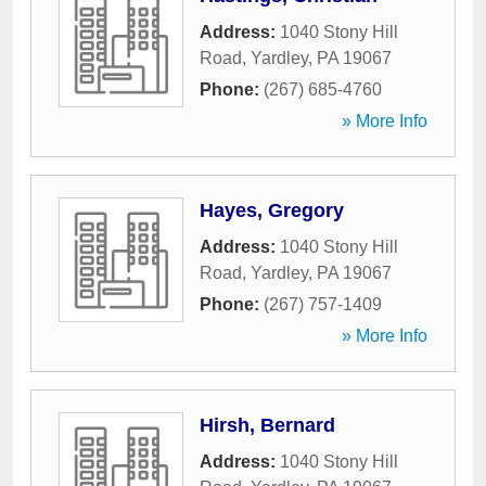
Address:
1040 Stony Hill
Road
,
Yardley
,
PA
19067
Phone:
(267) 685-4760
» More Info
Hayes, Gregory
Address:
1040 Stony Hill
Road
,
Yardley
,
PA
19067
Phone:
(267) 757-1409
» More Info
Hirsh, Bernard
Address:
1040 Stony Hill