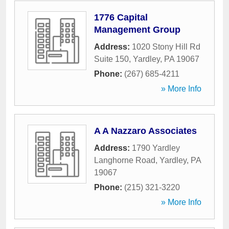
1776 Capital
Management Group
Address:
1020 Stony Hill Rd
Suite 150
,
Yardley
,
PA
19067
Phone:
(267) 685-4211
» More Info
A A Nazzaro Associates
Address:
1790 Yardley
Langhorne Road
,
Yardley
,
PA
19067
Phone:
(215) 321-3220
» More Info