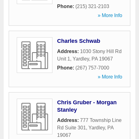
Phone:
(215) 321-2103
» More Info
Charles Schwab
Address:
1030 Stony Hill Rd
Unit 1
,
Yardley
,
PA
19067
Phone:
(267) 757-7000
» More Info
Chris Gruber - Morgan
Stanley
Address:
777 Township Line
Rd Suite 301
,
Yardley
,
PA
19067