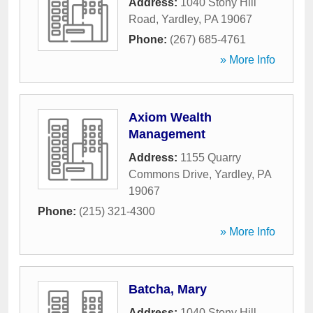
Address:
1040 Stony Hill
Road
,
Yardley
,
PA
19067
Phone:
(267) 685-4761
» More Info
Axiom Wealth
Management
Address:
1155 Quarry
Commons Drive
,
Yardley
,
PA
19067
Phone:
(215) 321-4300
» More Info
Batcha, Mary
Address:
1040 Stony Hill