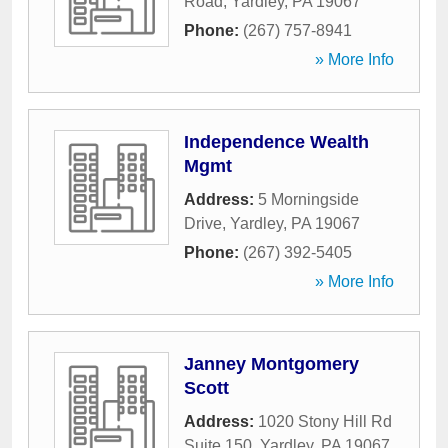
Road
,
Yardley
,
PA
19067
Phone:
(267) 757-8941
» More Info
Independence Wealth
Mgmt
Address:
5 Morningside
Drive
,
Yardley
,
PA
19067
Phone:
(267) 392-5405
» More Info
Janney Montgomery
Scott
Address:
1020 Stony Hill Rd
Suite 150
,
Yardley
,
PA
19067