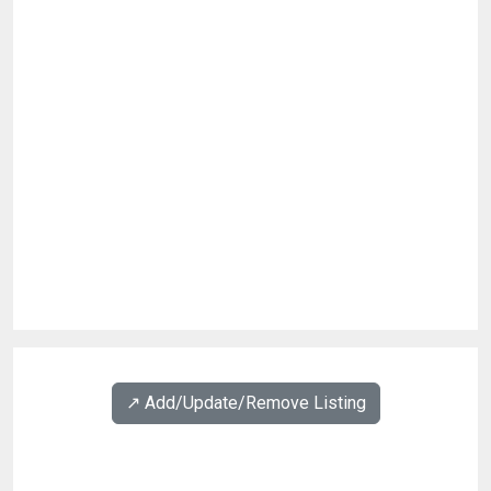
↗️ Add/Update/Remove Listing