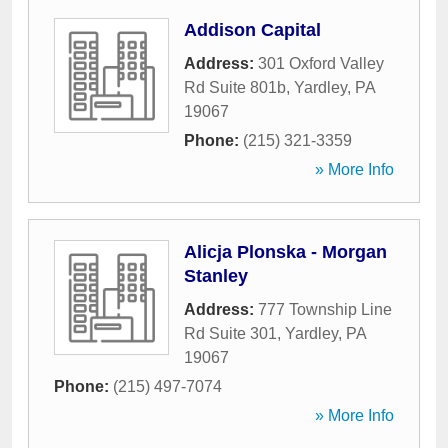
Addison Capital
Address:
301 Oxford Valley
Rd Suite 801b
,
Yardley
,
PA
19067
Phone:
(215) 321-3359
» More Info
Alicja Plonska - Morgan
Stanley
Address:
777 Township Line
Rd Suite 301
,
Yardley
,
PA
19067
Phone:
(215) 497-7074
» More Info