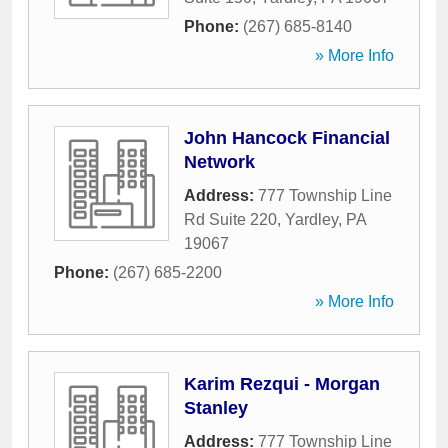
Phone:
(267) 685-8140
» More Info
John Hancock Financial
Network
Address:
777 Township Line
Rd Suite 220
,
Yardley
,
PA
19067
Phone:
(267) 685-2200
» More Info
Karim Rezqui - Morgan
Stanley
Address:
777 Township Line