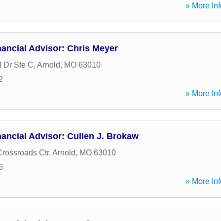
» More Inf
ancial Advisor: Chris Meyer
l Dr Ste C
,
Arnold
,
MO
63010
2
» More Inf
ancial Advisor: Cullen J. Brokaw
Crossroads Ctr
,
Arnold
,
MO
63010
6
» More Inf