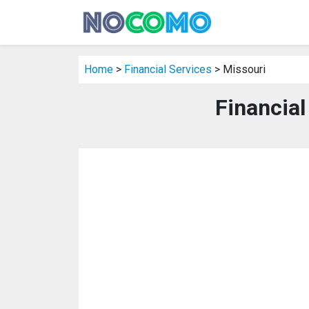
Home
>
Financial Services
> Missouri
Financial