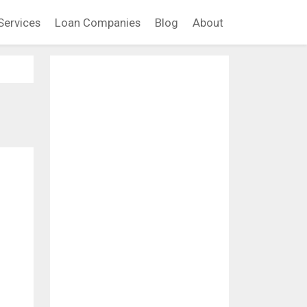
Services
Loan Companies
Blog
About