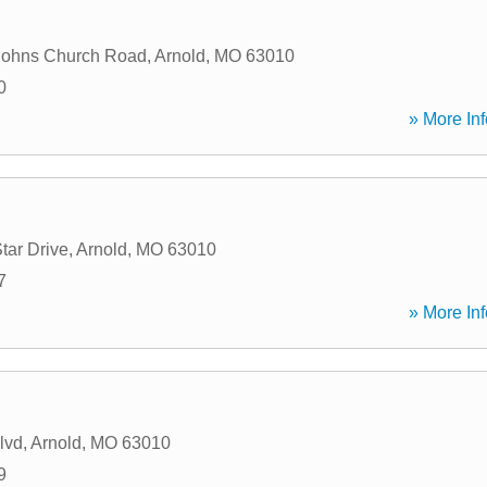
Johns Church Road
,
Arnold
,
MO
63010
0
» More Inf
tar Drive
,
Arnold
,
MO
63010
7
» More Inf
lvd
,
Arnold
,
MO
63010
9