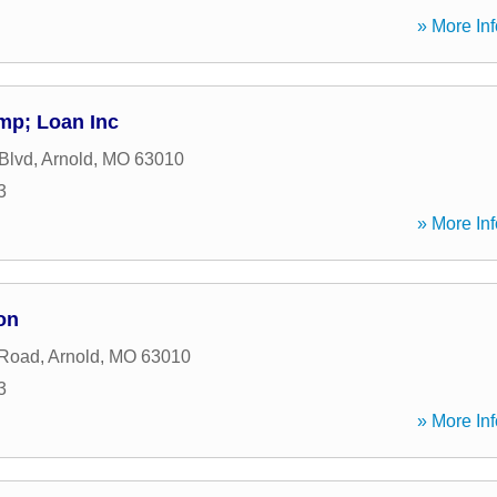
» More Inf
mp; Loan Inc
 Blvd
,
Arnold
,
MO
63010
3
» More Inf
on
 Road
,
Arnold
,
MO
63010
3
» More Inf