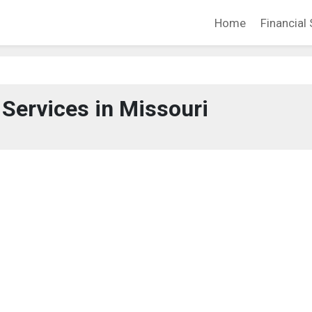
Home
Financial 
 Services in Missouri