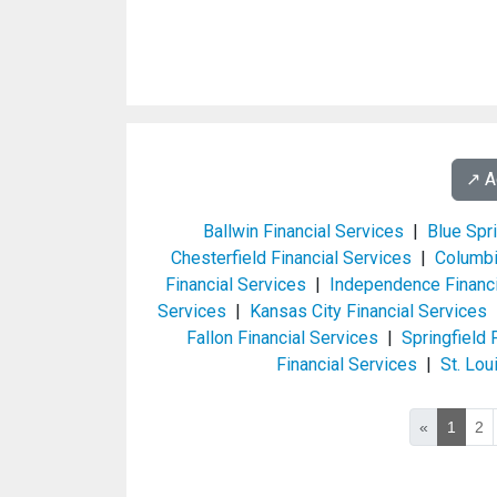
↗️ 
Ballwin Financial Services
|
Blue Spr
Chesterfield Financial Services
|
Columbi
Financial Services
|
Independence Financi
Services
|
Kansas City Financial Services
Fallon Financial Services
|
Springfield 
Financial Services
|
St. Lou
«
1
2