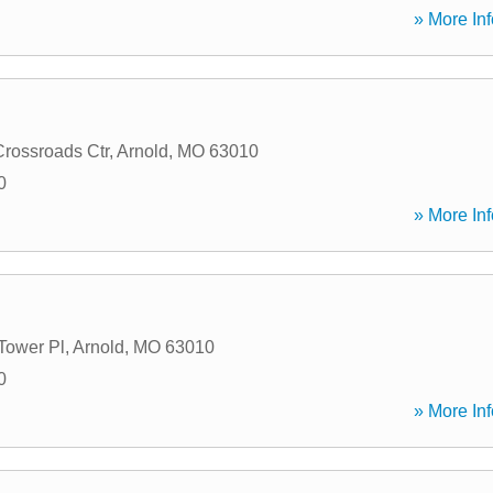
» More Inf
Crossroads Ctr
,
Arnold
,
MO
63010
0
» More Inf
Tower Pl
,
Arnold
,
MO
63010
0
» More Inf