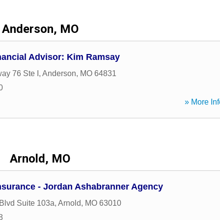
Anderson, MO
nancial Advisor: Kim Ramsay
ay 76 Ste I
,
Anderson
,
MO
64831
0
» More Inf
Arnold, MO
nsurance - Jordan Ashabranner Agency
 Blvd Suite 103a
,
Arnold
,
MO
63010
8