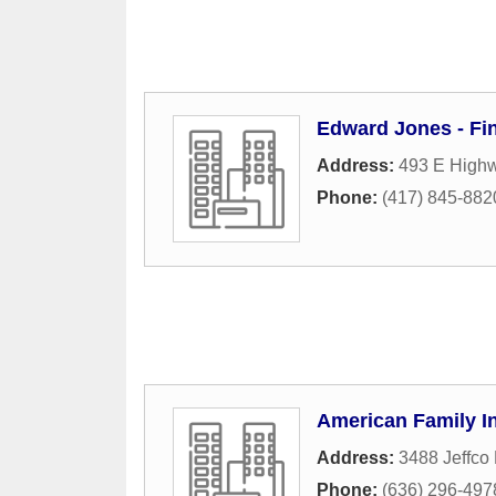
Edward Jones - Fi
Address:
493 E Highw
Phone:
(417) 845-882
American Family I
Address:
3488 Jeffco
Phone:
(636) 296-497