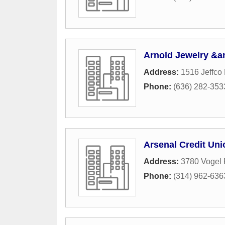
Arnold Jewelry &a
Address:
1516 Jeffco
Phone:
(636) 282-353
Arsenal Credit Uni
Address:
3780 Vogel
Phone:
(314) 962-636