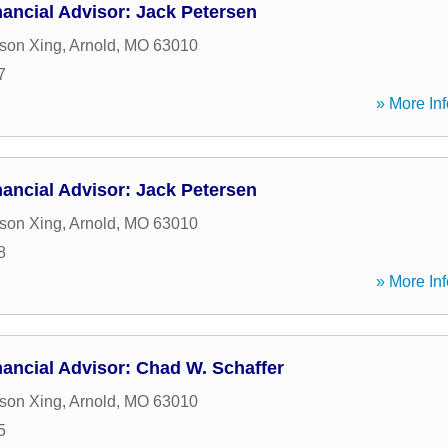
ancial Advisor: Jack Petersen
son Xing
,
Arnold
,
MO
63010
7
» More Inf
ancial Advisor: Jack Petersen
son Xing
,
Arnold
,
MO
63010
8
» More Inf
ancial Advisor: Chad W. Schaffer
son Xing
,
Arnold
,
MO
63010
5