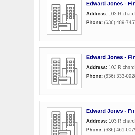
Edward Jones - Fin
Address:
103 Richard
Phone:
(636) 489-745
Edward Jones - Fin
Address:
103 Richard
Phone:
(636) 333-092
Edward Jones - Fin
Address:
103 Richard
Phone:
(636) 461-007