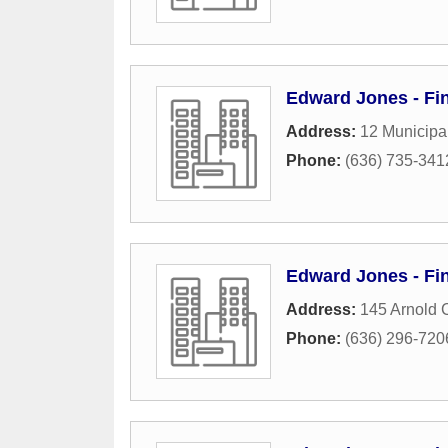
Edward Jones - Fin
Address:
12 Municipa
Phone:
(636) 735-341
Edward Jones - Fin
Address:
145 Arnold 
Phone:
(636) 296-720