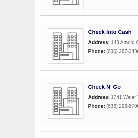
Check Into Cash
Address:
143 Arnold 
Phone:
(636) 287-348
Check N' Go
Address:
1241 Water 
Phone:
(636) 296-670