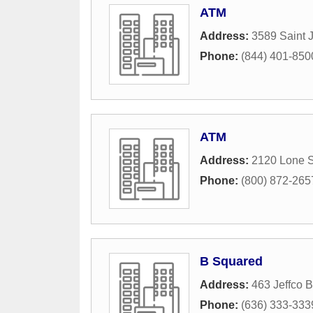
ATM
Address:
3589 Saint 
Phone:
(844) 401-850
ATM
Address:
2120 Lone S
Phone:
(800) 872-265
B Squared
Address:
463 Jeffco B
Phone:
(636) 333-333