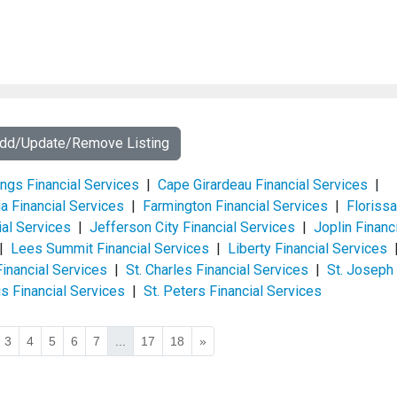
Add/Update/Remove Listing
ings Financial Services
|
Cape Girardeau Financial Services
|
a Financial Services
|
Farmington Financial Services
|
Florissa
al Services
|
Jefferson City Financial Services
|
Joplin Financ
|
Lees Summit Financial Services
|
Liberty Financial Services
Financial Services
|
St. Charles Financial Services
|
St. Joseph
is Financial Services
|
St. Peters Financial Services
3
4
5
6
7
...
17
18
»