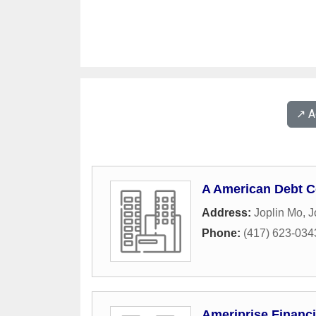
↗️ 
A American Debt C
Address:
Joplin Mo
,
J
Phone:
(417) 623-034
Ameriprise Financi