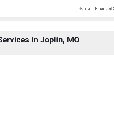
Home
Financial 
Services in Joplin, MO