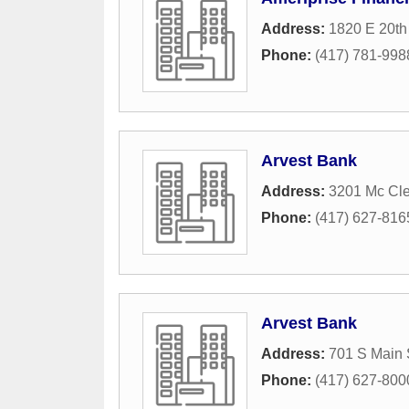
Address:
1820 E 20th 
Phone:
(417) 781-998
Arvest Bank
Address:
3201 Mc Cle
Phone:
(417) 627-816
Arvest Bank
Address:
701 S Main 
Phone:
(417) 627-800