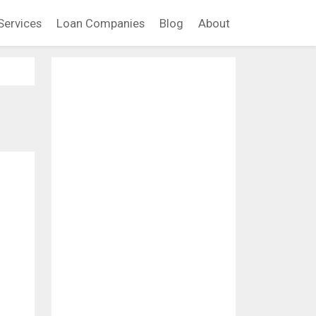
Services
Loan Companies
Blog
About