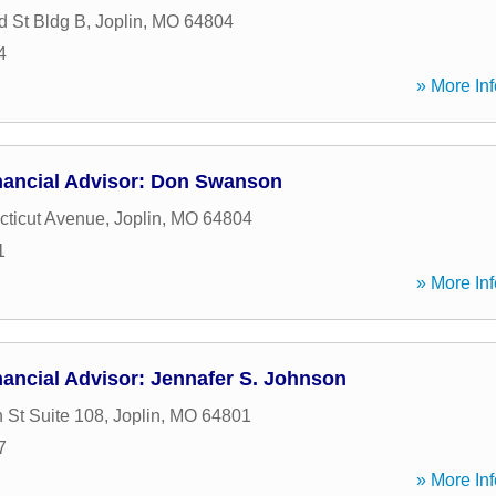
 St Bldg B
,
Joplin
,
MO
64804
4
» More Inf
nancial Advisor: Don Swanson
ticut Avenue
,
Joplin
,
MO
64804
1
» More Inf
ancial Advisor: Jennafer S. Johnson
 St Suite 108
,
Joplin
,
MO
64801
7
» More Inf