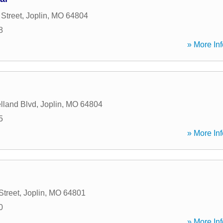
Street
,
Joplin
,
MO
64804
8
» More Inf
lland Blvd
,
Joplin
,
MO
64804
5
» More Inf
Street
,
Joplin
,
MO
64801
0
» More Inf