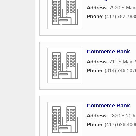
Address:
2920 S Main
Phone:
(417) 782-788
Commerce Bank
Address:
211 S Main 
Phone:
(314) 746-507
Commerce Bank
Address:
1820 E 20th 
Phone:
(417) 626-400