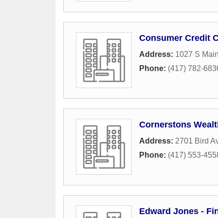
Consumer Credit C
Address:
1027 S Main
Phone:
(417) 782-683
Cornerstons Weal
Address:
2701 Bird A
Phone:
(417) 553-455
Edward Jones - Fin