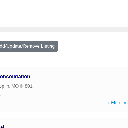
Add/Update/Remove Listing
onsolidation
oplin
,
MO
64801
3
» More Inf
al