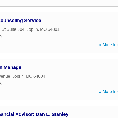
ounseling Service
 St Suite 304
,
Joplin
,
MO
64801
0
» More Inf
th Manage
venue
,
Joplin
,
MO
64804
8
» More Inf
ancial Advisor: Dan L. Stanley