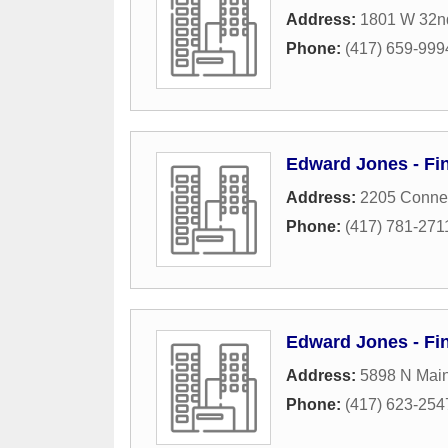
Address:
1801 W 32nd
Phone:
(417) 659-999
Edward Jones - Fi
Address:
2205 Connec
Phone:
(417) 781-271
Edward Jones - Fin
Address:
5898 N Main
Phone:
(417) 623-254