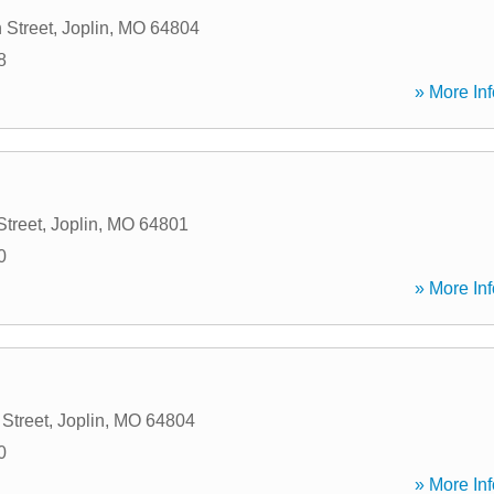
 Street
,
Joplin
,
MO
64804
8
» More Inf
Street
,
Joplin
,
MO
64801
0
» More Inf
Street
,
Joplin
,
MO
64804
0
» More Inf