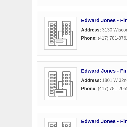
Edward Jones - Fin
Address:
3130 Wiscon
Phone:
(417) 781-876
Edward Jones - Fin
Address:
1801 W 32nd
Phone:
(417) 781-205
Edward Jones - Fin