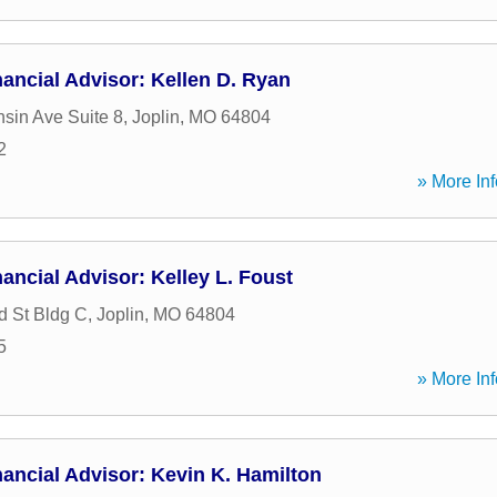
ancial Advisor: Kellen D. Ryan
sin Ave Suite 8
,
Joplin
,
MO
64804
2
» More Inf
ancial Advisor: Kelley L. Foust
 St Bldg C
,
Joplin
,
MO
64804
5
» More Inf
ancial Advisor: Kevin K. Hamilton