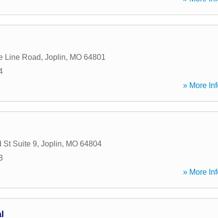
e Line Road
,
Joplin
,
MO
64801
4
» More Inf
 St Suite 9
,
Joplin
,
MO
64804
3
» More Inf
l