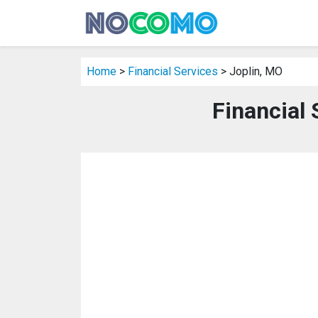
Home
>
Financial Services
> Joplin, MO
Financial 