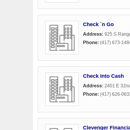
Check `n Go
Address:
925 S Rang
Phone:
(417) 673-148
Check Into Cash
Address:
2401 E 32nd
Phone:
(417) 626-063
Clevenger Financia