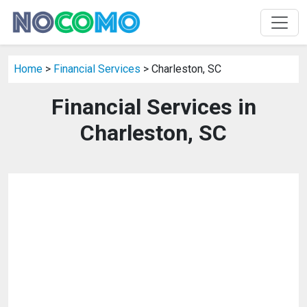
Home
>
Financial Services
> Charleston, SC
Financial Services in
Charleston, SC