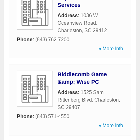
Services
Address:
1036 W
Oceanview Road
,
Charleston
,
SC
29412
Phone:
(843) 762-7200
» More Info
Biddlecomb Game
&amp; Wise PC
Address:
1525 Sam
Rittenberg Blvd
,
Charleston
,
SC
29407
Phone:
(843) 571-4550
» More Info