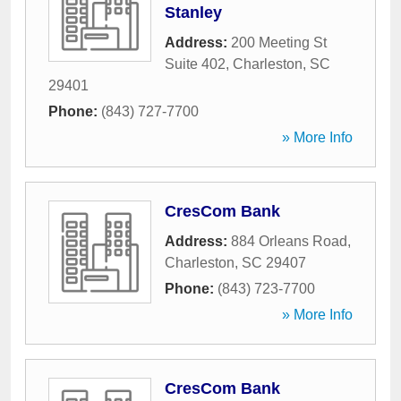
Stanley
Address:
200 Meeting St
Suite 402
,
Charleston
,
SC
29401
Phone:
(843) 727-7700
» More Info
CresCom Bank
Address:
884 Orleans Road
,
Charleston
,
SC
29407
Phone:
(843) 723-7700
» More Info
CresCom Bank