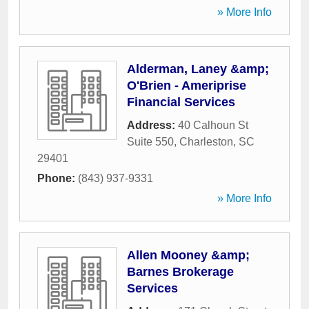
» More Info
Alderman, Laney &amp;
O'Brien - Ameriprise
Financial Services
Address:
40 Calhoun St
Suite 550
,
Charleston
,
SC
29401
Phone:
(843) 937-9331
» More Info
Allen Mooney &amp;
Barnes Brokerage
Services