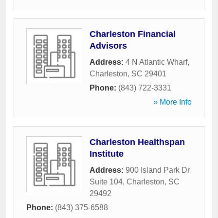
Charleston Financial
Advisors
Address:
4 N Atlantic Wharf
,
Charleston
,
SC
29401
Phone:
(843) 722-3331
» More Info
Charleston Healthspan
Institute
Address:
900 Island Park Dr
Suite 104
,
Charleston
,
SC
29492
Phone:
(843) 375-6588