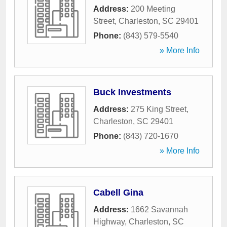
Address:
200 Meeting
Street
,
Charleston
,
SC
29401
Phone:
(843) 579-5540
» More Info
Buck Investments
Address:
275 King Street
,
Charleston
,
SC
29401
Phone:
(843) 720-1670
» More Info
Cabell Gina
Address:
1662 Savannah
Highway
,
Charleston
,
SC