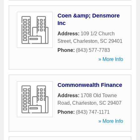
Coen &amp; Densmore
Inc
Address:
109 1/2 Church
Street
,
Charleston
,
SC
29401
Phone:
(843) 577-7783
» More Info
Commonwealth Finance
Address:
1708 Old Towne
Road
,
Charleston
,
SC
29407
Phone:
(843) 747-1171
» More Info