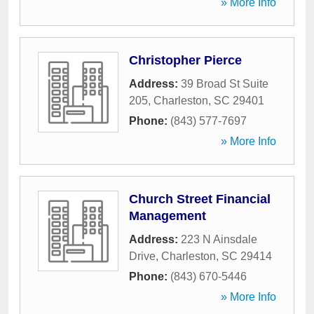
» More Info
Christopher Pierce
Address:
39 Broad St Suite
205
,
Charleston
,
SC
29401
Phone:
(843) 577-7697
» More Info
Church Street Financial
Management
Address:
223 N Ainsdale
Drive
,
Charleston
,
SC
29414
Phone:
(843) 670-5446
» More Info