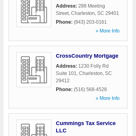
Address:
288 Meeting
Street
,
Charleston
,
SC
29401
Phone:
(843) 203-0161
» More Info
CrossCountry Mortgage
Address:
1230 Folly Rd
Suite 101
,
Charleston
,
SC
29412
Phone:
(516) 568-4528
» More Info
Cummings Tax Service
LLC