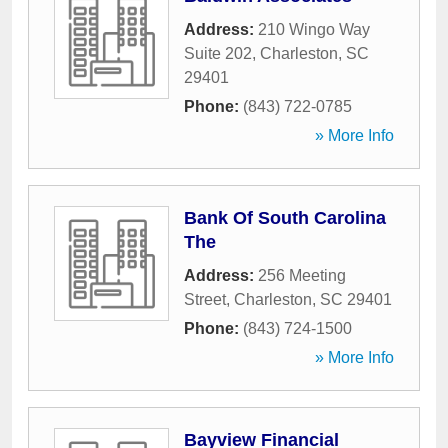
Address:
210 Wingo Way
Suite 202
,
Charleston
,
SC
29401
Phone:
(843) 722-0785
» More Info
Bank Of South Carolina
The
Address:
256 Meeting
Street
,
Charleston
,
SC
29401
Phone:
(843) 724-1500
» More Info
Bayview Financial