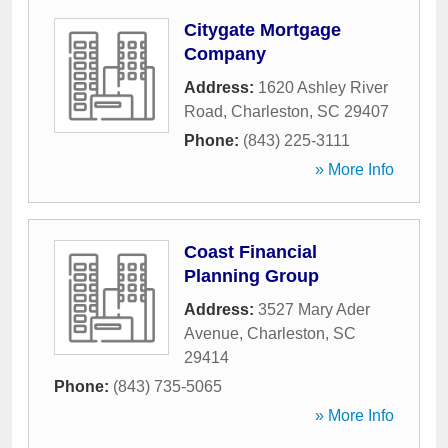
Citygate Mortgage
Company
Address:
1620 Ashley River
Road
,
Charleston
,
SC
29407
Phone:
(843) 225-3111
» More Info
Coast Financial
Planning Group
Address:
3527 Mary Ader
Avenue
,
Charleston
,
SC
29414
Phone:
(843) 735-5065
» More Info