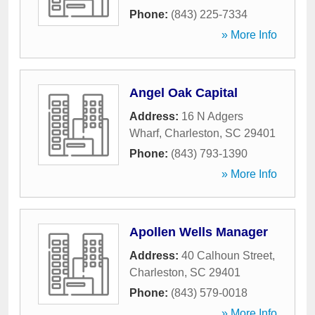
Phone:
(843) 225-7334
» More Info
Angel Oak Capital
Address:
16 N Adgers
Wharf
,
Charleston
,
SC
29401
Phone:
(843) 793-1390
» More Info
Apollen Wells Manager
Address:
40 Calhoun Street
,
Charleston
,
SC
29401
Phone:
(843) 579-0018
» More Info