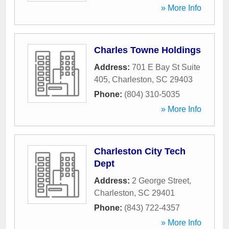
» More Info
Charles Towne Holdings
Address:
701 E Bay St Suite
405
,
Charleston
,
SC
29403
Phone:
(804) 310-5035
» More Info
Charleston City Tech
Dept
Address:
2 George Street
,
Charleston
,
SC
29401
Phone:
(843) 722-4357
» More Info