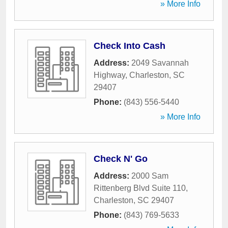
» More Info
Check Into Cash
Address:
2049 Savannah
Highway
,
Charleston
,
SC
29407
Phone:
(843) 556-5440
» More Info
Check N' Go
Address:
2000 Sam
Rittenberg Blvd Suite 110
,
Charleston
,
SC
29407
Phone:
(843) 769-5633