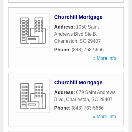
Churchill Mortgage
Address:
1050 Saint
Andrews Blvd Ste B
,
Charleston
,
SC
29407
Phone:
(843) 763-5666
» More Info
Churchill Mortgage
Address:
679 Saint Andrews
Blvd
,
Charleston
,
SC
29407
Phone:
(843) 763-5666
» More Info