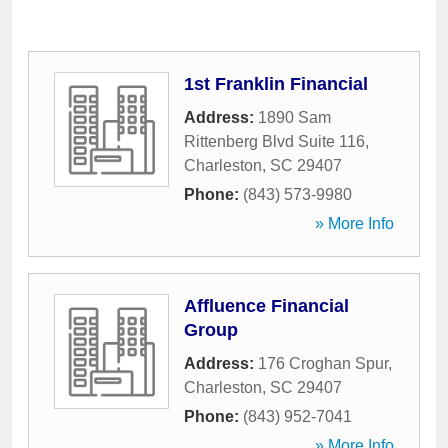
1st Franklin Financial
Address:
1890 Sam
Rittenberg Blvd Suite 116
,
Charleston
,
SC
29407
Phone:
(843) 573-9980
» More Info
Affluence Financial
Group
Address:
176 Croghan Spur
,
Charleston
,
SC
29407
Phone:
(843) 952-7041
» More Info