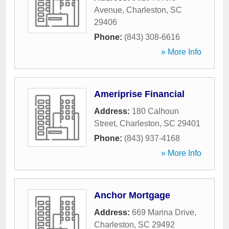
Avenue
,
Charleston
,
SC
29406
Phone:
(843) 308-6616
» More Info
Ameriprise Financial
Address:
180 Calhoun
Street
,
Charleston
,
SC
29401
Phone:
(843) 937-4168
» More Info
Anchor Mortgage
Address:
669 Marina Drive
,
Charleston
,
SC
29492