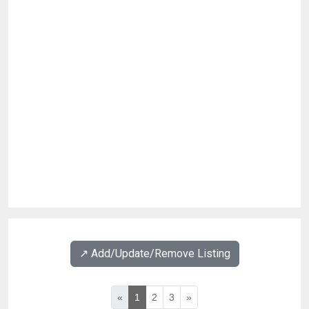
↗️ Add/Update/Remove Listing
«
1
2
3
»