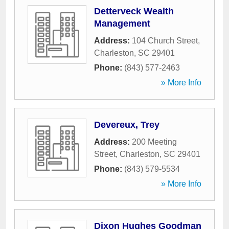
Detterveck Wealth
Management
Address:
104 Church Street
,
Charleston
,
SC
29401
Phone:
(843) 577-2463
» More Info
Devereux, Trey
Address:
200 Meeting
Street
,
Charleston
,
SC
29401
Phone:
(843) 579-5534
» More Info
Dixon Hughes Goodman