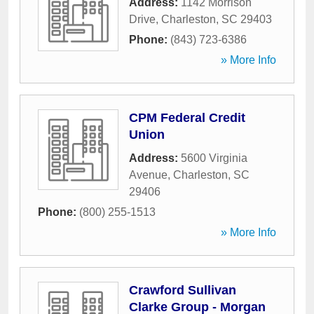
Address:
1142 Morrison
Drive
,
Charleston
,
SC
29403
Phone:
(843) 723-6386
» More Info
CPM Federal Credit
Union
Address:
5600 Virginia
Avenue
,
Charleston
,
SC
29406
Phone:
(800) 255-1513
» More Info
Crawford Sullivan
Clarke Group - Morgan