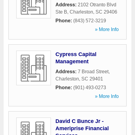
Address:
2102 Otranto Blvd
Ste B
,
Charleston
,
SC
29406
Phone:
(843) 572-3219
» More Info
Cypress Capital
Management
Address:
7 Broad Street
,
Charleston
,
SC
29401
Phone:
(901) 493-0273
» More Info
David C Bunce Jr -
Ameriprise Financial