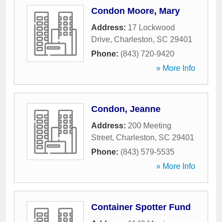
Condon Moore, Mary
Address:
17 Lockwood
Drive
,
Charleston
,
SC
29401
Phone:
(843) 720-9420
» More Info
Condon, Jeanne
Address:
200 Meeting
Street
,
Charleston
,
SC
29401
Phone:
(843) 579-5535
» More Info
Container Spotter Fund