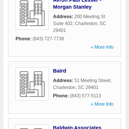
Avron Paul Lesser -
Morgan Stanley
Address:
200 Meeting St
Suite 402
,
Charleston
,
SC
29401
Phone:
(843) 727-7738
» More Info
Baird
Address:
51 Meeting Street
,
Charleston
,
SC
29401
Phone:
(843) 577-5113
» More Info
Baldwin Associates