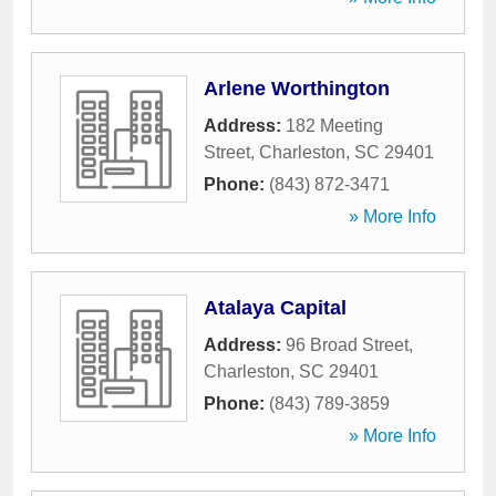
Arlene Worthington
Address:
182 Meeting
Street
,
Charleston
,
SC
29401
Phone:
(843) 872-3471
» More Info
Atalaya Capital
Address:
96 Broad Street
,
Charleston
,
SC
29401
Phone:
(843) 789-3859
» More Info