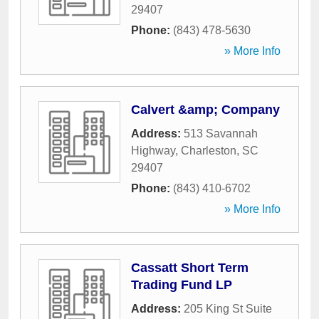
29407
Phone:
(843) 478-5630
» More Info
Calvert &amp; Company
Address:
513 Savannah
Highway
,
Charleston
,
SC
29407
Phone:
(843) 410-6702
» More Info
Cassatt Short Term
Trading Fund LP
Address:
205 King St Suite