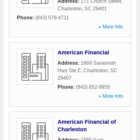
Address:
171 Church Street
,
Charleston
,
SC
29401
Phone:
(843) 576-4711
» More Info
American Financial
Address:
1669 Savannah
Hwy Ste E
,
Charleston
,
SC
29407
Phone:
(843) 852-9955
» More Info
American Financial of
Charleston
Address:
1565 Sam