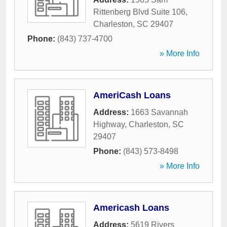
Rittenberg Blvd Suite 106
,
Charleston
,
SC
29407
Phone:
(843) 737-4700
» More Info
AmeriCash Loans
Address:
1663 Savannah
Highway
,
Charleston
,
SC
29407
Phone:
(843) 573-8498
» More Info
Americash Loans
Address:
5619 Rivers