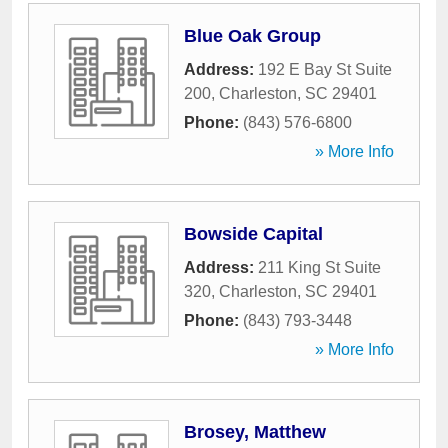
Blue Oak Group
Address:
192 E Bay St Suite
200
,
Charleston
,
SC
29401
Phone:
(843) 576-6800
» More Info
Bowside Capital
Address:
211 King St Suite
320
,
Charleston
,
SC
29401
Phone:
(843) 793-3448
» More Info
Brosey, Matthew