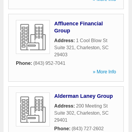
Affluence Financial
Group
Address:
1 Cool Blow St
Suite 321
,
Charleston
,
SC
29403
Phone:
(843) 952-7041
» More Info
Alderman Laney Group
Address:
200 Meeting St
Suite 302
,
Charleston
,
SC
29401
Phone:
(843) 727-2602