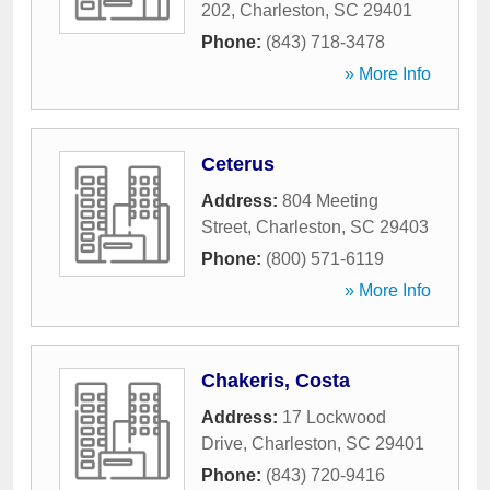
202
,
Charleston
,
SC
29401
Phone:
(843) 718-3478
» More Info
Ceterus
Address:
804 Meeting
Street
,
Charleston
,
SC
29403
Phone:
(800) 571-6119
» More Info
Chakeris, Costa
Address:
17 Lockwood
Drive
,
Charleston
,
SC
29401
Phone:
(843) 720-9416