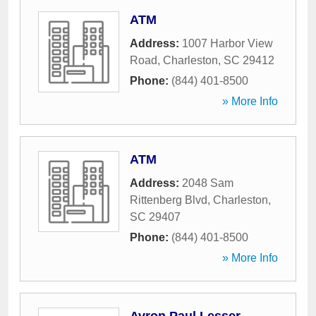
ATM
Address:
1007 Harbor View
Road
,
Charleston
,
SC
29412
Phone:
(844) 401-8500
» More Info
ATM
Address:
2048 Sam
Rittenberg Blvd
,
Charleston
,
SC
29407
Phone:
(844) 401-8500
» More Info