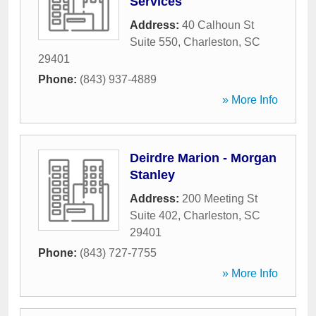
Services
Address:
40 Calhoun St
Suite 550
,
Charleston
,
SC
29401
Phone:
(843) 937-4889
» More Info
Deirdre Marion - Morgan
Stanley
Address:
200 Meeting St
Suite 402
,
Charleston
,
SC
29401
Phone:
(843) 727-7755
» More Info