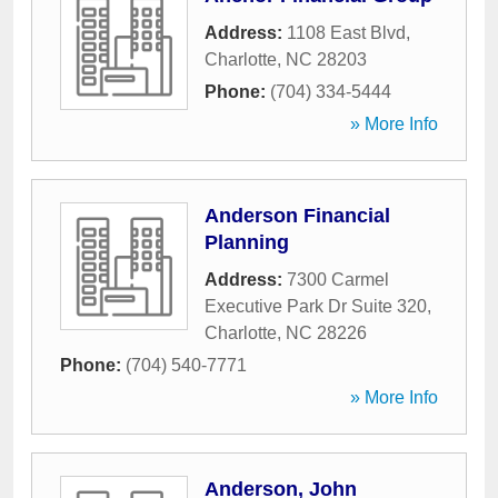
Address:
1108 East Blvd
,
Charlotte
,
NC
28203
Phone:
(704) 334-5444
» More Info
Anderson Financial
Planning
Address:
7300 Carmel
Executive Park Dr Suite 320
,
Charlotte
,
NC
28226
Phone:
(704) 540-7771
» More Info
Anderson, John