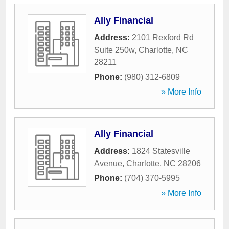
Ally Financial
Address:
2101 Rexford Rd
Suite 250w
,
Charlotte
,
NC
28211
Phone:
(980) 312-6809
» More Info
Ally Financial
Address:
1824 Statesville
Avenue
,
Charlotte
,
NC
28206
Phone:
(704) 370-5995
» More Info