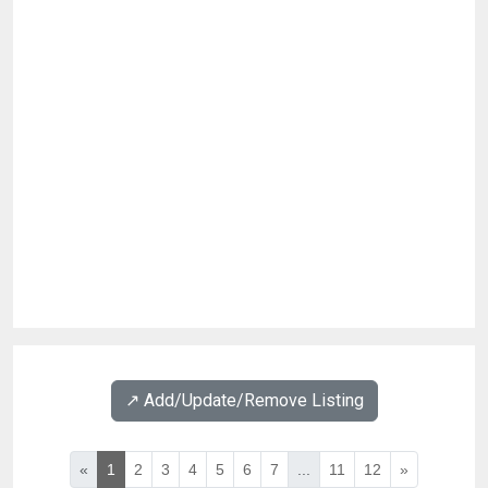
↗️ Add/Update/Remove Listing
«
1
2
3
4
5
6
7
...
11
12
»