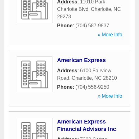
Address:
11010 Park
Charlotte Blvd
,
Charlotte
,
NC
28273
Phone:
(704) 587-9837
» More Info
American Express
Address:
6100 Fairview
Road
,
Charlotte
,
NC
28210
Phone:
(704) 556-9250
» More Info
American Express
Financial Advisors Inc