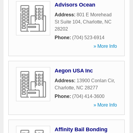
Advisors Ocean
Address:
801 E Morehead
St Suite 104
,
Charlotte
,
NC
28202
Phone:
(704) 523-6914
» More Info
Aegon USA Inc
Address:
13900 Conlan Cir
,
Charlotte
,
NC
28277
Phone:
(704) 414-3600
» More Info
Affinity Bail Bonding