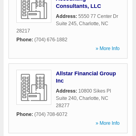
Consultants, LLC
Address:
5550 77 Center Dr
Suite 245
,
Charlotte
,
NC
28217
Phone:
(704) 676-1882
» More Info
Allstar Financial Group
Inc
Address:
10800 Sikes Pl
Suite 240
,
Charlotte
,
NC
28277
Phone:
(704) 708-6072
» More Info