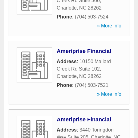
Creek Rd Suite 300
,
Charlotte
,
NC
28262
Phone:
(704) 503-7524
» More Info
Ameriprise Financial
Address:
10150 Mallard
Creek Rd Suite 102
,
Charlotte
,
NC
28262
Phone:
(704) 503-7521
» More Info
Ameriprise Financial
Address:
3440 Toringdon
Way Suite 205
,
Charlotte
,
NC