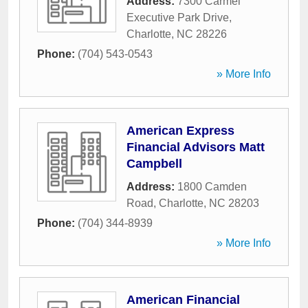
Address:
7300 Carmel
Executive Park Drive
,
Charlotte
,
NC
28226
Phone:
(704) 543-0543
» More Info
American Express
Financial Advisors Matt
Campbell
Address:
1800 Camden
Road
,
Charlotte
,
NC
28203
Phone:
(704) 344-8939
» More Info
American Financial