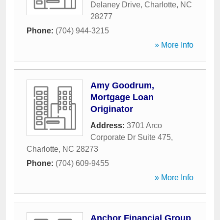
Delaney Drive
,
Charlotte
,
NC
28277
Phone:
(704) 944-3215
» More Info
Amy Goodrum,
Mortgage Loan
Originator
Address:
3701 Arco
Corporate Dr Suite 475
,
Charlotte
,
NC
28273
Phone:
(704) 609-9455
» More Info
Anchor Financial Group