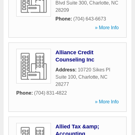
Blvd Suite 300
,
Charlotte
,
NC
28209
Phone:
(704) 643-6673
» More Info
Alliance Credit
Counseling Inc
Address:
10720 Sikes Pl
Suite 100
,
Charlotte
,
NC
28277
Phone:
(704) 831-4822
» More Info
Allied Tax &amp;
Accounting