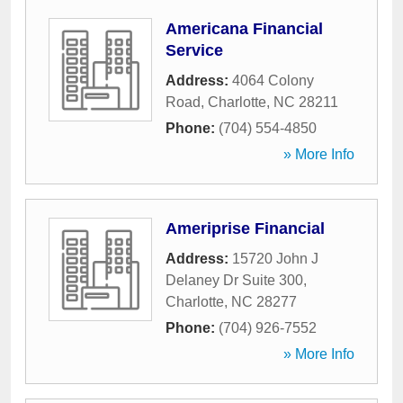
Americana Financial
Service
Address:
4064 Colony
Road
,
Charlotte
,
NC
28211
Phone:
(704) 554-4850
» More Info
Ameriprise Financial
Address:
15720 John J
Delaney Dr Suite 300
,
Charlotte
,
NC
28277
Phone:
(704) 926-7552
» More Info