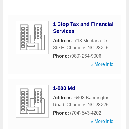
1 Stop Tax and Financial
Services
Address:
718 Montana Dr
Ste E
,
Charlotte
,
NC
28216
Phone:
(980) 264-9006
» More Info
1-800 Md
Address:
6408 Bannington
Road
,
Charlotte
,
NC
28226
Phone:
(704) 543-4202
» More Info