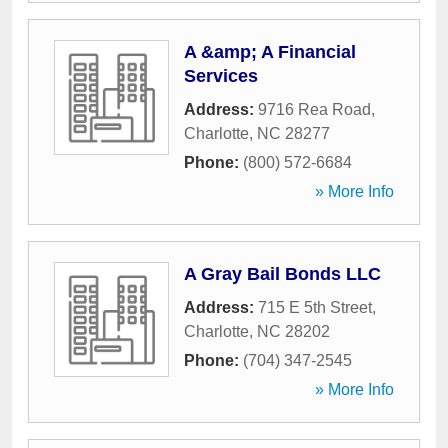
A &amp; A Financial
Services
Address:
9716 Rea Road
,
Charlotte
,
NC
28277
Phone:
(800) 572-6684
» More Info
A Gray Bail Bonds LLC
Address:
715 E 5th Street
,
Charlotte
,
NC
28202
Phone:
(704) 347-2545
» More Info