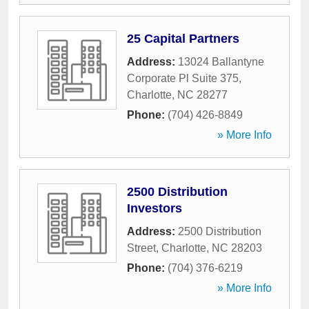
25 Capital Partners
Address:
13024 Ballantyne
Corporate Pl Suite 375
,
Charlotte
,
NC
28277
Phone:
(704) 426-8849
» More Info
2500 Distribution
Investors
Address:
2500 Distribution
Street
,
Charlotte
,
NC
28203
Phone:
(704) 376-6219
» More Info