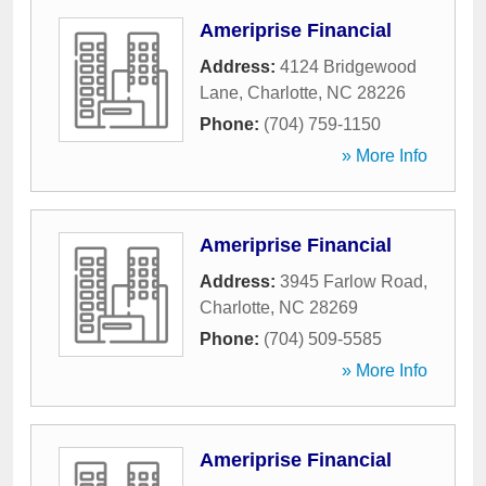
Ameriprise Financial
Address:
4124 Bridgewood
Lane
,
Charlotte
,
NC
28226
Phone:
(704) 759-1150
» More Info
Ameriprise Financial
Address:
3945 Farlow Road
,
Charlotte
,
NC
28269
Phone:
(704) 509-5585
» More Info
Ameriprise Financial