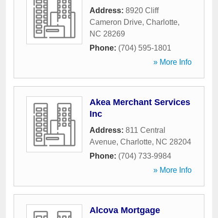
Address:
8920 Cliff
Cameron Drive
,
Charlotte
,
NC
28269
Phone:
(704) 595-1801
» More Info
Akea Merchant Services
Inc
Address:
811 Central
Avenue
,
Charlotte
,
NC
28204
Phone:
(704) 733-9984
» More Info
Alcova Mortgage