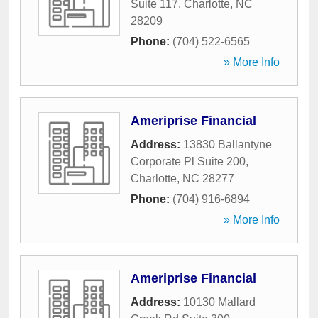
Suite 117
,
Charlotte
,
NC
28209
Phone:
(704) 522-6565
» More Info
Ameriprise Financial
Address:
13830 Ballantyne
Corporate Pl Suite 200
,
Charlotte
,
NC
28277
Phone:
(704) 916-6894
» More Info
Ameriprise Financial
Address:
10130 Mallard