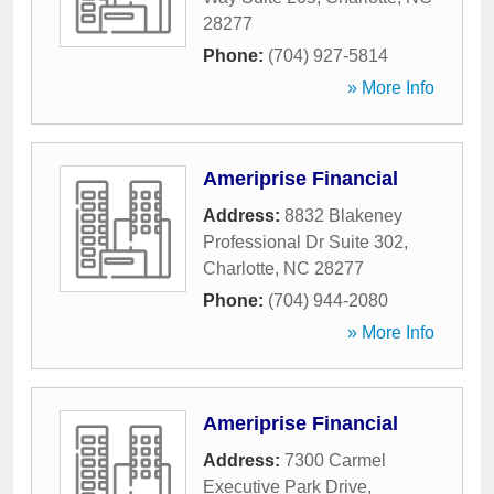
28277
Phone:
(704) 927-5814
» More Info
Ameriprise Financial
Address:
8832 Blakeney
Professional Dr Suite 302
,
Charlotte
,
NC
28277
Phone:
(704) 944-2080
» More Info
Ameriprise Financial
Address:
7300 Carmel
Executive Park Drive
,