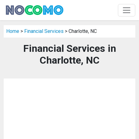
Home
>
Financial Services
> Charlotte, NC
Financial Services in
Charlotte, NC