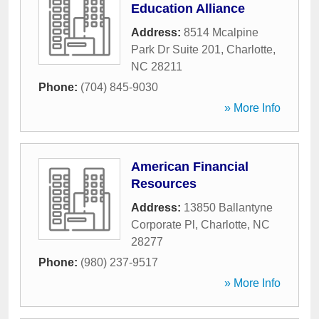
Education Alliance
Address:
8514 Mcalpine
Park Dr Suite 201
,
Charlotte
,
NC
28211
Phone:
(704) 845-9030
» More Info
American Financial
Resources
Address:
13850 Ballantyne
Corporate Pl
,
Charlotte
,
NC
28277
Phone:
(980) 237-9517
» More Info