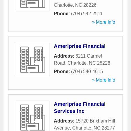
Charlotte
,
NC
28226
Phone:
(704) 542-2511
» More Info
Ameriprise Financial
Address:
6211 Carmel
Road
,
Charlotte
,
NC
28226
Phone:
(704) 540-4615
» More Info
Ameriprise Financial
Services Inc
Address:
15720 Brixham Hill
Avenue
,
Charlotte
,
NC
28277