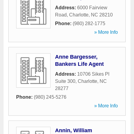
Address:
6000 Fairview
Road
,
Charlotte
,
NC
28210
Phone:
(980) 282-1775
» More Info
Anne Bargesser,
Bankers Life Agent
Address:
10706 Sikes Pl
Suite 300
,
Charlotte
,
NC
28277
Phone:
(980) 245-5276
» More Info
Annin, William