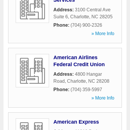
Services
Address:
3100 Central Ave
Suite 6
,
Charlotte
,
NC
28205
Phone:
(704) 900-2326
» More Info
American Airlines
Federal Credit Union
Address:
4800 Hangar
Road
,
Charlotte
,
NC
28208
Phone:
(704) 359-5997
» More Info
American Express