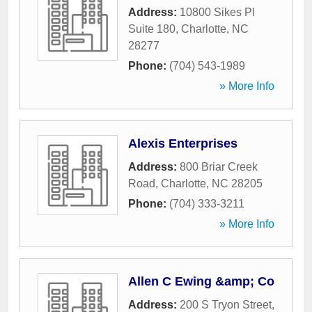
Address:
10800 Sikes Pl
Suite 180
,
Charlotte
,
NC
28277
Phone:
(704) 543-1989
» More Info
Alexis Enterprises
Address:
800 Briar Creek
Road
,
Charlotte
,
NC
28205
Phone:
(704) 333-3211
» More Info
Allen C Ewing &amp; Co
Address:
200 S Tryon Street
,