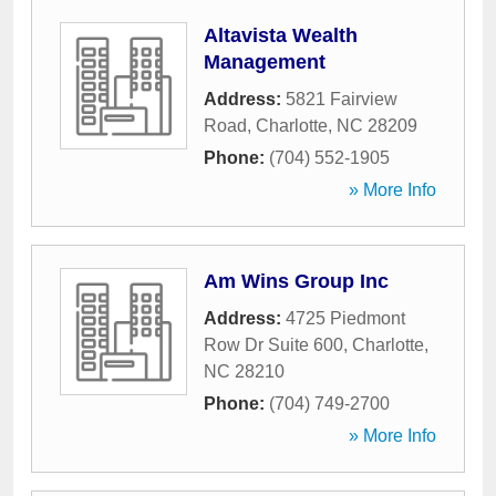
Altavista Wealth
Management
Address:
5821 Fairview
Road
,
Charlotte
,
NC
28209
Phone:
(704) 552-1905
» More Info
Am Wins Group Inc
Address:
4725 Piedmont
Row Dr Suite 600
,
Charlotte
,
NC
28210
Phone:
(704) 749-2700
» More Info