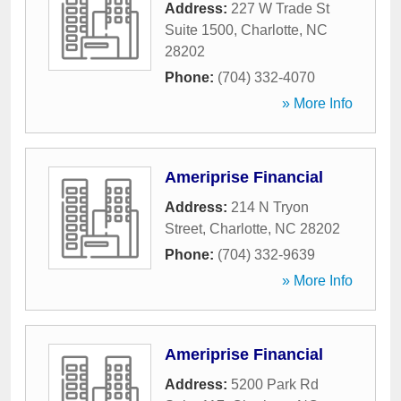
Address:
227 W Trade St
Suite 1500
,
Charlotte
,
NC
28202
Phone:
(704) 332-4070
» More Info
Ameriprise Financial
Address:
214 N Tryon
Street
,
Charlotte
,
NC
28202
Phone:
(704) 332-9639
» More Info
Ameriprise Financial
Address:
5200 Park Rd