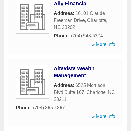
Ally Financial
Address:
10101 Claude
Freeman Drive
,
Charlotte
,
NC
28262
Phone:
(704) 548-5374
» More Info
Altavista Wealth
Management
Address:
6525 Morrison
Blvd Suite 107
,
Charlotte
,
NC
28211
Phone:
(704) 365-4867
» More Info