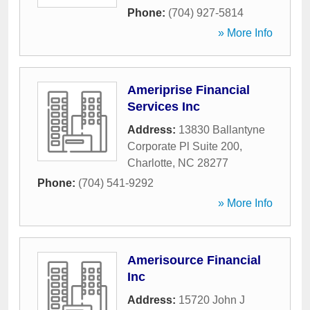
Phone:
(704) 927-5814
» More Info
Ameriprise Financial
Services Inc
Address:
13830 Ballantyne
Corporate Pl Suite 200
,
Charlotte
,
NC
28277
Phone:
(704) 541-9292
» More Info
Amerisource Financial
Inc
Address:
15720 John J