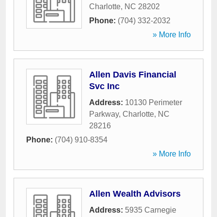
Charlotte
,
NC
28202
Phone:
(704) 332-2032
» More Info
Allen Davis Financial
Svc Inc
Address:
10130 Perimeter
Parkway
,
Charlotte
,
NC
28216
Phone:
(704) 910-8354
» More Info
Allen Wealth Advisors
Address:
5935 Carnegie