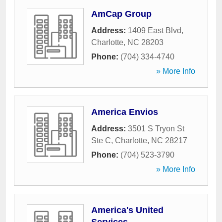
AmCap Group
Address:
1409 East Blvd
,
Charlotte
,
NC
28203
Phone:
(704) 334-4740
» More Info
America Envios
Address:
3501 S Tryon St
Ste C
,
Charlotte
,
NC
28217
Phone:
(704) 523-3790
» More Info
America's United