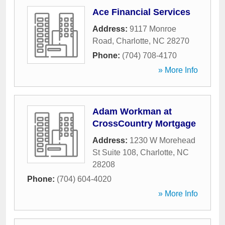
Ace Financial Services
Address:
9117 Monroe
Road
,
Charlotte
,
NC
28270
Phone:
(704) 708-4170
» More Info
Adam Workman at
CrossCountry Mortgage
Address:
1230 W Morehead
St Suite 108
,
Charlotte
,
NC
28208
Phone:
(704) 604-4020
» More Info