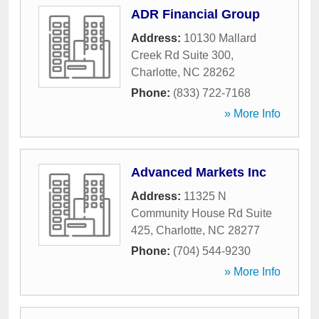
ADR Financial Group
Address:
10130 Mallard
Creek Rd Suite 300
,
Charlotte
,
NC
28262
Phone:
(833) 722-7168
» More Info
Advanced Markets Inc
Address:
11325 N
Community House Rd Suite
425
,
Charlotte
,
NC
28277
Phone:
(704) 544-9230
» More Info