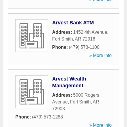
Arvest Bank ATM
Address:
1452 4th Avenue
,
Fort Smith
,
AR
72916
Phone:
(479) 573-1100
» More Info
Arvest Wealth
Management
Address:
5000 Rogers
Avenue
,
Fort Smith
,
AR
72903
Phone:
(479) 573-1288
» More Info