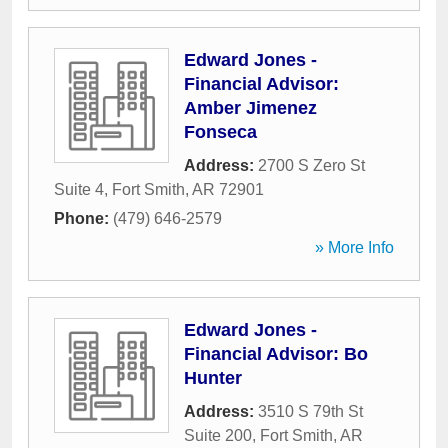
Edward Jones -
Financial Advisor:
Amber Jimenez
Fonseca
Address:
2700 S Zero St
Suite 4
,
Fort Smith
,
AR
72901
Phone:
(479) 646-2579
» More Info
Edward Jones -
Financial Advisor: Bo
Hunter
Address:
3510 S 79th St
Suite 200
,
Fort Smith
,
AR