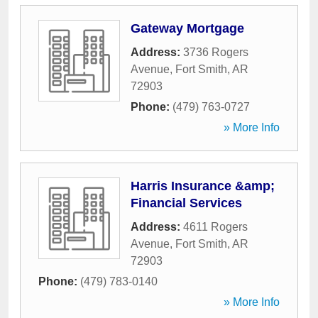
Gateway Mortgage
Address:
3736 Rogers
Avenue
,
Fort Smith
,
AR
72903
Phone:
(479) 763-0727
» More Info
Harris Insurance &amp;
Financial Services
Address:
4611 Rogers
Avenue
,
Fort Smith
,
AR
72903
Phone:
(479) 783-0140
» More Info