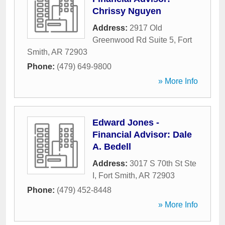
Chrissy Nguyen
Address:
2917 Old
Greenwood Rd Suite 5
,
Fort
Smith
,
AR
72903
Phone:
(479) 649-9800
» More Info
Edward Jones -
Financial Advisor: Dale
A. Bedell
Address:
3017 S 70th St Ste
I
,
Fort Smith
,
AR
72903
Phone:
(479) 452-8448
» More Info