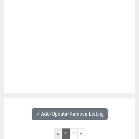
↗️ Add/Update/Remove Listing
«
1
2
»