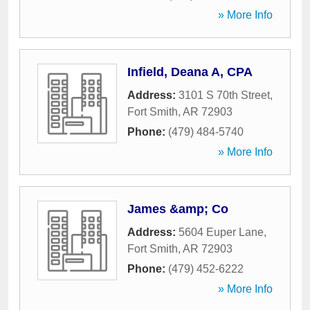
» More Info
Infield, Deana A, CPA
Address:
3101 S 70th Street
,
Fort Smith
,
AR
72903
Phone:
(479) 484-5740
» More Info
James &amp; Co
Address:
5604 Euper Lane
,
Fort Smith
,
AR
72903
Phone:
(479) 452-6222
» More Info