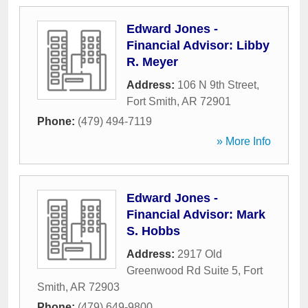
Edward Jones -
Financial Advisor: Libby
R. Meyer
Address:
106 N 9th Street
,
Fort Smith
,
AR
72901
Phone:
(479) 494-7119
» More Info
Edward Jones -
Financial Advisor: Mark
S. Hobbs
Address:
2917 Old
Greenwood Rd Suite 5
,
Fort
Smith
,
AR
72903
Phone:
(479) 649-9800