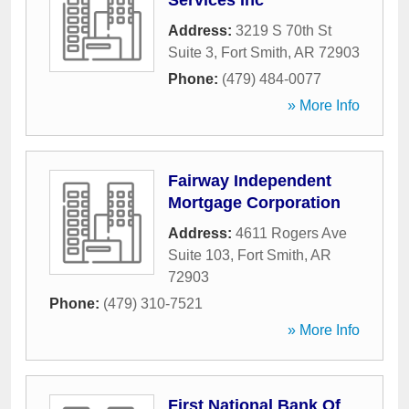
Services Inc
Address:
3219 S 70th St
Suite 3
,
Fort Smith
,
AR
72903
Phone:
(479) 484-0077
» More Info
Fairway Independent
Mortgage Corporation
Address:
4611 Rogers Ave
Suite 103
,
Fort Smith
,
AR
72903
Phone:
(479) 310-7521
» More Info
First National Bank Of