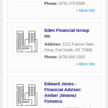
Phone:
(479) 274-8588
» More Info
Eden Financial Group
Inc
Address:
2221 Fianna Oaks
Drive
,
Fort Smith
,
AR
72908
Phone:
(479) 648-1593
» More Info
Edward Jones -
Financial Advisor:
Amber Jimenez
Fonseca