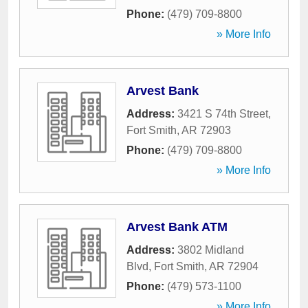
Phone:
(479) 709-8800
» More Info
Arvest Bank
Address:
3421 S 74th Street
,
Fort Smith
,
AR
72903
Phone:
(479) 709-8800
» More Info
Arvest Bank ATM
Address:
3802 Midland
Blvd
,
Fort Smith
,
AR
72904
Phone:
(479) 573-1100
» More Info