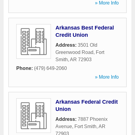
» More Info
Arkansas Best Federal
Credit Union
Address:
3501 Old
Greenwood Road
,
Fort
Smith
,
AR
72903
Phone:
(479) 649-2060
» More Info
Arkansas Federal Credit
Union
Address:
7887 Phoenix
Avenue
,
Fort Smith
,
AR
72903