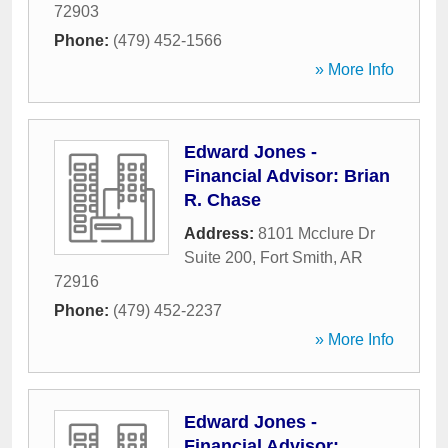
72903
Phone:
(479) 452-1566
» More Info
Edward Jones -
Financial Advisor: Brian
R. Chase
Address:
8101 Mcclure Dr
Suite 200
,
Fort Smith
,
AR
72916
Phone:
(479) 452-2237
» More Info
Edward Jones -
Financial Advisor: