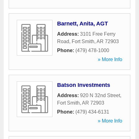
Barnett, Anita, AGT
Address:
3101 Free Ferry
Road
,
Fort Smith
,
AR
72903
Phone:
(479) 478-1000
» More Info
Batson Investments
Address:
920 N 32nd Street
,
Fort Smith
,
AR
72903
Phone:
(479) 434-6131
» More Info