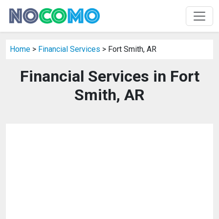
Home
>
Financial Services
> Fort Smith, AR
Financial Services in Fort
Smith, AR