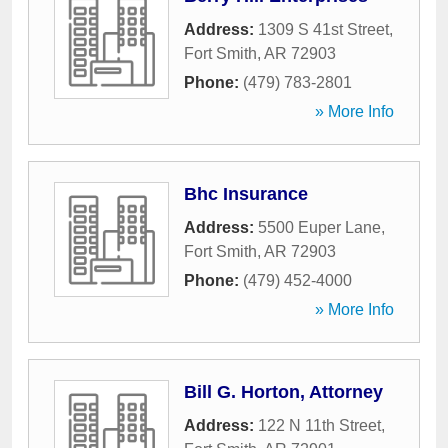
Address:
1309 S 41st Street
,
Fort Smith
,
AR
72903
Phone:
(479) 783-2801
» More Info
Bhc Insurance
Address:
5500 Euper Lane
,
Fort Smith
,
AR
72903
Phone:
(479) 452-4000
» More Info
Bill G. Horton, Attorney
Address:
122 N 11th Street
,