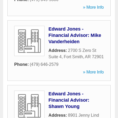
» More Info
Edward Jones -
Financial Advisor: Mike
Vanderheiden
Address:
2700 S Zero St
Suite 4
,
Fort Smith
,
AR
72901
Phone:
(479) 646-2579
» More Info
Edward Jones -
Financial Advisor:
Shawn Young
Address:
8901 Jenny Lind