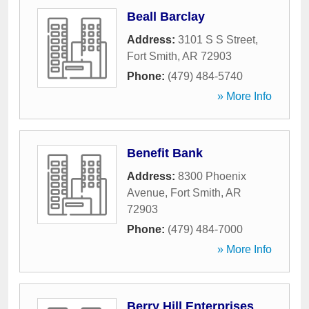
Beall Barclay
Address:
3101 S S Street
,
Fort Smith
,
AR
72903
Phone:
(479) 484-5740
» More Info
Benefit Bank
Address:
8300 Phoenix
Avenue
,
Fort Smith
,
AR
72903
Phone:
(479) 484-7000
» More Info
Berry Hill Enterprises