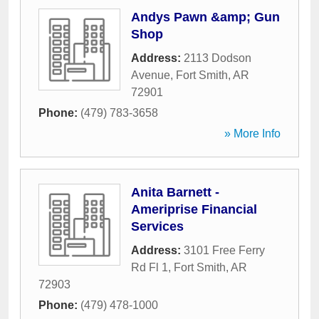
Andys Pawn &amp; Gun
Shop
Address:
2113 Dodson
Avenue
,
Fort Smith
,
AR
72901
Phone:
(479) 783-3658
» More Info
Anita Barnett -
Ameriprise Financial
Services
Address:
3101 Free Ferry
Rd Fl 1
,
Fort Smith
,
AR
72903
Phone:
(479) 478-1000