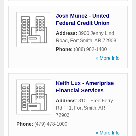
Josh Munoz - United
Federal Credit Union
Address:
8900 Jenny Lind
Road
,
Fort Smith
,
AR
72908
Phone:
(888) 982-1400
» More Info
Keith Lux - Ameriprise
Financial Services
Address:
3101 Free Ferry
Rd Fl 1
,
Fort Smith
,
AR
72903
Phone:
(479) 478-1000
» More Info