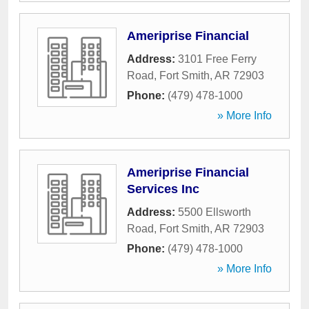
Ameriprise Financial
Address:
3101 Free Ferry
Road
,
Fort Smith
,
AR
72903
Phone:
(479) 478-1000
» More Info
Ameriprise Financial
Services Inc
Address:
5500 Ellsworth
Road
,
Fort Smith
,
AR
72903
Phone:
(479) 478-1000
» More Info