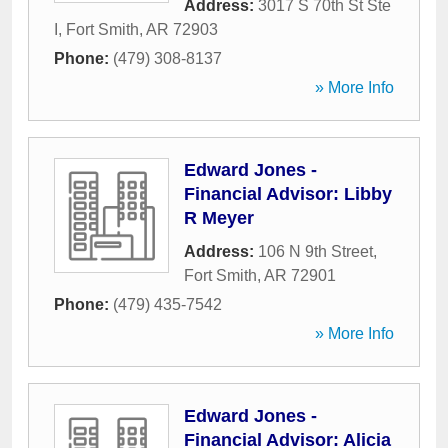
Address:
3017 S 70th St Ste
I
,
Fort Smith
,
AR
72903
Phone:
(479) 308-8137
» More Info
Edward Jones -
Financial Advisor: Libby
R Meyer
Address:
106 N 9th Street
,
Fort Smith
,
AR
72901
Phone:
(479) 435-7542
» More Info
Edward Jones -
Financial Advisor: Alicia