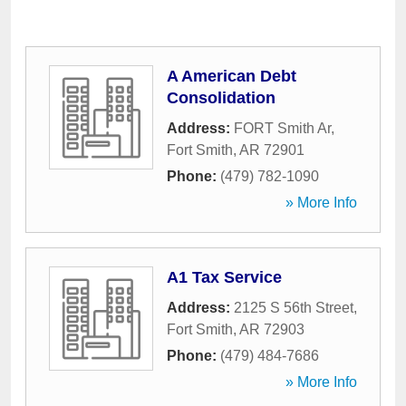
A American Debt
Consolidation
Address:
FORT Smith Ar
,
Fort Smith
,
AR
72901
Phone:
(479) 782-1090
» More Info
A1 Tax Service
Address:
2125 S 56th Street
,
Fort Smith
,
AR
72903
Phone:
(479) 484-7686
» More Info