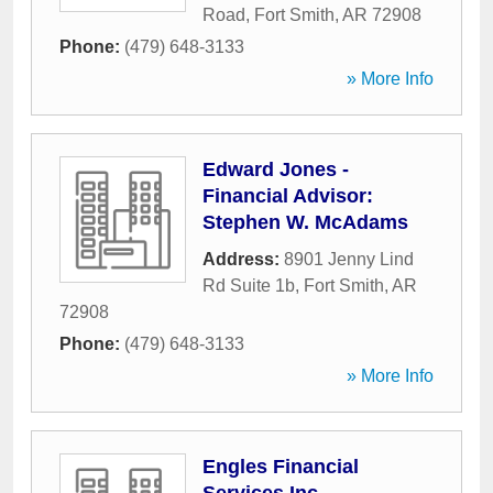
Road
,
Fort Smith
,
AR
72908
Phone:
(479) 648-3133
» More Info
Edward Jones -
Financial Advisor:
Stephen W. McAdams
Address:
8901 Jenny Lind
Rd Suite 1b
,
Fort Smith
,
AR
72908
Phone:
(479) 648-3133
» More Info
Engles Financial