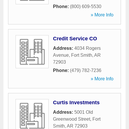
Phone:
(800) 609-5530
» More Info
Credit Service CO
Address:
4034 Rogers
Avenue
,
Fort Smith
,
AR
72903
Phone:
(479) 782-7236
» More Info
Curtis Investments
Address:
5001 Old
Greenwood Street
,
Fort
Smith
,
AR
72903