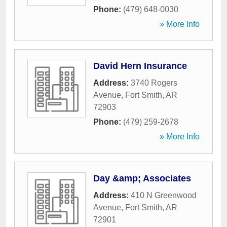
Phone:
(479) 648-0030
» More Info
David Hern Insurance
Address:
3740 Rogers
Avenue
,
Fort Smith
,
AR
72903
Phone:
(479) 259-2678
» More Info
Day &amp; Associates
Address:
410 N Greenwood
Avenue
,
Fort Smith
,
AR
72901