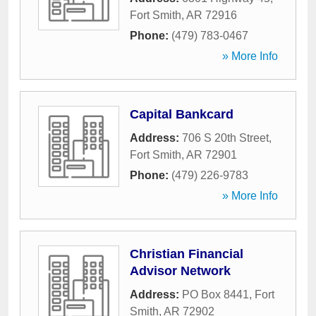
Fort Smith
,
AR
72916
Phone:
(479) 783-0467
» More Info
Capital Bankcard
Address:
706 S 20th Street
,
Fort Smith
,
AR
72901
Phone:
(479) 226-9783
» More Info
Christian Financial
Advisor Network
Address:
PO Box 8441
,
Fort
Smith
,
AR
72902