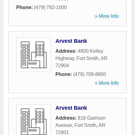
Phone:
(479) 782-1000
» More Info
Arvest Bank
Address:
4800 Kelley
Highway
,
Fort Smith
,
AR
72904
Phone:
(479) 709-8800
» More Info
Arvest Bank
Address:
816 Garrison
Avenue
,
Fort Smith
,
AR
72901