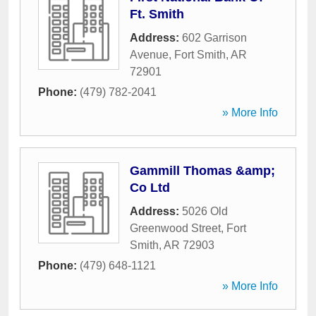
Ft. Smith
Address:
602 Garrison
Avenue
,
Fort Smith
,
AR
72901
Phone:
(479) 782-2041
» More Info
Gammill Thomas &amp;
Co Ltd
Address:
5026 Old
Greenwood Street
,
Fort
Smith
,
AR
72903
Phone:
(479) 648-1121
» More Info