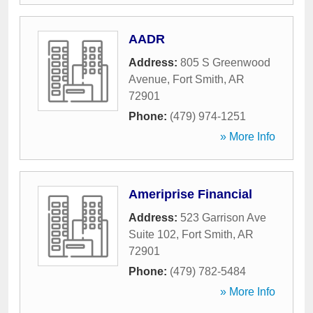
AADR
Address:
805 S Greenwood
Avenue
,
Fort Smith
,
AR
72901
Phone:
(479) 974-1251
» More Info
Ameriprise Financial
Address:
523 Garrison Ave
Suite 102
,
Fort Smith
,
AR
72901
Phone:
(479) 782-5484
» More Info