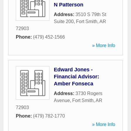
N Patterson
Address:
3510 S 79th St
Suite 200
,
Fort Smith
,
AR
72903
Phone:
(479) 452-1566
» More Info
Edward Jones -
Financial Advisor:
Amber Fonseca
Address:
3730 Rogers
Avenue
,
Fort Smith
,
AR
72903
Phone:
(479) 782-1770
» More Info