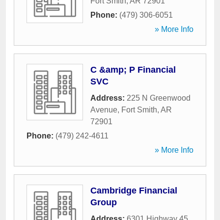
Fort Smith
,
AR
72901
Phone:
(479) 306-6051
» More Info
C &amp; P Financial
SVC
Address:
225 N Greenwood
Avenue
,
Fort Smith
,
AR
72901
Phone:
(479) 242-4611
» More Info
Cambridge Financial
Group
Address:
6301 Highway 45
,