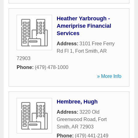
Heather Yarbrough -
Ameriprise Financial
Services
Address:
3101 Free Ferry
Rd Fl 1
,
Fort Smith
,
AR
72903
Phone:
(479) 478-1000
» More Info
Hembree, Hugh
Address:
3220 Old
Greenwood Road
,
Fort
Smith
,
AR
72903
Phone:
(479) 441-2149