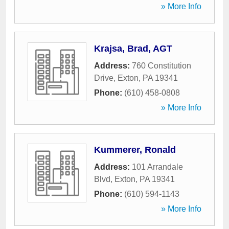
» More Info
Krajsa, Brad, AGT
Address:
760 Constitution
Drive
,
Exton
,
PA
19341
Phone:
(610) 458-0808
» More Info
Kummerer, Ronald
Address:
101 Arrandale
Blvd
,
Exton
,
PA
19341
Phone:
(610) 594-1143
» More Info