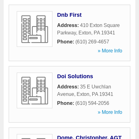
Dnb First
Address:
410 Exton Square
Parkway
,
Exton
,
PA
19341
Phone:
(610) 269-4657
» More Info
Doi Solutions
Address:
35 E Uwchlan
Avenue
,
Exton
,
PA
19341
Phone:
(610) 594-2056
» More Info
Dome, Christopher, AGT