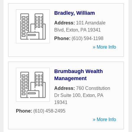
Bradley, William
Address:
101 Arrandale
Blvd
,
Exton
,
PA
19341
Phone:
(610) 594-1198
» More Info
Brumbaugh Wealth
Management
Address:
760 Constitution
Dr Suite 100
,
Exton
,
PA
19341
Phone:
(610) 458-2495
» More Info