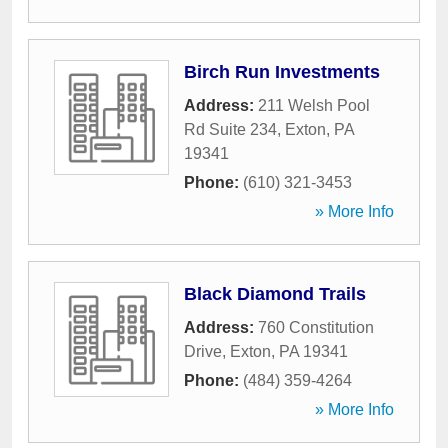
Birch Run Investments
Address:
211 Welsh Pool
Rd Suite 234
,
Exton
,
PA
19341
Phone:
(610) 321-3453
» More Info
Black Diamond Trails
Address:
760 Constitution
Drive
,
Exton
,
PA
19341
Phone:
(484) 359-4264
» More Info