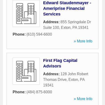
Edward Staudenmayer -
Ameriprise Financial
Services
Address:
855 Springdale Dr
Suite 100
,
Exton
,
PA
19341
Phone:
(610) 594-6600
» More Info
First Flag Capital
Advisors
Address:
128 John Robert
Thomas Drive
,
Exton
,
PA
19341
Phone:
(484) 875-6000
» More Info