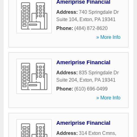
Ameriprise Financial
Address:
740 Springdale Dr
Suite 104
,
Exton
,
PA
19341
Phone:
(484) 872-8620
» More Info
Ameriprise Financial
Address:
835 Springdale Dr
Suite 204
,
Exton
,
PA
19341
Phone:
(610) 696-0499
» More Info
Ameriprise Financial
Address:
314 Exton Cmns
,