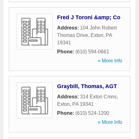
Fred J Toroni &amp; Co
Address:
104 John Robert
Thomas Drive
,
Exton
,
PA
19341
Phone:
(610) 594-0661
» More Info
Graybill, Thomas, AGT
Address:
314 Exton Cmns
,
Exton
,
PA
19341
Phone:
(610) 524-1200
» More Info