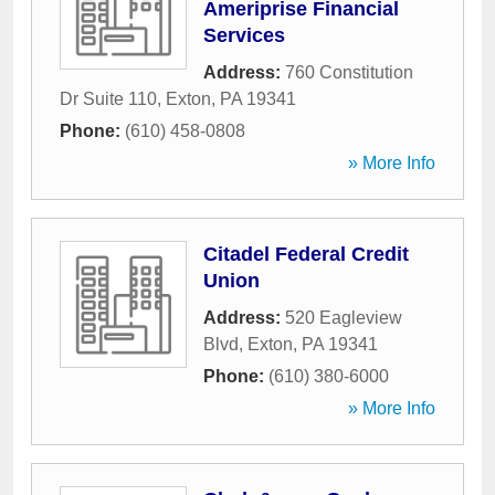
Ameriprise Financial
Services
Address:
760 Constitution
Dr Suite 110
,
Exton
,
PA
19341
Phone:
(610) 458-0808
» More Info
Citadel Federal Credit
Union
Address:
520 Eagleview
Blvd
,
Exton
,
PA
19341
Phone:
(610) 380-6000
» More Info