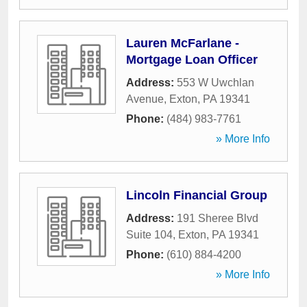
Lauren McFarlane -
Mortgage Loan Officer
Address:
553 W Uwchlan
Avenue
,
Exton
,
PA
19341
Phone:
(484) 983-7761
» More Info
Lincoln Financial Group
Address:
191 Sheree Blvd
Suite 104
,
Exton
,
PA
19341
Phone:
(610) 884-4200
» More Info