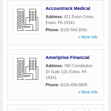
Accountrack Medical
Address:
421 Exton Cmns
,
Exton
,
PA
19341
Phone:
(610) 594-2091
» More Info
Ameriprise Financial
Address:
760 Constitution
Dr Suite 110
,
Exton
,
PA
19341
Phone:
(610) 458-0808
» More Info