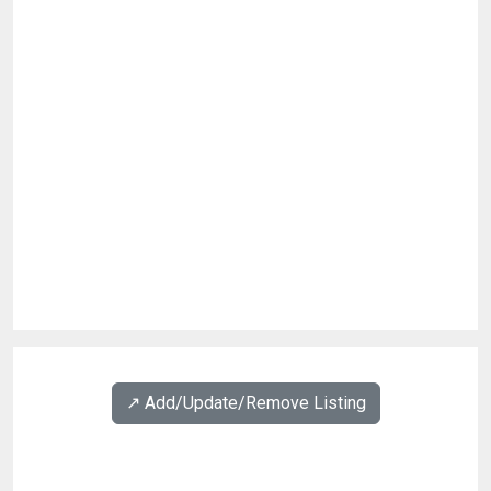
↗️ Add/Update/Remove Listing