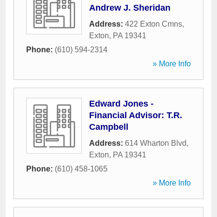
Andrew J. Sheridan
Address:
422 Exton Cmns
,
Exton
,
PA
19341
Phone:
(610) 594-2314
» More Info
Edward Jones -
Financial Advisor: T.R.
Campbell
Address:
614 Wharton Blvd
,
Exton
,
PA
19341
Phone:
(610) 458-1065
» More Info