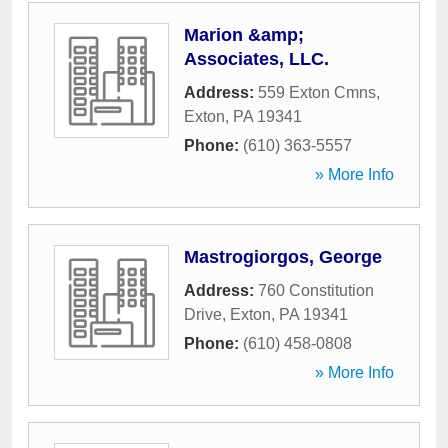
Marion &amp;
Associates, LLC.
Address:
559 Exton Cmns
,
Exton
,
PA
19341
Phone:
(610) 363-5557
» More Info
Mastrogiorgos, George
Address:
760 Constitution
Drive
,
Exton
,
PA
19341
Phone:
(610) 458-0808
» More Info