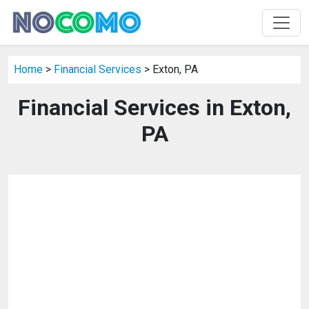
Home
>
Financial Services
> Exton, PA
Financial Services in Exton,
PA