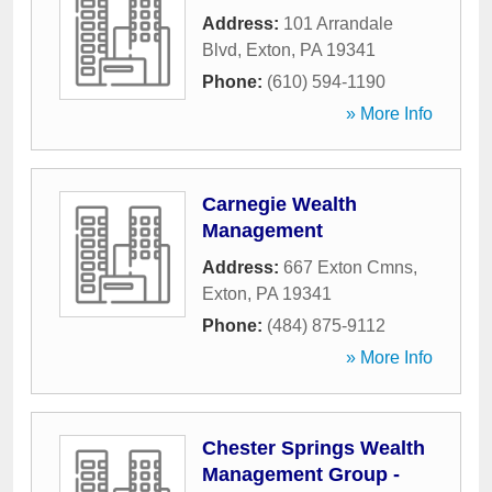
Address:
101 Arrandale
Blvd
,
Exton
,
PA
19341
Phone:
(610) 594-1190
» More Info
Carnegie Wealth
Management
Address:
667 Exton Cmns
,
Exton
,
PA
19341
Phone:
(484) 875-9112
» More Info
Chester Springs Wealth
Management Group -