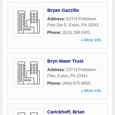
Bryan Gazzillo
Address:
623 N Pottstown
Pike Ste D
,
Exton
,
PA
19341
Phone:
(610) 299-2401
» More Info
Bryn Mawr Trust
Address:
237 N Pottstown
Pike
,
Exton
,
PA
19341
Phone:
(484) 875-9050
» More Info
Carickhoff, Brian