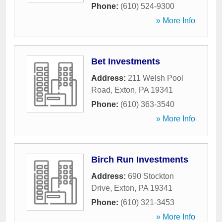
Phone:
(610) 524-9300
» More Info
Bet Investments
Address:
211 Welsh Pool
Road
,
Exton
,
PA
19341
Phone:
(610) 363-3540
» More Info
Birch Run Investments
Address:
690 Stockton
Drive
,
Exton
,
PA
19341
Phone:
(610) 321-3453
» More Info