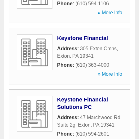
Phone:
(610) 594-1106
» More Info
Keystone Financial
Address:
305 Exton Cmns
,
Exton
,
PA
19341
Phone:
(610) 363-4000
» More Info
Keystone Financial
Solutions PC
Address:
47 Marchwood Rd
Suite 2g
,
Exton
,
PA
19341
Phone:
(610) 594-2601