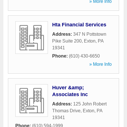
» More Info
Hta Financial Services
Address:
347 N Pottstown
Pike Suite 200
,
Exton
,
PA
19341
Phone:
(610) 430-6650
» More Info
Huver &amp;
Associates Inc
Address:
125 John Robert
Thomas Drive
,
Exton
,
PA
19341
Phone:
(610) 594-1999