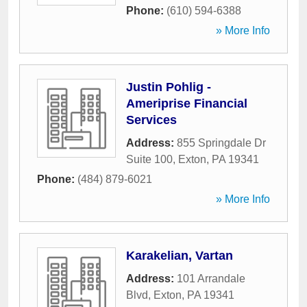
Phone:
(610) 594-6388
» More Info
Justin Pohlig -
Ameriprise Financial
Services
Address:
855 Springdale Dr
Suite 100
,
Exton
,
PA
19341
Phone:
(484) 879-6021
» More Info
Karakelian, Vartan
Address:
101 Arrandale
Blvd
,
Exton
,
PA
19341