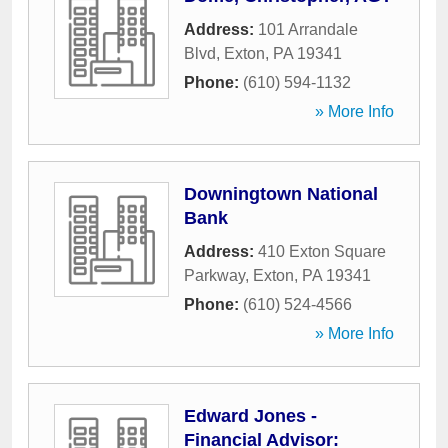
Address:
101 Arrandale
Blvd
,
Exton
,
PA
19341
Phone:
(610) 594-1132
» More Info
Downingtown National
Bank
Address:
410 Exton Square
Parkway
,
Exton
,
PA
19341
Phone:
(610) 524-4566
» More Info
Edward Jones -
Financial Advisor: