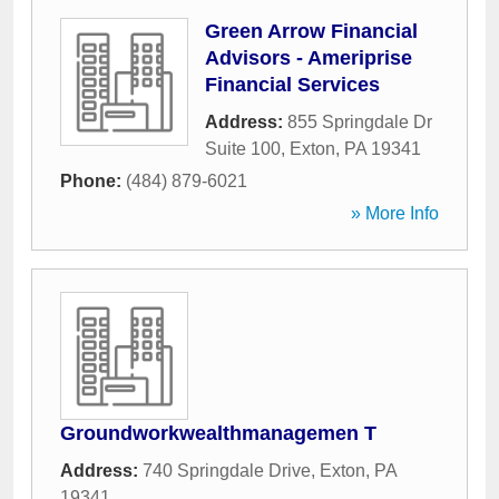
Green Arrow Financial
Advisors - Ameriprise
Financial Services
Address:
855 Springdale Dr
Suite 100
,
Exton
,
PA
19341
Phone:
(484) 879-6021
» More Info
Groundworkwealthmanagemen T
Address:
740 Springdale Drive
,
Exton
,
PA
19341