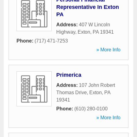
Representative In Exton
PA
Address:
407 W Lincoln
Highway
,
Exton
,
PA
19341
Phone:
(717) 471-7253
» More Info
Primerica
Address:
107 John Robert
Thomas Drive
,
Exton
,
PA
19341
Phone:
(610) 280-0100
» More Info