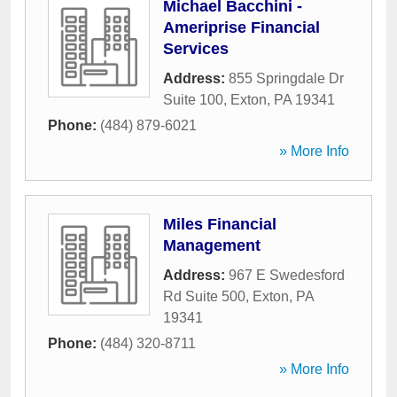
Michael Bacchini -
Ameriprise Financial
Services
Address:
855 Springdale Dr
Suite 100
,
Exton
,
PA
19341
Phone:
(484) 879-6021
» More Info
Miles Financial
Management
Address:
967 E Swedesford
Rd Suite 500
,
Exton
,
PA
19341
Phone:
(484) 320-8711
» More Info