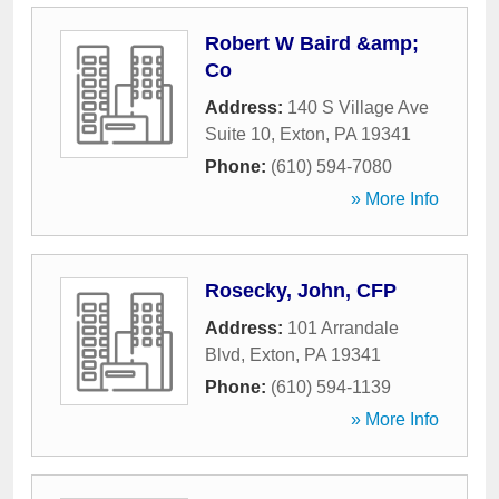
Robert W Baird &amp;
Co
Address:
140 S Village Ave
Suite 10
,
Exton
,
PA
19341
Phone:
(610) 594-7080
» More Info
Rosecky, John, CFP
Address:
101 Arrandale
Blvd
,
Exton
,
PA
19341
Phone:
(610) 594-1139
» More Info