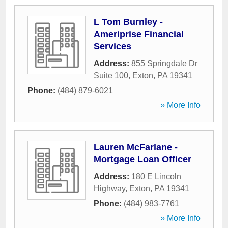
L Tom Burnley -
Ameriprise Financial
Services
Address:
855 Springdale Dr
Suite 100
,
Exton
,
PA
19341
Phone:
(484) 879-6021
» More Info
Lauren McFarlane -
Mortgage Loan Officer
Address:
180 E Lincoln
Highway
,
Exton
,
PA
19341
Phone:
(484) 983-7761
» More Info