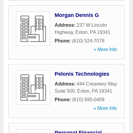
Morgan Dennis G
Address:
237 W Lincoln
Highway
,
Exton
,
PA
19341
Phone:
(610) 524-7078
» More Info
Pelonis Technologies
Address:
444 Creamery Way
Suite 500
,
Exton
,
PA
19341
Phone:
(610) 695-0409
» More Info
Personal Financial