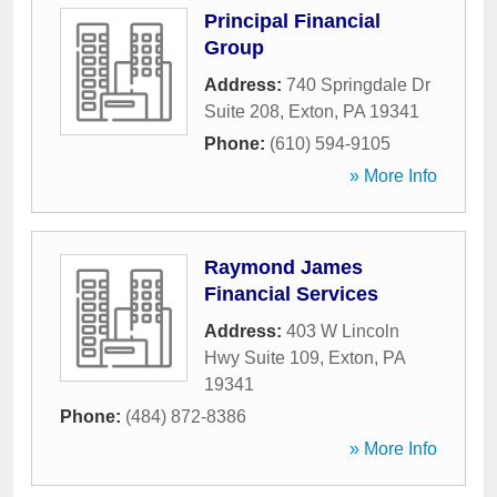
Principal Financial
Group
Address:
740 Springdale Dr
Suite 208
,
Exton
,
PA
19341
Phone:
(610) 594-9105
» More Info
Raymond James
Financial Services
Address:
403 W Lincoln
Hwy Suite 109
,
Exton
,
PA
19341
Phone:
(484) 872-8386
» More Info