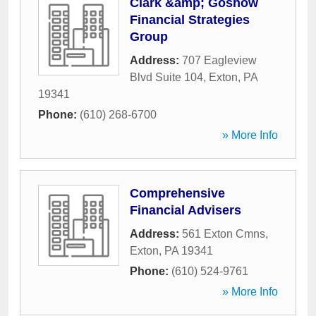
Clark &amp; Goshow
Financial Strategies
Group
Address:
707 Eagleview
Blvd Suite 104
,
Exton
,
PA
19341
Phone:
(610) 268-6700
» More Info
Comprehensive
Financial Advisers
Address:
561 Exton Cmns
,
Exton
,
PA
19341
Phone:
(610) 524-9761
» More Info