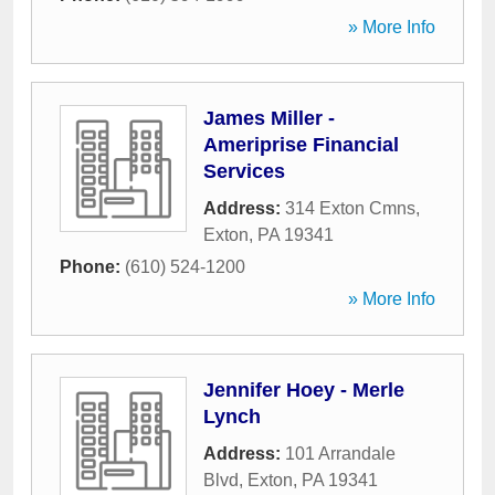
» More Info
James Miller -
Ameriprise Financial
Services
Address:
314 Exton Cmns
,
Exton
,
PA
19341
Phone:
(610) 524-1200
» More Info
Jennifer Hoey - Merle
Lynch
Address:
101 Arrandale
Blvd
,
Exton
,
PA
19341