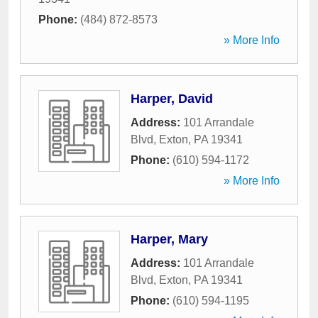
Phone:
(484) 872-8573
» More Info
Harper, David
Address:
101 Arrandale
Blvd
,
Exton
,
PA
19341
Phone:
(610) 594-1172
» More Info
Harper, Mary
Address:
101 Arrandale
Blvd
,
Exton
,
PA
19341
Phone:
(610) 594-1195