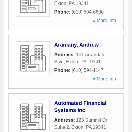
Exton
,
PA
19341
Phone:
(610) 594-6600
» More Info
Aramany, Andrew
Address:
101 Arrandale
Blvd
,
Exton
,
PA
19341
Phone:
(610) 594-1147
» More Info
Automated Financial
Systems Inc
Address:
123 Summit Dr
Suite 2
,
Exton
,
PA
19341