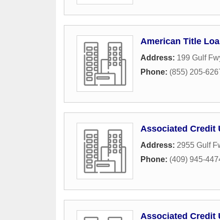
American Title Lo
Address:
199 Gulf Fw
Phone:
(855) 205-626
Associated Credit 
Address:
2955 Gulf F
Phone:
(409) 945-447
Associated Credit 