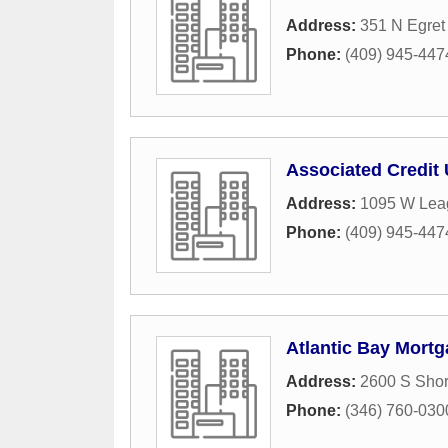
Address:
351 N Egret
Phone:
(409) 945-447
Associated Credit 
Address:
1095 W Lea
Phone:
(409) 945-447
Atlantic Bay Mort
Address:
2600 S Shor
Phone:
(346) 760-030