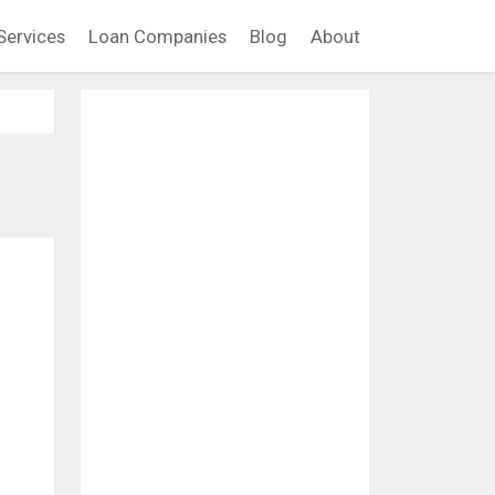
Services
Loan Companies
Blog
About