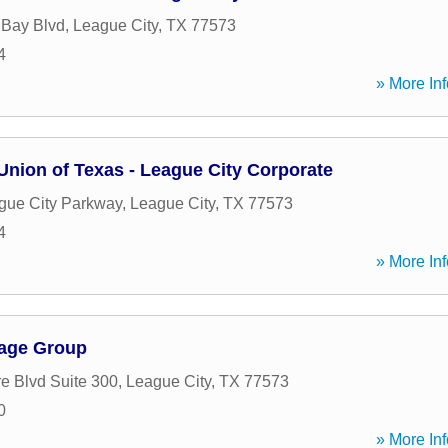
 Bay Blvd
,
League City
,
TX
77573
4
» More Inf
Union of Texas - League City Corporate
gue City Parkway
,
League City
,
TX
77573
4
» More Inf
gage Group
e Blvd Suite 300
,
League City
,
TX
77573
0
» More Inf