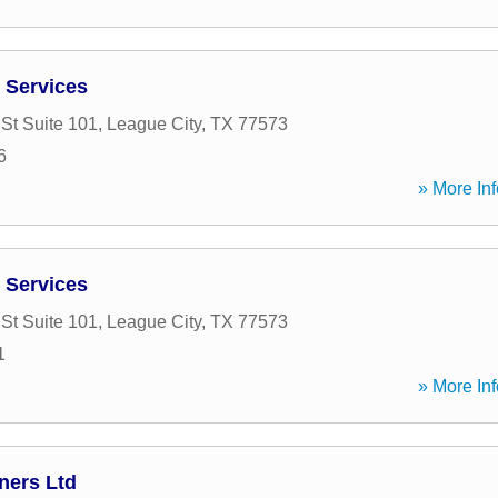
 Services
St Suite 101
,
League City
,
TX
77573
6
» More Inf
 Services
St Suite 101
,
League City
,
TX
77573
1
» More Inf
ners Ltd