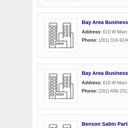
Bay Area Business
Address:
610 W Main 
Phone:
(281) 316-924
Bay Area Business
Address:
610 W Main 
Phone:
(281) 408-231
Benson Sabin Part