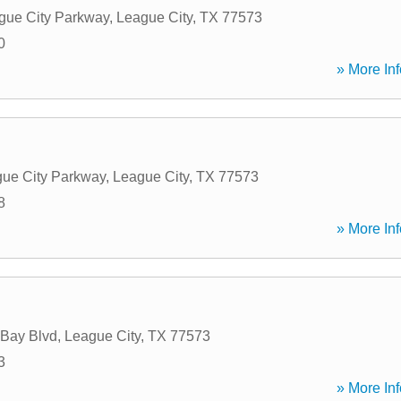
gue City Parkway
,
League City
,
TX
77573
0
» More Inf
ue City Parkway
,
League City
,
TX
77573
8
» More Inf
 Bay Blvd
,
League City
,
TX
77573
3
» More Inf