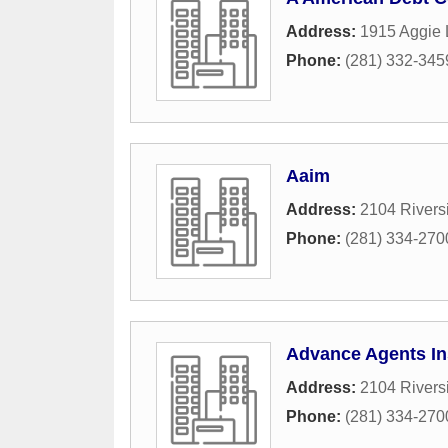
Address:
1915 Aggie
Phone:
(281) 332-345
Aaim
Address:
2104 Rivers
Phone:
(281) 334-270
Advance Agents I
Address:
2104 Rivers
Phone:
(281) 334-270