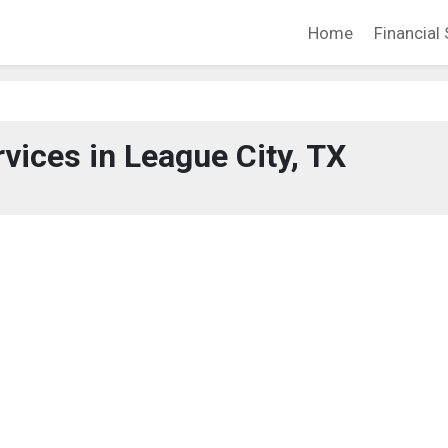
Home
Financial 
rvices in League City, TX