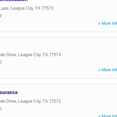
 Lane
,
League City
,
TX
77573
9
» More Inf
ide Drive
,
League City
,
TX
77573
0
» More Inf
nsurance
ide Drive
,
League City
,
TX
77573
0
» More Inf