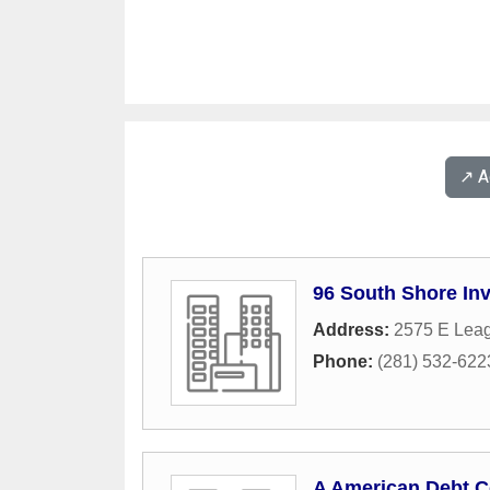
↗️ 
96 South Shore In
Address:
2575 E Leag
Phone:
(281) 532-622
A American Debt C