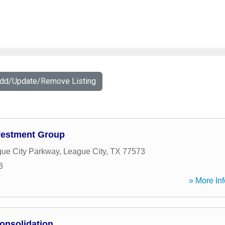
Add/Update/Remove Listing
vestment Group
ue City Parkway
,
League City
,
TX
77573
3
» More Inf
onsolidation