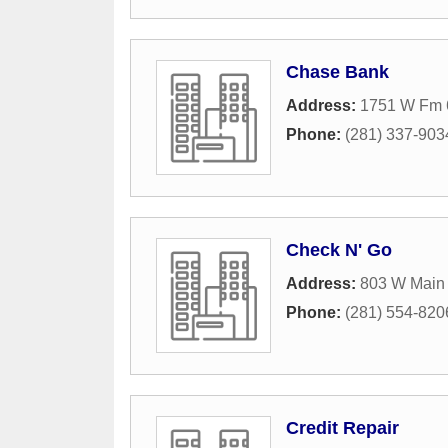
Chase Bank
Address:
1751 W Fm 
Phone:
(281) 337-903
Check N' Go
Address:
803 W Main 
Phone:
(281) 554-820
Credit Repair