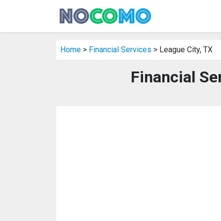
Home
>
Financial Services
> League City, TX
Financial Se