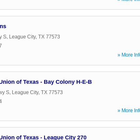
ans
y S
,
League City
,
TX
77573
7
» More Inf
Union of Texas - Bay Colony H-E-B
wy S
,
League City
,
TX
77573
4
» More Inf
Union of Texas - League City 270