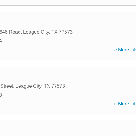
646 Road
,
League City
,
TX
77573
4
» More Inf
Street
,
League City
,
TX
77573
6
» More Inf