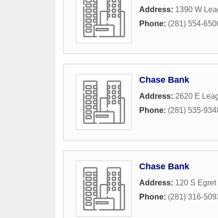
Address:
1390 W Lea
Phone:
(281) 554-650
Chase Bank
Address:
2620 E Leag
Phone:
(281) 535-934
Chase Bank
Address:
120 S Egret
Phone:
(281) 316-509