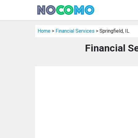
Home
>
Financial Services
> Springfield, IL
Financial Se