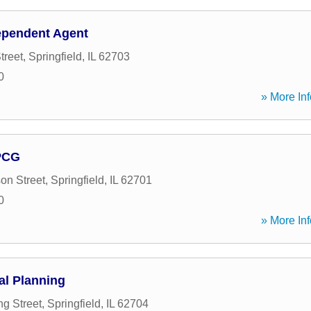
ependent Agent
treet
,
Springfield
,
IL
62703
0
» More Inf
PCG
on Street
,
Springfield
,
IL
62701
0
» More Inf
al Planning
ng Street
,
Springfield
,
IL
62704