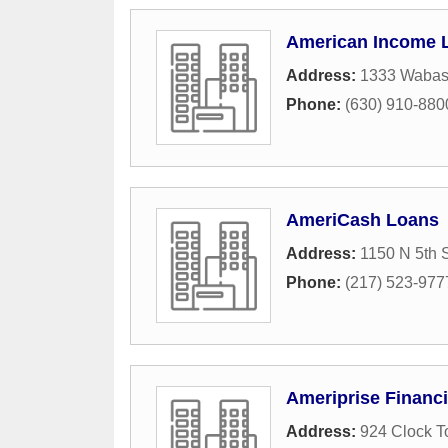
American Income L
Address:
1333 Wabas
Phone:
(630) 910-880
AmeriCash Loans
Address:
1150 N 5th S
Phone:
(217) 523-977
Ameriprise Financi
Address:
924 Clock T