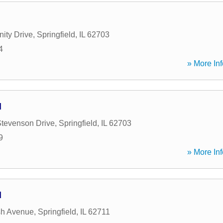
ity Drive
,
Springfield
,
IL
62703
4
» More Inf
d
Stevenson Drive
,
Springfield
,
IL
62703
9
» More Inf
d
h Avenue
,
Springfield
,
IL
62711