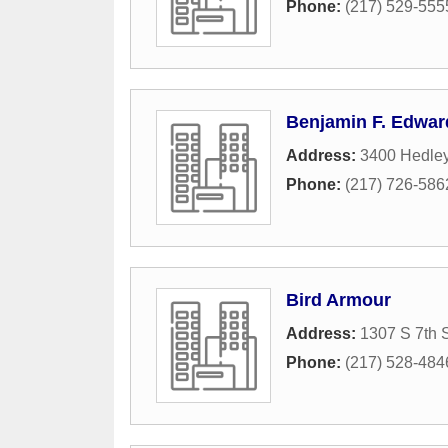
Phone:
(217) 529-555
Benjamin F. Edwar
Address:
3400 Hedle
Phone:
(217) 726-586
Bird Armour
Address:
1307 S 7th S
Phone:
(217) 528-484