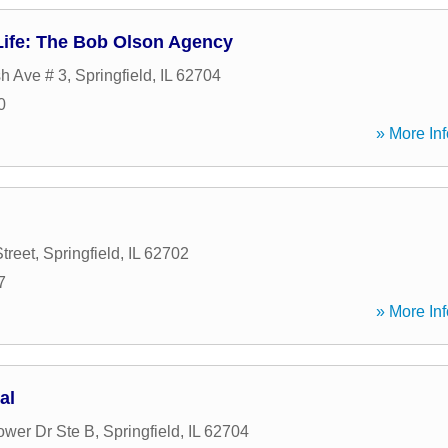
ife: The Bob Olson Agency
h Ave # 3
,
Springfield
,
IL
62704
0
» More Inf
treet
,
Springfield
,
IL
62702
7
» More Inf
al
ower Dr Ste B
,
Springfield
,
IL
62704