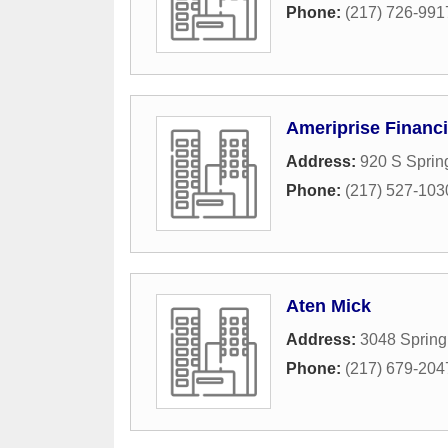
Phone:
(217) 726-991
Ameriprise Financi
Address:
920 S Spring
Phone:
(217) 527-103
Aten Mick
Address:
3048 Spring 
Phone:
(217) 679-204