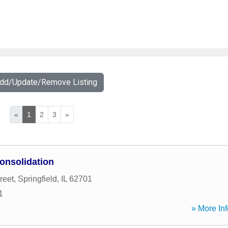
Add/Update/Remove Listing
«
1
2
3
»
onsolidation
reet
,
Springfield
,
IL
62701
1
» More Inf