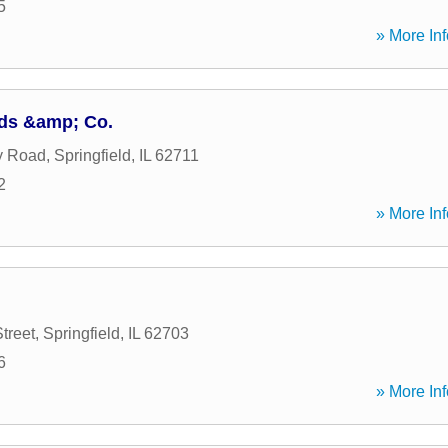
5
» More Inf
ds &amp; Co.
y Road
,
Springfield
,
IL
62711
2
» More Inf
treet
,
Springfield
,
IL
62703
6
» More Inf