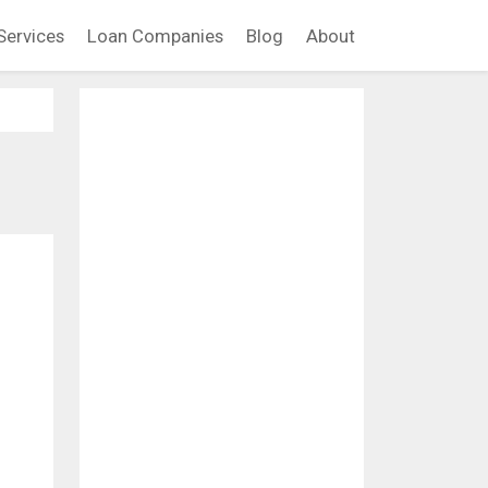
Services
Loan Companies
Blog
About