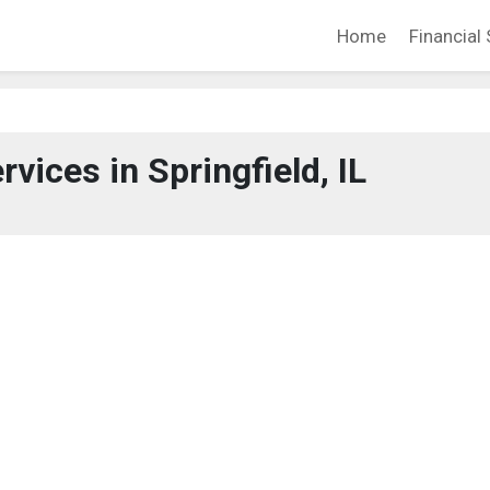
Home
Financial 
rvices in Springfield, IL