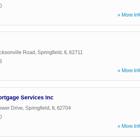
0
» More Inf
cksonville Road
,
Springfield
,
IL
62711
3
» More Inf
tgage Services Inc
ower Drive
,
Springfield
,
IL
62704
0
» More Inf