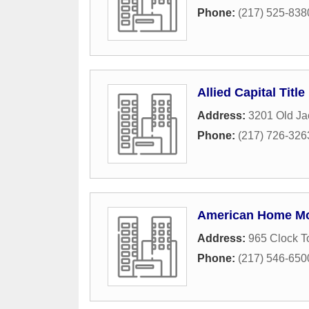
Phone:
(217) 525-838
Allied Capital Title
Address:
3201 Old Ja
Phone:
(217) 726-326
American Home Mor
Address:
965 Clock T
Phone:
(217) 546-650