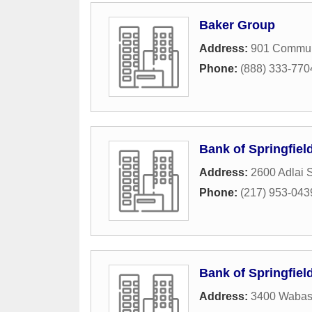
Baker Group
Address:
901 Commun
Phone:
(888) 333-770
Bank of Springfiel
Address:
2600 Adlai 
Phone:
(217) 953-043
Bank of Springfiel
Address:
3400 Wabas