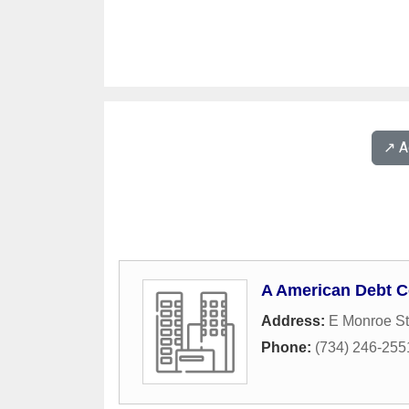
↗️ 
A American Debt C
Address:
E Monroe St
Phone:
(734) 246-255