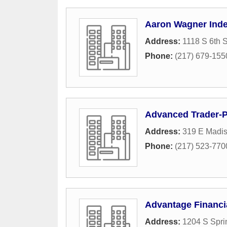
Aaron Wagner Ind
Address:
1118 S 6th S
Phone:
(217) 679-155
Advanced Trader-
Address:
319 E Madis
Phone:
(217) 523-770
Advantage Financi
Address:
1204 S Spri