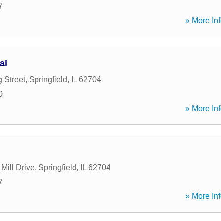
7
» More Inf
al
 Street
,
Springfield
,
IL
62704
0
» More Inf
Mill Drive
,
Springfield
,
IL
62704
7
» More Inf