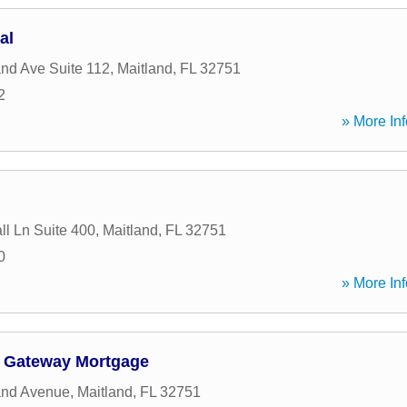
al
and Ave Suite 112
,
Maitland
,
FL
32751
2
» More Inf
ll Ln Suite 400
,
Maitland
,
FL
32751
0
» More Inf
- Gateway Mortgage
and Avenue
,
Maitland
,
FL
32751