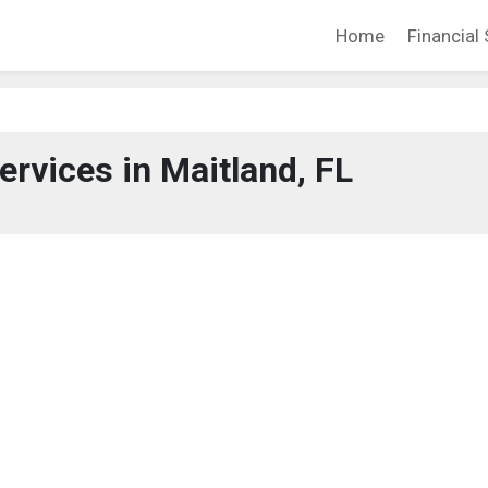
Home
Financial 
ervices in Maitland, FL