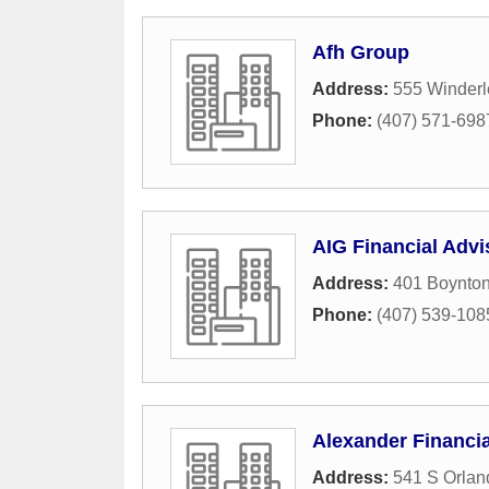
Afh Group
Address:
555 Winderl
Phone:
(407) 571-698
AIG Financial Advi
Address:
401 Boynto
Phone:
(407) 539-108
Alexander Financi
Address:
541 S Orlan