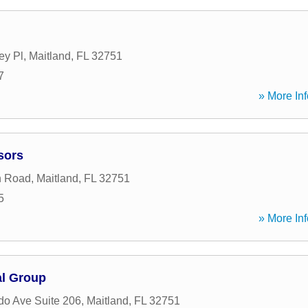
ey Pl
,
Maitland
,
FL
32751
7
» More Inf
sors
n Road
,
Maitland
,
FL
32751
5
» More Inf
al Group
do Ave Suite 206
,
Maitland
,
FL
32751