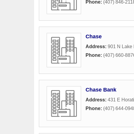
Phone:
(407) 846-211
Chase
Address:
901 N Lake 
Phone:
(407) 660-887
Chase Bank
Address:
431 E Horat
Phone:
(407) 644-094