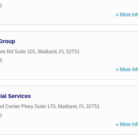
5
» More Inf
 Group
re Rd Suite 101
,
Maitland
,
FL
32751
3
» More Inf
ial Services
nd Center Pkwy Suite 170
,
Maitland
,
FL
32751
5
» More Inf