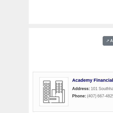
↗️ 
Academy Financia
Address:
101 Southha
Phone:
(407) 667-482