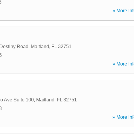
8
» More Inf
Destiny Road
,
Maitland
,
FL
32751
6
» More Inf
io Ave Suite 100
,
Maitland
,
FL
32751
8
» More Inf