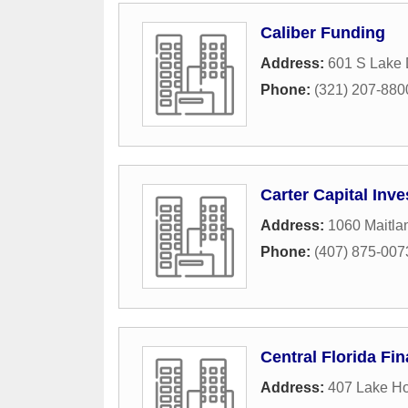
Caliber Funding
Address:
601 S Lake 
Phone:
(321) 207-880
Carter Capital Inv
Address:
1060 Maitl
Phone:
(407) 875-007
Central Florida Fin
Address:
407 Lake H