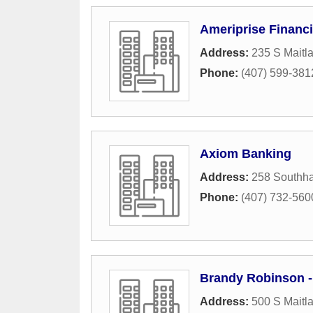
Ameriprise Financi
Address:
235 S Maitl
Phone:
(407) 599-381
Axiom Banking
Address:
258 Southha
Phone:
(407) 732-560
Brandy Robinson 
Address:
500 S Maitl