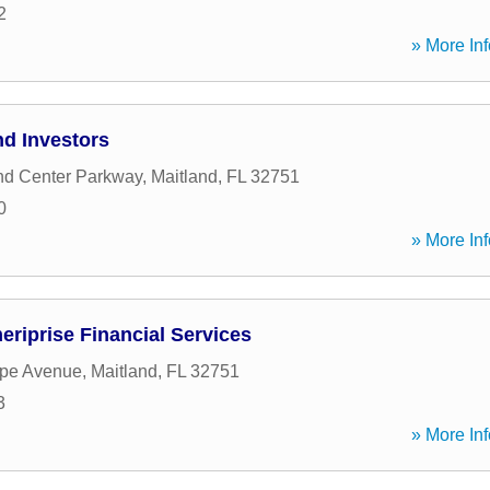
2
» More Inf
d Investors
nd Center Parkway
,
Maitland
,
FL
32751
0
» More Inf
eriprise Financial Services
pe Avenue
,
Maitland
,
FL
32751
3
» More Inf