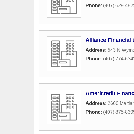
Phone:
(407) 629-482
Alliance Financial
Address:
543 N Wymo
Phone:
(407) 774-634
Americredit Financ
Address:
2600 Maitla
Phone:
(407) 875-839