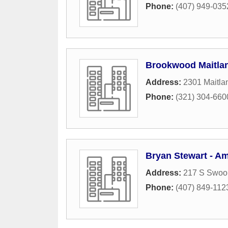
Phone:
(407) 949-035
Brookwood Maitlan
Address:
2301 Maitla
Phone:
(321) 304-660
Bryan Stewart - Am
Address:
217 S Swoo
Phone:
(407) 849-112