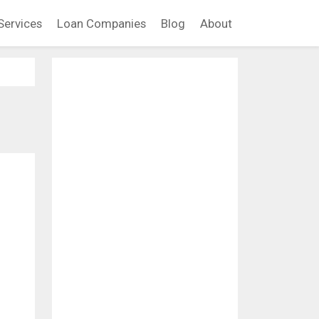
Services
Loan Companies
Blog
About