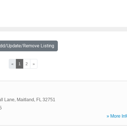
Add/Update/Remove Listing
«
1
2
»
l
ll Lane
,
Maitland
,
FL
32751
5
» More Inf