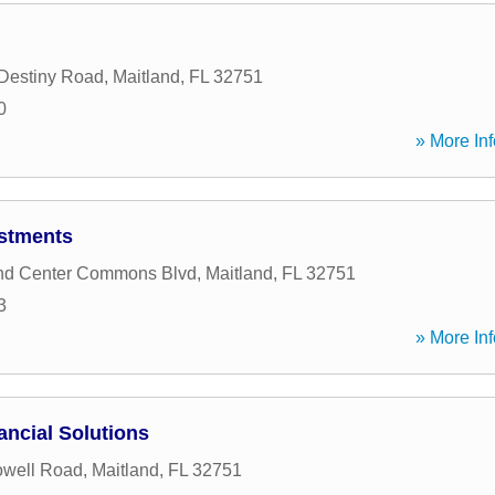
Destiny Road
,
Maitland
,
FL
32751
0
» More Inf
estments
and Center Commons Blvd
,
Maitland
,
FL
32751
3
» More Inf
ancial Solutions
owell Road
,
Maitland
,
FL
32751