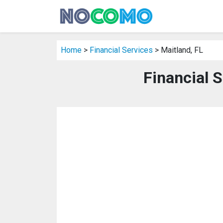
Home
>
Financial Services
> Maitland, FL
Financial S