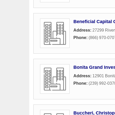
Beneficial Capital
Address:
27299 River
Phone:
(866) 970-070
Bonita Grand Inve
Address:
12901 Boni
Phone:
(239) 992-037
Buccheri, Christop