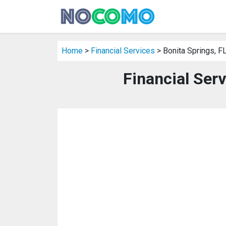
Home
>
Financial Services
> Bonita Springs, F
Financial Serv