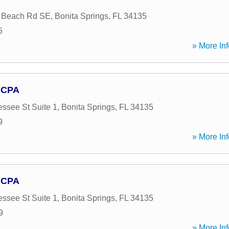
a Beach Rd SE
,
Bonita Springs
,
FL
34135
5
» More Inf
 CPA
ssee St Suite 1
,
Bonita Springs
,
FL
34135
9
» More Inf
 CPA
ssee St Suite 1
,
Bonita Springs
,
FL
34135
9
» More Inf