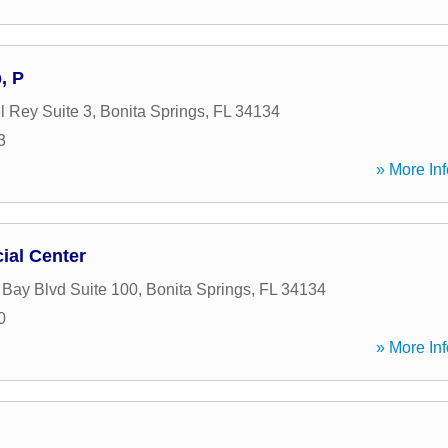
, P
l Rey Suite 3
,
Bonita Springs
,
FL
34134
3
» More Inf
ial Center
 Bay Blvd Suite 100
,
Bonita Springs
,
FL
34134
0
» More Inf