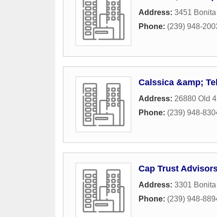
Address:
3451 Bonita
Phone:
(239) 948-200
Calssica &amp; Te
Address:
26880 Old 
Phone:
(239) 948-830
Cap Trust Advisor
Address:
3301 Bonit
Phone:
(239) 948-889