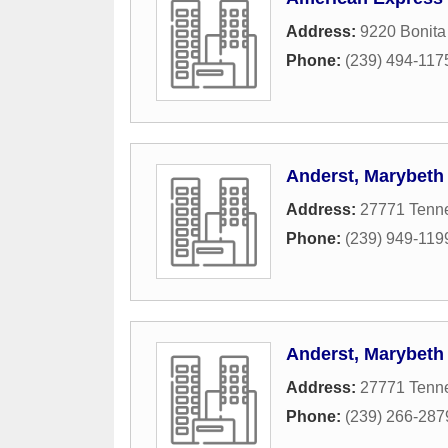
Address:
9220 Bonit
Phone:
(239) 494-117
Anderst, Marybeth
Address:
27771 Tenne
Phone:
(239) 949-119
Anderst, Marybeth
Address:
27771 Tenne
Phone:
(239) 266-287