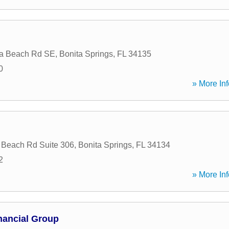
ta Beach Rd SE
,
Bonita Springs
,
FL
34135
0
» More Inf
 Beach Rd Suite 306
,
Bonita Springs
,
FL
34134
2
» More Inf
nancial Group