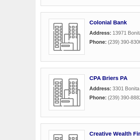
Colonial Bank
Address:
13971 Boni
Phone:
(239) 390-830
CPA Briers PA
Address:
3301 Bonita
Phone:
(239) 390-888
Creative Wealth Fi