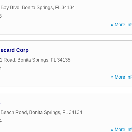
 Bay Blvd
,
Bonita Springs
,
FL
34134
3
» More Inf
lecard Corp
41 Road
,
Bonita Springs
,
FL
34135
4
» More Inf
s
a Beach Road
,
Bonita Springs
,
FL
34134
4
» More Inf