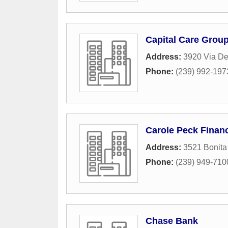
Capital Care Group
Address:
3920 Via De
Phone:
(239) 992-197
Carole Peck Financ
Address:
3521 Bonita
Phone:
(239) 949-710
Chase Bank