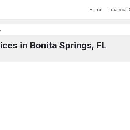
Home
Financial 
L
ices in Bonita Springs, FL