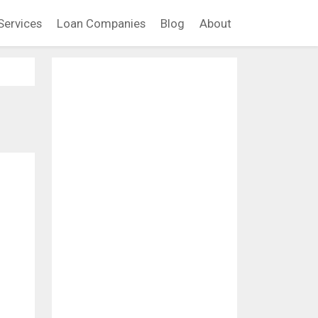
Services
Loan Companies
Blog
About