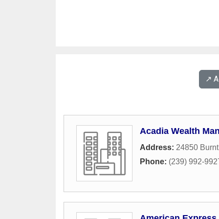
↗️ 
Acadia Wealth Ma
Address:
24850 Burnt
Phone:
(239) 992-992
American Express