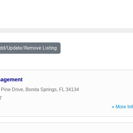
Add/Update/Remove Listing
nagement
 Pine Drive
,
Bonita Springs
,
FL
34134
7
» More Inf