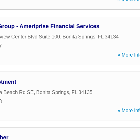
 Group - Ameriprise Financial Services
view Center Blvd Suite 100
,
Bonita Springs
,
FL
34134
7
» More Inf
stment
ta Beach Rd SE
,
Bonita Springs
,
FL
34135
8
» More Inf
her