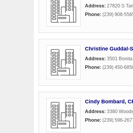
Address:
27820 S Tam
Phone:
(239) 908-556
Christine Guddal-
Address:
3501 Bonita
Phone:
(239) 450-685
Cindy Bombard, C
Address:
3380 Woods 
Phone:
(239) 596-267