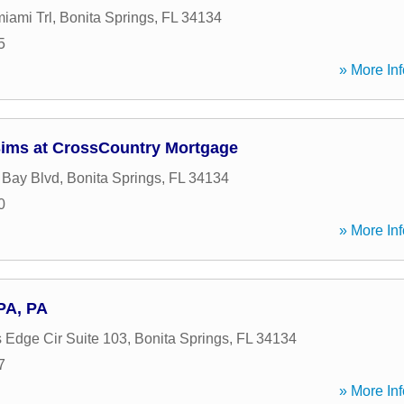
iami Trl
,
Bonita Springs
,
FL
34134
5
» More Inf
Sims at CrossCountry Mortgage
 Bay Blvd
,
Bonita Springs
,
FL
34134
0
» More Inf
PA, PA
Edge Cir Suite 103
,
Bonita Springs
,
FL
34134
7
» More Inf