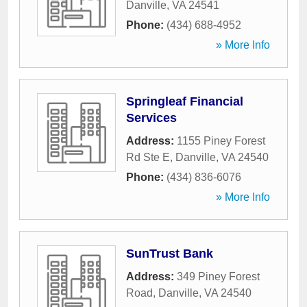
Danville
,
VA
24541
Phone:
(434) 688-4952
» More Info
Springleaf Financial
Services
Address:
1155 Piney Forest
Rd Ste E
,
Danville
,
VA
24540
Phone:
(434) 836-6076
» More Info
SunTrust Bank
Address:
349 Piney Forest
Road
,
Danville
,
VA
24540