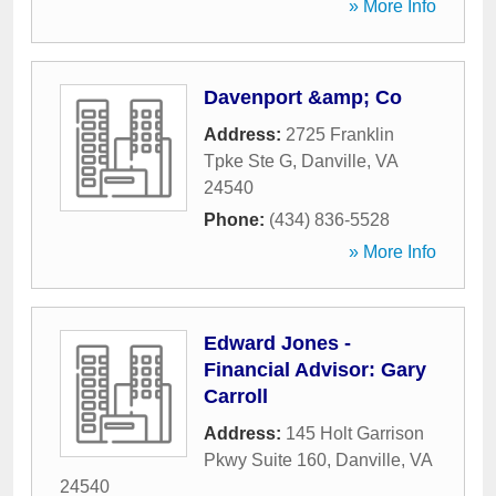
» More Info
Davenport &amp; Co
Address:
2725 Franklin
Tpke Ste G
,
Danville
,
VA
24540
Phone:
(434) 836-5528
» More Info
Edward Jones -
Financial Advisor: Gary
Carroll
Address:
145 Holt Garrison
Pkwy Suite 160
,
Danville
,
VA
24540