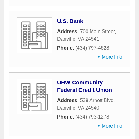
U.S. Bank
Address:
700 Main Street
,
Danville
,
VA
24541
Phone:
(434) 797-4628
» More Info
URW Community
Federal Credit Union
Address:
539 Arnett Blvd
,
Danville
,
VA
24540
Phone:
(434) 793-1278
» More Info