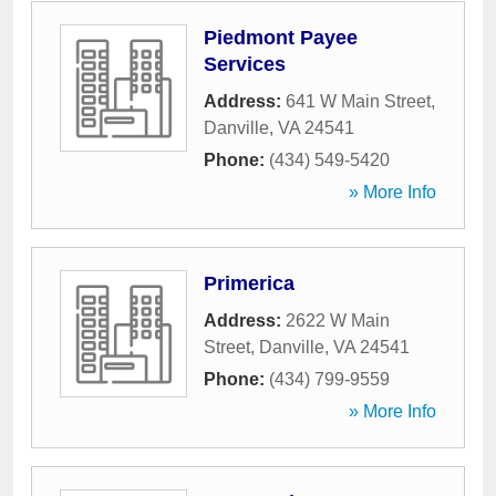
Piedmont Payee
Services
Address:
641 W Main Street
,
Danville
,
VA
24541
Phone:
(434) 549-5420
» More Info
Primerica
Address:
2622 W Main
Street
,
Danville
,
VA
24541
Phone:
(434) 799-9559
» More Info