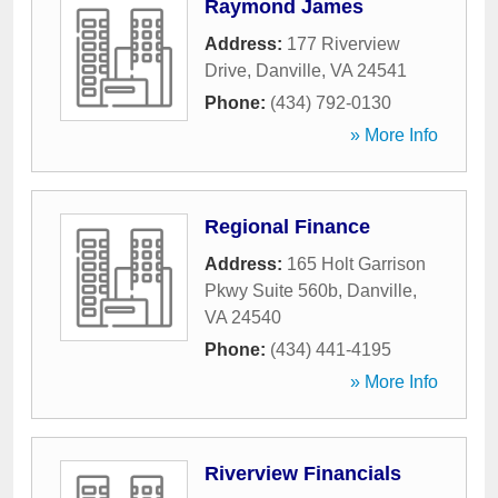
Raymond James
Address:
177 Riverview
Drive
,
Danville
,
VA
24541
Phone:
(434) 792-0130
» More Info
Regional Finance
Address:
165 Holt Garrison
Pkwy Suite 560b
,
Danville
,
VA
24540
Phone:
(434) 441-4195
» More Info
Riverview Financials