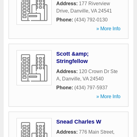
Address:
177 Riverview
Drive
,
Danville
,
VA
24541
Phone:
(434) 792-0130
» More Info
Scott &amp;
Stringfellow
Address:
120 Crown Dr Ste
A
,
Danville
,
VA
24540
Phone:
(434) 797-5937
» More Info
Snead Charles W
Address:
776 Main Street
,