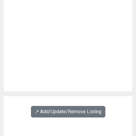
↗️ Add/Update/Remove Listing