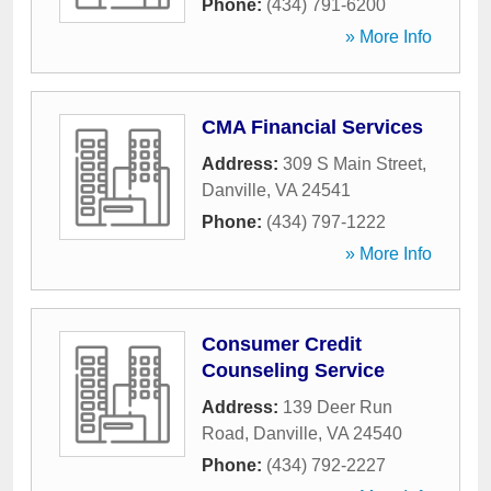
Phone:
(434) 791-6200
» More Info
CMA Financial Services
Address:
309 S Main Street
,
Danville
,
VA
24541
Phone:
(434) 797-1222
» More Info
Consumer Credit
Counseling Service
Address:
139 Deer Run
Road
,
Danville
,
VA
24540
Phone:
(434) 792-2227