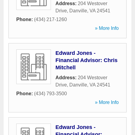
Address:
204 Westover
Drive
,
Danville
,
VA
24541
Phone:
(434) 217-1260
» More Info
Edward Jones -
Financial Advisor: Chris
Mitchell
Address:
204 Westover
Drive
,
Danville
,
VA
24541
Phone:
(434) 793-3500
» More Info
Edward Jones -
Financial Advisor: