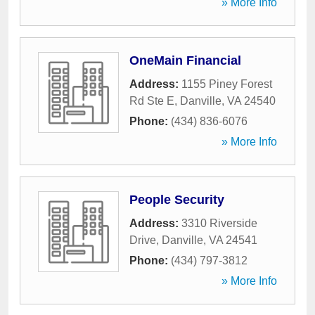
» More Info
OneMain Financial
Address:
1155 Piney Forest
Rd Ste E
,
Danville
,
VA
24540
Phone:
(434) 836-6076
» More Info
People Security
Address:
3310 Riverside
Drive
,
Danville
,
VA
24541
Phone:
(434) 797-3812
» More Info