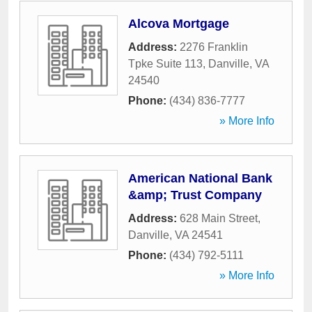
Alcova Mortgage
Address:
2276 Franklin
Tpke Suite 113
,
Danville
,
VA
24540
Phone:
(434) 836-7777
» More Info
American National Bank
&amp; Trust Company
Address:
628 Main Street
,
Danville
,
VA
24541
Phone:
(434) 792-5111
» More Info