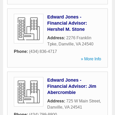
Edward Jones -
Financial Advisor:
Hershel M. Stone
Address:
2276 Franklin
Tpke
,
Danville
,
VA
24540
Phone:
(434) 836-4717
» More Info
Edward Jones -
Financial Advisor: Jim
Abercrombie
Address:
725 W Main Street
,
Danville
,
VA
24541
Phone:
(434) 799-8800