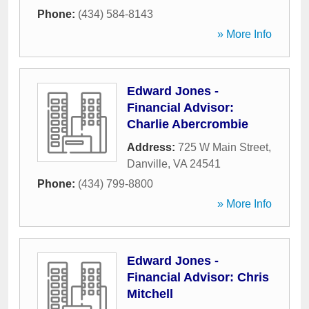
Phone:
(434) 584-8143
» More Info
Edward Jones -
Financial Advisor:
Charlie Abercrombie
Address:
725 W Main Street
,
Danville
,
VA
24541
Phone:
(434) 799-8800
» More Info
Edward Jones -
Financial Advisor: Chris
Mitchell