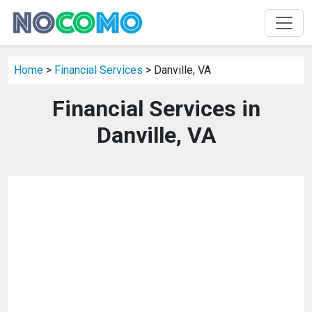
Home
>
Financial Services
> Danville, VA
Financial Services in
Danville, VA