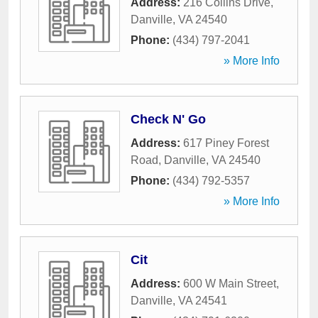
Address:
216 Collins Drive
,
Danville
,
VA
24540
Phone:
(434) 797-2041
» More Info
Check N' Go
Address:
617 Piney Forest
Road
,
Danville
,
VA
24540
Phone:
(434) 792-5357
» More Info
Cit
Address:
600 W Main Street
,
Danville
,
VA
24541