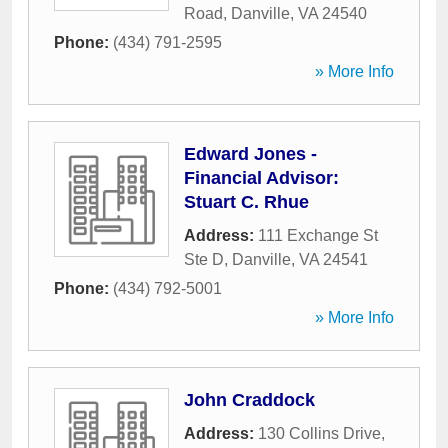
Road
,
Danville
,
VA
24540
Phone:
(434) 791-2595
» More Info
Edward Jones -
Financial Advisor:
Stuart C. Rhue
Address:
111 Exchange St
Ste D
,
Danville
,
VA
24541
Phone:
(434) 792-5001
» More Info
John Craddock
Address:
130 Collins Drive
,