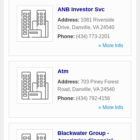
ANB Investor Svc
Address:
1081 Riverside
Drive
,
Danville
,
VA
24540
Phone:
(434) 773-2201
» More Info
Atm
Address:
703 Piney Forest
Road
,
Danville
,
VA
24540
Phone:
(434) 792-4156
» More Info
Blackwater Group -