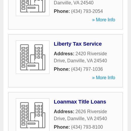
Danville
,
VA
24540
Phone:
(434) 793-2054
» More Info
Liberty Tax Service
Address:
2420 Riverside
Drive
,
Danville
,
VA
24540
Phone:
(434) 797-1036
» More Info
Loanmax Title Loans
Address:
2626 Riverside
Drive
,
Danville
,
VA
24540
Phone:
(434) 793-8100