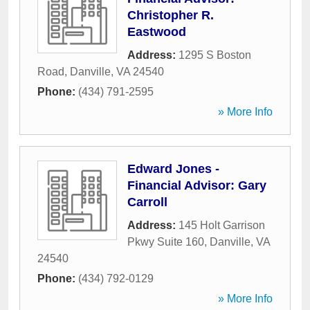
Christopher R.
Eastwood
Address:
1295 S Boston
Road
,
Danville
,
VA
24540
Phone:
(434) 791-2595
» More Info
Edward Jones -
Financial Advisor: Gary
Carroll
Address:
145 Holt Garrison
Pkwy Suite 160
,
Danville
,
VA
24540
Phone:
(434) 792-0129
» More Info