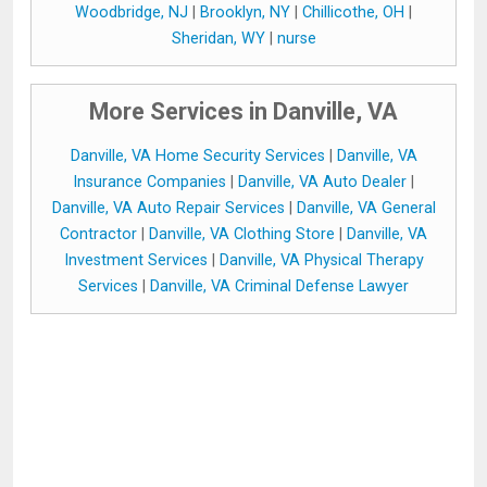
Woodbridge, NJ
|
Brooklyn, NY
|
Chillicothe, OH
|
Sheridan, WY
|
nurse
More Services in Danville, VA
Danville, VA Home Security Services
|
Danville, VA
Insurance Companies
|
Danville, VA Auto Dealer
|
Danville, VA Auto Repair Services
|
Danville, VA General
Contractor
|
Danville, VA Clothing Store
|
Danville, VA
Investment Services
|
Danville, VA Physical Therapy
Services
|
Danville, VA Criminal Defense Lawyer