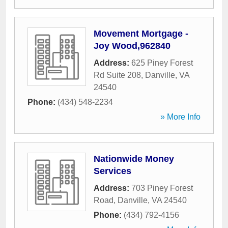
Movement Mortgage -
Joy Wood,962840
Address:
625 Piney Forest
Rd Suite 208
,
Danville
,
VA
24540
Phone:
(434) 548-2234
» More Info
Nationwide Money
Services
Address:
703 Piney Forest
Road
,
Danville
,
VA
24540
Phone:
(434) 792-4156