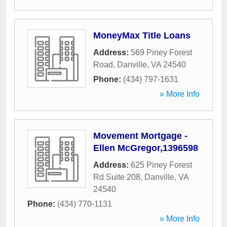
MoneyMax Title Loans
Address:
569 Piney Forest
Road
,
Danville
,
VA
24540
Phone:
(434) 797-1631
» More Info
Movement Mortgage -
Ellen McGregor,1396598
Address:
625 Piney Forest
Rd Suite 208
,
Danville
,
VA
24540
Phone:
(434) 770-1131
» More Info