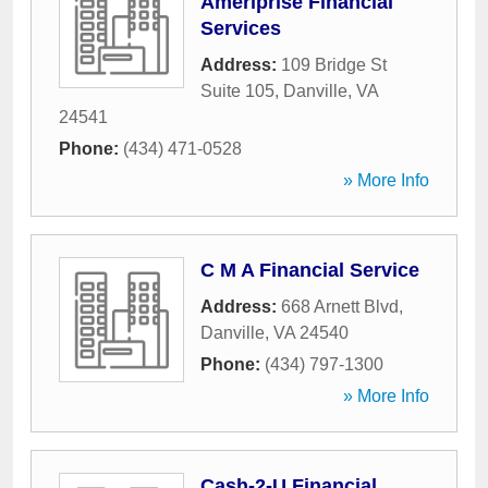
Ameriprise Financial
Services
Address:
109 Bridge St
Suite 105
,
Danville
,
VA
24541
Phone:
(434) 471-0528
» More Info
C M A Financial Service
Address:
668 Arnett Blvd
,
Danville
,
VA
24540
Phone:
(434) 797-1300
» More Info
Cash-2-U Financial