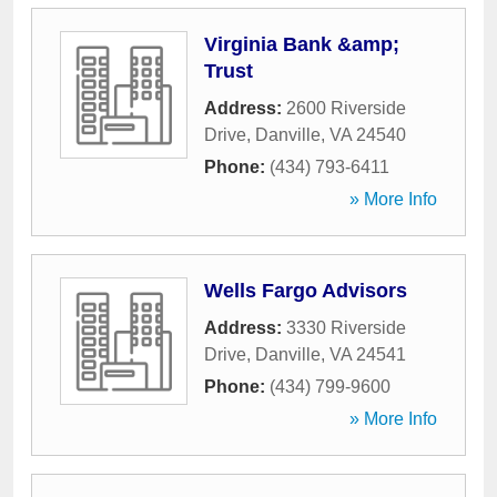
Virginia Bank &amp;
Trust
Address:
2600 Riverside
Drive
,
Danville
,
VA
24540
Phone:
(434) 793-6411
» More Info
Wells Fargo Advisors
Address:
3330 Riverside
Drive
,
Danville
,
VA
24541
Phone:
(434) 799-9600
» More Info