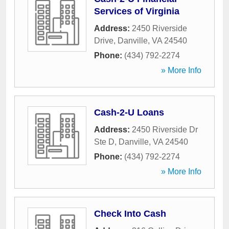
Services of Virginia
Address:
2450 Riverside
Drive
,
Danville
,
VA
24540
Phone:
(434) 792-2274
» More Info
Cash-2-U Loans
Address:
2450 Riverside Dr
Ste D
,
Danville
,
VA
24540
Phone:
(434) 792-2274
» More Info
Check Into Cash