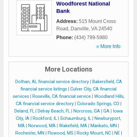
Woodforest National
Bank
Address:
515 Mount Cross
Road
,
Danville
,
VA
24540
Phone:
(434) 799-5980
» More Info
More Locations
Dothan, AL financial service directory
|
Bakersfield, CA
financial service listings
|
Culver City, CA financial
services
|
Roseville, CA financial service
|
Woodland Hills,
CA financial service directory
|
Colorado Springs, CO
|
Deland, FL
|
Delray Beach, FL
|
Norcross, GA
|
GA
|
Iowa
City, IA
|
Rockford, IL
|
Schaumburg, IL
|
Newburyport,
MA
|
Norwood, MA
|
Wakefield, MA
|
Mankato, MN
|
Rochester, MN
|
Flowood, MS
|
Rocky Mount, NC
|
NE
|