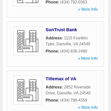
Phone:
(434) 792-0363
» More Info
SunTrust Bank
Address:
1115 Franklin
Tpke
,
Danville
,
VA
24540
Phone:
(434) 836-2480
» More Info
Titlemax of VA
Address:
2852 Riverside
Drive
,
Danville
,
VA
24540
Phone:
(434) 799-4359
» More Info