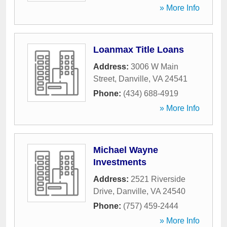
» More Info
Loanmax Title Loans
Address:
3006 W Main
Street
,
Danville
,
VA
24541
Phone:
(434) 688-4919
» More Info
Michael Wayne
Investments
Address:
2521 Riverside
Drive
,
Danville
,
VA
24540
Phone:
(757) 459-2444
» More Info