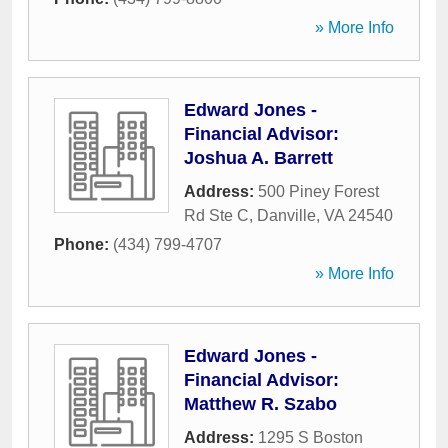
» More Info
Edward Jones -
Financial Advisor:
Joshua A. Barrett
Address:
500 Piney Forest
Rd Ste C
,
Danville
,
VA
24540
Phone:
(434) 799-4707
» More Info
Edward Jones -
Financial Advisor:
Matthew R. Szabo
Address:
1295 S Boston