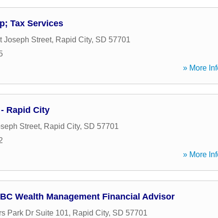
; Tax Services
t Joseph Street
,
Rapid City
,
SD
57701
5
» More Inf
- Rapid City
oseph Street
,
Rapid City
,
SD
57701
2
» More Inf
BC Wealth Management Financial Advisor
s Park Dr Suite 101
,
Rapid City
,
SD
57701