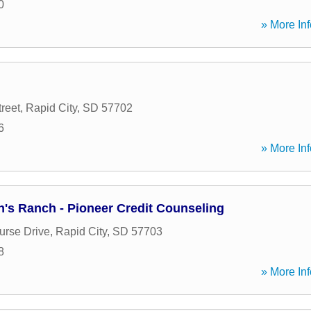
0
» More Inf
reet
,
Rapid City
,
SD
57702
6
» More Inf
en's Ranch - Pioneer Credit Counseling
rse Drive
,
Rapid City
,
SD
57703
8
» More Inf