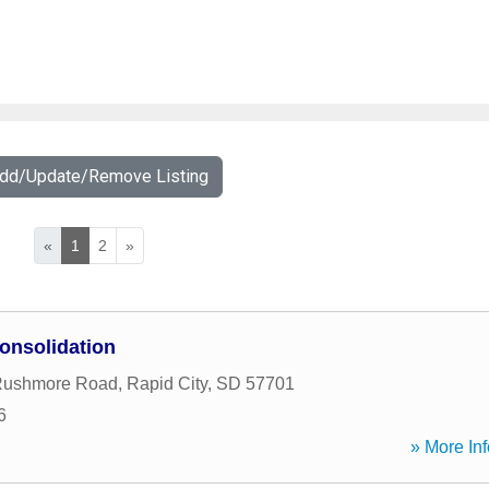
Add/Update/Remove Listing
«
1
2
»
onsolidation
Rushmore Road
,
Rapid City
,
SD
57701
6
» More Inf