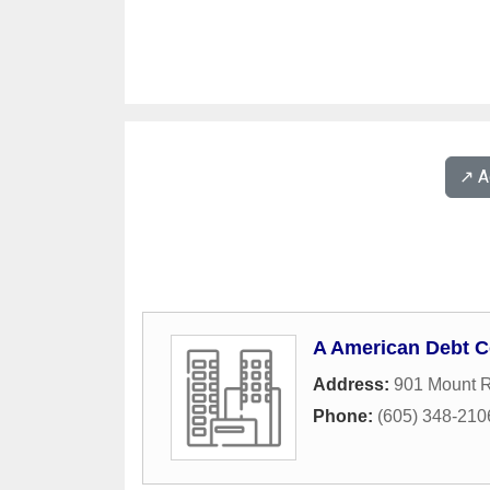
↗️ 
A American Debt C
Address:
901 Mount 
Phone:
(605) 348-210