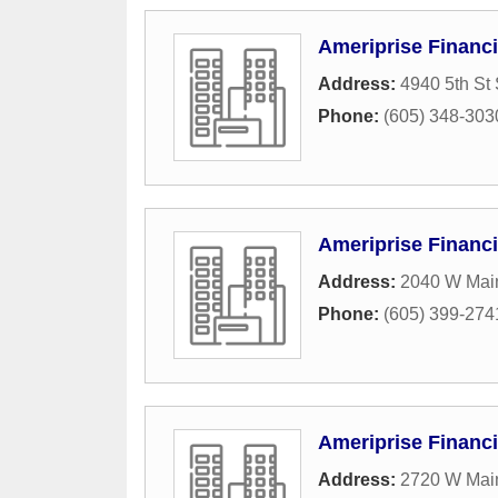
Ameriprise Financi
Address:
4940 5th St 
Phone:
(605) 348-303
Ameriprise Financi
Address:
2040 W Main
Phone:
(605) 399-274
Ameriprise Financi
Address:
2720 W Main