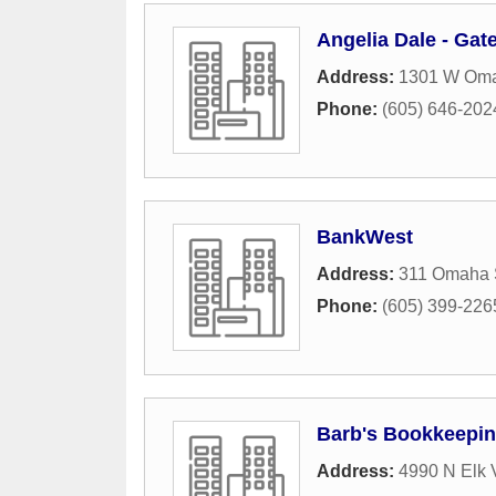
Angelia Dale - Ga
Address:
1301 W Oma
Phone:
(605) 646-202
BankWest
Address:
311 Omaha S
Phone:
(605) 399-226
Barb's Bookkeepin
Address:
4990 N Elk 