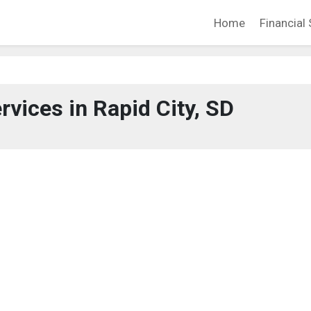
Home
Financial 
rvices in Rapid City, SD