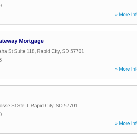
9
» More Inf
ateway Mortgage
ha St Suite 118
,
Rapid City
,
SD
57701
6
» More Inf
osse St Ste J
,
Rapid City
,
SD
57701
0
» More Inf