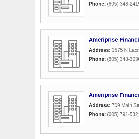
Phone:
(605) 348-241
Ameriprise Financi
Address:
1575 N Lacr
Phone:
(605) 348-303
Ameriprise Financi
Address:
709 Main St
Phone:
(605) 791-532