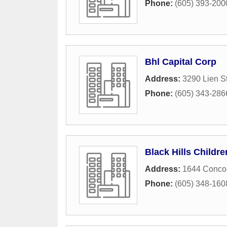
Phone:
(605) 393-200
Bhl Capital Corp
Address:
3290 Lien St
Phone:
(605) 343-286
Black Hills Childr
Address:
1644 Concou
Phone:
(605) 348-160