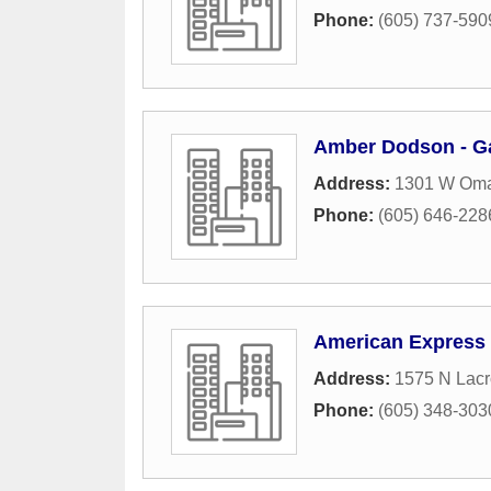
Phone:
(605) 737-590
Amber Dodson - G
Address:
1301 W Oma
Phone:
(605) 646-228
American Express
Address:
1575 N Lacr
Phone:
(605) 348-303