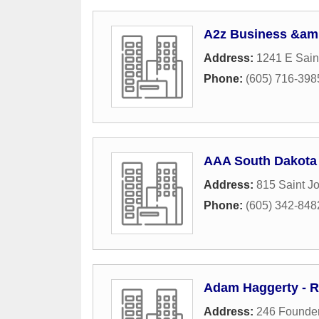
A2z Business &amp
Address:
1241 E Sain
Phone:
(605) 716-398
AAA South Dakota 
Address:
815 Saint J
Phone:
(605) 342-848
Adam Haggerty - R
Address:
246 Founder