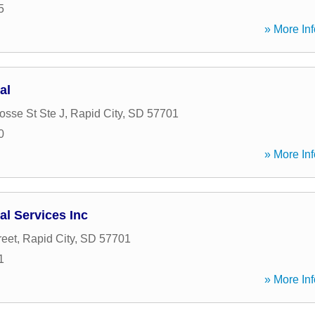
5
» More Inf
al
osse St Ste J
,
Rapid City
,
SD
57701
0
» More Inf
al Services Inc
reet
,
Rapid City
,
SD
57701
1
» More Inf