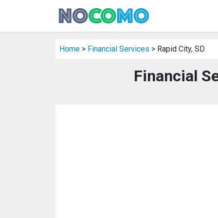
Home
>
Financial Services
> Rapid City, SD
Financial Se