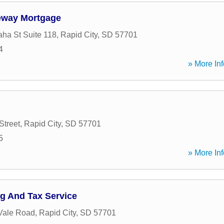
teway Mortgage
ha St Suite 118
,
Rapid City
,
SD
57701
4
» More Inf
treet
,
Rapid City
,
SD
57701
5
» More Inf
g And Tax Service
Vale Road
,
Rapid City
,
SD
57701