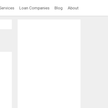
Services
Loan Companies
Blog
About