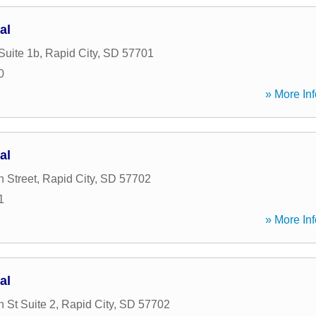
al
Suite 1b
,
Rapid City
,
SD
57701
0
» More Inf
al
 Street
,
Rapid City
,
SD
57702
1
» More Inf
al
 St Suite 2
,
Rapid City
,
SD
57702